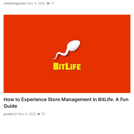
mtlcompanies
Nov 4, 2025
12
How to Experience Store Management in BitLife: A Fun
Guide
pollak12
Nov 4, 2025
79