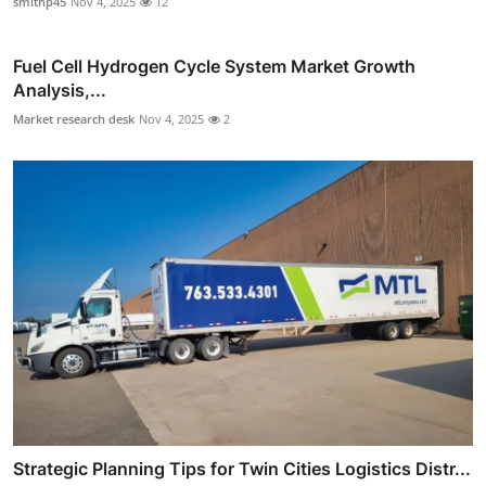
smithp45
Nov 4, 2025
12
Fuel Cell Hydrogen Cycle System Market Growth
Analysis,...
Market research desk
Nov 4, 2025
2
Strategic Planning Tips for Twin Cities Logistics Distr...