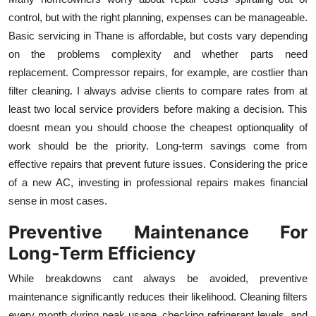
control, but with the right planning, expenses can be manageable.
Basic servicing in Thane is affordable, but costs vary depending
on the problems complexity and whether parts need
replacement. Compressor repairs, for example, are costlier than
filter cleaning. I always advise clients to compare rates from at
least two local service providers before making a decision. This
doesnt mean you should choose the cheapest optionquality of
work should be the priority. Long-term savings come from
effective repairs that prevent future issues. Considering the price
of a new AC, investing in professional repairs makes financial
sense in most cases.
Preventive Maintenance For
Long-Term Efficiency
While breakdowns cant always be avoided, preventive
maintenance significantly reduces their likelihood. Cleaning filters
every month during peak usage, checking refrigerant levels, and