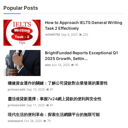
Popular Posts
How to Approach IELTS General Writing
Task 2 Effectively
rk5445750
Sep 6, 2025
220
BrightFunded Reports Exceptional Q1
2025 Growth, Settin...
alex
Jun 18, 2025
90
穩健資金運作的關鍵：了解公司貸款對企業發展的重要性
primecredit
Sep 10, 2025
81
靈活借貸新選擇：掌握7x24網上貸款的便利與安全性
primecredit
Sep 11, 2025
81
現代生活的便利革命：探索生活網購平台的無限可能
wewacard
Oct 28, 2025
79