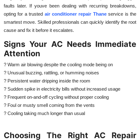
faults later. If youve been dealing with recurring breakdowns,
opting for a trusted
air conditioner repair Thane
service is the
smartest move. Skilled professionals can quickly identify the root
cause and fix it before it escalates.
Signs Your AC Needs Immediate
Attention
? Warm air blowing despite the cooling mode being on
? Unusual buzzing, rattling, or humming noises
? Persistent water dripping inside the room
? Sudden spike in electricity bills without increased usage
? Frequent on-and-off cycling without proper cooling
? Foul or musty smell coming from the vents
? Cooling taking much longer than usual
Choosing The Right AC Repair