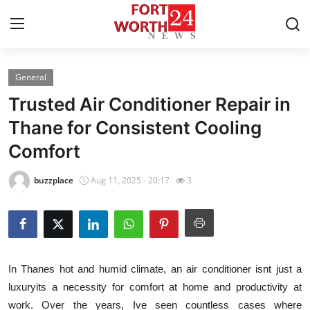
General
Home
Trusted Air Conditioner Repair in
Press Release
Thane for Consistent Cooling
Comfort
Contact
buzzplace
Aug 11, 2025 - 20:17
3
Privacy Policy
About
News Network
In Thanes hot and humid climate, an air conditioner isnt just a
luxuryits a necessity for comfort at home and productivity at
Health
work. Over the years, Ive seen countless cases where