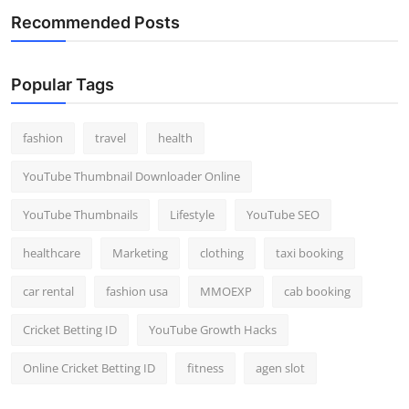
Recommended Posts
Popular Tags
fashion
travel
health
YouTube Thumbnail Downloader Online
YouTube Thumbnails
Lifestyle
YouTube SEO
healthcare
Marketing
clothing
taxi booking
car rental
fashion usa
MMOEXP
cab booking
Cricket Betting ID
YouTube Growth Hacks
Online Cricket Betting ID
fitness
agen slot