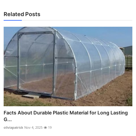
Related Posts
Facts About Durable Plastic Material for Long Lasting
G...
oliviapatrick
Nov 4, 2025
19