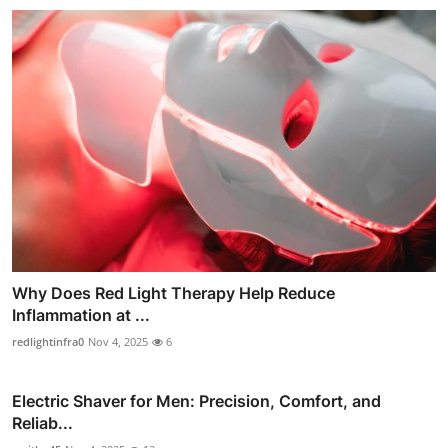
Why Does Red Light Therapy Help Reduce
Inflammation at ...
redlightinfra0
Nov 4, 2025
6
Electric Shaver for Men: Precision, Comfort, and
Reliab...