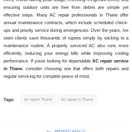
ensuring outdoor units are free from debris are simple yet
effective steps. Many AC repair professionals in Thane offer
annual maintenance contracts, which include scheduled check-
ups and priority service during emergencies. Over the years, Ive
seen clients save thousands of rupees simply by sticking to a
maintenance routine. A properly serviced AC also runs more
efficiently, reducing your energy bills while improving cooling
performance. If youre looking for dependable
AC repair service
in Thane
, consider choosing one that offers both repairs and
regular servicing for complete peace of mind.
AC repair Thane
AC repair in Thane
Tags:
PREVIOUS ARTICLE