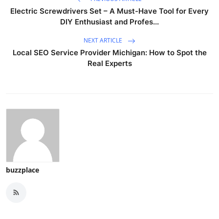
Electric Screwdrivers Set – A Must-Have Tool for Every
DIY Enthusiast and Profes...
NEXT ARTICLE
Local SEO Service Provider Michigan: How to Spot the
Real Experts
buzzplace