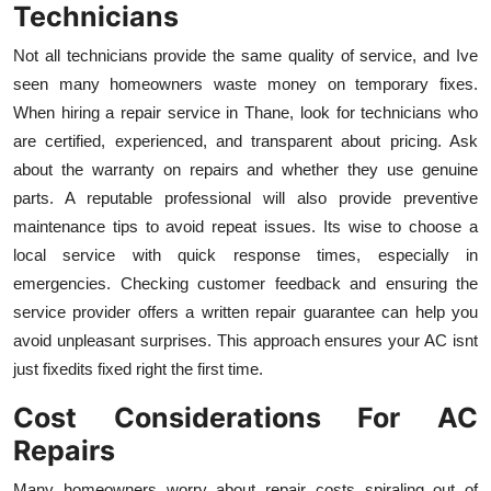
Technicians
Not all technicians provide the same quality of service, and Ive
seen many homeowners waste money on temporary fixes.
When hiring a repair service in Thane, look for technicians who
are certified, experienced, and transparent about pricing. Ask
about the warranty on repairs and whether they use genuine
parts. A reputable professional will also provide preventive
maintenance tips to avoid repeat issues. Its wise to choose a
local service with quick response times, especially in
emergencies. Checking customer feedback and ensuring the
service provider offers a written repair guarantee can help you
avoid unpleasant surprises. This approach ensures your AC isnt
just fixedits fixed right the first time.
Cost Considerations For AC
Repairs
Many homeowners worry about repair costs spiraling out of