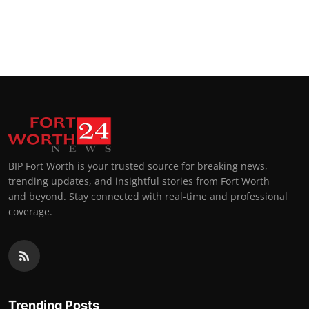
BIP Fort Worth is your trusted source for breaking news,
trending updates, and insightful stories from Fort Worth
and beyond. Stay connected with real-time and professional
coverage.
Trending Posts