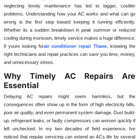
neglecting timely maintenance has led to bigger, costlier
Submit Press Release
problems. Understanding how your AC works and what can go
wrong is the first step toward keeping it running efficiently.
Guest Posting
Whether its a sudden breakdown in peak summer or reduced
Crypto
cooling during monsoon, timely service makes a huge difference.
If youre looking for
air conditioner repair Thane
, knowing the
Advertise with US
right technicians and repair practices can save you time, money,
and unnecessary stress.
Business
Why Timely AC Repairs Are
Finance
Essential
Delaying AC repairs might seem harmless, but the
Tech
consequences often show up in the form of high electricity bills,
poor air quality, and even permanent system damage. Dust build-
Real Estate
up, refrigerant leaks, or faulty compressors can worsen quickly if
left unchecked. In my two decades of field experience, Ive
General
noticed that regular servicing can extend an ACs life by several