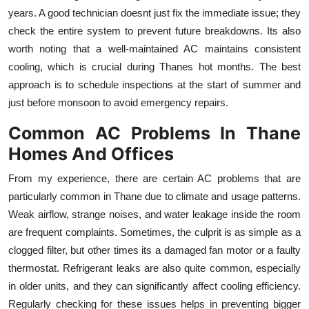
Top 10
years. A good technician doesnt just fix the immediate issue; they
check the entire system to prevent future breakdowns. Its also
How To
worth noting that a well-maintained AC maintains consistent
cooling, which is crucial during Thanes hot months. The best
Support Number
approach is to schedule inspections at the start of summer and
just before monsoon to avoid emergency repairs.
Common AC Problems In Thane
Homes And Offices
From my experience, there are certain AC problems that are
particularly common in Thane due to climate and usage patterns.
Weak airflow, strange noises, and water leakage inside the room
are frequent complaints. Sometimes, the culprit is as simple as a
clogged filter, but other times its a damaged fan motor or a faulty
thermostat. Refrigerant leaks are also quite common, especially
in older units, and they can significantly affect cooling efficiency.
Regularly checking for these issues helps in preventing bigger