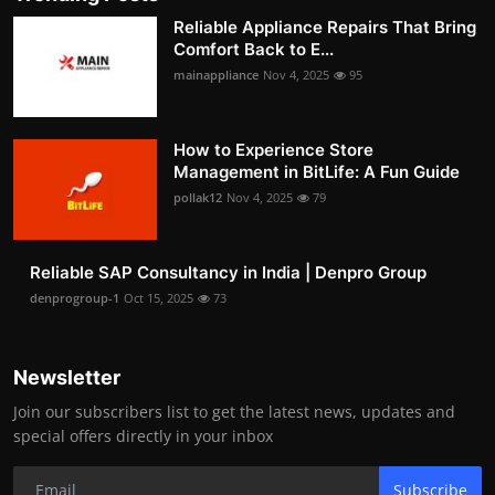
Reliable Appliance Repairs That Bring
Comfort Back to E...
mainappliance
Nov 4, 2025
95
How to Experience Store
Management in BitLife: A Fun Guide
pollak12
Nov 4, 2025
79
Reliable SAP Consultancy in India | Denpro Group
denprogroup-1
Oct 15, 2025
73
Newsletter
Join our subscribers list to get the latest news, updates and
special offers directly in your inbox
Subscribe