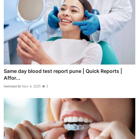
Same day blood test report pune | Quick Reports |
Affor...
hemworld
Nov 4, 2025
3