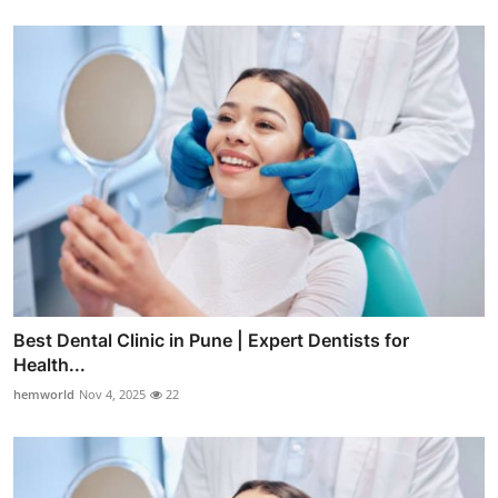
Best Dental Clinic in Pune | Expert Dentists for
Health...
hemworld
Nov 4, 2025
22