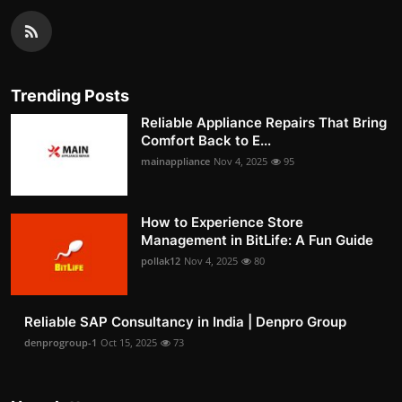
Trending Posts
Reliable Appliance Repairs That Bring
Comfort Back to E...
mainappliance
Nov 4, 2025
95
How to Experience Store
Management in BitLife: A Fun Guide
pollak12
Nov 4, 2025
80
Reliable SAP Consultancy in India | Denpro Group
denprogroup-1
Oct 15, 2025
73