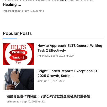
Healing ...
infraredlight518
Nov 4, 2025
4
Popular Posts
How to Approach IELTS General Writing
Task 2 Effectively
rk5445750
Sep 6, 2025
220
BrightFunded Reports Exceptional Q1
2025 Growth, Settin...
alex
Jun 18, 2025
91
穩健資金運作的關鍵：了解公司貸款對企業發展的重要性
primecredit
Sep 10, 2025
82