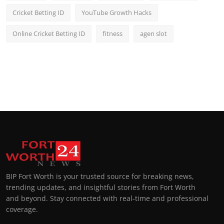
Cricket Betting ID
YouTube Growth Hacks
Online Cricket Betting ID
fitness
agen slot
BIP Fort Worth is your trusted source for breaking news,
trending updates, and insightful stories from Fort Worth
and beyond. Stay connected with real-time and professional
coverage.