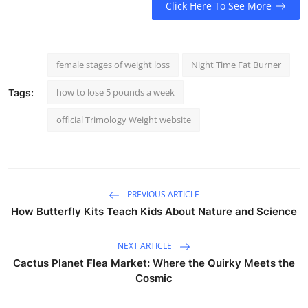
Click Here To See More
female stages of weight loss
Night Time Fat Burner
how to lose 5 pounds a week
Tags:
official Trimology Weight website
PREVIOUS ARTICLE
How Butterfly Kits Teach Kids About Nature and Science
NEXT ARTICLE
Cactus Planet Flea Market: Where the Quirky Meets the
Cosmic