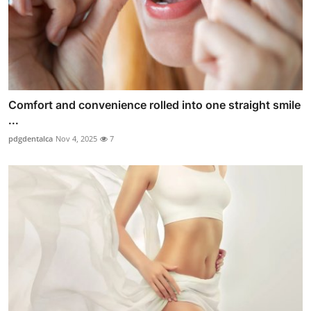
Comfort and convenience rolled into one straight smile
...
pdgdentalca
Nov 4, 2025
7