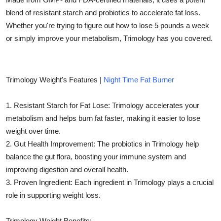
Top 10
blend of resistant starch and probiotics to accelerate fat loss.
Whether you're trying to figure out how to lose 5 pounds a week
How To
or simply improve your metabolism, Trimology has you covered.
Support Number
Trimology Weight's Features |
Night Time Fat Burner
1. Resistant Starch for Fat Lose: Trimology accelerates your
metabolism and helps burn fat faster, making it easier to lose
weight over time.
2. Gut Health Improvement: The probiotics in Trimology help
balance the gut flora, boosting your immune system and
improving digestion and overall health.
3. Proven Ingredient: Each ingredient in Trimology plays a crucial
role in supporting weight loss.
Trimology Weight Benefits: