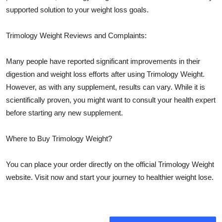
supported solution to your weight loss goals.
Trimology Weight Reviews and Complaints:
Many people have reported significant improvements in their
digestion and weight loss efforts after using Trimology Weight.
However, as with any supplement, results can vary. While it is
scientifically proven, you might want to consult your health expert
before starting any new supplement.
Where to Buy Trimology Weight?
You can place your order directly on the official Trimology Weight
website. Visit now and start your journey to healthier weight lose.