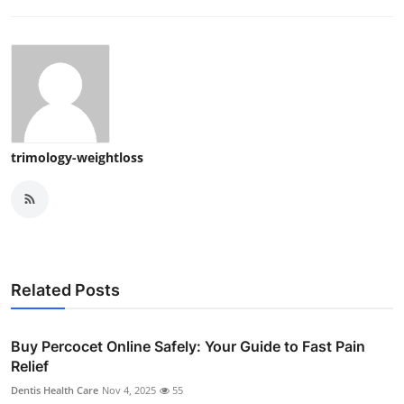
trimology-weightloss
Related Posts
Buy Percocet Online Safely: Your Guide to Fast Pain
Relief
Dentis Health Care
Nov 4, 2025
55