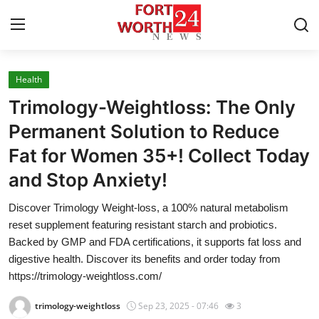
Health
Home
Trimology-Weightloss: The Only
Contact
Permanent Solution to Reduce
Fat for Women 35+! Collect Today
Press Release
and Stop Anxiety!
Privacy Policy
Discover Trimology Weight-loss, a 100% natural metabolism
reset supplement featuring resistant starch and probiotics.
About
Backed by GMP and FDA certifications, it supports fat loss and
digestive health. Discover its benefits and order today from
News Network
https://trimology-weightloss.com/
Submit Press Release
trimology-weightloss
Sep 23, 2025 - 07:46
3