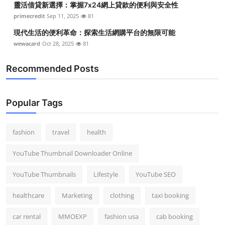
靈活借貸新選擇：掌握7x24網上貸款的便利與安全性
primecredit
Sep 11, 2025
81
現代生活的便利革命：探索生活網購平台的無限可能
wewacard
Oct 28, 2025
81
Recommended Posts
Popular Tags
fashion
travel
health
YouTube Thumbnail Downloader Online
YouTube Thumbnails
Lifestyle
YouTube SEO
healthcare
Marketing
clothing
taxi booking
car rental
MMOEXP
fashion usa
cab booking