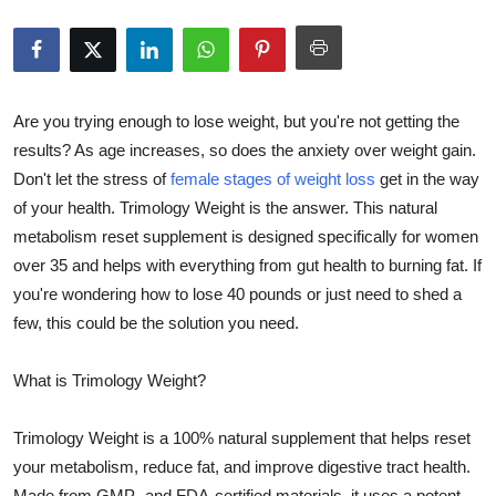
Health
Guest Posting
Are you trying enough to lose weight, but you're not getting the
Advertise with US
results? As age increases, so does the anxiety over weight gain.
Don't let the stress of
female stages of weight loss
get in the way
Crypto
of your health. Trimology Weight is the answer. This natural
metabolism reset supplement is designed specifically for women
Business
over 35 and helps with everything from gut health to burning fat. If
you're wondering how to lose 40 pounds or just need to shed a
Finance
few, this could be the solution you need.
Tech
What is Trimology Weight?
Real Estate
Trimology Weight is a 100% natural supplement that helps reset
General
your metabolism, reduce fat, and improve digestive tract health.
Made from GMP- and FDA-certified materials, it uses a potent