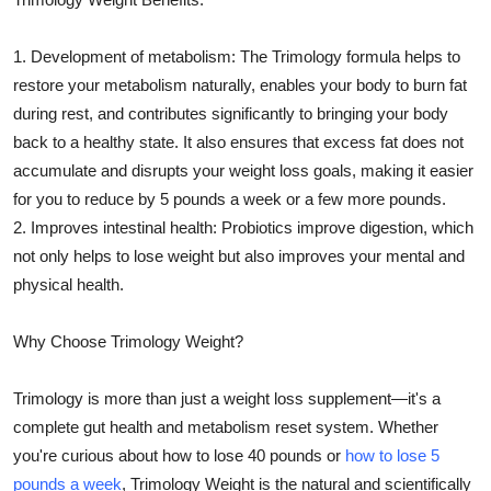
1. Development of metabolism: The Trimology formula helps to
restore your metabolism naturally, enables your body to burn fat
during rest, and contributes significantly to bringing your body
back to a healthy state. It also ensures that excess fat does not
accumulate and disrupts your weight loss goals, making it easier
for you to reduce by 5 pounds a week or a few more pounds.
2. Improves intestinal health: Probiotics improve digestion, which
not only helps to lose weight but also improves your mental and
physical health.
Why Choose Trimology Weight?
Trimology is more than just a weight loss supplement—it's a
complete gut health and metabolism reset system. Whether
you're curious about how to lose 40 pounds or
how to lose 5
pounds a week
, Trimology Weight is the natural and scientifically