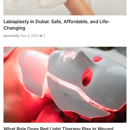
Labiaplasty in Dubai: Safe, Affordable, and Life-
Changing
jameswilly
Nov 4, 2025
5
What Role Does Red Light Therapy Play in Wound