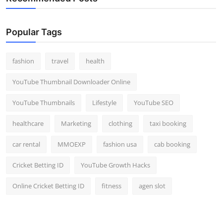
Popular Tags
fashion
travel
health
YouTube Thumbnail Downloader Online
YouTube Thumbnails
Lifestyle
YouTube SEO
healthcare
Marketing
clothing
taxi booking
car rental
MMOEXP
fashion usa
cab booking
Cricket Betting ID
YouTube Growth Hacks
Online Cricket Betting ID
fitness
agen slot