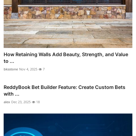
How Retaining Walls Add Beauty, Strength, and Value
to ...
bksstone
Nov 4, 2025
7
ReddyBook Bet Builder Feature: Create Custom Bets
with ...
alex
Dec 23, 2025
18