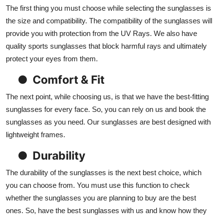
The first thing you must choose while selecting the sunglasses is
the size and compatibility. The compatibility of the sunglasses will
provide you with protection from the UV Rays. We also have
quality sports sunglasses that block harmful rays and ultimately
protect your eyes from them.
●
Comfort & Fit
The next point, while choosing us, is that we have the best-fitting
sunglasses for every face. So, you can rely on us and book the
sunglasses as you need. Our sunglasses are best designed with
lightweight frames.
●
Durability
The durability of the sunglasses is the next best choice, which
you can choose from. You must use this function to check
whether the sunglasses you are planning to buy are the best
ones. So, have the best sunglasses with us and know how they