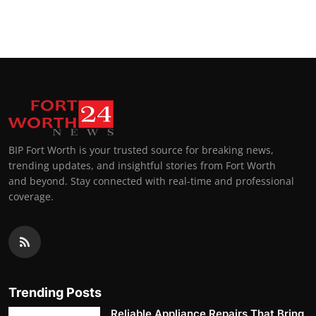
BIP Fort Worth is your trusted source for breaking news,
trending updates, and insightful stories from Fort Worth
and beyond. Stay connected with real-time and professional
coverage.
Trending Posts
Reliable Appliance Repairs That Bring