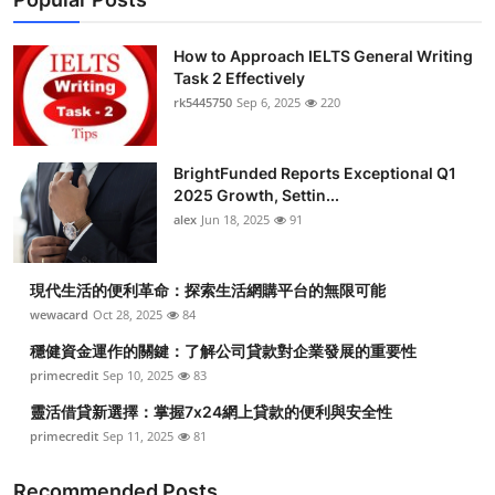
How to Approach IELTS General Writing
Task 2 Effectively
rk5445750
Sep 6, 2025
220
BrightFunded Reports Exceptional Q1
2025 Growth, Settin...
alex
Jun 18, 2025
91
現代生活的便利革命：探索生活網購平台的無限可能
wewacard
Oct 28, 2025
84
穩健資金運作的關鍵：了解公司貸款對企業發展的重要性
primecredit
Sep 10, 2025
83
靈活借貸新選擇：掌握7x24網上貸款的便利與安全性
primecredit
Sep 11, 2025
81
Recommended Posts