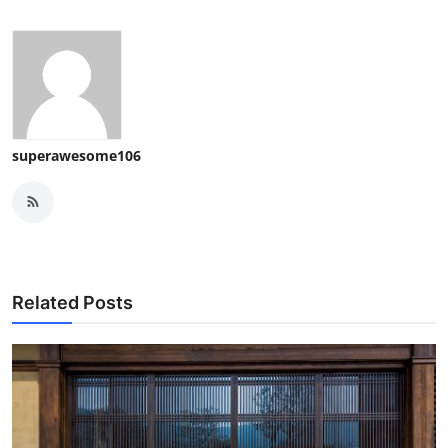
superawesome106
Related Posts