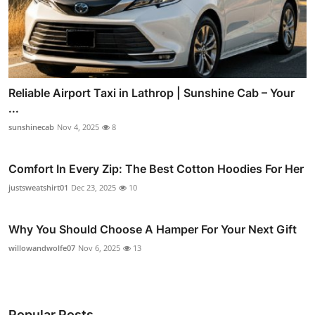
Reliable Airport Taxi in Lathrop | Sunshine Cab – Your
...
sunshinecab
Nov 4, 2025
8
Comfort In Every Zip: The Best Cotton Hoodies For Her
justsweatshirt01
Dec 23, 2025
10
Why You Should Choose A Hamper For Your Next Gift
willowandwolfe07
Nov 6, 2025
13
Popular Posts