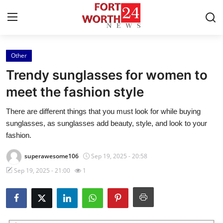
Other
Home
Trendy sunglasses for women to
Contact
meet the fashion style
There are different things that you must look for while buying
Press Release
sunglasses, as sunglasses add beauty, style, and look to your
fashion.
Privacy Policy
superawesome106
Sep 19, 2025 - 20:58
About
Sep 19, 2025 - 21:00
1
News Network
Submit Press Release