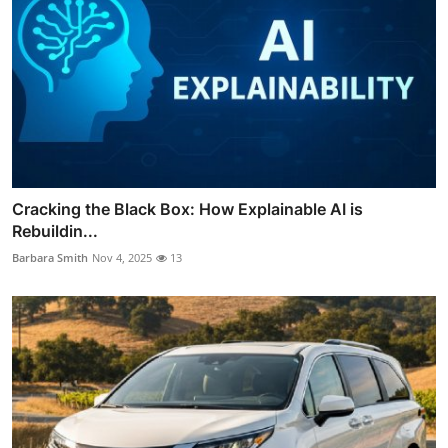
Cracking the Black Box: How Explainable AI is
Rebuildin...
Barbara Smith
Nov 4, 2025
13