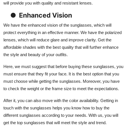
will provide you with quality and resistant lenses.
●
Enhanced Vision
We have the enhanced vision of the sunglasses, which will
protect everything in an effective manner. We have the polarized
lenses, which will reduce glare and improve clarity. Get the
affordable shades with the best quality that will further enhance
the style and beauty of your outfits.
Here, we must suggest that before buying these sunglasses, you
must ensure that they fit your face. It is the best option that you
must choose while getting the sunglasses. Moreover, you have
to check the weight or the frame size to meet the expectations.
After it, you can also move with the color availability. Getting in
touch with the sunglasses helps you know how to buy the
different sunglasses according to your needs. With us, you will
get the top sunglasses that will meet the style and trend.