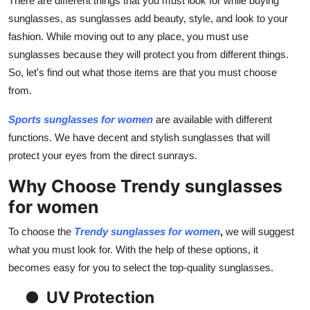
There are different things that you must look for while buying
Top 10
sunglasses, as sunglasses add beauty, style, and look to your
fashion. While moving out to any place, you must use
How To
sunglasses because they will protect you from different things.
So, let's find out what those items are that you must choose
Support Number
from.
Sports sunglasses for women
are available with different
functions. We have decent and stylish sunglasses that will
protect your eyes from the direct sunrays.
Why Choose Trendy sunglasses
for women
To choose the
Trendy sunglasses for women
,
we will suggest
what you must look for. With the help of these options, it
becomes easy for you to select the top-quality sunglasses.
●
UV Protection