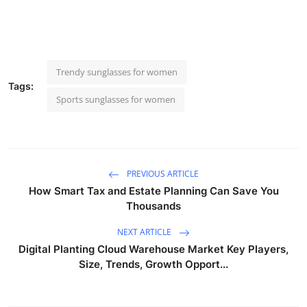
Trendy sunglasses for women
Tags:
Sports sunglasses for women
PREVIOUS ARTICLE
How Smart Tax and Estate Planning Can Save You
Thousands
NEXT ARTICLE
Digital Planting Cloud Warehouse Market Key Players,
Size, Trends, Growth Opport...