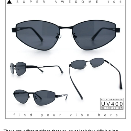
Health
Guest Posting
Advertise with US
Crypto
Business
Finance
Tech
Real Estate
General