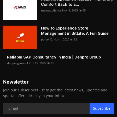
Comfort Back to E...
mainappliance
Nov 4, 2025
95
How to Experience Store
Management in BitLife: A Fun Guide
pollak12
Nov 4, 2025
82
Reliable SAP Consultancy in India | Denpro Group
denprogroup-1
Oct 15, 2025
73
Newsletter
Join our subscribers list to get the latest news, updates and
special offers directly in your inbox
Subscribe