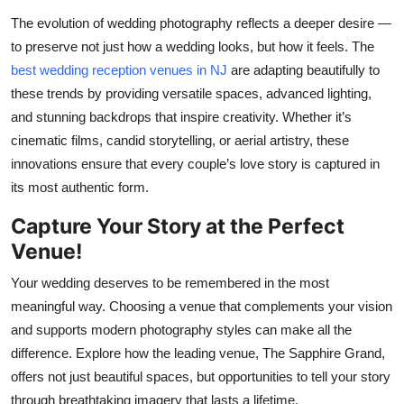
The evolution of wedding photography reflects a deeper desire —
to preserve not just how a wedding looks, but how it feels. The
best wedding reception venues in NJ
are adapting beautifully to
these trends by providing versatile spaces, advanced lighting,
and stunning backdrops that inspire creativity. Whether
it’s
cinematic films, candid storytelling, or aerial artistry, these
innovations ensure that every couple’s love story is captured in
its most authentic form.
Capture Your Story at the Perfect
Venue
!
Your wedding deserves to be remembered in the most
meaningful way. Choosing a venue that complements your vision
and supports modern photography styles can make all the
difference. Explore how the leading
venue,
The Sapphire
Grand,
offer
s
not just beautiful spaces, but opportunities to tell your story
through breathtaking imagery that lasts a lifetime.