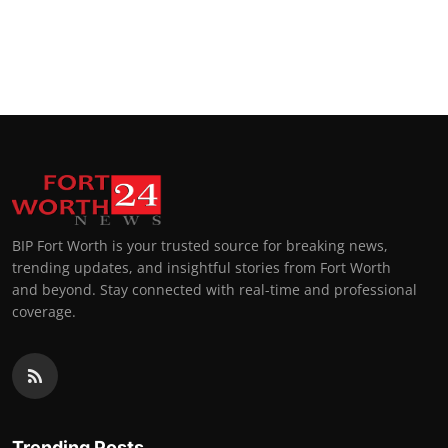
BIP Fort Worth is your trusted source for breaking news,
trending updates, and insightful stories from Fort Worth
and beyond. Stay connected with real-time and professional
coverage.
Trending Posts