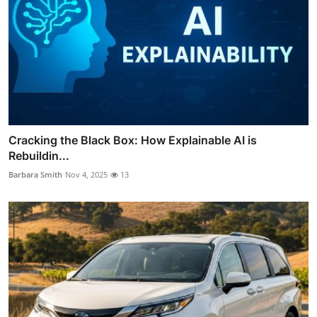
Cracking the Black Box: How Explainable AI is
Rebuildin...
Barbara Smith
Nov 4, 2025
13