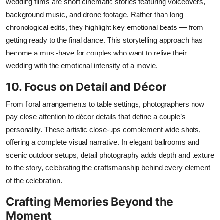
wedding films are short cinematic stories featuring voiceovers,
background music, and drone footage. Rather than long
chronological edits, they highlight key emotional beats — from
getting ready
to
the final dance. This storytelling approach has
become a must-have for couples who want to relive their
wedding with the emotional intensity of a movie.
10. Focus on Detail and Décor
From floral arrangements to table settings, photographers now
pay close attention to décor details that define a couple’s
personality. These artistic close-ups complement wide shots,
offering a complete visual narrative. In elegant ballrooms and
scenic outdoor setups, detail photography adds depth and texture
to the story, celebrating the craftsmanship behind every element
of the celebration.
Crafting Memories Beyond the
Moment