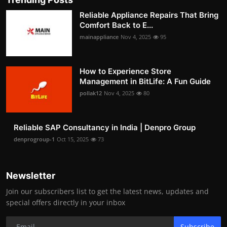
Reliable Appliance Repairs That Bring
Comfort Back to E...
mainappliance
Nov 4, 2025
95
How to Experience Store
Management in BitLife: A Fun Guide
pollak12
Nov 4, 2025
80
Reliable SAP Consultancy in India | Denpro Group
denprogroup-1
Oct 15, 2025
73
Newsletter
Join our subscribers list to get the latest news, updates and
special offers directly in your inbox
Subscribe