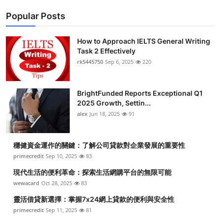
Popular Posts
How to Approach IELTS General Writing
Task 2 Effectively
rk5445750
Sep 6, 2025
220
BrightFunded Reports Exceptional Q1
2025 Growth, Settin...
alex
Jun 18, 2025
91
穩健資金運作的關鍵：了解公司貸款對企業發展的重要性
primecredit
Sep 10, 2025
83
現代生活的便利革命：探索生活網購平台的無限可能
wewacard
Oct 28, 2025
83
靈活借貸新選擇：掌握7x24網上貸款的便利與安全性
primecredit
Sep 11, 2025
81