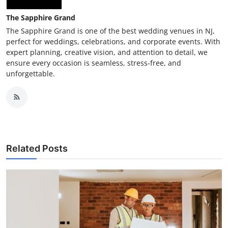
The Sapphire Grand
The Sapphire Grand is one of the best wedding venues in NJ,
perfect for weddings, celebrations, and corporate events. With
expert planning, creative vision, and attention to detail, we
ensure every occasion is seamless, stress-free, and
unforgettable.
Related Posts