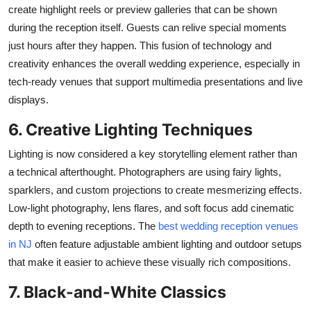
create highlight reels or preview galleries that can be shown
during the reception itself. Guests can relive special moments
just hours after they happen. This fusion of technology and
creativity enhances the overall wedding experience, especially in
tech-ready venues that support multimedia presentations and live
displays.
6. Creative Lighting Techniques
Lighting is now considered a key storytelling element rather than
a technical afterthought. Photographers
are using
fairy lights,
sparklers, and custom projections to create mesmerizing effects.
Low-light photography, lens flares, and soft focus add cinematic
depth to evening receptions. The
best wedding reception venues
in NJ
often feature adjustable ambient lighting and outdoor setups
that make it easier to achieve these visually rich compositions.
7. Black-and-White Classics