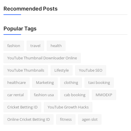
Recommended Posts
Popular Tags
fashion
travel
health
YouTube Thumbnail Downloader Online
YouTube Thumbnails
Lifestyle
YouTube SEO
healthcare
Marketing
clothing
taxi booking
car rental
fashion usa
cab booking
MMOEXP
Cricket Betting ID
YouTube Growth Hacks
Online Cricket Betting ID
fitness
agen slot