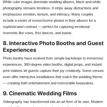
While color images dominate wedding albums, black-and-white
photography
remains
timeless. It strips away distractions and
emphasizes emotion, texture, and intimacy. Many couples
include a series of monochrome photos in their albums for a
sophisticated contrast — perfect for capturing emotional
moments like vows, first dances, and toasts.
8. Interactive Photo Booths and Guest
Experiences
Photo booths have evolved from simple backdrops to immersive
experiences. 360-degree video booths, digital props, and instant
print stations let guests capture their joy creatively. Some venues
even offer interactive installations that match the wedding theme
— creating both entertainment and memorable keepsakes.
9. Cinematic Wedding Films
Videography has transformed into an art form of its own. Modern