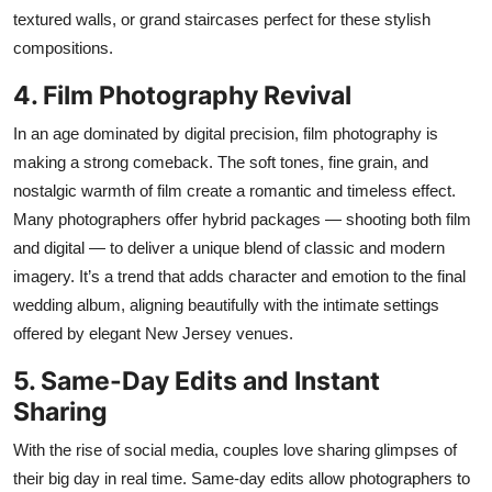
textured walls, or grand staircases perfect for these stylish
compositions.
4. Film Photography Revival
In an age dominated by digital precision, film photography is
making a strong comeback. The soft tones, fine grain, and
nostalgic warmth of
film
create a romantic and timeless effect.
Many photographers offer hybrid packages — shooting both film
and digital — to deliver a unique blend of classic and modern
imagery.
It’s
a trend that adds character and emotion to the final
wedding album, aligning beautifully with the intimate settings
offered by elegant New Jersey venues.
5. Same-Day Edits and Instant
Sharing
With the rise of social media, couples love sharing glimpses of
their big day in real time. Same-day edits allow photographers to