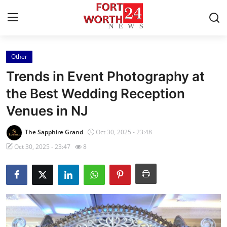
Other
Home
Trends in Event Photography at
Contact
the Best Wedding Reception
Venues in NJ
Press Release
The Sapphire Grand
Oct 30, 2025 - 23:48
Privacy Policy
Oct 30, 2025 - 23:47
8
About
News Network
Submit Press Release