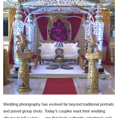
Health
Guest Posting
Advertise with US
Crypto
Business
Finance
Tech
Real Estate
Wedding photography has evolved far beyond traditional portraits
General
and posed group shots. Today’s couples want their wedding
albums to tell a story — one that feels authentic, emotional, and