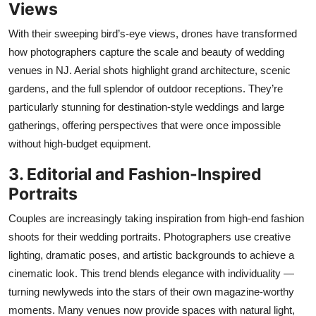
Views
With their sweeping bird’s-eye views, drones have transformed
how photographers capture the scale and beauty of wedding
venues in NJ. Aerial shots highlight grand architecture, scenic
gardens, and the full splendor of outdoor receptions.
They’re
particularly stunning for destination-style weddings and large
gatherings, offering
perspectives
that were once impossible
without high-budget equipment.
3. Editorial and Fashion-Inspired
Portraits
Couples are increasingly taking inspiration from high-end fashion
shoots for their wedding portraits. Photographers use creative
lighting, dramatic poses, and artistic backgrounds to achieve a
cinematic look. This trend blends elegance with individuality —
turning newlyweds into the stars of their own magazine-worthy
moments. Many venues now provide spaces with natural light,