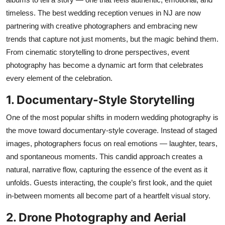
Top 10
timeless. The best wedding reception venues in NJ are now
partnering with creative photographers and embracing
new
How To
trends
that capture not just moments, but the magic behind them.
From cinematic storytelling to drone perspectives, event
Support Number
photography has become a dynamic art form that celebrates
every element of the celebration.
1. Documentary-Style Storytelling
One of the most popular shifts in modern wedding photography is
the move toward documentary-style coverage. Instead of staged
images, photographers focus on real emotions — laughter, tears,
and spontaneous moments. This candid approach creates a
natural, narrative flow, capturing the essence of the event as it
unfolds. Guests interacting, the couple’s first look, and the quiet
in-between moments all become part of a heartfelt visual story.
2. Drone Photography and Aerial