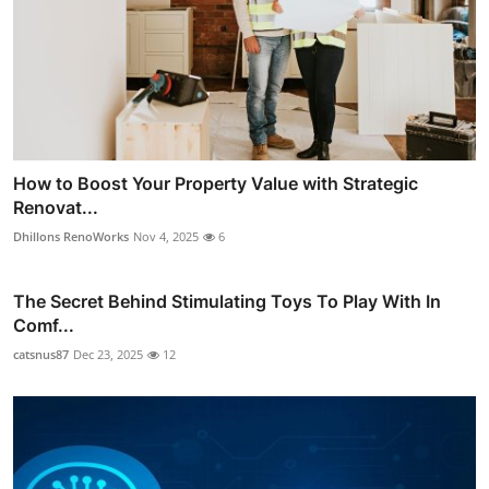
How to Boost Your Property Value with Strategic
Renovat...
Dhillons RenoWorks
Nov 4, 2025
6
The Secret Behind Stimulating Toys To Play With In
Comf...
catsnus87
Dec 23, 2025
12