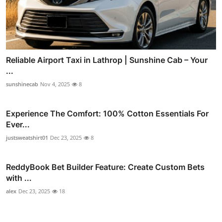
Reliable Airport Taxi in Lathrop | Sunshine Cab – Your
...
sunshinecab
Nov 4, 2025
8
Experience The Comfort: 100% Cotton Essentials For
Ever...
justsweatshirt01
Dec 23, 2025
8
ReddyBook Bet Builder Feature: Create Custom Bets
with ...
alex
Dec 23, 2025
18