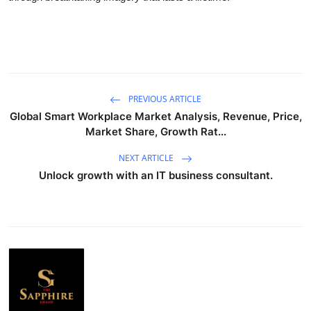
PREVIOUS ARTICLE
Global Smart Workplace Market Analysis, Revenue, Price,
Market Share, Growth Rat...
NEXT ARTICLE
Unlock growth with an IT business consultant.