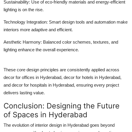
Sustainability:
Use of eco-friendly materials and energy-efficient
lighting is on the rise.
Technology Integration:
Smart design tools and automation make
interiors more adaptive and efficient.
Aesthetic Harmony:
Balanced color schemes, textures, and
lighting enhance the overall experience.
These core design principles are consistently applied across
decor for offices in Hyderabad
,
decor for hotels in Hyderabad
,
and
decor for hospitals in Hyderabad
, ensuring every project
delivers lasting value.
Conclusion: Designing the Future
of Spaces in Hyderabad
The evolution of interior design in Hyderabad goes beyond