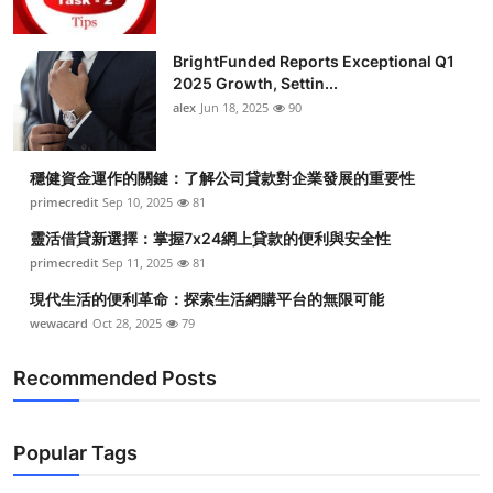
BrightFunded Reports Exceptional Q1
2025 Growth, Settin...
alex
Jun 18, 2025
90
穩健資金運作的關鍵：了解公司貸款對企業發展的重要性
primecredit
Sep 10, 2025
81
靈活借貸新選擇：掌握7x24網上貸款的便利與安全性
primecredit
Sep 11, 2025
81
現代生活的便利革命：探索生活網購平台的無限可能
wewacard
Oct 28, 2025
79
Recommended Posts
Popular Tags