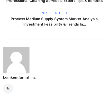
Professional Cleaning Services: Expert Tips & Benefits
NEXT ARTICLE
Process Medium Supply System Market Analysis,
Investment Feasibility & Trends In...
kumkumfurnishing