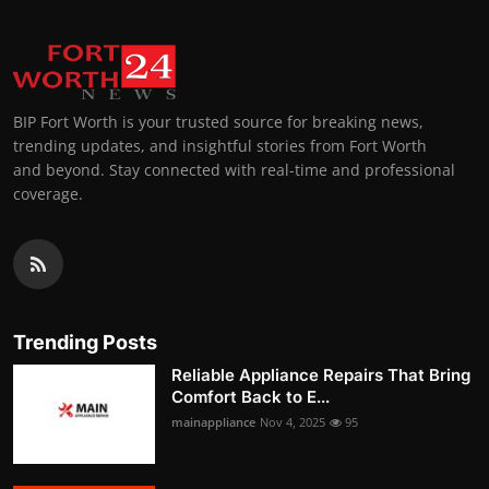
BIP Fort Worth is your trusted source for breaking news,
trending updates, and insightful stories from Fort Worth
and beyond. Stay connected with real-time and professional
coverage.
Trending Posts
Reliable Appliance Repairs That Bring
Comfort Back to E...
mainappliance
Nov 4, 2025
95