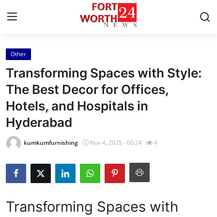
Other
Home
Transforming Spaces with Style:
Contact
The Best Decor for Offices,
Hotels, and Hospitals in
Press Release
Hyderabad
Privacy Policy
kumkumfurnishing
Nov 4, 2025 - 00:24
4
About
News Network
Transforming Spaces with
Submit Press Release