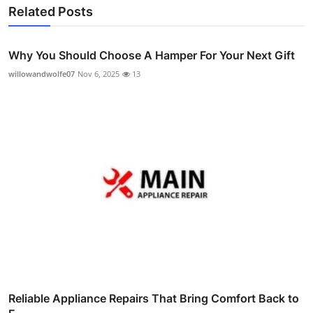
Related Posts
Why You Should Choose A Hamper For Your Next Gift
willowandwolfe07
Nov 6, 2025
13
Reliable Appliance Repairs That Bring Comfort Back to