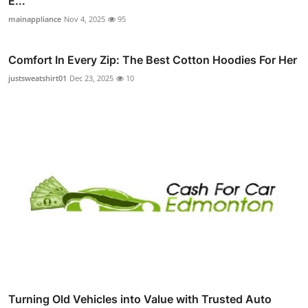
E...
mainappliance
Nov 4, 2025
95
Comfort In Every Zip: The Best Cotton Hoodies For Her
justsweatshirt01
Dec 23, 2025
10
Turning Old Vehicles into Value with Trusted Auto