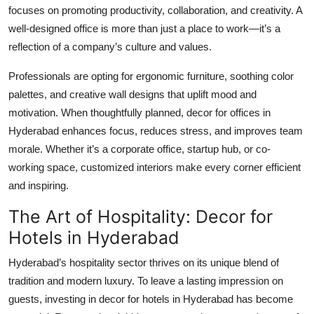
focuses on promoting productivity, collaboration, and creativity. A
Top 10
well-designed office is more than just a place to work—it’s a
How To
reflection of a company’s culture and values.
Professionals are opting for ergonomic furniture, soothing color
Support Number
palettes, and creative wall designs that uplift mood and
motivation. When thoughtfully planned,
decor for offices in
Hyderabad
enhances focus, reduces stress, and improves team
morale. Whether it’s a corporate office, startup hub, or co-
working space, customized interiors make every corner efficient
and inspiring.
The Art of Hospitality: Decor for
Hotels in Hyderabad
Hyderabad’s hospitality sector thrives on its unique blend of
tradition and modern luxury. To leave a lasting impression on
guests, investing in
decor for hotels in Hyderabad
has become