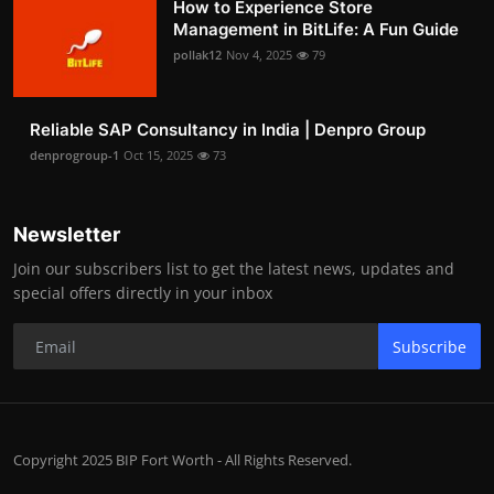
How to Experience Store
Management in BitLife: A Fun Guide
pollak12
Nov 4, 2025
79
Reliable SAP Consultancy in India | Denpro Group
denprogroup-1
Oct 15, 2025
73
Newsletter
Join our subscribers list to get the latest news, updates and
special offers directly in your inbox
Subscribe
Copyright 2025 BIP Fort Worth - All Rights Reserved.