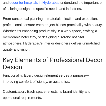
and
decor for hospitals in Hyderabad
understand the importance
of tailoring designs to specific needs and industries.
From conceptual planning to material selection and execution,
professionals ensure each project blends practicality with beauty.
Whether it’s enhancing productivity in a workspace, crafting a
memorable hotel stay, or designing a serene hospital
atmosphere, Hyderabad’s interior designers deliver unmatched
quality and vision.
Key Elements of Professional Decor
Design
Functionality:
Every design element serves a purpose—
improving comfort, efficiency, or aesthetics.
Customization:
Each space reflects its brand identity and
operational requirements.