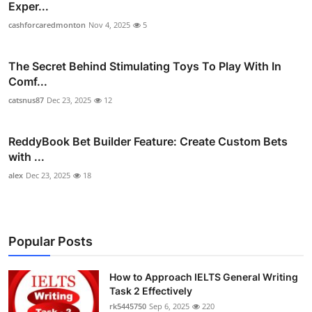
Exper...
cashforcaredmonton
Nov 4, 2025
5
The Secret Behind Stimulating Toys To Play With In
Comf...
catsnus87
Dec 23, 2025
12
ReddyBook Bet Builder Feature: Create Custom Bets
with ...
alex
Dec 23, 2025
18
Popular Posts
How to Approach IELTS General Writing
Task 2 Effectively
rk5445750
Sep 6, 2025
220