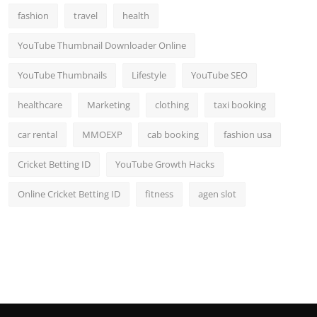
fashion
travel
health
YouTube Thumbnail Downloader Online
YouTube Thumbnails
Lifestyle
YouTube SEO
healthcare
Marketing
clothing
taxi booking
car rental
MMOEXP
cab booking
fashion usa
Cricket Betting ID
YouTube Growth Hacks
Online Cricket Betting ID
fitness
agen slot