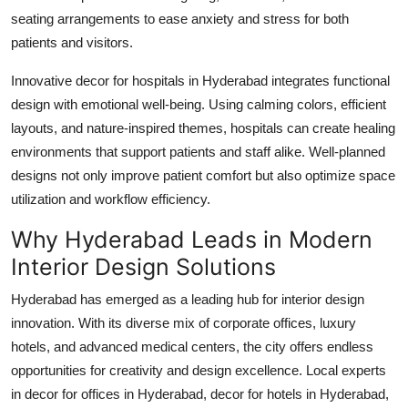
seating arrangements to ease anxiety and stress for both
patients and visitors.
Innovative
decor for hospitals in Hyderabad
integrates functional
design with emotional well-being. Using calming colors, efficient
layouts, and nature-inspired themes, hospitals can create healing
environments that support patients and staff alike. Well-planned
designs not only improve patient comfort but also optimize space
utilization and workflow efficiency.
Why Hyderabad Leads in Modern
Interior Design Solutions
Hyderabad has emerged as a leading hub for interior design
innovation. With its diverse mix of corporate offices, luxury
hotels, and advanced medical centers, the city offers endless
opportunities for creativity and design excellence. Local experts
in
decor for offices in Hyderabad
,
decor for hotels in Hyderabad
,