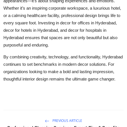
appearances—it’s about shaping experiences and emotions.
Whether it’s an inspiring corporate workspace, a luxurious hotel,
or a calming healthcare facility, professional design brings life to
every square foot. Investing in
decor for offices in Hyderabad
,
decor for hotels in Hyderabad
, and
decor for hospitals in
Hyderabad
ensures that spaces are not only beautiful but also
purposeful and enduring.
By combining creativity, technology, and functionality, Hyderabad
continues to set benchmarks in modern decor solutions. For
organizations looking to make a bold and lasting impression,
thoughtful interior design remains the ultimate game changer.
PREVIOUS ARTICLE