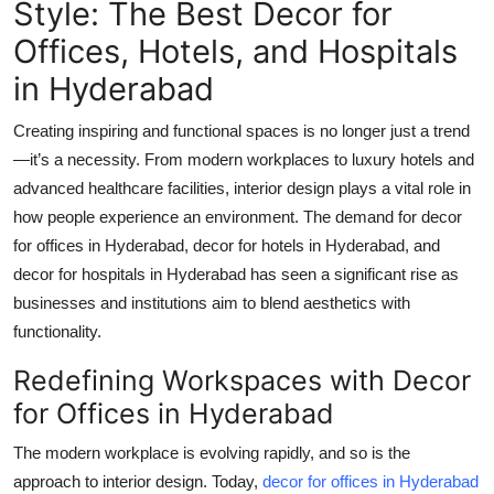
Style: The Best Decor for
Health
Offices, Hotels, and Hospitals
in Hyderabad
Guest Posting
Creating inspiring and functional spaces is no longer just a trend
Advertise with US
—it’s a necessity. From modern workplaces to luxury hotels and
Crypto
advanced healthcare facilities, interior design plays a vital role in
how people experience an environment. The demand for
decor
Business
for offices in Hyderabad
,
decor for hotels in Hyderabad
, and
decor for hospitals in Hyderabad
has seen a significant rise as
Finance
businesses and institutions aim to blend aesthetics with
functionality.
Tech
Redefining Workspaces with Decor
Real Estate
for Offices in Hyderabad
The modern workplace is evolving rapidly, and so is the
General
approach to interior design. Today,
decor for offices in Hyderabad