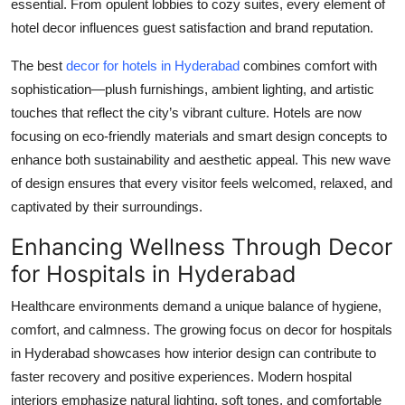
essential. From opulent lobbies to cozy suites, every element of
hotel decor influences guest satisfaction and brand reputation.
The best
decor for hotels in Hyderabad
combines comfort with
sophistication—plush furnishings, ambient lighting, and artistic
touches that reflect the city’s vibrant culture. Hotels are now
focusing on eco-friendly materials and smart design concepts to
enhance both sustainability and aesthetic appeal. This new wave
of design ensures that every visitor feels welcomed, relaxed, and
captivated by their surroundings.
Enhancing Wellness Through Decor
for Hospitals in Hyderabad
Healthcare environments demand a unique balance of hygiene,
comfort, and calmness. The growing focus on
decor for hospitals
in Hyderabad
showcases how interior design can contribute to
faster recovery and positive experiences. Modern hospital
interiors emphasize natural lighting, soft tones, and comfortable