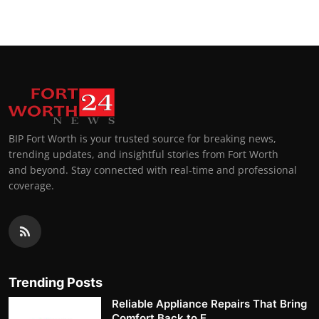
BIP Fort Worth is your trusted source for breaking news,
trending updates, and insightful stories from Fort Worth
and beyond. Stay connected with real-time and professional
coverage.
Trending Posts
Reliable Appliance Repairs That Bring
Comfort Back to E...