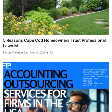
5 Reasons Cape Cod Homeowners Trust Professional
Lawn M...
Foster Creative De...
Nov 4, 2025
13