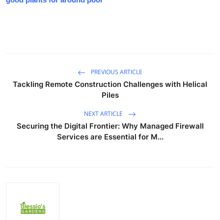
PREVIOUS ARTICLE
Tackling Remote Construction Challenges with Helical
Piles
NEXT ARTICLE
Securing the Digital Frontier: Why Managed Firewall
Services are Essential for M...