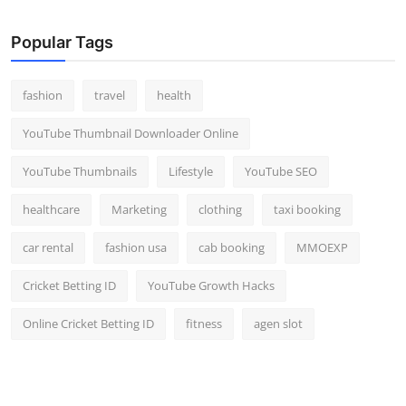
Popular Tags
fashion
travel
health
YouTube Thumbnail Downloader Online
YouTube Thumbnails
Lifestyle
YouTube SEO
healthcare
Marketing
clothing
taxi booking
car rental
fashion usa
cab booking
MMOEXP
Cricket Betting ID
YouTube Growth Hacks
Online Cricket Betting ID
fitness
agen slot