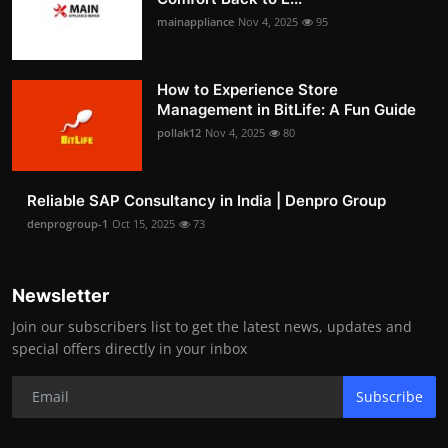
mainappliance
Nov 4, 2025
95
How to Experience Store
Management in BitLife: A Fun Guide
pollak12
Nov 4, 2025
80
Reliable SAP Consultancy in India | Denpro Group
denprogroup-1
Oct 15, 2025
73
Newsletter
Join our subscribers list to get the latest news, updates and
special offers directly in your inbox
Subscribe