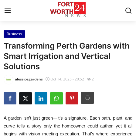
Business
Home
Transforming Perth Gardens with
Press Release
Smart Irrigation and Vertical
Solutions
Contact
alessiosgardens
Oct 14, 2025 - 20:52
2
Privacy Policy
About
News Network
A garden isn’t just green—it’s a signature. Each path, plant, and
curve tells a story only the homeowner could author, yet it all
Health
begins with vision meeting execution. That’s where experience