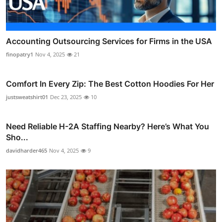
Accounting Outsourcing Services for Firms in the USA
finopatry1
Nov 4, 2025
21
Comfort In Every Zip: The Best Cotton Hoodies For Her
justsweatshirt01
Dec 23, 2025
10
Need Reliable H-2A Staffing Nearby? Here’s What You
Sho...
davidharder465
Nov 4, 2025
9