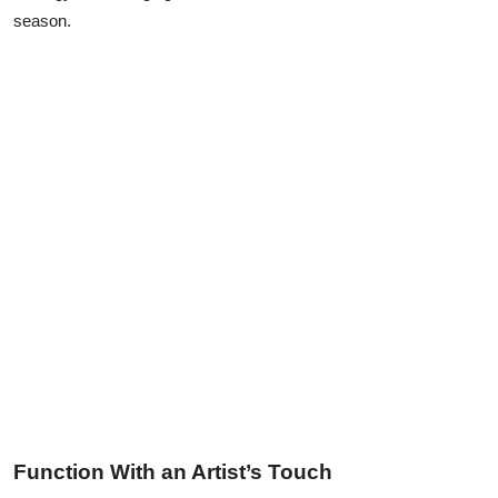
Top 10
season.
How To
Support Number
Function With an Artist’s Touch