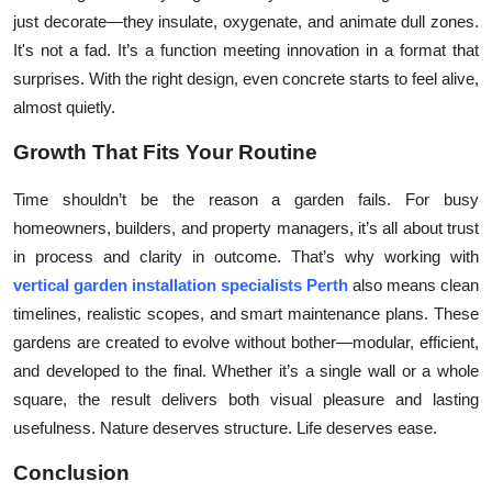
just decorate—they insulate, oxygenate, and animate dull zones.
It's not a fad. It’s a function meeting innovation in a format that
surprises. With the right design, even concrete starts to feel alive,
almost quietly.
Growth That Fits Your Routine
Time shouldn’t be the reason a garden fails. For busy
homeowners, builders, and property managers, it’s all about trust
in process and clarity in outcome. That’s why working with
vertical garden installation specialists Perth
also means clean
timelines, realistic scopes, and smart maintenance plans. These
gardens are created to evolve without bother—modular, efficient,
and developed to the final. Whether it’s a single wall or a whole
square, the result delivers both visual pleasure and lasting
usefulness. Nature deserves structure. Life deserves ease.
Conclusion