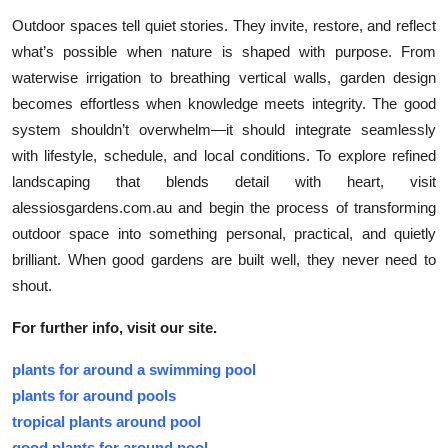
Outdoor spaces tell quiet stories. They invite, restore, and reflect
what’s possible when nature is shaped with purpose. From
waterwise irrigation to breathing vertical walls, garden design
becomes effortless when knowledge meets integrity. The good
system shouldn’t overwhelm—it should integrate seamlessly
with lifestyle, schedule, and local conditions. To explore refined
landscaping that blends detail with heart, visit
alessiosgardens.com.au and begin the process of transforming
outdoor space into something personal, practical, and quietly
brilliant. When good gardens are built well, they never need to
shout.
For further info, visit our site.
plants for around a swimming pool
plants for around pools
tropical plants around pool
good plants for around pool