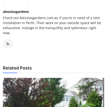
alessiosgardens
Check out Alessiosgardens.com.au if you're in need of a retic
installation in Perth. Their work on your outside space will be
exhaustive. Indulge in the tranquillity and splendour right
now.
Related Posts