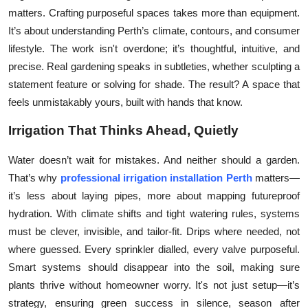
matters. Crafting purposeful spaces takes more than equipment.
Submit Press Release
It’s about understanding Perth’s climate, contours, and consumer
lifestyle. The work isn't overdone; it’s thoughtful, intuitive, and
Guest Posting
precise. Real gardening speaks in subtleties, whether sculpting a
Crypto
statement feature or solving for shade. The result? A space that
feels unmistakably yours, built with hands that know.
Advertise with US
Irrigation That Thinks Ahead, Quietly
Business
Water doesn’t wait for mistakes. And neither should a garden.
That’s why
professional irrigation installation Perth
matters—
Finance
it’s less about laying pipes, more about mapping futureproof
hydration. With climate shifts and tight watering rules, systems
Tech
must be clever, invisible, and tailor-fit. Drips where needed, not
where guessed. Every sprinkler dialled, every valve purposeful.
Real Estate
Smart systems should disappear into the soil, making sure
plants thrive without homeowner worry. It's not just setup—it’s
General
strategy, ensuring green success in silence, season after