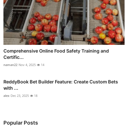
Comprehensive Online Food Safety Training and
Certific...
naman22
Nov 4, 2025
14
ReddyBook Bet Builder Feature: Create Custom Bets
with ...
alex
Dec 23, 2025
18
Popular Posts