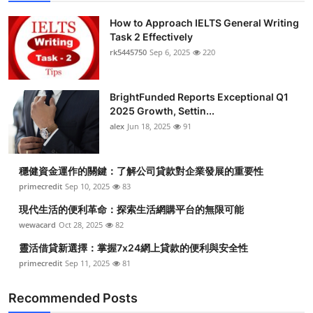
How to Approach IELTS General Writing
Task 2 Effectively
rk5445750
Sep 6, 2025
220
BrightFunded Reports Exceptional Q1
2025 Growth, Settin...
alex
Jun 18, 2025
91
穩健資金運作的關鍵：了解公司貸款對企業發展的重要性
primecredit
Sep 10, 2025
83
現代生活的便利革命：探索生活網購平台的無限可能
wewacard
Oct 28, 2025
82
靈活借貸新選擇：掌握7x24網上貸款的便利與安全性
primecredit
Sep 11, 2025
81
Recommended Posts