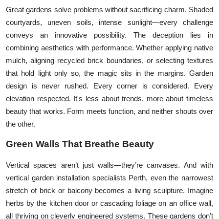
Great gardens solve problems without sacrificing charm. Shaded
courtyards, uneven soils, intense sunlight—every challenge
conveys an innovative possibility. The deception lies in
combining aesthetics with performance. Whether applying native
mulch, aligning recycled brick boundaries, or selecting textures
that hold light only so, the magic sits in the margins. Garden
design is never rushed. Every corner is considered. Every
elevation respected. It's less about trends, more about timeless
beauty that works. Form meets function, and neither shouts over
the other.
Green Walls That Breathe Beauty
Vertical spaces aren’t just walls—they’re canvases. And with
vertical garden installation specialists Perth, even the narrowest
stretch of brick or balcony becomes a living sculpture. Imagine
herbs by the kitchen door or cascading foliage on an office wall,
all thriving on cleverly engineered systems. These gardens don’t