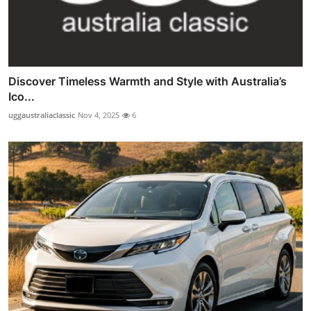
Discover Timeless Warmth and Style with Australia’s
Ico...
uggaustraliaclassic
Nov 4, 2025
6