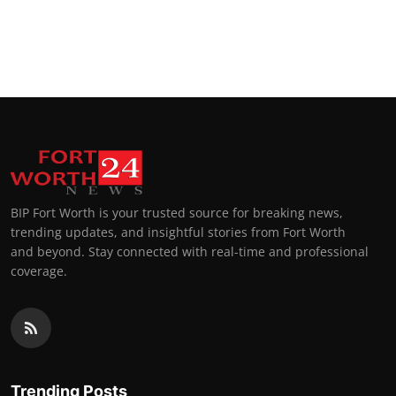
BIP Fort Worth is your trusted source for breaking news,
trending updates, and insightful stories from Fort Worth
and beyond. Stay connected with real-time and professional
coverage.
Trending Posts