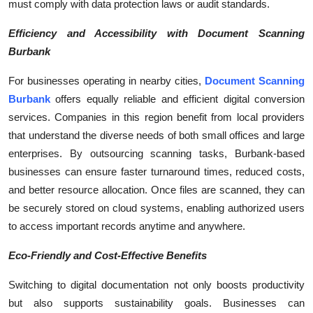
must comply with data protection laws or audit standards.
Efficiency and Accessibility with Document Scanning
Burbank
For businesses operating in nearby cities,
Document Scanning
Burbank
offers equally reliable and efficient digital conversion
services. Companies in this region benefit from local providers
that understand the diverse needs of both small offices and large
enterprises. By outsourcing scanning tasks, Burbank-based
businesses can ensure faster turnaround times, reduced costs,
and better resource allocation. Once files are scanned, they can
be securely stored on cloud systems, enabling authorized users
to access important records anytime and anywhere.
Eco-Friendly and Cost-Effective Benefits
Switching to digital documentation not only boosts productivity
but also supports sustainability goals. Businesses can