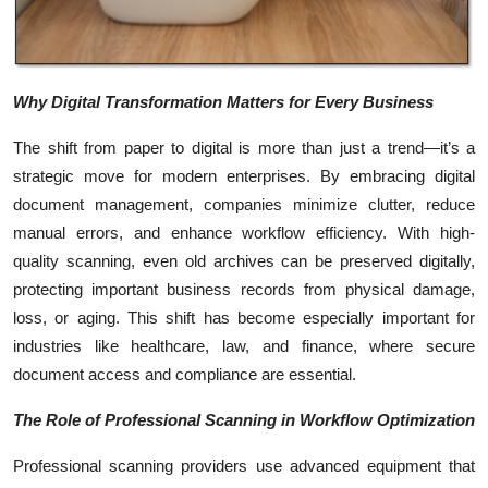
Top 10
How To
Why Digital Transformation Matters for Every Business
Support Number
The shift from paper to digital is more than just a trend—it’s a
strategic move for modern enterprises. By embracing digital
document management, companies minimize clutter, reduce
manual errors, and enhance workflow efficiency. With high-
quality scanning, even old archives can be preserved digitally,
protecting important business records from physical damage,
loss, or aging. This shift has become especially important for
industries like healthcare, law, and finance, where secure
document access and compliance are essential.
The Role of Professional Scanning in Workflow Optimization
Professional scanning providers use advanced equipment that