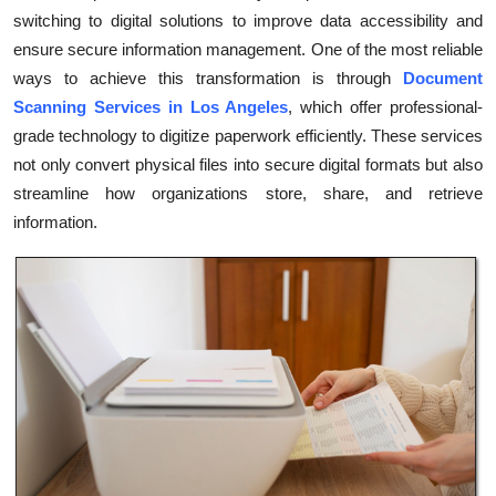
switching to digital solutions to improve data accessibility and
Submit Press Release
ensure secure information management. One of the most reliable
ways to achieve this transformation is through
Document
Guest Posting
Scanning Services in Los Angeles
, which offer professional-
Crypto
grade technology to digitize paperwork efficiently. These services
not only convert physical files into secure digital formats but also
Advertise with US
streamline how organizations store, share, and retrieve
information.
Business
Finance
Tech
Real Estate
General