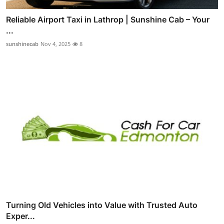
Reliable Airport Taxi in Lathrop | Sunshine Cab – Your
...
sunshinecab
Nov 4, 2025
8
Turning Old Vehicles into Value with Trusted Auto
Exper...