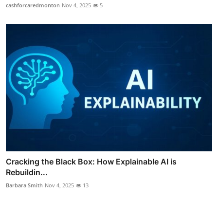
cashforcaredmonton
Nov 4, 2025
5
Cracking the Black Box: How Explainable AI is
Rebuildin...
Barbara Smith
Nov 4, 2025
13