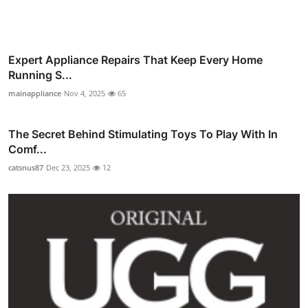
Expert Appliance Repairs That Keep Every Home
Running S...
mainappliance
Nov 4, 2025
65
The Secret Behind Stimulating Toys To Play With In
Comf...
catsnus87
Dec 23, 2025
12