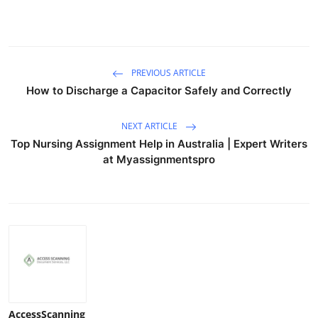
PREVIOUS ARTICLE
How to Discharge a Capacitor Safely and Correctly
NEXT ARTICLE
Top Nursing Assignment Help in Australia | Expert Writers
at Myassignmentspro
AccessScanning