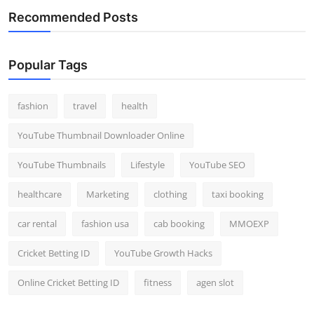
Recommended Posts
Popular Tags
fashion
travel
health
YouTube Thumbnail Downloader Online
YouTube Thumbnails
Lifestyle
YouTube SEO
healthcare
Marketing
clothing
taxi booking
car rental
fashion usa
cab booking
MMOEXP
Cricket Betting ID
YouTube Growth Hacks
Online Cricket Betting ID
fitness
agen slot