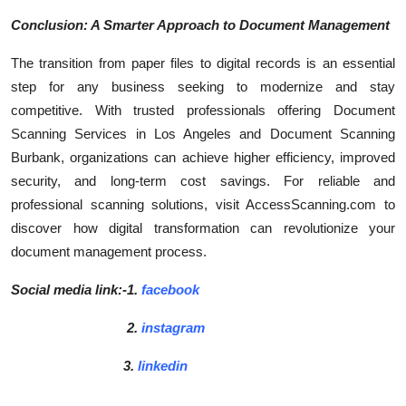
Conclusion: A Smarter Approach to Document Management
The transition from paper files to digital records is an essential
step for any business seeking to modernize and stay
competitive. With trusted professionals offering Document
Scanning Services in Los Angeles and Document Scanning
Burbank, organizations can achieve higher efficiency, improved
security, and long-term cost savings. For reliable and
professional scanning solutions, visit AccessScanning.com to
discover how digital transformation can revolutionize your
document management process.
Social media link:-1.
facebook
2.
instagram
3.
linkedin