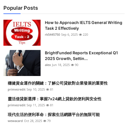
Popular Posts
How to Approach IELTS General Writing
Task 2 Effectively
rk5445750
Sep 6, 2025
220
BrightFunded Reports Exceptional Q1
2025 Growth, Settin...
alex
Jun 18, 2025
90
穩健資金運作的關鍵：了解公司貸款對企業發展的重要性
primecredit
Sep 10, 2025
81
靈活借貸新選擇：掌握7x24網上貸款的便利與安全性
primecredit
Sep 11, 2025
81
現代生活的便利革命：探索生活網購平台的無限可能
wewacard
Oct 28, 2025
79