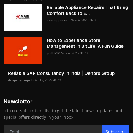
Reliable Appliance Repairs That Bring
Comfort Back to E...
mainappliance
Nov 4, 2025
95
How to Experience Store
Management in BitLife: A Fun Guide
pollak12
Nov 4, 2025
79
Reliable SAP Consultancy in India | Denpro Group
denprogroup-1
Oct 15, 2025
73
Newsletter
Join our subscribers list to get the latest news, updates and
special offers directly in your inbox
Subscribe