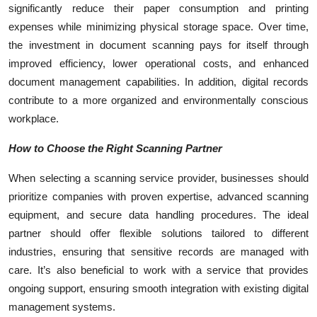
significantly reduce their paper consumption and printing
expenses while minimizing physical storage space. Over time,
the investment in document scanning pays for itself through
improved efficiency, lower operational costs, and enhanced
document management capabilities. In addition, digital records
contribute to a more organized and environmentally conscious
workplace.
How to Choose the Right Scanning Partner
When selecting a scanning service provider, businesses should
prioritize companies with proven expertise, advanced scanning
equipment, and secure data handling procedures. The ideal
partner should offer flexible solutions tailored to different
industries, ensuring that sensitive records are managed with
care. It’s also beneficial to work with a service that provides
ongoing support, ensuring smooth integration with existing digital
management systems.