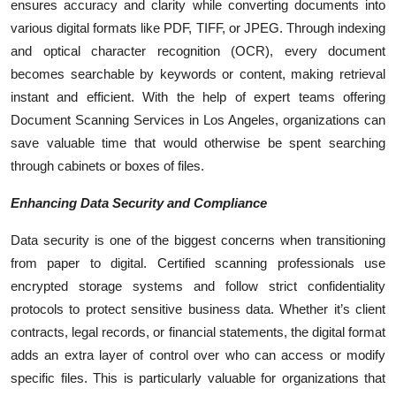
ensures accuracy and clarity while converting documents into
various digital formats like PDF, TIFF, or JPEG. Through indexing
and optical character recognition (OCR), every document
becomes searchable by keywords or content, making retrieval
instant and efficient. With the help of expert teams offering
Document Scanning Services in Los Angeles, organizations can
save valuable time that would otherwise be spent searching
through cabinets or boxes of files.
Enhancing Data Security and Compliance
Data security is one of the biggest concerns when transitioning
from paper to digital. Certified scanning professionals use
encrypted storage systems and follow strict confidentiality
protocols to protect sensitive business data. Whether it’s client
contracts, legal records, or financial statements, the digital format
adds an extra layer of control over who can access or modify
specific files. This is particularly valuable for organizations that