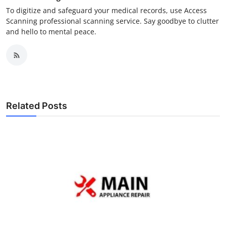
To digitize and safeguard your medical records, use Access
Scanning professional scanning service. Say goodbye to clutter
and hello to mental peace.
Related Posts