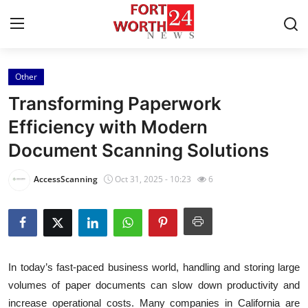
Other
Home
Transforming Paperwork
Press Release
Efficiency with Modern
Document Scanning Solutions
Contact
AccessScanning
Oct 31, 2025 - 10:23
6
Privacy Policy
About
News Network
In today’s fast-paced business world, handling and storing large
volumes of paper documents can slow down productivity and
Health
increase operational costs. Many companies in California are