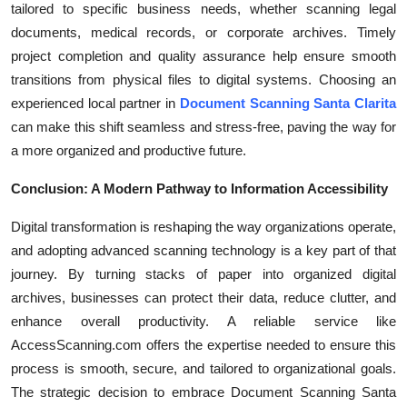
tailored to specific business needs, whether scanning legal
documents, medical records, or corporate archives. Timely
project completion and quality assurance help ensure smooth
transitions from physical files to digital systems. Choosing an
experienced local partner in
Document Scanning Santa Clarita
can make this shift seamless and stress-free, paving the way for
a more organized and productive future.
Conclusion: A Modern Pathway to Information Accessibility
Digital transformation is reshaping the way organizations operate,
and adopting advanced scanning technology is a key part of that
journey. By turning stacks of paper into organized digital
archives, businesses can protect their data, reduce clutter, and
enhance overall productivity. A reliable service like
AccessScanning.com offers the expertise needed to ensure this
process is smooth, secure, and tailored to organizational goals.
The strategic decision to embrace Document Scanning Santa