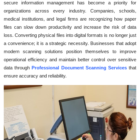
secure information management has become a priority for
Health
organizations across every industry. Companies, schools,
medical institutions, and legal firms are recognizing how paper
Guest Posting
files can slow down productivity and increase the risk of data
loss. Converting physical files into digital formats is no longer just
Advertise with US
a convenience; it is a strategic necessity. Businesses that adopt
modern scanning solutions position themselves to improve
Crypto
operational efficiency and maintain better control over sensitive
data through
Professional Document Scanning Services
that
Business
ensure accuracy and reliability.
Finance
Tech
Real Estate
General