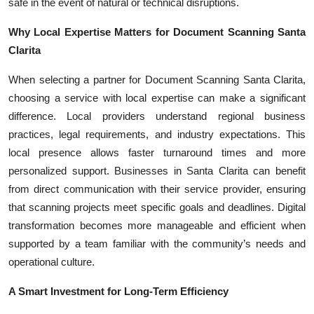
safe in the event of natural or technical disruptions.
Why Local Expertise Matters for Document Scanning Santa
Clarita
When selecting a partner for Document Scanning Santa Clarita,
choosing a service with local expertise can make a significant
difference. Local providers understand regional business
practices, legal requirements, and industry expectations. This
local presence allows faster turnaround times and more
personalized support. Businesses in Santa Clarita can benefit
from direct communication with their service provider, ensuring
that scanning projects meet specific goals and deadlines. Digital
transformation becomes more manageable and efficient when
supported by a team familiar with the community’s needs and
operational culture.
A Smart Investment for Long-Term Efficiency