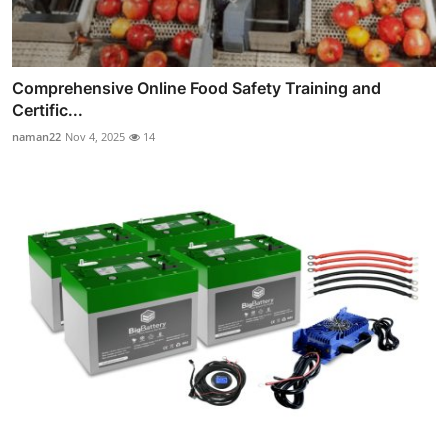
Comprehensive Online Food Safety Training and
Certific...
naman22
Nov 4, 2025
14