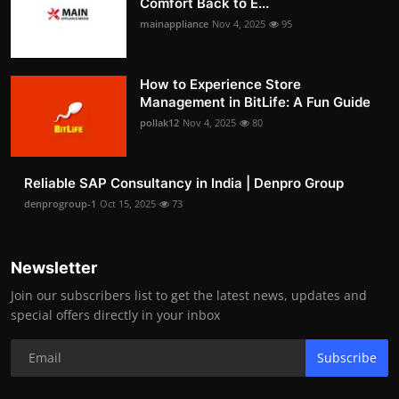
Comfort Back to E...
mainappliance
Nov 4, 2025
95
How to Experience Store
Management in BitLife: A Fun Guide
pollak12
Nov 4, 2025
80
Reliable SAP Consultancy in India | Denpro Group
denprogroup-1
Oct 15, 2025
73
Newsletter
Join our subscribers list to get the latest news, updates and
special offers directly in your inbox
Subscribe