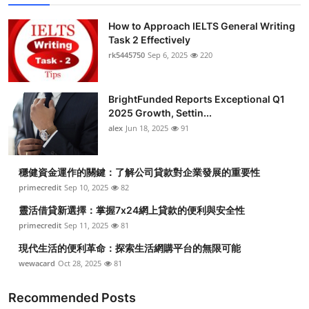
How to Approach IELTS General Writing
Task 2 Effectively
rk5445750
Sep 6, 2025
220
BrightFunded Reports Exceptional Q1
2025 Growth, Settin...
alex
Jun 18, 2025
91
穩健資金運作的關鍵：了解公司貸款對企業發展的重要性
primecredit
Sep 10, 2025
82
靈活借貸新選擇：掌握7x24網上貸款的便利與安全性
primecredit
Sep 11, 2025
81
現代生活的便利革命：探索生活網購平台的無限可能
wewacard
Oct 28, 2025
81
Recommended Posts