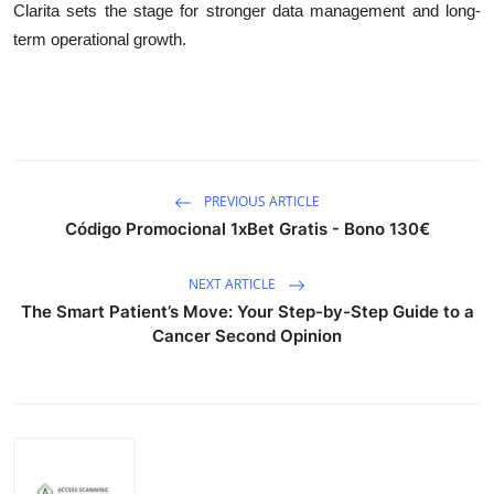
Clarita sets the stage for stronger data management and long-
term operational growth.
PREVIOUS ARTICLE
Código Promocional 1xBet Gratis - Bono 130€
NEXT ARTICLE
The Smart Patient’s Move: Your Step-by-Step Guide to a
Cancer Second Opinion