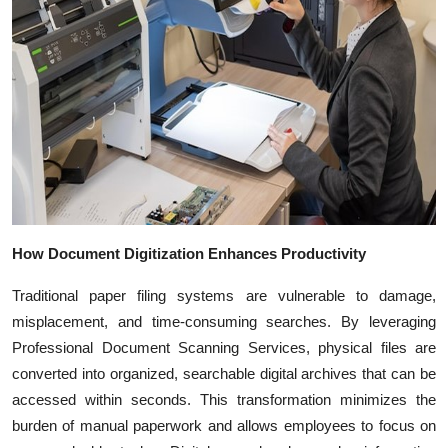
Top 10
How To
Support Number
How Document Digitization Enhances Productivity
Traditional paper filing systems are vulnerable to damage,
misplacement, and time-consuming searches. By leveraging
Professional Document Scanning Services, physical files are
converted into organized, searchable digital archives that can be
accessed within seconds. This transformation minimizes the
burden of manual paperwork and allows employees to focus on