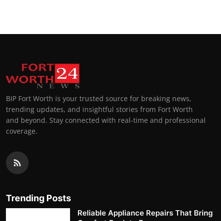
BIP Fort Worth is your trusted source for breaking news,
trending updates, and insightful stories from Fort Worth
and beyond. Stay connected with real-time and professional
coverage.
Trending Posts
Reliable Appliance Repairs That Bring