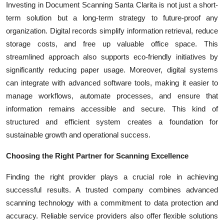
Investing in Document Scanning Santa Clarita is not just a short-
term solution but a long-term strategy to future-proof any
organization. Digital records simplify information retrieval, reduce
storage costs, and free up valuable office space. This
streamlined approach also supports eco-friendly initiatives by
significantly reducing paper usage. Moreover, digital systems
can integrate with advanced software tools, making it easier to
manage workflows, automate processes, and ensure that
information remains accessible and secure. This kind of
structured and efficient system creates a foundation for
sustainable growth and operational success.
Choosing the Right Partner for Scanning Excellence
Finding the right provider plays a crucial role in achieving
successful results. A trusted company combines advanced
scanning technology with a commitment to data protection and
accuracy. Reliable service providers also offer flexible solutions