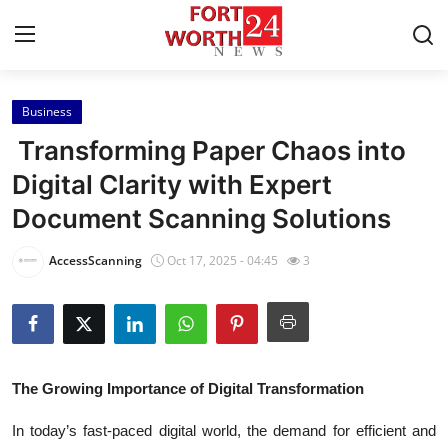
Business
Home
Transforming Paper Chaos into
Contact
Digital Clarity with Expert
Document Scanning Solutions
Press Release
AccessScanning
Oct 17, 2025 - 04:45
3
Privacy Policy
About
News Network
The Growing Importance of Digital Transformation
Submit Press Release
In today’s fast-paced digital world, the demand for efficient and