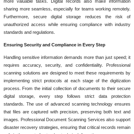
more valuable tasks. Digital records also make information
sharing more seamless, especially for teams working remotely.
Furthermore, secure digital storage reduces the risk of
unauthorized access while ensuring compliance with industry
standards and regulations.
Ensuring Security and Compliance in Every Step
Handling sensitive information demands more than just speed; it
requires accuracy, security, and confidentiality. Professional
scanning solutions are designed to meet these requirements by
implementing strict protocols at each stage of the digitization
process. From the initial collection of documents to their secure
digital storage, every step follows strict data protection
standards. The use of advanced scanning technology ensures
that files are captured with precision, preserving both text and
images. Professional Document Scanning Services also support
disaster recovery strategies, ensuring that critical records remain