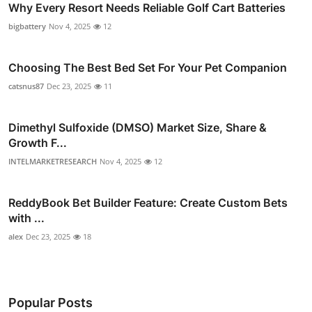
Why Every Resort Needs Reliable Golf Cart Batteries
bigbattery
Nov 4, 2025
12
Choosing The Best Bed Set For Your Pet Companion
catsnus87
Dec 23, 2025
11
Dimethyl Sulfoxide (DMSO) Market Size, Share &
Growth F...
INTELMARKETRESEARCH
Nov 4, 2025
12
ReddyBook Bet Builder Feature: Create Custom Bets
with ...
alex
Dec 23, 2025
18
Popular Posts