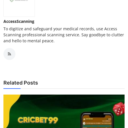
AccessScanning
To digitize and safeguard your medical records, use Access
Scanning professional scanning service. Say goodbye to clutter
and hello to mental peace.
Related Posts