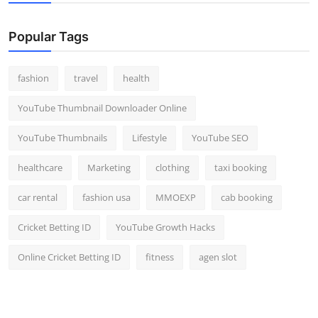
Popular Tags
fashion
travel
health
YouTube Thumbnail Downloader Online
YouTube Thumbnails
Lifestyle
YouTube SEO
healthcare
Marketing
clothing
taxi booking
car rental
fashion usa
MMOEXP
cab booking
Cricket Betting ID
YouTube Growth Hacks
Online Cricket Betting ID
fitness
agen slot