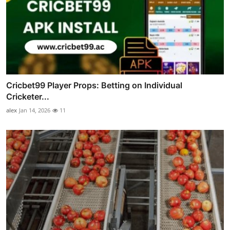
Cricbet99 Player Props: Betting on Individual
Cricketer...
alex
Jan 14, 2026
11