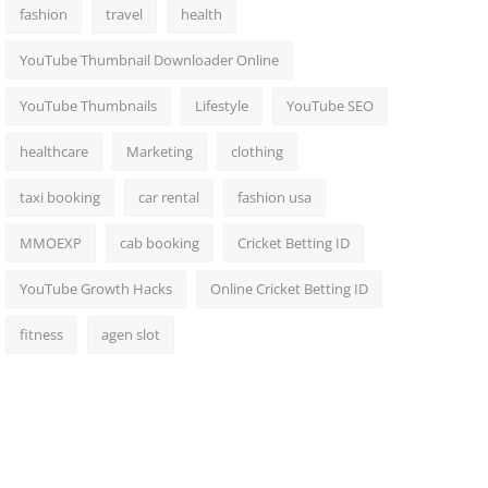
fashion
travel
health
YouTube Thumbnail Downloader Online
YouTube Thumbnails
Lifestyle
YouTube SEO
healthcare
Marketing
clothing
taxi booking
car rental
fashion usa
MMOEXP
cab booking
Cricket Betting ID
YouTube Growth Hacks
Online Cricket Betting ID
fitness
agen slot