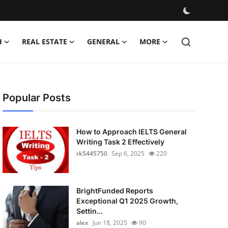
H
REAL ESTATE
GENERAL
MORE
Popular Posts
How to Approach IELTS General
Writing Task 2 Effectively
rk5445750
Sep 6, 2025
220
BrightFunded Reports
Exceptional Q1 2025 Growth,
Settin...
alex
Jun 18, 2025
90