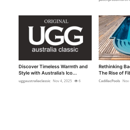
Discover Timeless Warmth and
Rethinking Ba
Style with Australia’s Ico...
The Rise of Fi
uggaustraliaclassic
Nov 4, 2025
6
CadillacPools
Nov 