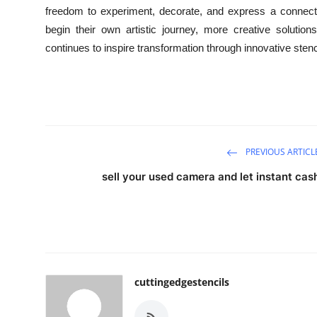
freedom to experiment, decorate, and express a connectio
begin their own artistic journey, more creative soluti
continues to inspire transformation through innovative stenc
PREVIOUS ARTICL
sell your used camera and let instant cas
cuttingedgestencils