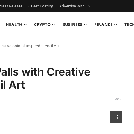
ress Release
Guest Posting
Advertise with US
HEALTH
CRYPTO
BUSINESS
FINANCE
TEC
ative Animal-Inspired Stencil Art
lls with Creative
l Art
6