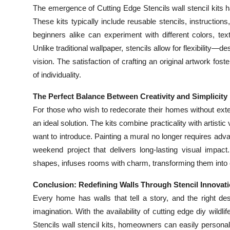
The emergence of Cutting Edge Stencils wall stencil kits h
These kits typically include reusable stencils, instructions
beginners alike can experiment with different colors, tex
Unlike traditional wallpaper, stencils allow for flexibility
vision. The satisfaction of crafting an original artwork fos
of individuality.
The Perfect Balance Between Creativity and Simplicity
For those who wish to redecorate their homes without ext
an ideal solution. The kits combine practicality with artisti
want to introduce. Painting a mural no longer requires adv
weekend project that delivers long-lasting visual impact.
shapes, infuses rooms with charm, transforming them into 
Conclusion: Redefining Walls Through Stencil Innovat
Every home has walls that tell a story, and the right d
imagination. With the availability of cutting edge diy wild
Stencils wall stencil kits, homeowners can easily personali