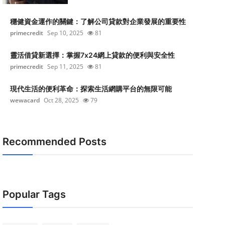
穩健資金運作的關鍵：了解公司貸款對企業發展的重要性
primecredit
Sep 10, 2025
81
靈活借貸新選擇：掌握7x24網上貸款的便利與安全性
primecredit
Sep 11, 2025
81
現代生活的便利革命：探索生活網購平台的無限可能
wewacard
Oct 28, 2025
79
Recommended Posts
Popular Tags