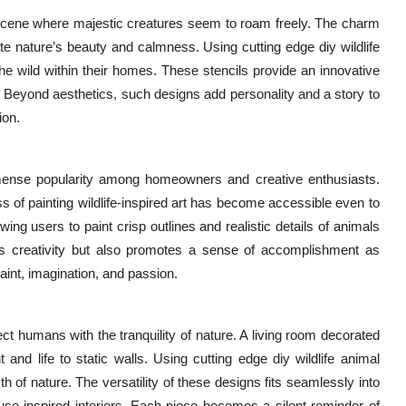
st scene where majestic creatures seem to roam freely. The charm
ate nature’s beauty and calmness. Using cutting edge diy wildlife
he wild within their homes. These stencils provide an innovative
. Beyond aesthetics, such designs add personality and a story to
ion.
mmense popularity among homeowners and creative enthusiasts.
ss of painting wildlife-inspired art has become accessible even to
ing users to paint crisp outlines and realistic details of animals
es creativity but also promotes a sense of accomplishment as
aint, imagination, and passion.
t humans with the tranquility of nature. A living room decorated
nd life to static walls. Using cutting edge diy wildlife animal
 of nature. The versatility of these designs fits seamlessly into
se-inspired interiors. Each piece becomes a silent reminder of