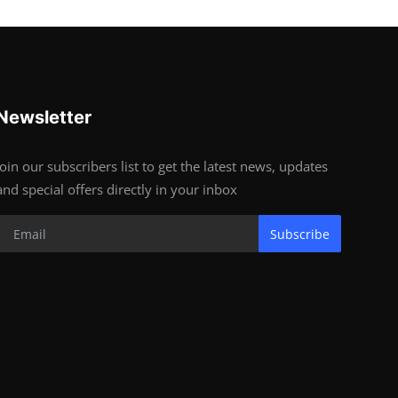
Newsletter
Join our subscribers list to get the latest news, updates
and special offers directly in your inbox
Subscribe