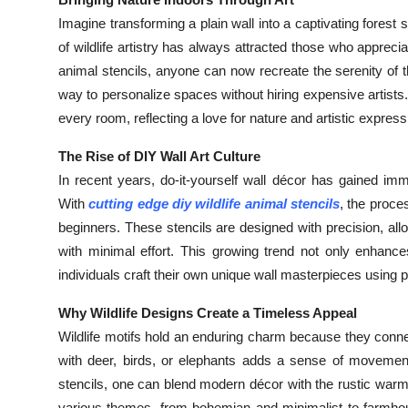
Health
Imagine transforming a plain wall into a captivating fore
of wildlife artistry has always attracted those who appreci
Guest Posting
animal stencils, anyone can now recreate the serenity of t
way to personalize spaces without hiring expensive artists
Advertise with US
every room, reflecting a love for nature and artistic express
Crypto
The Rise of DIY Wall Art Culture
In recent years, do-it-yourself wall décor has gained i
Business
With
cutting edge diy wildlife animal stencils
, the proce
beginners. These stencils are designed with precision, allow
Finance
with minimal effort. This growing trend not only enhanc
individuals craft their own unique wall masterpieces using p
Tech
Why Wildlife Designs Create a Timeless Appeal
Real Estate
Wildlife motifs hold an enduring charm because they connec
with deer, birds, or elephants adds a sense of movement a
General
stencils, one can blend modern décor with the rustic warmth
various themes, from bohemian and minimalist to farmhou