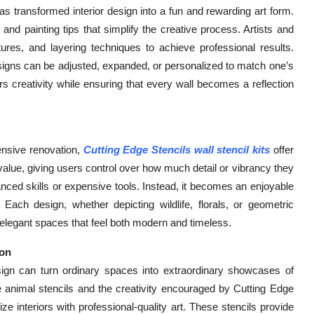
as transformed interior design into a fun and rewarding art form.
, and painting tips that simplify the creative process. Artists and
tures, and layering techniques to achieve professional results.
—designs can be adjusted, expanded, or personalized to match one’s
ters creativity while ensuring that every wall becomes a reflection
ensive renovation,
Cutting Edge Stencils wall stencil kits
offer
c value, giving users control over how much detail or vibrancy they
anced skills or expensive tools. Instead, it becomes an enjoyable
 Each design, whether depicting wildlife, florals, or geometric
elegant spaces that feel both modern and timeless.
ion
esign can turn ordinary spaces into extraordinary showcases of
life animal stencils and the creativity encouraged by Cutting Edge
ze interiors with professional-quality art. These stencils provide