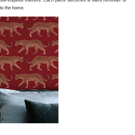
nto the home.