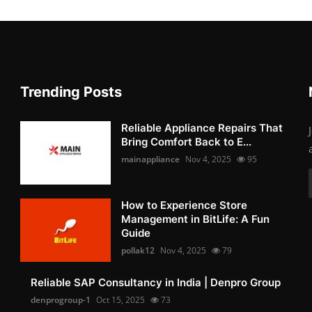
Trending Posts
Reliable Appliance Repairs That
Bring Comfort Back to E...
mainappliance
Nov 4, 2025
95
How to Experience Store
Management in BitLife: A Fun
Guide
pollak12
Nov 4, 2025
79
Reliable SAP Consultancy in India | Denpro Group
denprogroup-1
Oct 15, 2025
73