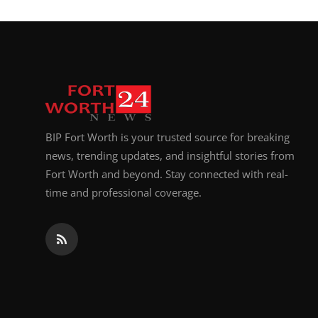
BIP Fort Worth is your trusted source for breaking
news, trending updates, and insightful stories from
Fort Worth and beyond. Stay connected with real-
time and professional coverage.