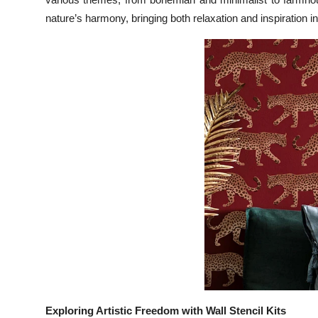
Top 10
nature’s harmony, bringing both relaxation and inspiration i
How To
Support Number
Exploring Artistic Freedom with Wall Stencil Kits