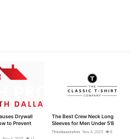
auses Drywall
The Best Crew Neck Long
ow to Prevent
Sleeves for Men Under 5’8
Theclassictshirt
Nov 4, 2025
8
1
Nov 4, 2025
11