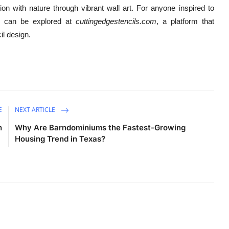
n with nature through vibrant wall art. For anyone inspired to
ons can be explored at
cuttingedgestencils.com
, a platform that
il design.
E
NEXT ARTICLE
h
Why Are Barndominiums the Fastest-Growing
Housing Trend in Texas?