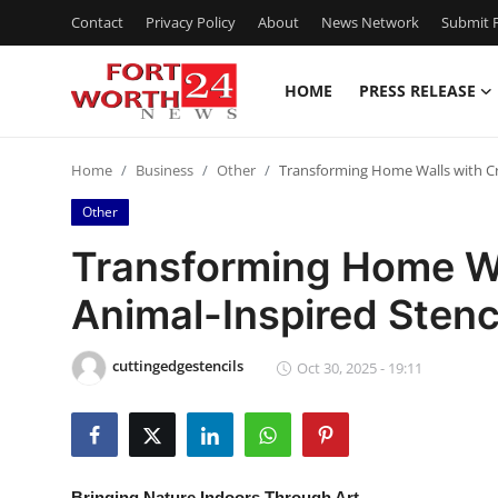
Contact
Privacy Policy
About
News Network
Submit P
HOME
PRESS RELEASE
Home
Home
Business
Other
Transforming Home Walls with Cre
Contact
Other
Press Release
Transforming Home Wa
Animal-Inspired Stenci
Privacy Policy
About
cuttingedgestencils
Oct 30, 2025 - 19:11
News Network
Submit Press Release
Bringing Nature Indoors Through Art