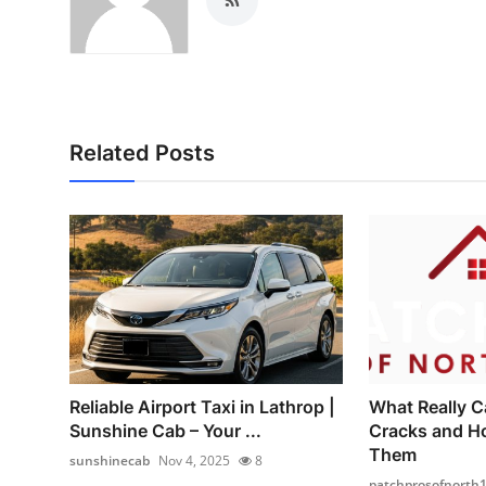
Related Posts
Reliable Airport Taxi in Lathrop |
What Really C
Sunshine Cab – Your ...
Cracks and H
Them
sunshinecab
Nov 4, 2025
8
patchprosofnorth