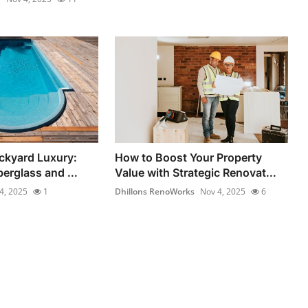
ckyard Luxury:
How to Boost Your Property
berglass and ...
Value with Strategic Renovat...
4, 2025
1
Dhillons RenoWorks
Nov 4, 2025
6