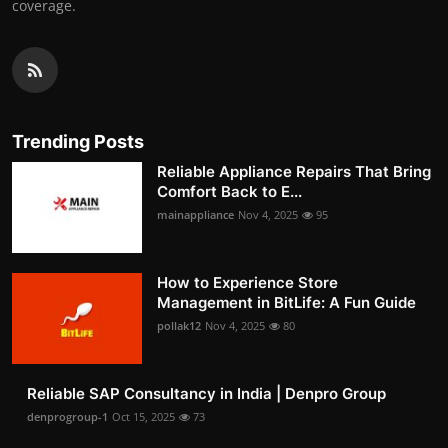
coverage.
Trending Posts
Reliable Appliance Repairs That Bring
Comfort Back to E...
mainappliance
Nov 4, 2025
95
How to Experience Store
Management in BitLife: A Fun Guide
pollak12
Nov 4, 2025
80
Reliable SAP Consultancy in India | Denpro Group
denprogroup-1
Oct 15, 2025
73