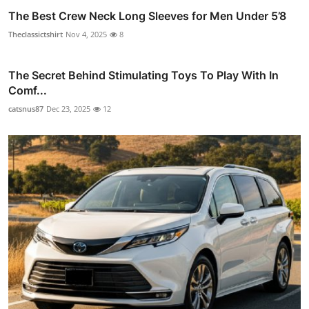
The Best Crew Neck Long Sleeves for Men Under 5’8
Theclassictshirt
Nov 4, 2025
8
The Secret Behind Stimulating Toys To Play With In
Comf...
catsnus87
Dec 23, 2025
12