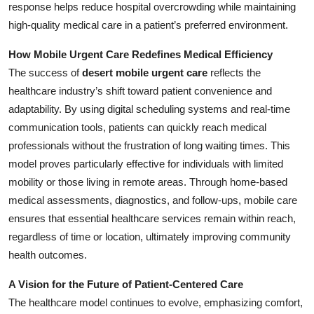
response helps reduce hospital overcrowding while maintaining
high-quality medical care in a patient’s preferred environment.
How Mobile Urgent Care Redefines Medical Efficiency
The success of
desert mobile urgent care
reflects the
healthcare industry’s shift toward patient convenience and
adaptability. By using digital scheduling systems and real-time
communication tools, patients can quickly reach medical
professionals without the frustration of long waiting times. This
model proves particularly effective for individuals with limited
mobility or those living in remote areas. Through home-based
medical assessments, diagnostics, and follow-ups, mobile care
ensures that essential healthcare services remain within reach,
regardless of time or location, ultimately improving community
health outcomes.
A Vision for the Future of Patient-Centered Care
The healthcare model continues to evolve, emphasizing comfort,