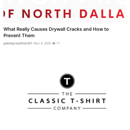
What Really Causes Drywall Cracks and How to
Prevent Them
patchprosofnorth1
Nov 4, 2025
11