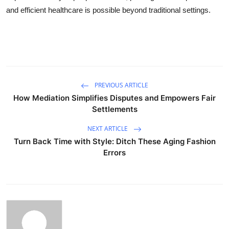
and efficient healthcare is possible beyond traditional settings.
PREVIOUS ARTICLE
How Mediation Simplifies Disputes and Empowers Fair
Settlements
NEXT ARTICLE
Turn Back Time with Style: Ditch These Aging Fashion
Errors