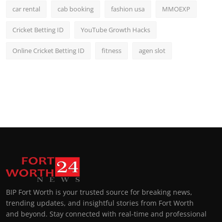
car rental
cab booking
fashion usa
MMOEXP
Cricket Betting ID
YouTube Growth Hacks
Online Cricket Betting ID
fitness
agen slot
BIP Fort Worth is your trusted source for breaking news,
trending updates, and insightful stories from Fort Worth
and beyond. Stay connected with real-time and professional