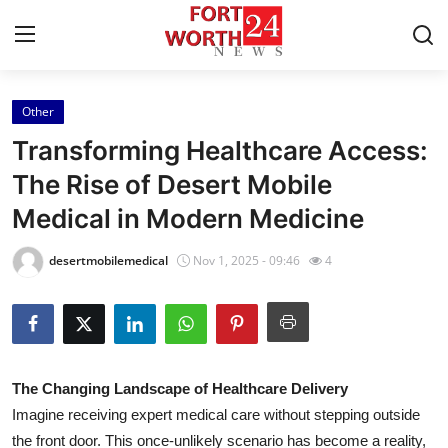
Other
Home
Transforming Healthcare Access:
Contact
The Rise of Desert Mobile
Medical in Modern Medicine
Press Release
desertmobilemedical
Nov 1, 2025 - 09:46
4
Privacy Policy
About
News Network
The Changing Landscape of Healthcare Delivery
Imagine receiving expert medical care without stepping outside
Submit Press Release
the front door. This once-unlikely scenario has become a reality,