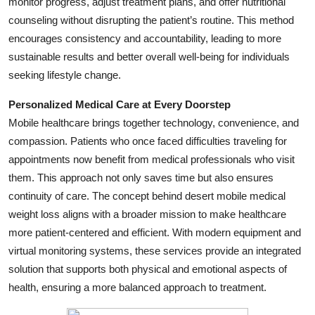
monitor progress, adjust treatment plans, and offer nutritional
Top 10
counseling without disrupting the patient’s routine. This method
encourages consistency and accountability, leading to more
How To
sustainable results and better overall well-being for individuals
seeking lifestyle change.
Support Number
Personalized Medical Care at Every Doorstep
Mobile healthcare brings together technology, convenience, and
compassion. Patients who once faced difficulties traveling for
appointments now benefit from medical professionals who visit
them. This approach not only saves time but also ensures
continuity of care. The concept behind desert mobile medical
weight loss aligns with a broader mission to make healthcare
more patient-centered and efficient. With modern equipment and
virtual monitoring systems, these services provide an integrated
solution that supports both physical and emotional aspects of
health, ensuring a more balanced approach to treatment.