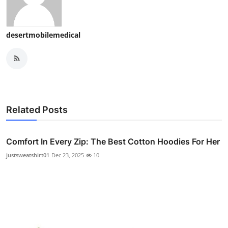
desertmobilemedical
Related Posts
Comfort In Every Zip: The Best Cotton Hoodies For Her
justsweatshirt01
Dec 23, 2025
10