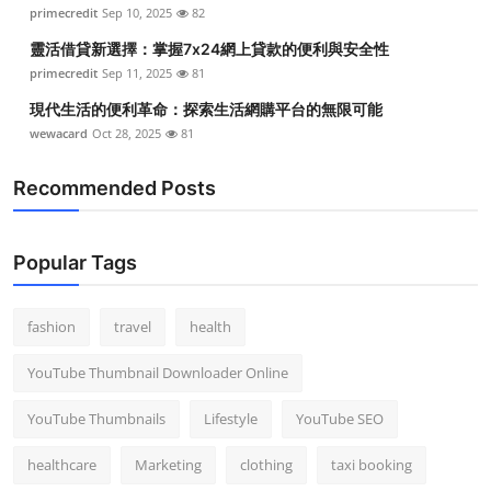
primecredit
Sep 10, 2025
82
靈活借貸新選擇：掌握7x24網上貸款的便利與安全性
primecredit
Sep 11, 2025
81
現代生活的便利革命：探索生活網購平台的無限可能
wewacard
Oct 28, 2025
81
Recommended Posts
Popular Tags
fashion
travel
health
YouTube Thumbnail Downloader Online
YouTube Thumbnails
Lifestyle
YouTube SEO
healthcare
Marketing
clothing
taxi booking