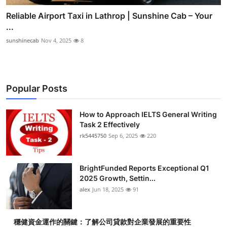
Reliable Airport Taxi in Lathrop | Sunshine Cab – Your
...
sunshinecab
Nov 4, 2025
8
Popular Posts
How to Approach IELTS General Writing
Task 2 Effectively
rk5445750
Sep 6, 2025
220
BrightFunded Reports Exceptional Q1
2025 Growth, Settin...
alex
Jun 18, 2025
91
穩健資金運作的關鍵：了解公司貸款對企業發展的重要性