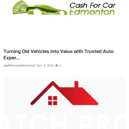
Turning Old Vehicles into Value with Trusted Auto
Exper...
cashforcaredmonton
Nov 4, 2025
5