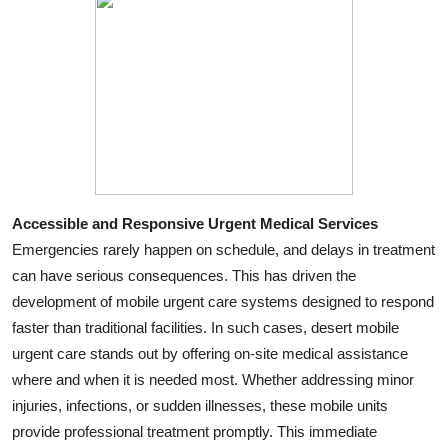
Accessible and Responsive Urgent Medical Services
Emergencies rarely happen on schedule, and delays in treatment
can have serious consequences. This has driven the
development of mobile urgent care systems designed to respond
faster than traditional facilities. In such cases, desert mobile
urgent care stands out by offering on-site medical assistance
where and when it is needed most. Whether addressing minor
injuries, infections, or sudden illnesses, these mobile units
provide professional treatment promptly. This immediate