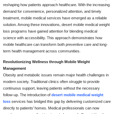
reshaping how patients approach healthcare. With the increasing
Health
demand for convenience, personalized attention, and timely
treatment, mobile medical services have emerged as a reliable
Guest Posting
solution. Among these innovations, desert mobile medical weight
Advertise with US
loss programs have gained attention for blending medical
science with accessibility. This approach demonstrates how
Crypto
mobile healthcare can transform both preventive care and long-
term health management across communities.
Business
Revolutionizing Wellness through Mobile Weight
Finance
Management
Obesity and metabolic issues remain major health challenges in
Tech
modern society. Traditional clinics often struggle to provide
continuous support, leaving patients without the necessary
Real Estate
follow-up. The introduction of
desert mobile medical weight
loss
services has bridged this gap by delivering customized care
General
directly to patients’ homes. Medical professionals can now