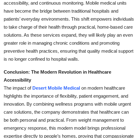
accessibility, and continuous monitoring. Mobile medical units
have become the bridge between traditional hospitals and
patients’ everyday environments. This shift empowers individuals
to take charge of their health through practical, home-based care
solutions. As these services expand, they will likely play an even
greater role in managing chronic conditions and promoting
preventive health practices, ensuring that quality medical support
is no longer confined to hospital walls.
Conclusion: The Modern Revolution in Healthcare
Accessibility
The impact of
Desert Mobile Medical
on modern healthcare
highlights the importance of flexibility, patient engagement, and
innovation. By combining wellness programs with mobile urgent
care solutions, the company demonstrates that healthcare can
be both personal and practical. From weight management to
emergency response, this modern model brings professional
expertise directly to people’s homes, proving that compassionate