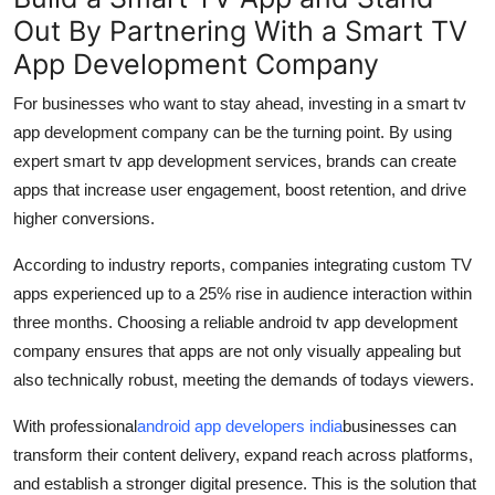
Out By Partnering With a Smart TV
App Development Company
For businesses
who want to
stay ahead, investing in a
smart tv
app development company
can be the turning point.
By
using
expert
smart tv app development services
, br
and
s can create
apps that increase user engagement, boost retention,
and
drive
hi
gher conversions.
According to industry reports, companies integrating custom TV
apps experienced up to a 25% rise in audience interaction within
three months. Choosing a reliable
android tv app development
company
ensures that apps are not only visually appealing but
also technically robust, meeting the demands of todays viewers.
With professional
android app developers
india
businesses can
transform their content delivery, expand reach across platforms,
and
establish
a stronger digital presence. This is the solution that