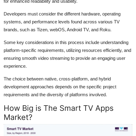
for enhanced readability and usability.
Developers must consider the different hardware, operating
systems, and performance levels found across various TV
brands, such as Tizen, webOS, Android TV, and Roku.
Some key considerations in this process include understanding
platform-specific requirements, utilizing resources efficiently, and
ensuring smooth video streaming to provide an engaging user
experience.
The choice between native, cross-platform, and hybrid
development approaches depends on the specific project
requirements and the diversity of platforms involved.
How Big is The Smart TV Apps
Market?