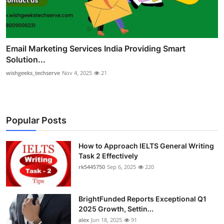
Email Marketing Services India Providing Smart
Solution...
wishgeeks_techserve
Nov 4, 2025
21
Popular Posts
How to Approach IELTS General Writing
Task 2 Effectively
rk5445750
Sep 6, 2025
220
BrightFunded Reports Exceptional Q1
2025 Growth, Settin...
alex
Jun 18, 2025
91