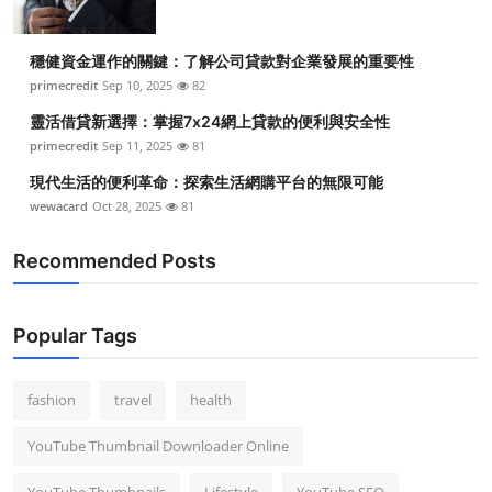
穩健資金運作的關鍵：了解公司貸款對企業發展的重要性
primecredit
Sep 10, 2025
82
靈活借貸新選擇：掌握7x24網上貸款的便利與安全性
primecredit
Sep 11, 2025
81
現代生活的便利革命：探索生活網購平台的無限可能
wewacard
Oct 28, 2025
81
Recommended Posts
Popular Tags
fashion
travel
health
YouTube Thumbnail Downloader Online
YouTube Thumbnails
Lifestyle
YouTube SEO