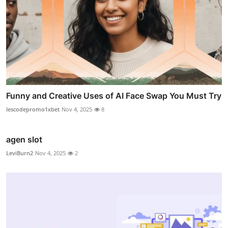
Funny and Creative Uses of AI Face Swap You Must Try
lescodepromo1xbet
Nov 4, 2025
8
agen slot
LeviBurn2
Nov 4, 2025
2