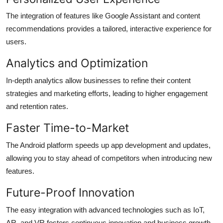
The integration of features like Google Assistant and content
recommendations provides a tailored, interactive experience for
users.
Analytics and Optimization
In-depth analytics allow businesses to refine their content
strategies and marketing efforts, leading to higher engagement
and retention rates.
Faster Time-to-Market
The Android platform speeds up app development and updates,
allowing you to stay ahead of competitors when introducing new
features.
Future-Proof Innovation
The easy integration with advanced technologies such as IoT,
AR, and VR fosters continuous innovation and business growth.