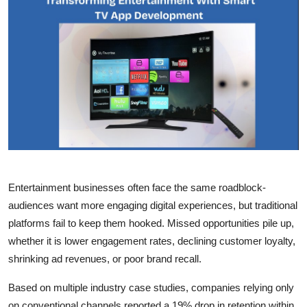
Health
Guest Posting
Advertise with US
Crypto
Business
Finance
Entertainment businesses often face the same roadblock-
audiences want more engaging digital experiences, but traditional
Tech
platforms fail to keep them hooked. Missed opportunities pile up,
whether it is lower engagement rates, declining customer loyalty,
Real Estate
shrinking ad revenues, or poor brand recall.
General
Based on multiple industry case studies, companies relying only
on conventional channels reported a 19% drop in retention within