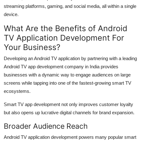
streaming platforms, gaming, and social media, all within a single
device.
What Are the Benefits of Android
TV Application Development For
Your Business?
Developing an Android TV application by partnering with a leading
Android TV app development company in India provides
businesses with a dynamic way to engage audiences on large
screens while tapping into one of the fastest-growing smart TV
ecosystems.
Smart TV app development not only improves customer loyalty
but also opens up lucrative digital channels for brand expansion.
Broader Audience Reach
Android TV application development powers many popular smart