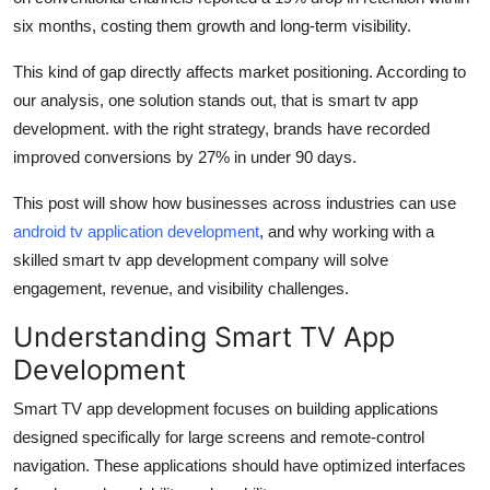
Top 10
six months, costing them growth and long-term visibility.
How To
This kind of gap directly affects market positioning. According to
our analysis, one solution stands out, that is smart tv app
Support Number
development. with the right strategy, brands have recorded
improved conversions by 27% in under 90 days.
This post will show how businesses across industries can use
android tv application development
, and why working with a
skilled smart tv app development company will solve
engagement, revenue, and visibility challenges.
Understanding Smart TV App
Development
Smart TV app development focuses on building applications
designed specifically for large screens and remote-control
navigation. These applications should have optimized interfaces