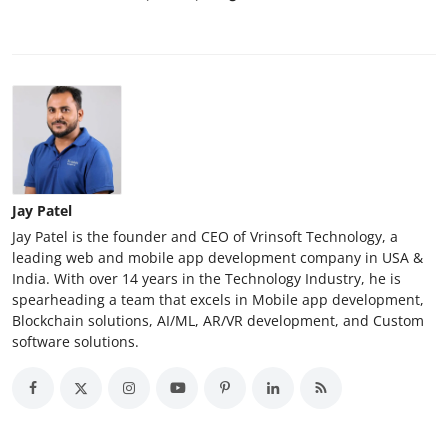
Jay Patel
Jay Patel is the founder and CEO of Vrinsoft Technology, a
leading web and mobile app development company in USA &
India. With over 14 years in the Technology Industry, he is
spearheading a team that excels in Mobile app development,
Blockchain solutions, AI/ML, AR/VR development, and Custom
software solutions.