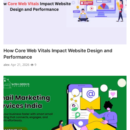
How Core Web Vitals Impact Website Design and
Performance
alex
Apr 21, 2026
9