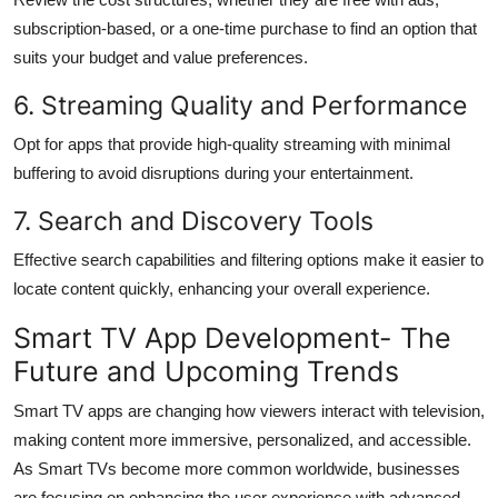
subscription-based, or a one-time purchase to find an option that
suits your budget and value preferences.
6. Streaming Quality and Performance
Opt for apps that provide high-quality streaming with minimal
buffering to avoid disruptions during your entertainment.
7. Search and Discovery Tools
Effective search capabilities and filtering options make it easier to
locate content quickly, enhancing your overall experience.
Smart TV App Development- The
Future and Upcoming Trends
Smart TV apps are changing how viewers interact with television,
making content more immersive, personalized, and accessible.
As Smart TVs become more common worldwide, businesses
are focusing on enhancing the user experience with advanced