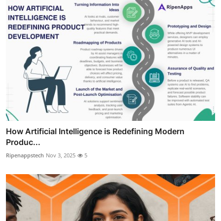
How Artificial Intelligence is Redefining Modern
Produc...
Ripenappstech
Nov 3, 2025
5