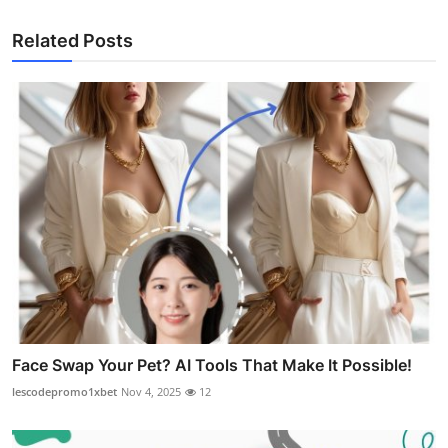
Related Posts
Face Swap Your Pet? AI Tools That Make It Possible!
lescodepromo1xbet
Nov 4, 2025
12