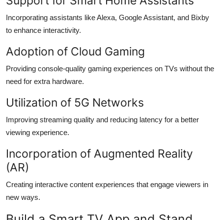
Support for Smart Home Assistants
Incorporating assistants like Alexa, Google Assistant, and Bixby
to enhance interactivity.
Adoption of Cloud Gaming
Providing console-quality gaming experiences on TVs without the
need for extra hardware.
Utilization of 5G Networks
Improving streaming quality and reducing latency for a better
viewing experience.
Incorporation of Augmented Reality
(AR)
Creating interactive content experiences that engage viewers in
new ways.
Build a Smart TV App and Stand