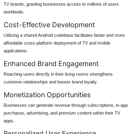
TV brands, granting businesses access to millions of users
worldwide.
Cost-Effective Development
Utilizing a shared Android codebase facilitates faster and more
affordable cross-platform deployment of TV and mobile
applications.
Enhanced Brand Engagement
Reaching users directly in their living rooms strengthens
customer relationships and boosts brand loyalty.
Monetization Opportunities
Businesses can generate revenue through subscriptions, in-app
purchases, advertising, and premium content within their TV
apps.
Personalized User Experience