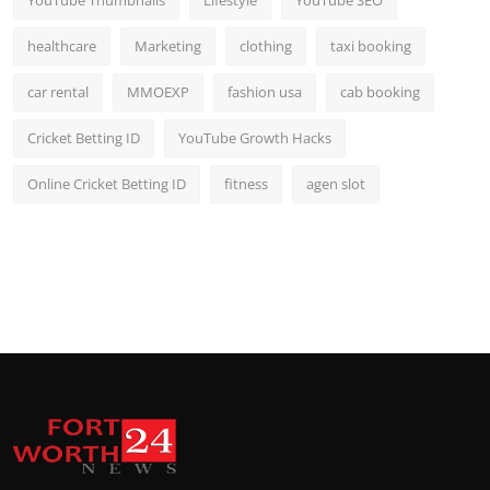
healthcare
Marketing
clothing
taxi booking
car rental
MMOEXP
fashion usa
cab booking
Cricket Betting ID
YouTube Growth Hacks
Online Cricket Betting ID
fitness
agen slot