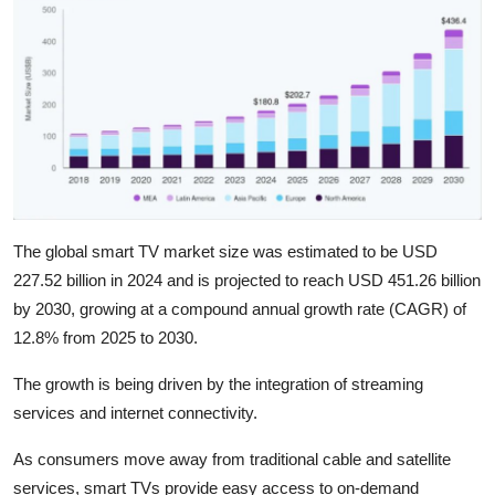
The global smart TV market size was estimated to be USD
227.52 billion in 2024 and is projected to reach USD 451.26 billion
by 2030, growing at a compound annual growth rate (CAGR) of
12.8% from 2025 to 2030.
The growth is being driven by the integration of streaming
services and internet connectivity.
As consumers move away from traditional cable and satellite
services, smart TVs provide easy access to on-demand