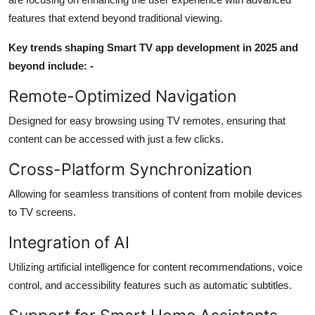
features that extend beyond traditional viewing.
Key trends shaping Smart TV app development in 2025 and
beyond include: -
Remote-Optimized Navigation
Designed for easy browsing using TV remotes, ensuring that
content can be accessed with just a few clicks.
Cross-Platform Synchronization
Allowing for seamless transitions of content from mobile devices
to TV screens.
Integration of AI
Utilizing artificial intelligence for content recommendations, voice
control, and accessibility features such as automatic subtitles.