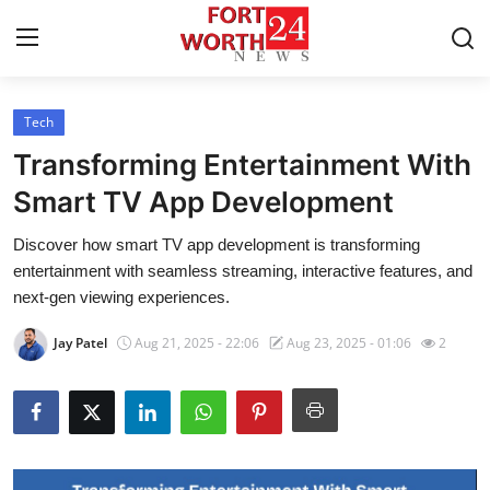
Tech
Home
Transforming Entertainment With
Contact
Smart TV App Development
Discover how smart TV app development is transforming
Press Release
entertainment with seamless streaming, interactive features, and
next-gen viewing experiences.
Privacy Policy
Jay Patel
Aug 21, 2025 - 22:06
Aug 23, 2025 - 01:06
2
About
News Network
Submit Press Release