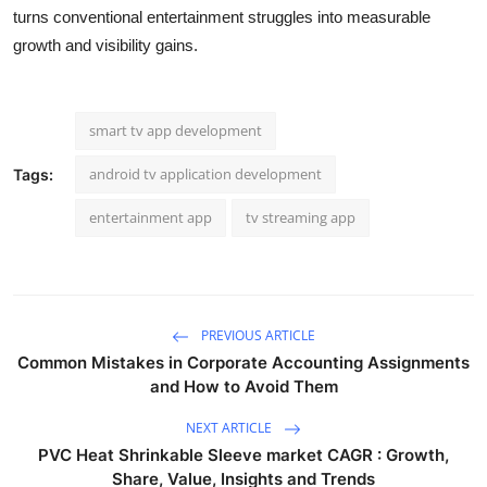
turns conventional entertainment struggles into measurable
growth and visibility gains.
smart tv app development
android tv application development
Tags:
entertainment app
tv streaming app
PREVIOUS ARTICLE
Common Mistakes in Corporate Accounting Assignments
and How to Avoid Them
NEXT ARTICLE
PVC Heat Shrinkable Sleeve market CAGR : Growth,
Share, Value, Insights and Trends