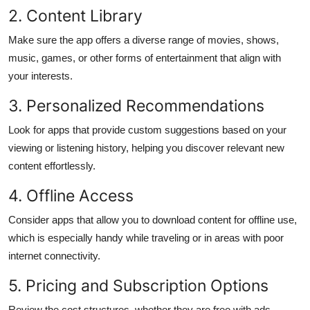
2. Content Library
Make sure the app offers a diverse range of movies, shows,
music, games, or other forms of entertainment that align with
your interests.
3. Personalized Recommendations
Look for apps that provide custom suggestions based on your
viewing or listening history, helping you discover relevant new
content effortlessly.
4. Offline Access
Consider apps that allow you to download content for offline use,
which is especially handy while traveling or in areas with poor
internet connectivity.
5. Pricing and Subscription Options
Review the cost structures, whether they are free with ads,