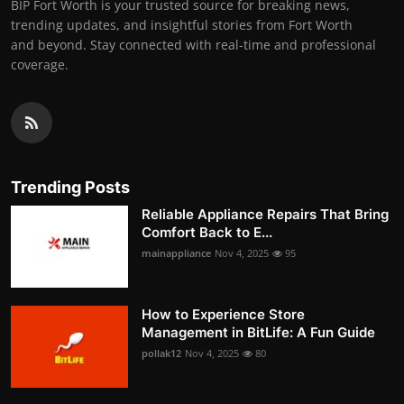
BIP Fort Worth is your trusted source for breaking news,
trending updates, and insightful stories from Fort Worth
and beyond. Stay connected with real-time and professional
coverage.
Trending Posts
Reliable Appliance Repairs That Bring
Comfort Back to E...
mainappliance
Nov 4, 2025
95
How to Experience Store
Management in BitLife: A Fun Guide
pollak12
Nov 4, 2025
80