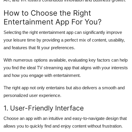
How to Choose the Right
Entertainment App For You?
Selecting the right entertainment app can significantly improve
your leisure time by providing a perfect mix of content, usability,
and features that fit your preferences.
With numerous options available, evaluating key factors can help
you find the ideal TV streaming app that aligns with your interests
and how you engage with entertainment.
The right app not only entertains but also delivers a smooth and
personalized user experience.
1. User-Friendly Interface
Choose an app with an intuitive and easy-to-navigate design that
allows you to quickly find and enjoy content without frustration.