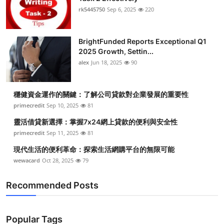
rk5445750
Sep 6, 2025
220
BrightFunded Reports Exceptional Q1
2025 Growth, Settin...
alex
Jun 18, 2025
90
穩健資金運作的關鍵：了解公司貸款對企業發展的重要性
primecredit
Sep 10, 2025
81
靈活借貸新選擇：掌握7x24網上貸款的便利與安全性
primecredit
Sep 11, 2025
81
現代生活的便利革命：探索生活網購平台的無限可能
wewacard
Oct 28, 2025
79
Recommended Posts
Popular Tags