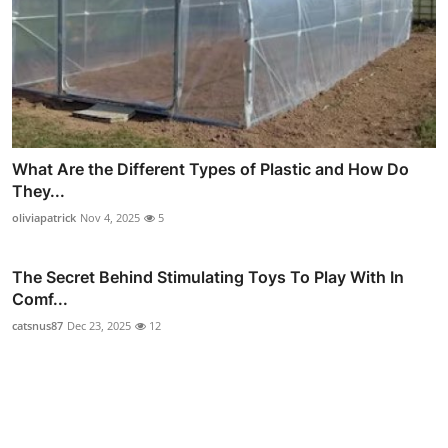
What Are the Different Types of Plastic and How Do
They...
oliviapatrick
Nov 4, 2025
5
The Secret Behind Stimulating Toys To Play With In
Comf...
catsnus87
Dec 23, 2025
12