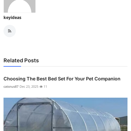
keyideas
Related Posts
Choosing The Best Bed Set For Your Pet Companion
catsnus87
Dec 23, 2025
11