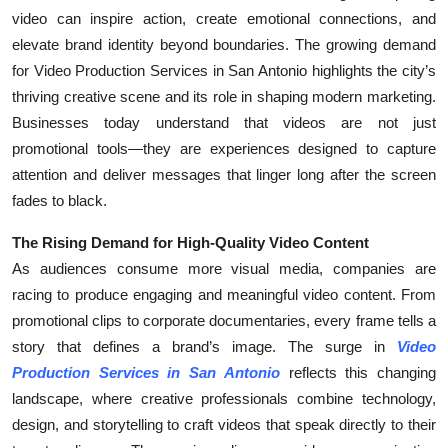
video can inspire action, create emotional connections, and
Health
elevate brand identity beyond boundaries. The growing demand
for Video Production Services in San Antonio highlights the city’s
Guest Posting
thriving creative scene and its role in shaping modern marketing.
Advertise with US
Businesses today understand that videos are not just
promotional tools—they are experiences designed to capture
Crypto
attention and deliver messages that linger long after the screen
fades to black.
Business
The Rising Demand for High-Quality Video Content
Finance
As audiences consume more visual media, companies are
racing to produce engaging and meaningful video content. From
Tech
promotional clips to corporate documentaries, every frame tells a
story that defines a brand’s image. The surge in
Video
Real Estate
Production Services in San Antonio
reflects this changing
landscape, where creative professionals combine technology,
General
design, and storytelling to craft videos that speak directly to their