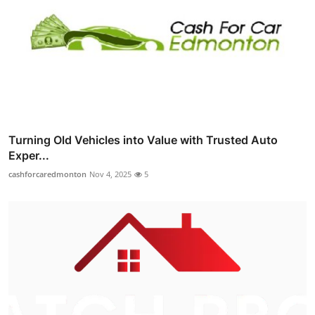
Turning Old Vehicles into Value with Trusted Auto
Exper...
cashforcaredmonton
Nov 4, 2025
5