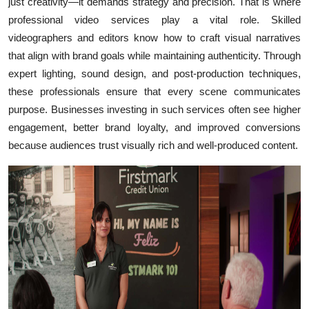
just creativity—it demands strategy and precision. That is where
professional video services play a vital role. Skilled
videographers and editors know how to craft visual narratives
that align with brand goals while maintaining authenticity. Through
expert lighting, sound design, and post-production techniques,
these professionals ensure that every scene communicates
purpose. Businesses investing in such services often see higher
engagement, better brand loyalty, and improved conversions
because audiences trust visually rich and well-produced content.