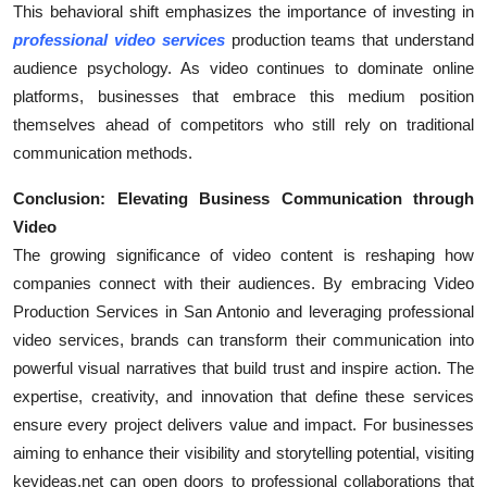
This behavioral shift emphasizes the importance of investing in
professional video services
production teams that understand
audience psychology. As video continues to dominate online
platforms, businesses that embrace this medium position
themselves ahead of competitors who still rely on traditional
communication methods.
Conclusion: Elevating Business Communication through
Video
The growing significance of video content is reshaping how
companies connect with their audiences. By embracing Video
Production Services in San Antonio and leveraging professional
video services, brands can transform their communication into
powerful visual narratives that build trust and inspire action. The
expertise, creativity, and innovation that define these services
ensure every project delivers value and impact. For businesses
aiming to enhance their visibility and storytelling potential, visiting
keyideas.net can open doors to professional collaborations that