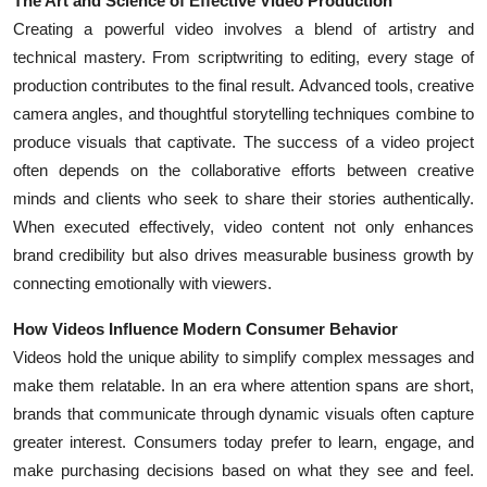
The Art and Science of Effective Video Production
Creating a powerful video involves a blend of artistry and
technical mastery. From scriptwriting to editing, every stage of
production contributes to the final result. Advanced tools, creative
camera angles, and thoughtful storytelling techniques combine to
produce visuals that captivate. The success of a video project
often depends on the collaborative efforts between creative
minds and clients who seek to share their stories authentically.
When executed effectively, video content not only enhances
brand credibility but also drives measurable business growth by
connecting emotionally with viewers.
How Videos Influence Modern Consumer Behavior
Videos hold the unique ability to simplify complex messages and
make them relatable. In an era where attention spans are short,
brands that communicate through dynamic visuals often capture
greater interest. Consumers today prefer to learn, engage, and
make purchasing decisions based on what they see and feel.