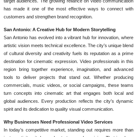
target audiences. The growing reliance on video communication
Top 10
has made it one of the most effective ways to connect with
customers and strengthen brand recognition.
How To
San Antonio: A Creative Hub for Modern Storytelling
Support Number
San Antonio has evolved into a vibrant hub for innovation, where
artistic vision meets technical excellence. The city’s unique blend
of cultural diversity and creativity fuels its reputation as a prime
destination for cinematic expression. Video professionals in this
region bring together experience, imagination, and advanced
tools to deliver projects that stand out. Whether producing
commercials, music videos, or social campaigns, these teams
turn concepts into cinematic art that engages both local and
global audiences. Every production reflects the city’s dynamic
spirit and its dedication to quality visual communication.
Why Businesses Need Professional Video Services
In today’s competitive market, standing out requires more than