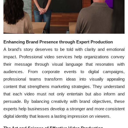
Enhancing Brand Presence through Expert Production
A brand’s story deserves to be told with clarity and emotional
impact. Professional video services help organizations convey
their message through visual language that resonates with
audiences. From corporate events to digital campaigns,
professional teams transform ideas into visually appealing
content that strengthens marketing strategies. They understand
that each video must not only entertain but also inform and
persuade. By balancing creativity with brand objectives, these
experts help businesses develop a stronger and more consistent
digital identity that leaves a lasting impression on viewers.