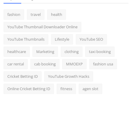
fashion
travel
health
YouTube Thumbnail Downloader Online
YouTube Thumbnails
Lifestyle
YouTube SEO
healthcare
Marketing
clothing
taxi booking
car rental
cab booking
MMOEXP
fashion usa
Cricket Betting ID
YouTube Growth Hacks
Online Cricket Betting ID
fitness
agen slot