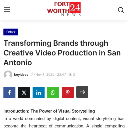
Other
Home
Transforming Brands through
Contact
Creative Video Production in San
Antonio
Press Release
keyideas
Nov 1, 2025 - 23:47
3
Privacy Policy
About
News Network
Introduction: The Power of Visual Storytelling
In a world dominated by digital content, visual storytelling has
Submit Press Release
become the heartbeat of communication. A single compelling