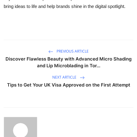
bring ideas to life and help brands shine in the digital spotlight.
PREVIOUS ARTICLE
Discover Flawless Beauty with Advanced Micro Shading
and Lip Microblading in Tor...
NEXT ARTICLE
Tips to Get Your UK Visa Approved on the First Attempt