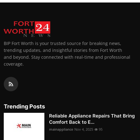
BIP Fort Worth is your trusted source for breaking news,
trending updates, and insightful stories from Fort Worth
and beyond. Stay connected with real-time and professional
coverage.
Trending Posts
Reliable Appliance Repairs That Bring
Comfort Back to E...
mainappliance
Nov 4, 2025
95