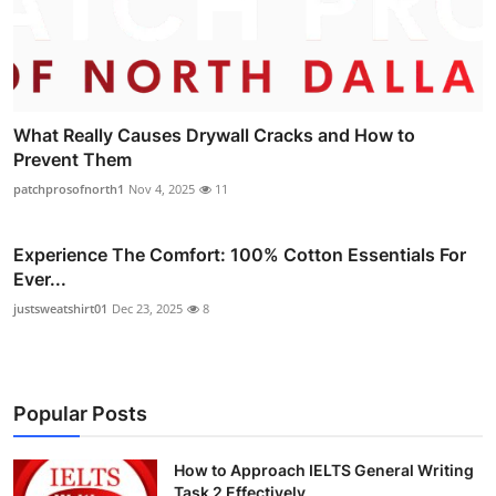
What Really Causes Drywall Cracks and How to
Prevent Them
patchprosofnorth1
Nov 4, 2025
11
Experience The Comfort: 100% Cotton Essentials For
Ever...
justsweatshirt01
Dec 23, 2025
8
Popular Posts
How to Approach IELTS General Writing
Task 2 Effectively