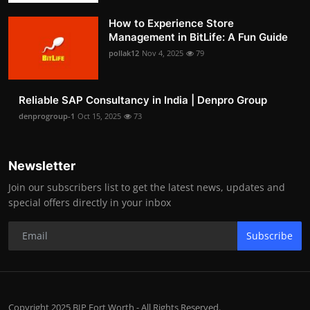
How to Experience Store
Management in BitLife: A Fun Guide
pollak12
Nov 4, 2025
79
Reliable SAP Consultancy in India | Denpro Group
denprogroup-1
Oct 15, 2025
73
Newsletter
Join our subscribers list to get the latest news, updates and
special offers directly in your inbox
Subscribe
Copyright 2025 BIP Fort Worth - All Rights Reserved.