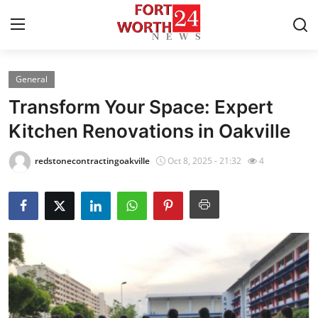
General
Home
Transform Your Space: Expert
Press Release
Kitchen Renovations in Oakville
Contact
redstonecontractingoakville
Oct 8, 2025 - 21:32
4
Privacy Policy
About
News Network
Health