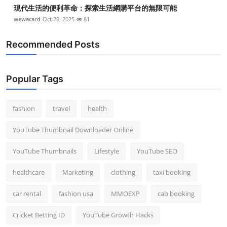
現代生活的便利革命：探索生活網購平台的無限可能
wewacard
Oct 28, 2025
81
Recommended Posts
Popular Tags
fashion
travel
health
YouTube Thumbnail Downloader Online
YouTube Thumbnails
Lifestyle
YouTube SEO
healthcare
Marketing
clothing
taxi booking
car rental
fashion usa
MMOEXP
cab booking
Cricket Betting ID
YouTube Growth Hacks