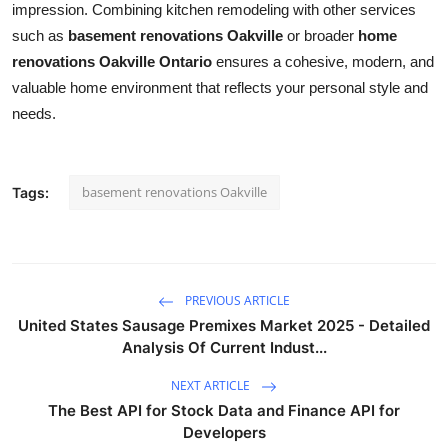
impression. Combining kitchen remodeling with other services
such as
basement renovations Oakville
or broader
home
renovations Oakville Ontario
ensures a cohesive, modern, and
valuable home environment that reflects your personal style and
needs.
basement renovations Oakville
Tags:
PREVIOUS ARTICLE
United States Sausage Premixes Market 2025 - Detailed
Analysis Of Current Indust...
NEXT ARTICLE
The Best API for Stock Data and Finance API for
Developers