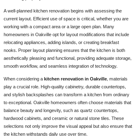
Top 10
A well-planned kitchen renovation begins with assessing the
current layout. Efficient use of space is critical, whether you are
How To
working with a compact area or a large open plan. Many
homeowners in Oakville opt for layout modifications that include
Support Number
relocating appliances, adding islands, or creating breakfast
nooks. Proper layout planning ensures that the kitchen is both
aesthetically pleasing and functional, providing adequate storage,
smooth workflow, and seamless integration of technology.
When considering a
kitchen renovation in Oakville
, materials
play a crucial role. High-quality cabinetry, durable countertops,
and stylish backsplashes can transform a kitchen from ordinary
to exceptional. Oakville homeowners often choose materials that
balance beauty and longevity, such as quartz countertops,
hardwood cabinets, and ceramic or natural stone tiles. These
selections not only improve the visual appeal but also ensure that
the kitchen withstands daily use over time.