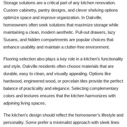
Storage solutions are a critical part of any kitchen renovation.
Custom cabinetry, pantry designs, and clever shelving options
optimize space and improve organization. In Oakville,
homeowners often seek solutions that maximize storage while
maintaining a clean, modern aesthetic. Pull-out drawers, lazy
Susans, and hidden compartments are popular choices that
enhance usability and maintain a clutter-free environment.
Flooring selection also plays a key role in a kitchen’s functionality
and style. Oakville residents often choose materials that are
durable, easy to clean, and visually appealing. Options like
hardwood, engineered wood, or porcelain tiles provide the perfect
balance of practicality and elegance. Selecting complementary
colors and textures ensures that the kitchen harmonizes with
adjoining living spaces.
The kitchen’s design should reflect the homeowner’s lifestyle and
personality. Some prefer a minimalist approach with sleek lines