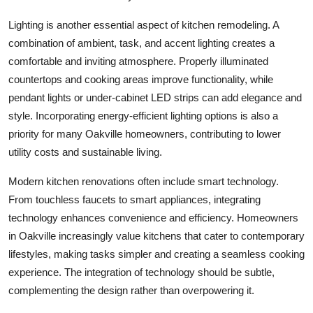
Lighting is another essential aspect of kitchen remodeling. A
combination of ambient, task, and accent lighting creates a
comfortable and inviting atmosphere. Properly illuminated
countertops and cooking areas improve functionality, while
pendant lights or under-cabinet LED strips can add elegance and
style. Incorporating energy-efficient lighting options is also a
priority for many Oakville homeowners, contributing to lower
utility costs and sustainable living.
Modern kitchen renovations often include smart technology.
From touchless faucets to smart appliances, integrating
technology enhances convenience and efficiency. Homeowners
in Oakville increasingly value kitchens that cater to contemporary
lifestyles, making tasks simpler and creating a seamless cooking
experience. The integration of technology should be subtle,
complementing the design rather than overpowering it.