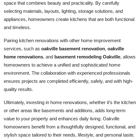
space that combines beauty and practicality. By carefully
selecting materials, layouts, lighting, storage solutions, and
appliances, homeowners create kitchens that are both functional
and timeless.
Pairing kitchen renovations with other home improvement
services, such as
oakville basement renovation
,
oakville
home renovations
, and
basement remodeling Oakville
, allows
homeowners to achieve a unified and sophisticated home
environment. The collaboration with experienced professionals
ensures projects are completed efficiently, safely, and with high-
quality results.
Ultimately, investing in home renovations, whether it’s the kitchen
or other areas like basements and additions, adds long-term
value to your property and enhances daily living. Oakville
homeowners benefit from a thoughtfully designed, functional, and
stylish space tailored to their needs, lifestyle, and personal taste.