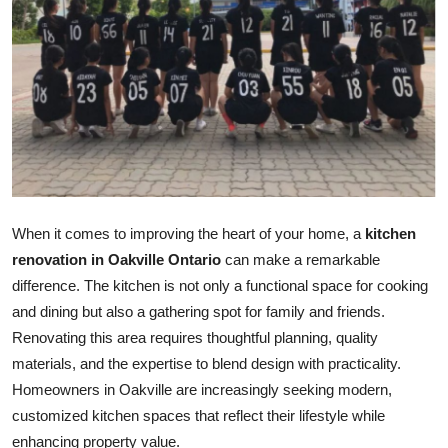
Submit Press Release
Guest Posting
Crypto
Advertise with US
Business
When it comes to improving the heart of your home, a
kitchen
renovation in Oakville Ontario
can make a remarkable
Finance
difference. The kitchen is not only a functional space for cooking
and dining but also a gathering spot for family and friends.
Tech
Renovating this area requires thoughtful planning, quality
materials, and the expertise to blend design with practicality.
Real Estate
Homeowners in Oakville are increasingly seeking modern,
General
customized kitchen spaces that reflect their lifestyle while
enhancing property value.