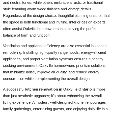
and neutral tones, while others embrace a rustic or traditional
style featuring warm wood finishes and vintage details.
Regardless of the design choice, thoughtful planning ensures that
the space is both functional and inviting. Interior design experts
often assist Oakville homeowners in achieving the perfect
balance of form and function.
Ventilation and appliance efficiency are also essential in kitchen
remodeling. Installing high-quality range hoods, energy-efficient
appliances, and proper ventilation systems ensures a healthy
cooking environment. Oakville homeowners prioritize solutions
that minimize noise, improve air quality, and reduce energy
consumption while complementing the overall design.
A successful
kitchen renovation in Oakville Ontario
is more
than just aesthetic upgrades; it’s about enhancing the overall
living experience. A modern, well-designed kitchen encourages
family gatherings, entertaining guests, and enjoying daily life in a