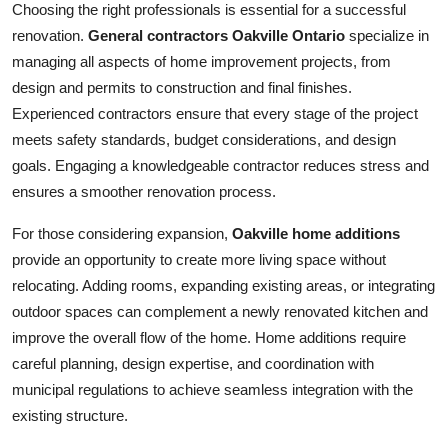
Choosing the right professionals is essential for a successful
renovation.
General contractors Oakville Ontario
specialize in
managing all aspects of home improvement projects, from
design and permits to construction and final finishes.
Experienced contractors ensure that every stage of the project
meets safety standards, budget considerations, and design
goals. Engaging a knowledgeable contractor reduces stress and
ensures a smoother renovation process.
For those considering expansion,
Oakville home additions
provide an opportunity to create more living space without
relocating. Adding rooms, expanding existing areas, or integrating
outdoor spaces can complement a newly renovated kitchen and
improve the overall flow of the home. Home additions require
careful planning, design expertise, and coordination with
municipal regulations to achieve seamless integration with the
existing structure.