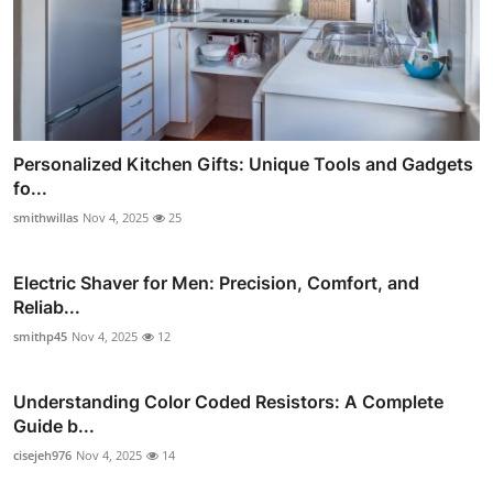
Personalized Kitchen Gifts: Unique Tools and Gadgets
fo...
smithwillas
Nov 4, 2025
25
Electric Shaver for Men: Precision, Comfort, and
Reliab...
smithp45
Nov 4, 2025
12
Understanding Color Coded Resistors: A Complete
Guide b...
cisejeh976
Nov 4, 2025
14