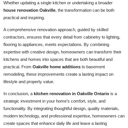
Whether updating a single kitchen or undertaking a broader
house renovation Oakville
, the transformation can be both
practical and inspiring.
A comprehensive renovation approach, guided by skilled
contractors, ensures that every detail from cabinetry to lighting,
flooring to appliances, meets expectations. By combining
expertise with creative design, homeowners can transform their
kitchens and homes into spaces that are both beautiful and
practical. From
Oakville home additions
to basement
remodeling, these improvements create a lasting impact on
lifestyle and property value.
In conclusion, a
kitchen renovation in Oakville Ontario
is a
strategic investment in your home’s comfort, style, and
functionality. By integrating thoughtful design, quality materials,
modern technology, and professional expertise, homeowners can
create spaces that enhance daily life and leave a lasting