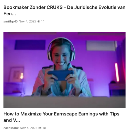
Bookmaker Zonder CRUKS – De Juridische Evolutie van
Een...
smithp45
Nov 4, 2025
11
How to Maximize Your Earnscape Earnings with Tips
and V...
earnscape
Nov 4, 2025
10