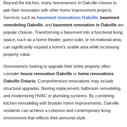
Beyond the kitchen, many homeowners in Oakville choose to
pair their renovation with other home improvement projects.
Services such as
basement renovations Oakville
,
basement
remodeling Oakville
, and
basement renovation in Oakville
are
popular choices. Transforming a basement into a functional living
space, such as a home theater, guest suite, or recreational area,
can significantly expand a home’s usable area while increasing
property value.
Homeowners looking to upgrade their entire property often
consider
house renovation Oakville
or
home renovations
Oakville Ontario
. Comprehensive renovations may include
structural upgrades, flooring replacement, bathroom remodeling,
and modernizing HVAC or plumbing systems. By combining
kitchen remodeling with broader home improvements, Oakville
residents can achieve a cohesive and contemporary living
environment that reflects their personal style.