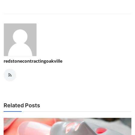
redstonecontractingoakville
Related Posts