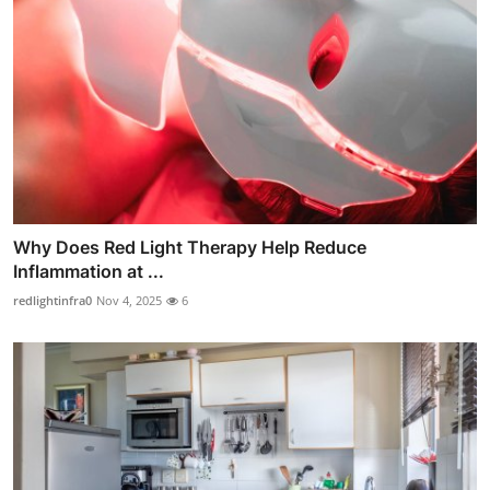
Why Does Red Light Therapy Help Reduce
Inflammation at ...
redlightinfra0
Nov 4, 2025
6