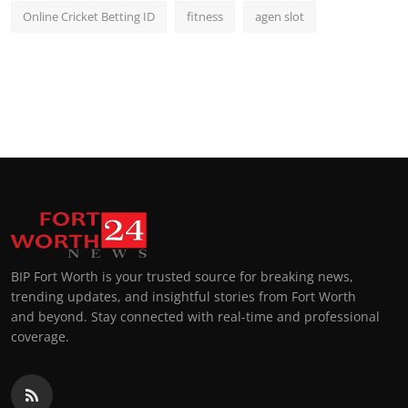
Online Cricket Betting ID
fitness
agen slot
BIP Fort Worth is your trusted source for breaking news,
trending updates, and insightful stories from Fort Worth
and beyond. Stay connected with real-time and professional
coverage.