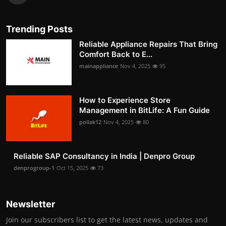
Trending Posts
Reliable Appliance Repairs That Bring
Comfort Back to E...
mainappliance
Nov 4, 2025
95
How to Experience Store
Management in BitLife: A Fun Guide
pollak12
Nov 4, 2025
80
Reliable SAP Consultancy in India | Denpro Group
denprogroup-1
Oct 15, 2025
73
Newsletter
Join our subscribers list to get the latest news, updates and