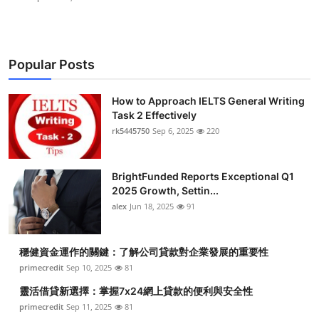
Popular Posts
How to Approach IELTS General Writing
Task 2 Effectively
rk5445750
Sep 6, 2025
220
BrightFunded Reports Exceptional Q1
2025 Growth, Settin...
alex
Jun 18, 2025
91
穩健資金運作的關鍵：了解公司貸款對企業發展的重要性
primecredit
Sep 10, 2025
81
靈活借貸新選擇：掌握7x24網上貸款的便利與安全性
primecredit
Sep 11, 2025
81