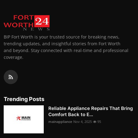
BIP Fort Worth is your trusted source for breaking news,
trending updates, and insightful stories from Fort Worth
and beyond. Stay connected with real-time and professional
coverage.
Trending Posts
Reliable Appliance Repairs That Bring
Comfort Back to E...
mainappliance
Nov 4, 2025
95