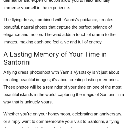
demeanor and expert direction allow you to relax and fully
immerse yourself in the experience.
The flying dress, combined with Yannis’s guidance, creates
beautiful, natural photos that capture the perfect balance of
elegance and motion. The wind adds a touch of drama to the
images, making each one feel alive and full of energy.
A Lasting Memory of Your Time in
Santorini
A flying dress photoshoot with Yannis Vysotsky isn’t just about
creating beautiful images; it’s about creating lasting memories.
These photos will be a reminder of your time on one of the most
beautiful islands in the world, capturing the magic of Santorini in a
way that is uniquely yours.
Whether you're on your honeymoon, celebrating an anniversary,
or simply want to commemorate your visit to Santorini, a flying