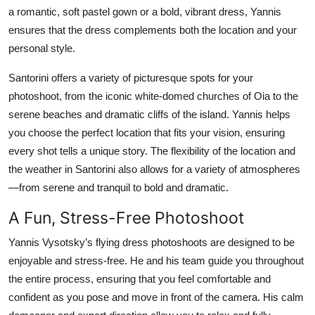
a romantic, soft pastel gown or a bold, vibrant dress, Yannis
ensures that the dress complements both the location and your
personal style.
Santorini offers a variety of picturesque spots for your
photoshoot, from the iconic white-domed churches of Oia to the
serene beaches and dramatic cliffs of the island. Yannis helps
you choose the perfect location that fits your vision, ensuring
every shot tells a unique story. The flexibility of the location and
the weather in Santorini also allows for a variety of atmospheres
—from serene and tranquil to bold and dramatic.
A Fun, Stress-Free Photoshoot
Yannis Vysotsky’s flying dress photoshoots are designed to be
enjoyable and stress-free. He and his team guide you throughout
the entire process, ensuring that you feel comfortable and
confident as you pose and move in front of the camera. His calm