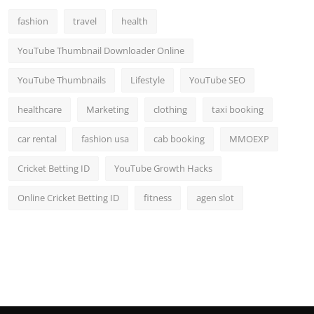
fashion
travel
health
YouTube Thumbnail Downloader Online
YouTube Thumbnails
Lifestyle
YouTube SEO
healthcare
Marketing
clothing
taxi booking
car rental
fashion usa
cab booking
MMOEXP
Cricket Betting ID
YouTube Growth Hacks
Online Cricket Betting ID
fitness
agen slot