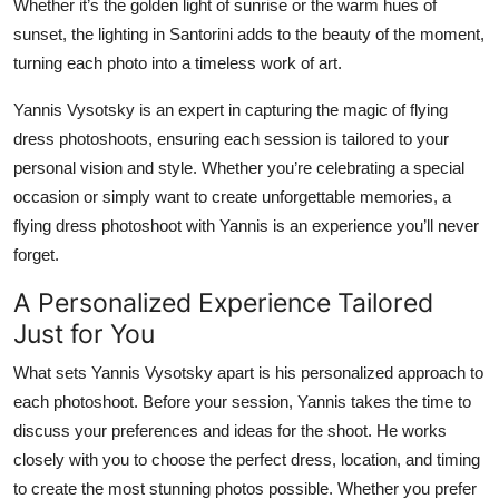
Whether it’s the golden light of sunrise or the warm hues of
Top 10
sunset, the lighting in Santorini adds to the beauty of the moment,
turning each photo into a timeless work of art.
How To
Yannis Vysotsky is an expert in capturing the magic of flying
Support Number
dress photoshoots, ensuring each session is tailored to your
personal vision and style. Whether you’re celebrating a special
occasion or simply want to create unforgettable memories, a
flying dress photoshoot with Yannis is an experience you’ll never
forget.
A Personalized Experience Tailored
Just for You
What sets Yannis Vysotsky apart is his personalized approach to
each photoshoot. Before your session, Yannis takes the time to
discuss your preferences and ideas for the shoot. He works
closely with you to choose the perfect dress, location, and timing
to create the most stunning photos possible. Whether you prefer