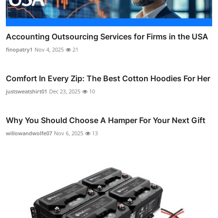
Accounting Outsourcing Services for Firms in the USA
finopatry1
Nov 4, 2025
21
Comfort In Every Zip: The Best Cotton Hoodies For Her
justsweatshirt01
Dec 23, 2025
10
Why You Should Choose A Hamper For Your Next Gift
willowandwolfe07
Nov 6, 2025
13