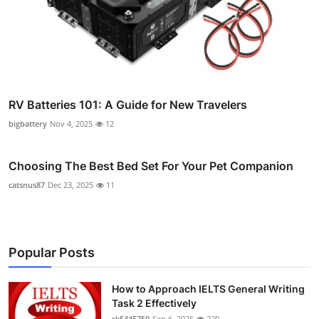
RV Batteries 101: A Guide for New Travelers
bigbattery
Nov 4, 2025
12
Choosing The Best Bed Set For Your Pet Companion
catsnus87
Dec 23, 2025
11
Popular Posts
How to Approach IELTS General Writing
Task 2 Effectively
rk5445750
Sep 6, 2025
220