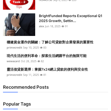
BrightFunded Reports Exceptional Q1
2025 Growth, Settin...
alex
Jun 18, 2025
91
穩健資金運作的關鍵：了解公司貸款對企業發展的重要性
primecredit
Sep 10, 2025
83
現代生活的便利革命：探索生活網購平台的無限可能
wewacard
Oct 28, 2025
82
靈活借貸新選擇：掌握7x24網上貸款的便利與安全性
primecredit
Sep 11, 2025
81
Recommended Posts
Popular Tags