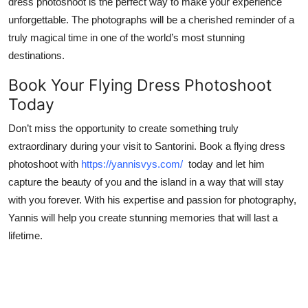
dress photoshoot is the perfect way to make your experience
unforgettable. The photographs will be a cherished reminder of a
truly magical time in one of the world’s most stunning
destinations.
Book Your Flying Dress Photoshoot
Today
Don’t miss the opportunity to create something truly
extraordinary during your visit to Santorini. Book a flying dress
photoshoot with
https://yannisvys.com/
today and let him
capture the beauty of you and the island in a way that will stay
with you forever. With his expertise and passion for photography,
Yannis will help you create stunning memories that will last a
lifetime.