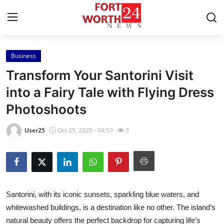
Business
Home
Transform Your Santorini Visit
Press Release
into a Fairy Tale with Flying Dress
Photoshoots
Contact
User25
Oct 25, 2025 - 04:53
3
Privacy Policy
About
News Network
Santorini, with its iconic sunsets, sparkling blue waters, and
whitewashed buildings, is a destination like no other. The island’s
Health
natural beauty offers the perfect backdrop for capturing life’s