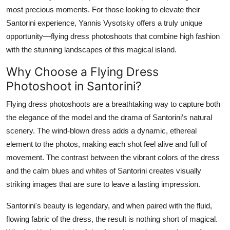
most precious moments. For those looking to elevate their
Submit Press Release
Santorini experience, Yannis Vysotsky offers a truly unique
opportunity—flying dress photoshoots that combine high fashion
Guest Posting
with the stunning landscapes of this magical island.
Crypto
Why Choose a Flying Dress
Photoshoot in Santorini?
Advertise with US
Flying dress photoshoots are a breathtaking way to capture both
Business
the elegance of the model and the drama of Santorini’s natural
scenery. The wind-blown dress adds a dynamic, ethereal
Finance
element to the photos, making each shot feel alive and full of
movement. The contrast between the vibrant colors of the dress
Tech
and the calm blues and whites of Santorini creates visually
striking images that are sure to leave a lasting impression.
Real Estate
Santorini's beauty is legendary, and when paired with the fluid,
General
flowing fabric of the dress, the result is nothing short of magical.