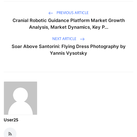
PREVIOUS ARTICLE
Cranial Robotic Guidance Platform Market Growth
Analysis, Market Dynamics, Key P...
NEXT ARTICLE
Soar Above Santorini: Flying Dress Photography by
Yannis Vysotsky
User25