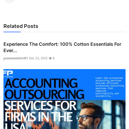
Related Posts
Experience The Comfort: 100% Cotton Essentials For
Ever...
justsweatshirt01
Dec 23, 2025
8