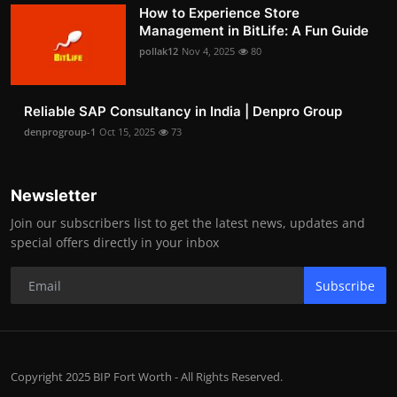
How to Experience Store
Management in BitLife: A Fun Guide
pollak12
Nov 4, 2025
80
Reliable SAP Consultancy in India | Denpro Group
denprogroup-1
Oct 15, 2025
73
Newsletter
Join our subscribers list to get the latest news, updates and
special offers directly in your inbox
Subscribe
Copyright 2025 BIP Fort Worth - All Rights Reserved.