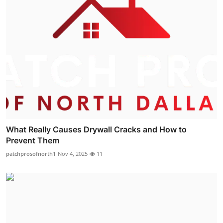
What Really Causes Drywall Cracks and How to
Prevent Them
patchprosofnorth1
Nov 4, 2025
11