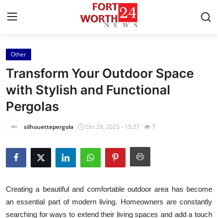
Other
Home
Transform Your Outdoor Space
Press Release
with Stylish and Functional
Pergolas
Contact
silhouettepergola
Oct 28, 2025 - 15:27
7
Privacy Policy
About
News Network
Creating a beautiful and comfortable outdoor area has become
an essential part of modern living. Homeowners are constantly
Health
searching for ways to extend their living spaces and add a touch