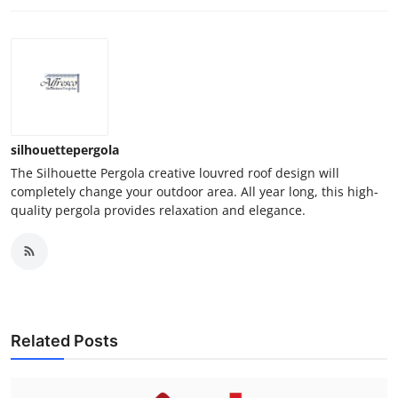
silhouettepergola
The Silhouette Pergola creative louvred roof design will
completely change your outdoor area. All year long, this high-
quality pergola provides relaxation and elegance.
Related Posts