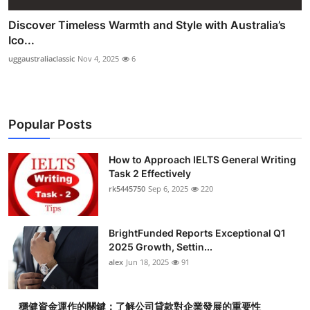
Discover Timeless Warmth and Style with Australia’s
Ico...
uggaustraliaclassic
Nov 4, 2025
6
Popular Posts
How to Approach IELTS General Writing
Task 2 Effectively
rk5445750
Sep 6, 2025
220
BrightFunded Reports Exceptional Q1
2025 Growth, Settin...
alex
Jun 18, 2025
91
穩健資金運作的關鍵：了解公司貸款對企業發展的重要性