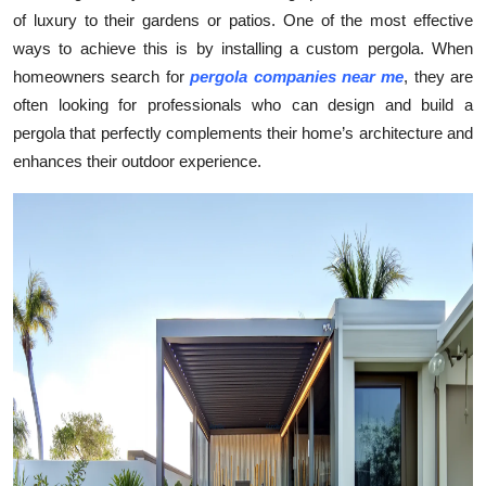
of luxury to their gardens or patios. One of the most effective
Submit Press Release
ways to achieve this is by installing a custom pergola. When
homeowners search for
pergola companies near me
, they are
Guest Posting
often looking for professionals who can design and build a
Crypto
pergola that perfectly complements their home’s architecture and
enhances their outdoor experience.
Advertise with US
Business
Finance
Tech
Real Estate
General