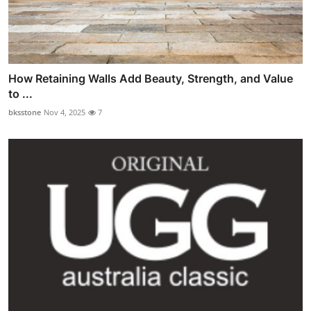
How Retaining Walls Add Beauty, Strength, and Value
to ...
bksstone
Nov 4, 2025
7