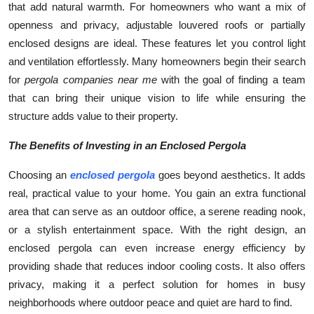
that add natural warmth. For homeowners who want a mix of
openness and privacy, adjustable louvered roofs or partially
enclosed designs are ideal. These features let you control light
and ventilation effortlessly. Many homeowners begin their search
for
pergola companies near me
with the goal of finding a team
that can bring their unique vision to life while ensuring the
structure adds value to their property.
The Benefits of Investing in an Enclosed Pergola
Choosing an
enclosed pergola
goes beyond aesthetics. It adds
real, practical value to your home. You gain an extra functional
area that can serve as an outdoor office, a serene reading nook,
or a stylish entertainment space. With the right design, an
enclosed pergola can even increase energy efficiency by
providing shade that reduces indoor cooling costs. It also offers
privacy, making it a perfect solution for homes in busy
neighborhoods where outdoor peace and quiet are hard to find.