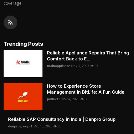
coverage.
Trending Posts
Reliable Appliance Repairs That Bring
Comfort Back to E...
mainappliance
Nov 4, 2025
95
How to Experience Store
Management in BitLife: A Fun Guide
pollak12
Nov 4, 2025
80
Reliable SAP Consultancy in India | Denpro Group
denprogroup-1
Oct 15, 2025
73