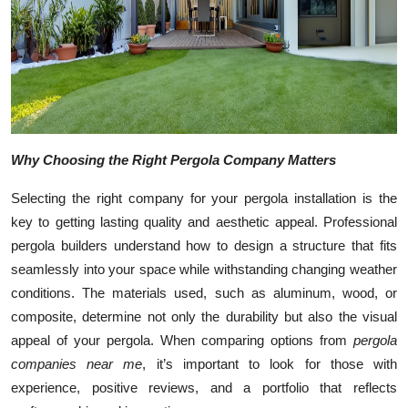
Top 10
How To
Support Number
Why Choosing the Right Pergola Company Matters
Selecting the right company for your pergola installation is the
key to getting lasting quality and aesthetic appeal. Professional
pergola builders understand how to design a structure that fits
seamlessly into your space while withstanding changing weather
conditions. The materials used, such as aluminum, wood, or
composite, determine not only the durability but also the visual
appeal of your pergola. When comparing options from
pergola
companies near me
, it’s important to look for those with
experience, positive reviews, and a portfolio that reflects