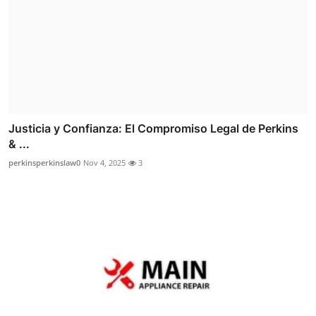
Justicia y Confianza: El Compromiso Legal de Perkins
& ...
perkinsperkinslaw0
Nov 4, 2025
3