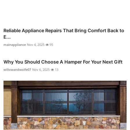
Reliable Appliance Repairs That Bring Comfort Back to
E...
mainappliance
Nov 4, 2025
95
Why You Should Choose A Hamper For Your Next Gift
willowandwolfe07
Nov 6, 2025
13