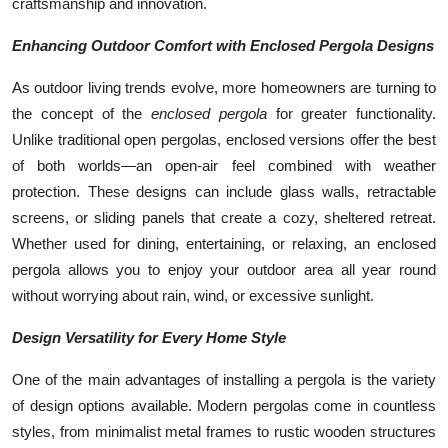
craftsmanship and innovation.
Enhancing Outdoor Comfort with Enclosed Pergola Designs
As outdoor living trends evolve, more homeowners are turning to
the concept of the
enclosed pergola
for greater functionality.
Unlike traditional open pergolas, enclosed versions offer the best
of both worlds—an open-air feel combined with weather
protection. These designs can include glass walls, retractable
screens, or sliding panels that create a cozy, sheltered retreat.
Whether used for dining, entertaining, or relaxing, an enclosed
pergola allows you to enjoy your outdoor area all year round
without worrying about rain, wind, or excessive sunlight.
Design Versatility for Every Home Style
One of the main advantages of installing a pergola is the variety
of design options available. Modern pergolas come in countless
styles, from minimalist metal frames to rustic wooden structures