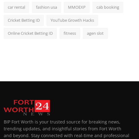
car rental
fashion usa
MMOEXP
cab booking
Cricket Betting ID
YouTube Growth Hacks
Online Cricket Betting ID
fitness
agen slot
BIP Fort Worth is your trusted source for breaking news,
trending updates, and insightful stories from Fort Worth
and beyond. Stay connected with real-time and professional