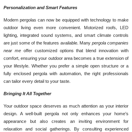
Personalization and Smart Features
Modern pergolas can now be equipped with technology to make
outdoor living even more convenient. Motorized roofs, LED
lighting, integrated sound systems, and smart climate controls
are just some of the features available. Many
pergola companies
near me
offer customized options that blend innovation with
comfort, ensuring your outdoor area becomes a true extension of
your lifestyle. Whether you prefer a simple open structure or a
fully enclosed pergola with automation, the right professionals
can tailor every detail to your taste.
Bringing It All Together
Your outdoor space deserves as much attention as your interior
design. A well-built pergola not only enhances your home’s
appearance but also creates an inviting environment for
relaxation and social gatherings. By consulting experienced