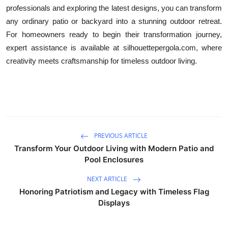
professionals and exploring the latest designs, you can transform
any ordinary patio or backyard into a stunning outdoor retreat.
For homeowners ready to begin their transformation journey,
expert assistance is available at silhouettepergola.com, where
creativity meets craftsmanship for timeless outdoor living.
PREVIOUS ARTICLE
Transform Your Outdoor Living with Modern Patio and
Pool Enclosures
NEXT ARTICLE
Honoring Patriotism and Legacy with Timeless Flag
Displays