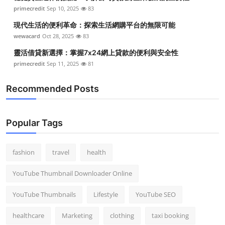
primecredit
Sep 10, 2025
83
現代生活的便利革命：探索生活網購平台的無限可能
wewacard
Oct 28, 2025
83
靈活借貸新選擇：掌握7x24網上貸款的便利與安全性
primecredit
Sep 11, 2025
81
Recommended Posts
Popular Tags
fashion
travel
health
YouTube Thumbnail Downloader Online
YouTube Thumbnails
Lifestyle
YouTube SEO
healthcare
Marketing
clothing
taxi booking