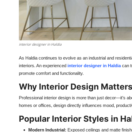
Top 10
How To
Support Number
interior designer in Haldia
As Haldia continues to evolve as an industrial and residen
interiors. An experienced
interior designer in Haldia
can t
promote comfort and functionality.
Why Interior Design Matter
Professional interior design is more than just decor—it’s a
homes or offices, design directly influences mood, productiv
Popular Interior Styles in Ha
Modern Industrial:
Exposed ceilings and matte finish