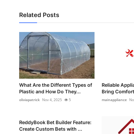
Related Posts
What Are the Different Types of
Reliable Appl
Plastic and How Do They...
Bring Comfort 
oliviapatrick
Nov 4, 2025
5
mainappliance
No
ReddyBook Bet Builder Feature:
Create Custom Bets with ...