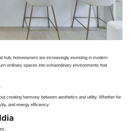
tial hub, homeowners are increasingly investing in modern
urn ordinary spaces into extraordinary environments that
s
bout creating harmony between aesthetics and utility. Whether for
ity, and energy efficiency.
ldia
es.