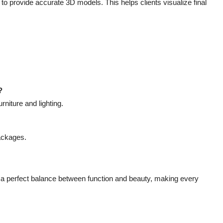
 provide accurate 3D models. This helps clients visualize final
?
niture and lighting.
ackages.
a perfect balance between function and beauty, making every