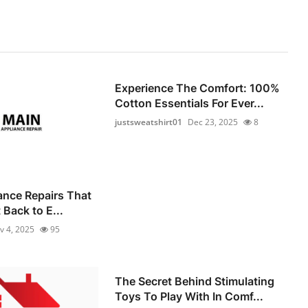
Experience The Comfort: 100%
Cotton Essentials For Ever...
justsweatshirt01
Dec 23, 2025
8
iance Repairs That
Back to E...
v 4, 2025
95
The Secret Behind Stimulating
Toys To Play With In Comf...