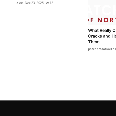
alex
Dec 23, 2025
18
What Really C
Cracks and H
Them
patchprosofnorth