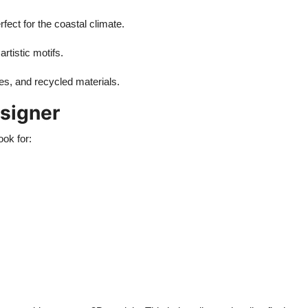
rfect for the coastal climate.
rtistic motifs.
ures, and recycled materials.
signer
look for: