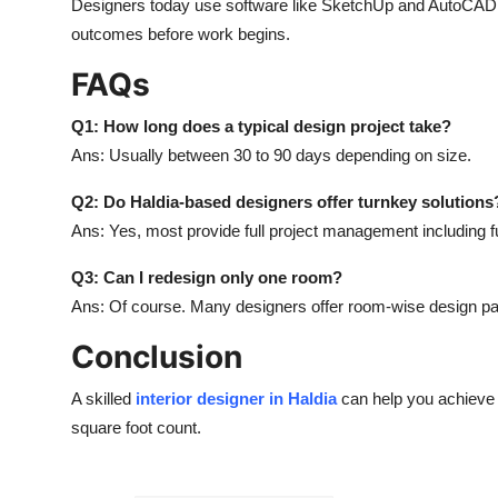
Designers today use software like SketchUp and AutoCAD to
outcomes before work begins.
FAQs
Q1: How long does a typical design project take?
Ans: Usually between 30 to 90 days depending on size.
Q2: Do Haldia-based designers offer turnkey solutions
Ans: Yes, most provide full project management including fur
Q3: Can I redesign only one room?
Ans: Of course. Many designers offer room-wise design p
Conclusion
A skilled
interior designer in Haldia
can help you achieve 
square foot count.