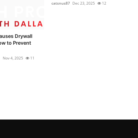
catsnus87
Dec 23, 2025
12
auses Drywall
ow to Prevent
1
Nov 4, 2025
11