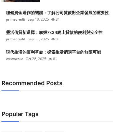
穩健資金運作的關鍵：了解公司貸款對企業發展的重要性
primecredit
Sep 10, 2025
81
靈活借貸新選擇：掌握7x24網上貸款的便利與安全性
primecredit
Sep 11, 2025
81
現代生活的便利革命：探索生活網購平台的無限可能
wewacard
Oct 28, 2025
81
Recommended Posts
Popular Tags