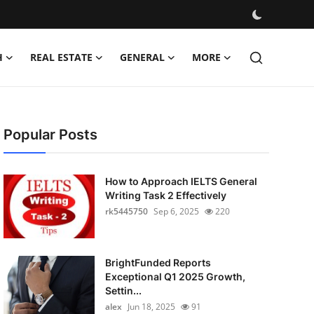
H
REAL ESTATE
GENERAL
MORE
Popular Posts
How to Approach IELTS General
Writing Task 2 Effectively
rk5445750
Sep 6, 2025
220
BrightFunded Reports
Exceptional Q1 2025 Growth,
Settin...
alex
Jun 18, 2025
91