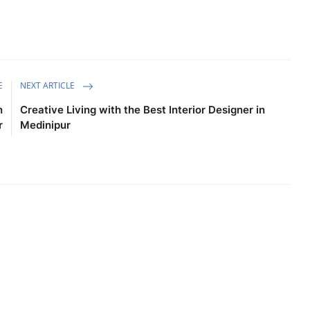
E
NEXT ARTICLE
n
Creative Living with the Best Interior Designer in
r
Medinipur