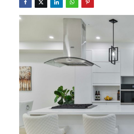
Submit Press Release
Guest Posting
Crypto
Advertise with US
Business
Finance
Tech
Real Estate
General