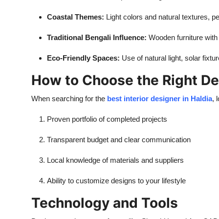
Coastal Themes:
Light colors and natural textures, pe
Traditional Bengali Influence:
Wooden furniture with a
Eco-Friendly Spaces:
Use of natural light, solar fixt
How to Choose the Right De
When searching for the
best interior designer in Haldia
, 
Proven portfolio of completed projects
Transparent budget and clear communication
Local knowledge of materials and suppliers
Ability to customize designs to your lifestyle
Technology and Tools