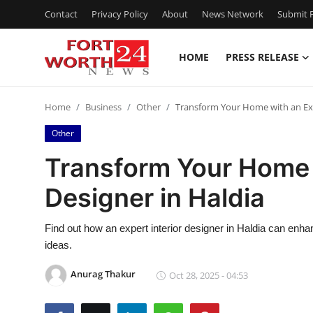
Contact
Privacy Policy
About
News Network
Submit P
HOME
PRESS RELEASE
Home
Home
Business
Other
Transform Your Home with an Expe
Press Release
Other
Contact
Transform Your Home w
Designer in Haldia
Privacy Policy
About
Find out how an expert interior designer in Haldia can enh
ideas.
News Network
Anurag Thakur
Oct 28, 2025 - 04:53
Health