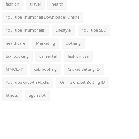
fashion
travel
health
YouTube Thumbnail Downloader Online
YouTube Thumbnails
Lifestyle
YouTube SEO
healthcare
Marketing
clothing
taxi booking
car rental
fashion usa
MMOEXP
cab booking
Cricket Betting ID
YouTube Growth Hacks
Online Cricket Betting ID
fitness
agen slot