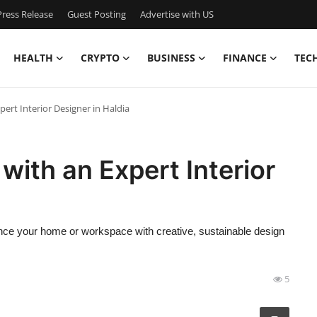
ress Release
Guest Posting
Advertise with US
HEALTH
CRYPTO
BUSINESS
FINANCE
TEC
rt Interior Designer in Haldia
ith an Expert Interior
ance your home or workspace with creative, sustainable design
5