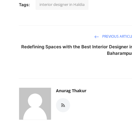
interior designer in Haldia
Tags:
PREVIOUS ARTICL
Redefining Spaces with the Best Interior Designer i
Baharampu
Anurag Thakur