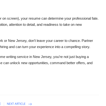
or on screen), your resume can determine your professional fate.
tion, attention to detail, and readiness to take on new
ork or New Jersey, don’t leave your career to chance. Partner
ring and can turn your experience into a compelling story.
me writing service in New Jersey, you’re not just buying a
me can unlock new opportunities, command better offers, and
E
NEXT ARTICLE