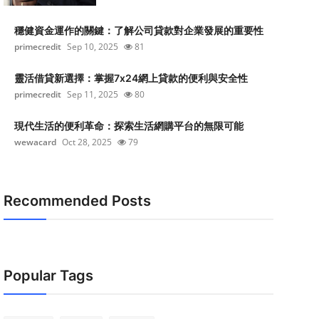
穩健資金運作的關鍵：了解公司貸款對企業發展的重要性
primecredit
Sep 10, 2025
81
靈活借貸新選擇：掌握7x24網上貸款的便利與安全性
primecredit
Sep 11, 2025
80
現代生活的便利革命：探索生活網購平台的無限可能
wewacard
Oct 28, 2025
79
Recommended Posts
Popular Tags