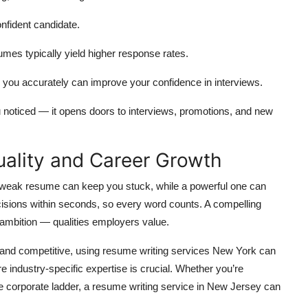
nfident candidate.
umes typically yield higher response rates.
ou accurately can improve your confidence in interviews.
 noticed — it opens doors to interviews, promotions, and new
ality and Career Growth
A weak resume can keep you stuck, while a powerful one can
cisions within seconds, so every word counts. A compelling
ambition — qualities employers value.
g and competitive, using resume writing services New York can
industry-specific expertise is crucial. Whether you’re
he corporate ladder, a resume writing service in New Jersey can