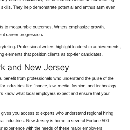
 skills. They help demonstrate potential and enthusiasm even
hifts to measurable outcomes. Writers emphasize growth,
ent career progression.
elling. Professional writers highlight leadership achievements,
ng elements that position clients as top-tier candidates.
rk and New Jersey
 benefit from professionals who understand the pulse of the
for industries like finance, law, media, fashion, and technology
rs know what local employers expect and ensure that your
 gives you access to experts who understand regional hiring
ical industries. New Jersey is home to several Fortune 500
r experience with the needs of these major employers.