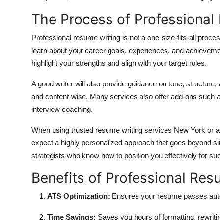
The Process of Professional
Professional resume writing is not a one-size-fits-all process
learn about your career goals, experiences, and achievem
highlight your strengths and align with your target roles.
A good writer will also provide guidance on tone, structure
and content-wise. Many services also offer add-ons such as 
interview coaching.
When using trusted resume writing services New York or a
expect a highly personalized approach that goes beyond si
strategists who know how to position you effectively for su
Benefits of Professional Res
ATS Optimization:
Ensures your resume passes auto
Time Savings:
Saves you hours of formatting, rewriti