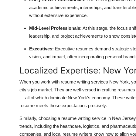
academic achievements, internships, and transferable
without extensive experience.
Mid-Level Professionals:
At this stage, the focus s
leadership, and project achievements to show consist
Executives:
Executive resumes demand strategic storyt
vision, and impact, often incorporating personal brandi
Localized Expertise: New Yo
When you work with
resume writing services New York, you
city’s job market. They are well-versed in crafting resumes 
— all of which dominate New York’s economy. These write
resume meets those expectations precisely.
Similarly, choosing a resume writing service in New Jersey
trends, including the healthcare, logistics, and pharmaceut
companies, and local resume writers know how to align you