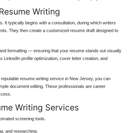
 Resume Writing
. It typically begins with a consultation, during which writers
ents. They then create a customized resume draft designed to
, and formatting — ensuring that your resume stands out visually
LinkedIn profile optimization, cover letter creation, and
 reputable resume writing service in New Jersey, you can
mple document editing. These professionals are career
ccess.
ume Writing Services
mated screening tools.
ng, and researching.