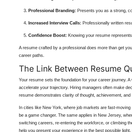
Professional Branding:
Presents you as a strong, co
Increased Interview Calls:
Professionally written res
Confidence Boost:
Knowing your resume represents y
A resume crafted by a professional does more than get you
career paths.
The Link Between Resume Qu
Your resume sets the foundation for your career journey. 
accelerate your trajectory. Hiring managers often make de
resume demonstrates clarity of thought, achievement, and 
In cities like New York, where job markets are fast-movin
be a game changer. The same applies in New Jersey, where 
switching careers, re-entering the workforce, or climbing t
help you present your experience in the best possible light.