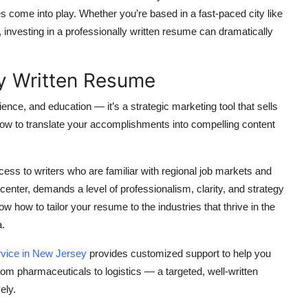
s come into play. Whether you’re based in a fast-paced city like
investing in a professionally written resume can dramatically
ly Written Resume
ience, and education — it’s a strategic marketing tool that sells
how to translate your accomplishments into compelling content
ess to writers who are familiar with regional job markets and
enter, demands a level of professionalism, clarity, and strategy
w how to tailor your resume to the industries that thrive in the
a.
rvice in New Jersey
provides customized support to help you
m pharmaceuticals to logistics — a targeted, well-written
ely.