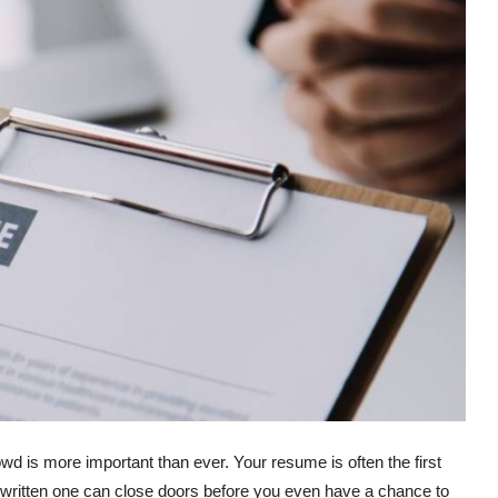
owd is more important than ever. Your resume is often the first
written one can close doors before you even have a chance to