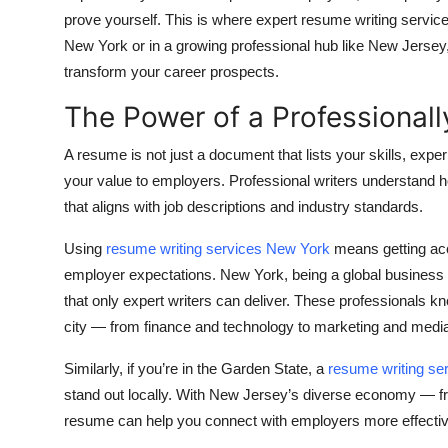
Top 10
prove yourself. This is where expert resume writing service
New York or in a growing professional hub like New Jersey, 
How To
transform your career prospects.
The Power of a Professional
Support Number
A resume is not just a document that lists your skills, exper
your value to employers. Professional writers understand 
that aligns with job descriptions and industry standards.
Using
resume writing services New York
means getting acc
employer expectations. New York, being a global business c
that only expert writers can deliver. These professionals kno
city — from finance and technology to marketing and medi
Similarly, if you’re in the Garden State, a
resume writing se
stand out locally. With New Jersey’s diverse economy — fro
resume can help you connect with employers more effectiv