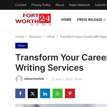
Contact
Privacy Policy
About
News Network
Submit P
HOME
PRESS RELEASE
Home
Home
Business
Other
Transform Your Career with Expe
Contact
Other
Press Release
Transform Your Caree
Writing Services
Privacy Policy
About
alenamoslow
Nov 1, 2025 - 20:46
News Network
Submit Press Release