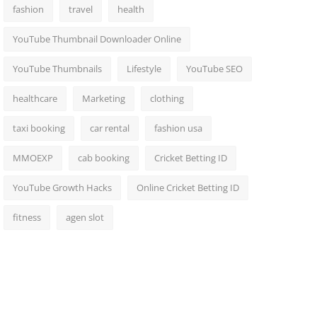
fashion
travel
health
YouTube Thumbnail Downloader Online
YouTube Thumbnails
Lifestyle
YouTube SEO
healthcare
Marketing
clothing
taxi booking
car rental
fashion usa
MMOEXP
cab booking
Cricket Betting ID
YouTube Growth Hacks
Online Cricket Betting ID
fitness
agen slot