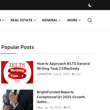
H
REAL ESTATE
GENERAL
MORE
Popular Posts
How to Approach IELTS General
Writing Task 2 Effectively
rk5445750
Sep 6, 2025
220
BrightFunded Reports
Exceptional Q1 2025 Growth,
Settin...
alex
Jun 18, 2025
90