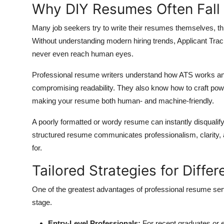
Why DIY Resumes Often Fall
Many job seekers try to write their resumes themselves, th
Without understanding modern hiring trends, Applicant Tr
never even reach human eyes.
Professional resume writers understand how ATS works an
compromising readability. They also know how to craft powerf
making your resume both human- and machine-friendly.
A poorly formatted or wordy resume can instantly disqualify
structured resume communicates professionalism, clarity, 
for.
Tailored Strategies for Diffe
One of the greatest advantages of professional resume servic
stage.
Entry-Level Professionals:
For recent graduates or e