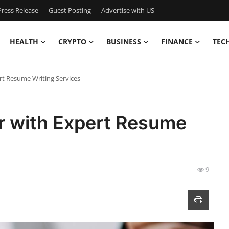
ress Release
Guest Posting
Advertise with US
HEALTH
CRYPTO
BUSINESS
FINANCE
TEC
rt Resume Writing Services
r with Expert Resume
9