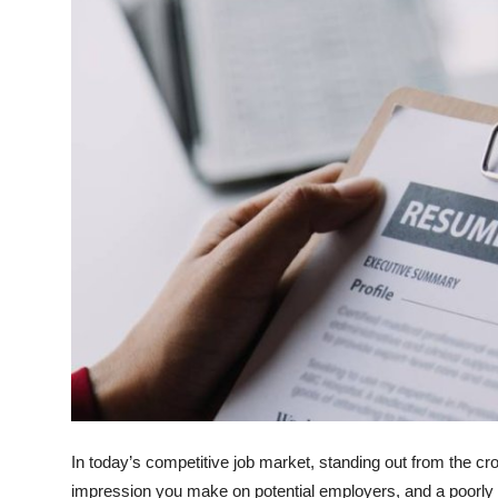
Health
Guest Posting
Advertise with US
Crypto
Business
Finance
Tech
Real Estate
General
In today’s competitive job market, standing out from the cr
impression you make on potential employers, and a poorly 