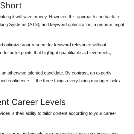
 Short
inking it will save money. However, this approach can backfire.
acking Systems (ATS), and keyword optimization, a resume might
d optimize your resume for keyword relevance without
ul bullet points that highlight quantifiable achievements,
 an otherwise talented candidate. By contrast, an expertly
and confidence — the three things every hiring manager looks
rent Career Levels
es is their ability to tailor content according to your career
arly-career individuals, resume writers focus on showcasing