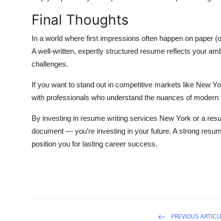
Final Thoughts
In a world where first impressions often happen on paper (
A well-written, expertly structured resume reflects your ambi
challenges.
If you want to stand out in competitive markets like New Y
with professionals who understand the nuances of modern hi
By investing in resume writing services New York or a resu
document — you’re investing in your future. A strong resu
position you for lasting career success.
PREVIOUS ARTICL