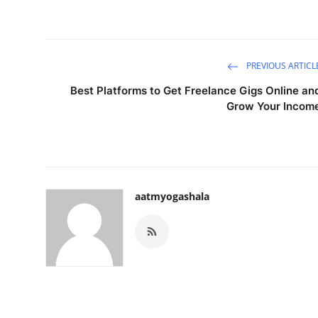
PREVIOUS ARTICL
Best Platforms to Get Freelance Gigs Online an
Grow Your Incom
aatmyogashala