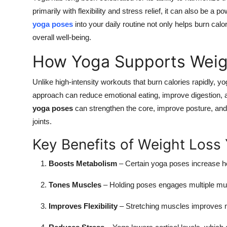
Top 10
primarily with flexibility and stress relief, it can also be a
yoga poses
into your daily routine not only helps burn ca
How To
overall well-being.
How Yoga Supports Weig
Support Number
Unlike high-intensity workouts that burn calories rapidly,
approach can reduce emotional eating, improve digestion, 
yoga poses
can strengthen the core, improve posture, and 
joints.
Key Benefits of Weight Loss
Boosts Metabolism
– Certain yoga poses increase hea
Tones Muscles
– Holding poses engages multiple musc
Improves Flexibility
– Stretching muscles improves mo