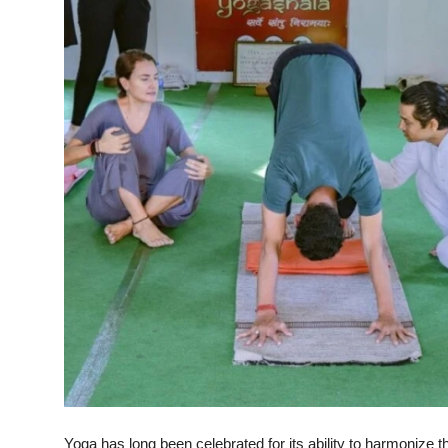
Health
Guest Posting
Advertise with US
Crypto
Business
Finance
Tech
Real Estate
General
Yoga has long been celebrated for its ability to harmonize 