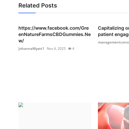
Related Posts
https://www.facebook.com/Gre
Capitalizing o
enNatureFarmsCBDGummies.Ne
patient engag
w/
managementconsu
JohannaWyatt1
Nov 4, 2025
4