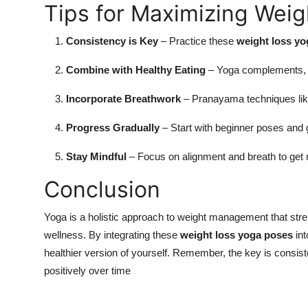
Tips for Maximizing Wei
Consistency is Key
– Practice these
weight loss y
Combine with Healthy Eating
– Yoga complements, bu
Incorporate Breathwork
– Pranayama techniques lik
Progress Gradually
– Start with beginner poses and g
Stay Mindful
– Focus on alignment and breath to get
Conclusion
Yoga is a holistic approach to weight management that str
wellness. By integrating these
weight loss yoga poses
int
healthier version of yourself. Remember, the key is consi
positively over time