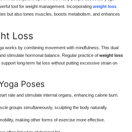
 powerful tool for weight management. Incorporating
weight loss
lories but also tones muscles, boosts metabolism, and enhances
ht Loss
 yoga works by combining movement with mindfulness. This dual
and stimulate hormonal balance. Regular practice of
weight loss
support long-term fat loss without putting excessive strain on
 Yoga Poses
rt rate and stimulate internal organs, enhancing calorie burn.
le groups simultaneously, sculpting the body naturally.
bility, making other forms of exercise more effective.