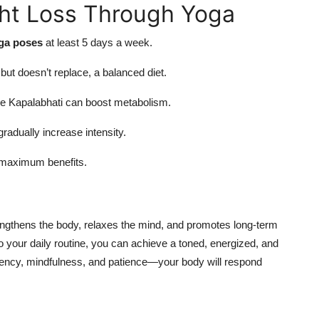
ght Loss Through Yoga
oga poses
at least 5 days a week.
t doesn’t replace, a balanced diet.
e Kapalabhati can boost metabolism.
radually increase intensity.
 maximum benefits.
engthens the body, relaxes the mind, and promotes long-term
o your daily routine, you can achieve a toned, energized, and
stency, mindfulness, and patience—your body will respond