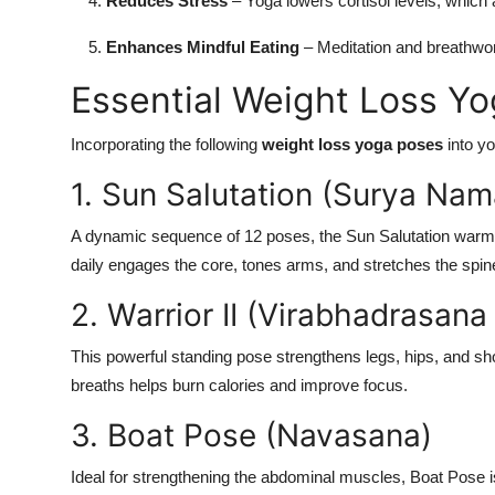
Reduces Stress
– Yoga lowers cortisol levels, which a
Enhances Mindful Eating
– Meditation and breathwo
Essential Weight Loss Y
Incorporating the following
weight loss yoga poses
into yo
1. Sun Salutation (Surya Nam
A dynamic sequence of 12 poses, the Sun Salutation warm
daily engages the core, tones arms, and stretches the spin
2. Warrior II (Virabhadrasana 
This powerful standing pose strengthens legs, hips, and sho
breaths helps burn calories and improve focus.
3. Boat Pose (Navasana)
Ideal for strengthening the abdominal muscles, Boat Pose i