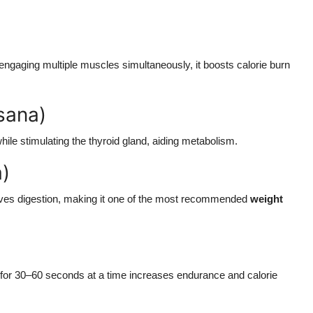
ngaging multiple muscles simultaneously, it boosts calorie burn
sana)
hile stimulating the thyroid gland, aiding metabolism.
a)
roves digestion, making it one of the most recommended
weight
t for 30–60 seconds at a time increases endurance and calorie