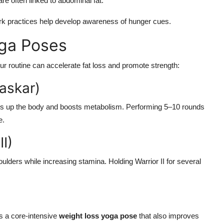
re often linked to abdominal fat.
rk practices help develop awareness of hunger cues.
oga Poses
ur routine can accelerate fat loss and promote strength:
askar)
s up the body and boosts metabolism. Performing 5–10 rounds
e.
II)
ulders while increasing stamina. Holding Warrior II for several
s a core-intensive
weight loss yoga pose
that also improves