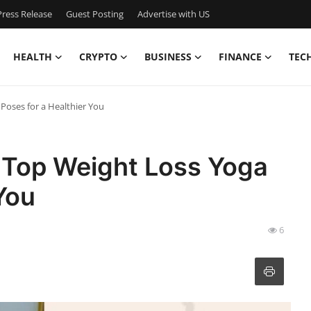
ress Release
Guest Posting
Advertise with US
HEALTH
CRYPTO
BUSINESS
FINANCE
TEC
Poses for a Healthier You
 Top Weight Loss Yoga
You
6