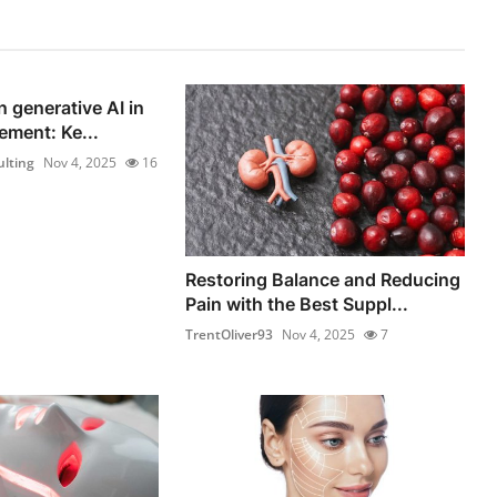
n generative AI in
ement: Ke...
lting
Nov 4, 2025
16
Restoring Balance and Reducing
Pain with the Best Suppl...
TrentOliver93
Nov 4, 2025
7