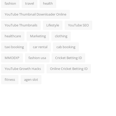
fashion
travel
health
YouTube Thumbnail Downloader Online
YouTube Thumbnails
Lifestyle
YouTube SEO
healthcare
Marketing
clothing
taxi booking
car rental
cab booking
MMOEXP
fashion usa
Cricket Betting ID
YouTube Growth Hacks
Online Cricket Betting ID
fitness
agen slot