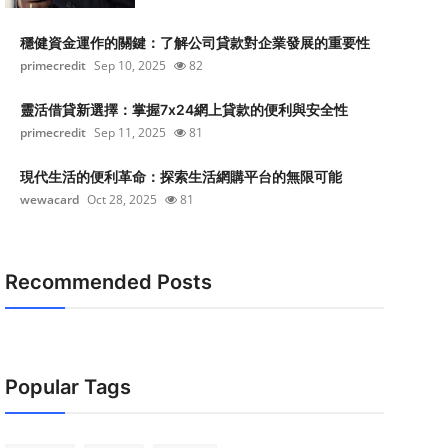
穩健資金運作的關鍵：了解公司貸款對企業發展的重要性
primecredit
Sep 10, 2025
82
靈活借貸新選擇：掌握7x24網上貸款的便利與安全性
primecredit
Sep 11, 2025
81
現代生活的便利革命：探索生活網購平台的無限可能
wewacard
Oct 28, 2025
81
Recommended Posts
Popular Tags