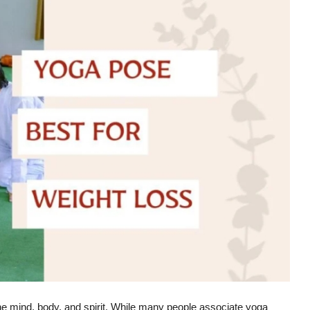
the mind, body, and spirit. While many people associate yoga