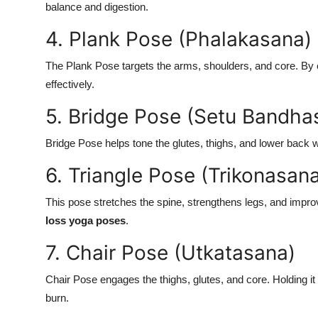
balance and digestion.
4. Plank Pose (Phalakasana)
The Plank Pose targets the arms, shoulders, and core. By e
effectively.
5. Bridge Pose (Setu Bandha
Bridge Pose helps tone the glutes, thighs, and lower back w
6. Triangle Pose (Trikonasan
This pose stretches the spine, strengthens legs, and imp
loss yoga poses
.
7. Chair Pose (Utkatasana)
Chair Pose engages the thighs, glutes, and core. Holding i
burn.