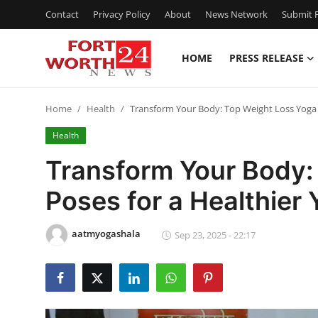
Contact
Privacy Policy
About
News Network
Submit P
HOME
PRESS RELEASE
Home
Home
Health
Transform Your Body: Top Weight Loss Yoga 
Contact
Health
Press Release
Transform Your Body:
Poses for a Healthier 
Privacy Policy
About
aatmyogashala
Sep 23, 2025 - 22:17
News Network
Submit Press Release