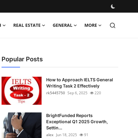
H
REAL ESTATE
GENERAL
MORE
Popular Posts
How to Approach IELTS General
Writing Task 2 Effectively
rk5445750
Sep 6, 2025
220
BrightFunded Reports
Exceptional Q1 2025 Growth,
Settin...
alex
Jun 18, 2025
91