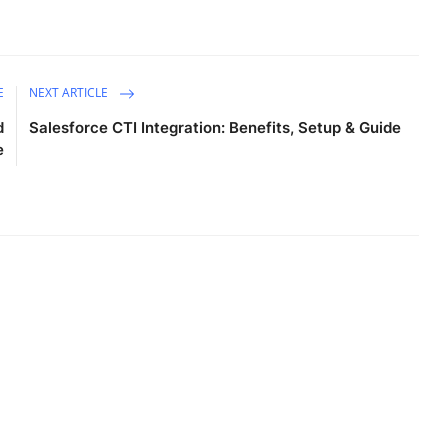
E
NEXT ARTICLE
d
Salesforce CTI Integration: Benefits, Setup & Guide
e