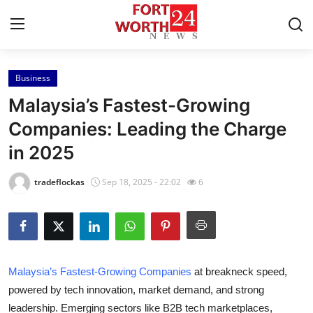
Business
Home
Malaysia’s Fastest-Growing
Press Release
Companies: Leading the Charge
in 2025
Contact
tradeflockas
Sep 18, 2025 - 22:02
6
Privacy Policy
About
News Network
Malaysia’s Fastest-Growing Companies
at breakneck speed,
powered by tech innovation, market demand, and strong
Health
leadership. Emerging sectors like B2B tech marketplaces,