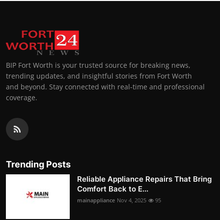
BIP Fort Worth is your trusted source for breaking news,
trending updates, and insightful stories from Fort Worth
and beyond. Stay connected with real-time and professional
coverage.
Trending Posts
Reliable Appliance Repairs That Bring
Comfort Back to E...
mainappliance
Nov 4, 2025
95