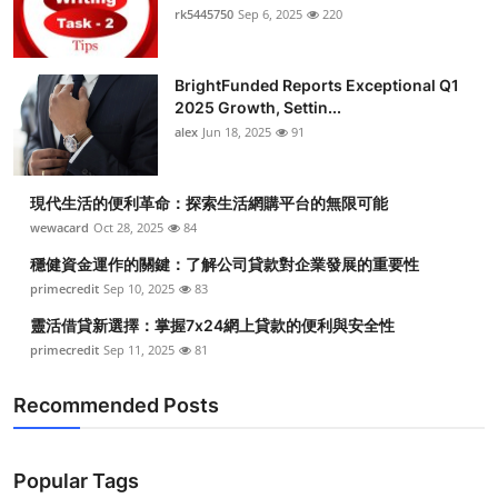
rk5445750
Sep 6, 2025
220
BrightFunded Reports Exceptional Q1
2025 Growth, Settin...
alex
Jun 18, 2025
91
現代生活的便利革命：探索生活網購平台的無限可能
wewacard
Oct 28, 2025
84
穩健資金運作的關鍵：了解公司貸款對企業發展的重要性
primecredit
Sep 10, 2025
83
靈活借貸新選擇：掌握7x24網上貸款的便利與安全性
primecredit
Sep 11, 2025
81
Recommended Posts
Popular Tags