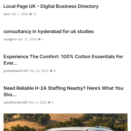
Local Page UK – Digital Business Directory
alex
Feb 1, 2026
16
consultancy in hyderabad for uk studies
sixsigma
Apr 21, 2026
1
Experience The Comfort: 100% Cotton Essentials For
Ever...
justsweatshirt01
Dec 23, 2025
8
Need Reliable H-2A Staffing Nearby? Here’s What You
Sho...
davidharder465
Nov 4, 2025
9