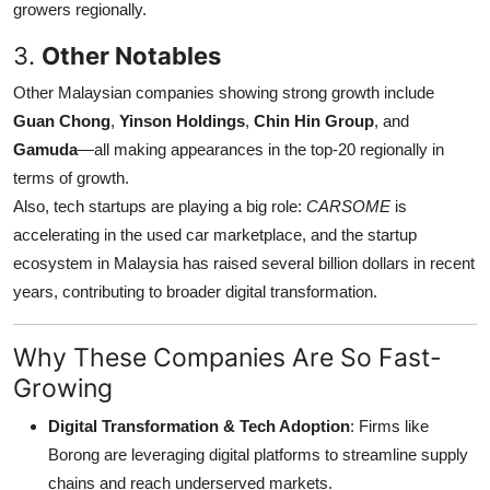
growers regionally.
Top 10
3.
Other Notables
How To
Other Malaysian companies showing strong growth include
Guan Chong
,
Yinson Holdings
,
Chin Hin Group
, and
Support Number
Gamuda
—all making appearances in the top-20 regionally in
terms of growth.
Also, tech startups are playing a big role:
CARSOME
is
accelerating in the used car marketplace, and the startup
ecosystem in Malaysia has raised several billion dollars in recent
years, contributing to broader digital transformation.
Why These Companies Are So Fast-
Growing
Digital Transformation & Tech Adoption
: Firms like
Borong are leveraging digital platforms to streamline supply
chains and reach underserved markets.