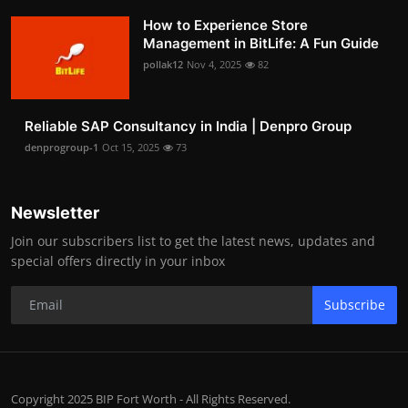
How to Experience Store
Management in BitLife: A Fun Guide
pollak12
Nov 4, 2025
82
Reliable SAP Consultancy in India | Denpro Group
denprogroup-1
Oct 15, 2025
73
Newsletter
Join our subscribers list to get the latest news, updates and
special offers directly in your inbox
Subscribe
Copyright 2025 BIP Fort Worth - All Rights Reserved.