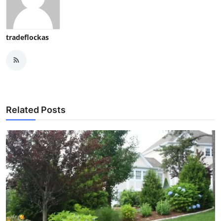
tradeflockas
Related Posts