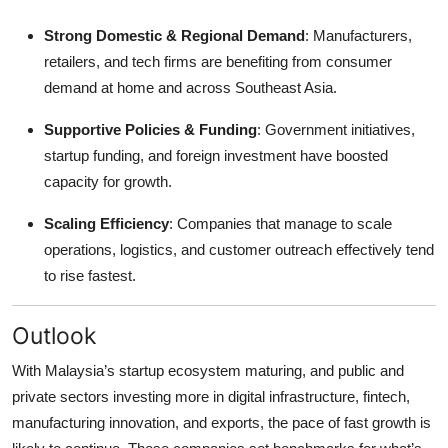
Strong Domestic & Regional Demand
: Manufacturers,
retailers, and tech firms are benefiting from consumer
demand at home and across Southeast Asia.
Supportive Policies & Funding
: Government initiatives,
startup funding, and foreign investment have boosted
capacity for growth.
Scaling Efficiency
: Companies that manage to scale
operations, logistics, and customer outreach effectively tend
to rise fastest.
Outlook
With Malaysia’s startup ecosystem maturing, and public and
private sectors investing more in digital infrastructure, fintech,
manufacturing innovation, and exports, the pace of fast growth is