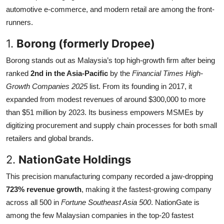
automotive e-commerce, and modern retail are among the front-
Submit Press Release
runners.
Guest Posting
1.
Borong (formerly Dropee)
Borong stands out as Malaysia’s top high-growth firm after being
Crypto
ranked
2nd in the Asia-Pacific
by the
Financial Times High-
Advertise with US
Growth Companies 2025
list. From its founding in 2017, it
expanded from modest revenues of around $300,000 to more
Business
than $51 million by 2023. Its business empowers MSMEs by
digitizing procurement and supply chain processes for both small
Finance
retailers and global brands.
2.
NationGate Holdings
Tech
This precision manufacturing company recorded a jaw-dropping
Real Estate
723% revenue growth
, making it the fastest-growing company
across all 500 in
Fortune Southeast Asia 500
. NationGate is
General
among the few Malaysian companies in the top-20 fastest