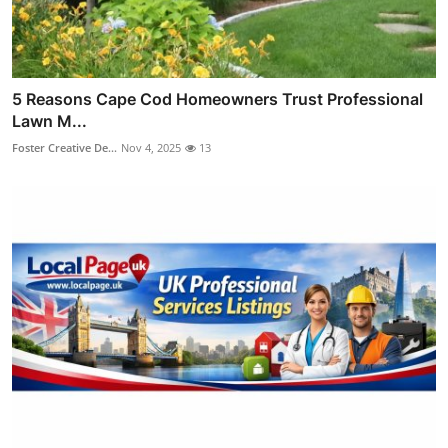
5 Reasons Cape Cod Homeowners Trust Professional
Lawn M...
Foster Creative De...
Nov 4, 2025
13