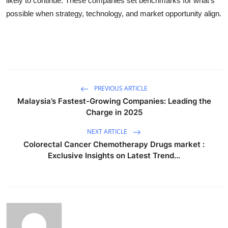
likely to continue. These companies set benchmarks for what’s
possible when strategy, technology, and market opportunity align.
PREVIOUS ARTICLE
Malaysia’s Fastest-Growing Companies: Leading the
Charge in 2025
NEXT ARTICLE
Colorectal Cancer Chemotherapy Drugs market :
Exclusive Insights on Latest Trend...