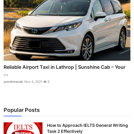
Reliable Airport Taxi in Lathrop | Sunshine Cab – Your
...
sunshinecab
Nov 4, 2025
8
Popular Posts
How to Approach IELTS General Writing
Task 2 Effectively