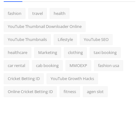
fashion
travel
health
YouTube Thumbnail Downloader Online
YouTube Thumbnails
Lifestyle
YouTube SEO
healthcare
Marketing
clothing
taxi booking
car rental
cab booking
MMOEXP
fashion usa
Cricket Betting ID
YouTube Growth Hacks
Online Cricket Betting ID
fitness
agen slot