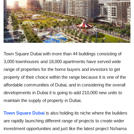
Submit Press Release
Guest Posting
Crypto
Advertise with US
Town Square Dubai with more than 44 buildings consisting of
3,000 townhouses and 18,000 apartments have served wide
Business
range of properties for the home buyers and investors to get
property of their choice within the range because it is one of the
Finance
affordable communities of Dubai, and in considering the overall
developments in Dubai it is going to add 210,000 new units to
Tech
maintain the supply of property in Dubai.
Real Estate
Town Square Dubai
is also holding its niche where the builders
are rapidly launching different range of projects to create wider
General
investment opportunities and just like the latest project Nshama