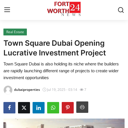
Real Estate
Home
Town Square Dubai Opening
Press Release
Lucrative Investment Project
Town Square Dubai is also holding its niche where the builders
Contact
are rapidly launching different range of projects to create wider
investment opportunities
Privacy Policy
dubaiproperties
Jul 19, 2025 - 03:14
7
About
News Network
Health