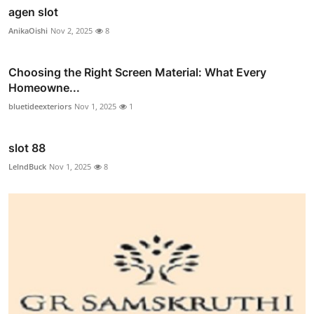
agen slot
AnikaOishi
Nov 2, 2025
8
Choosing the Right Screen Material: What Every
Homeowne...
bluetideexteriors
Nov 1, 2025
1
slot 88
LelndBuck
Nov 1, 2025
8