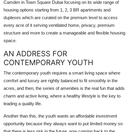
Camden in Town Square Dubai focusing on its wide range of
Top 10
housing options starting from 1, 2, 3 BR apartments and
duplexes which are curated on the premium level to access
How To
every acre of it serving ventilated home, privacy, premium
structure and more to create a manageable and flexible housing
Support Number
space.
AN ADDRESS FOR
CONTEMPORARY YOUTH
The contemporary youth requires a smart living space where
comfort and luxury are rightly balanced to fit smoothly in the
acres, and then, the series of amenities is the real fun that adds
charm and active living, where a healthy lifestyle is the key to
leading a quality life.
Another than this, the youth wants an affordable investment
opportunity because they always want to put limited money so
that there is less risk in the future, now coming back to the