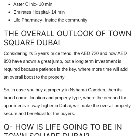
Aster Clinic- 10 min
Emirates Hospital- 14 min
Life Pharmacy- Inside the community
THE OVERALL OUTLOOK OF TOWN
SQUARE DUBAI
Considering its 5 years price trend, the AED 720 and now AED
890 have shown a great jump, but a long term investment is
required because patience is the key, where more time will add
an overall boost to the property.
So, in case you buy a property in Nshama Camden, then its
brand name, location and property type, where the demand for
apartments is way higher in Dubai, will make the overall property
secure and beneficial for the buyers.
Q- HOW IS LIFE GOING TO BE IN