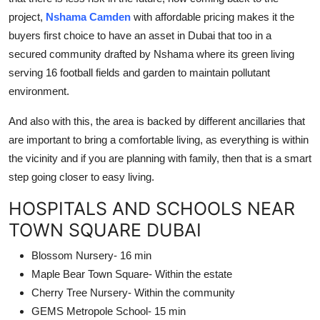
project,
Nshama Camden
with affordable pricing makes it the
buyers first choice to have an asset in Dubai that too in a
secured community drafted by Nshama where its green living
serving 16 football fields and garden to maintain pollutant
environment.
And also with this, the area is backed by different ancillaries that
are important to bring a comfortable living, as everything is within
the vicinity and if you are planning with family, then that is a smart
step going closer to easy living.
HOSPITALS AND SCHOOLS NEAR
TOWN SQUARE DUBAI
Blossom Nursery- 16 min
Maple Bear Town Square- Within the estate
Cherry Tree Nursery- Within the community
GEMS Metropole School- 15 min