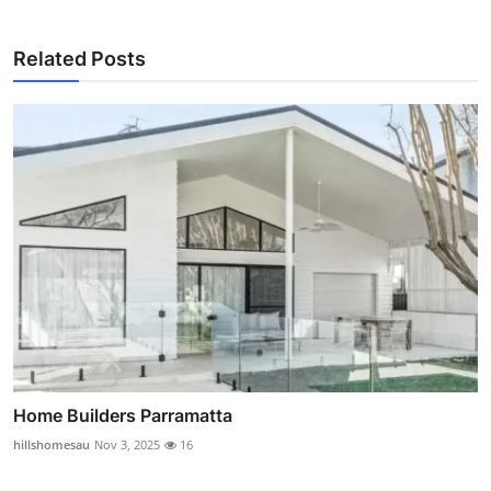
Related Posts
Home Builders Parramatta
hillshomesau
Nov 3, 2025
16