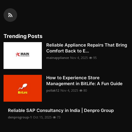
Trending Posts
Reliable Appliance Repairs That Bring
Comfort Back to E...
mainappliance
Nov 4, 2025
95
How to Experience Store
Management in BitLife: A Fun Guide
pollak12
Nov 4, 2025
80
Reliable SAP Consultancy in India | Denpro Group
denprogroup-1
Oct 15, 2025
73