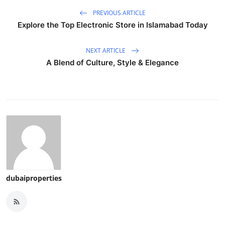
PREVIOUS ARTICLE
Explore the Top Electronic Store in Islamabad Today
NEXT ARTICLE
A Blend of Culture, Style & Elegance
dubaiproperties