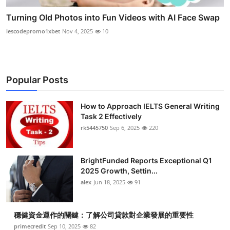
Turning Old Photos into Fun Videos with AI Face Swap
lescodepromo1xbet
Nov 4, 2025
10
Popular Posts
How to Approach IELTS General Writing
Task 2 Effectively
rk5445750
Sep 6, 2025
220
BrightFunded Reports Exceptional Q1
2025 Growth, Settin...
alex
Jun 18, 2025
91
穩健資金運作的關鍵：了解公司貸款對企業發展的重要性
primecredit
Sep 10, 2025
82