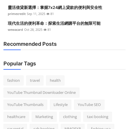
靈活借貸新選擇：掌握7x24網上貸款的便利與安全性
primecredit
Sep 11, 2025
81
現代生活的便利革命：探索生活網購平台的無限可能
wewacard
Oct 28, 2025
81
Recommended Posts
Popular Tags
fashion
travel
health
YouTube Thumbnail Downloader Online
YouTube Thumbnails
Lifestyle
YouTube SEO
healthcare
Marketing
clothing
taxi booking
car rental
cab booking
MMOEXP
fashion usa