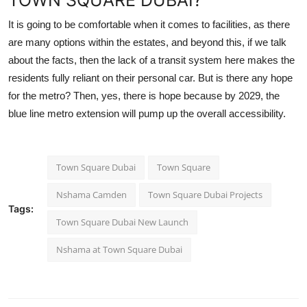
TOWN SQUARE DUBAI?
It is going to be comfortable when it comes to facilities, as there
are many options within the estates, and beyond this, if we talk
about the facts, then the lack of a transit system here makes the
residents fully reliant on their personal car. But is there any hope
for the metro? Then, yes, there is hope because by 2029, the
blue line metro extension will pump up the overall accessibility.
Town Square Dubai
Town Square
Nshama Camden
Town Square Dubai Projects
Tags:
Town Square Dubai New Launch
Nshama at Town Square Dubai