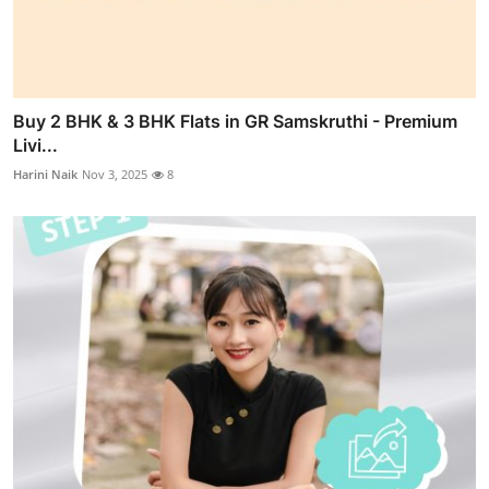
Buy 2 BHK & 3 BHK Flats in GR Samskruthi - Premium
Livi...
Harini Naik
Nov 3, 2025
8