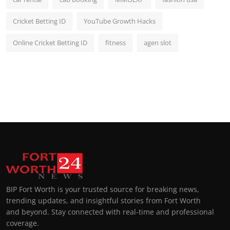
Cricket Betting ID
YouTube Growth Hacks
Online Cricket Betting ID
fitness
agen slot
BIP Fort Worth is your trusted source for breaking news,
trending updates, and insightful stories from Fort Worth
and beyond. Stay connected with real-time and professional
coverage.