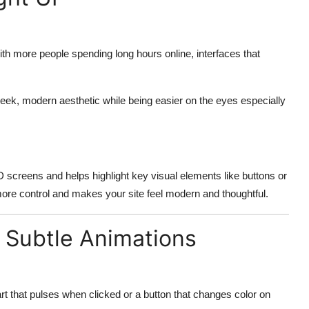
th more people spending long hours online, interfaces that
sleek, modern aesthetic while being easier on the eyes especially
screens and helps highlight key visual elements like buttons or
ore control and makes your site feel modern and thoughtful.
d Subtle Animations
art that pulses when clicked or a button that changes color on