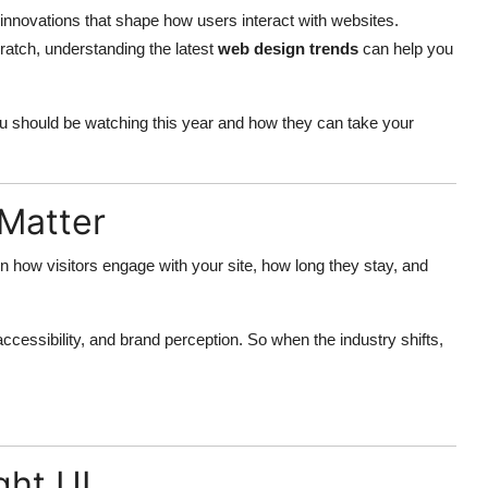
innovations that shape how users interact with websites.
ratch, understanding the latest
web design trends
can help you
 should be watching this year and how they can take your
Matter
 in how visitors engage with your site, how long they stay, and
cessibility, and brand perception. So when the industry shifts,
ght UI