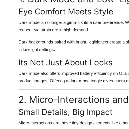
Eye Comfort Meets Style
Dark mode is no longer a gimmick its a user preference. Wi
reduce eye strain are in high demand.
Dark backgrounds paired with bright, legible text create a 
in low-light settings.
Its Not Just About Looks
Dark mode also offers improved battery efficiency on OLED 
product images. Offering a dark mode toggle gives users m
2. Micro-Interactions an
Small Details, Big Impact
Micro-interactions are those tiny design elements like a he