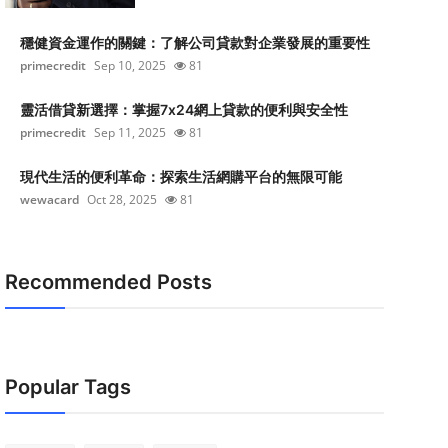
穩健資金運作的關鍵：了解公司貸款對企業發展的重要性
primecredit
Sep 10, 2025
81
靈活借貸新選擇：掌握7x24網上貸款的便利與安全性
primecredit
Sep 11, 2025
81
現代生活的便利革命：探索生活網購平台的無限可能
wewacard
Oct 28, 2025
81
Recommended Posts
Popular Tags