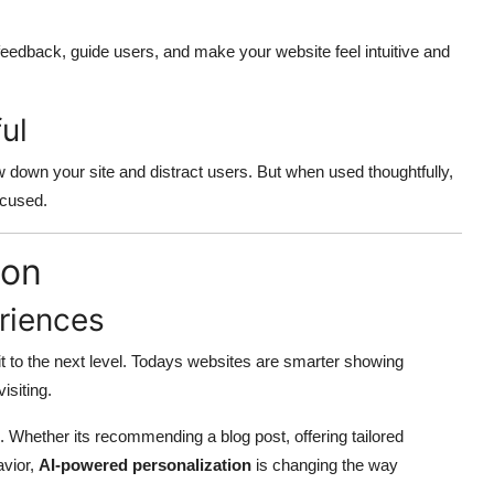
eedback, guide users, and make your website feel intuitive and
ul
 down your site and distract users. But when used thoughtfully,
ocused.
ion
riences
 it to the next level. Todays websites are smarter showing
isiting.
 Whether its recommending a blog post, offering tailored
avior,
AI-powered personalization
is changing the way