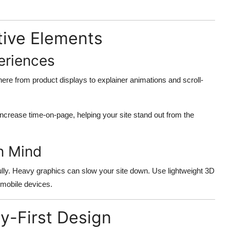
ctive Elements
eriences
ere from product displays to explainer animations and scroll-
ncrease time-on-page, helping your site stand out from the
n Mind
ully. Heavy graphics can slow your site down. Use lightweight 3D
 mobile devices.
ty-First Design