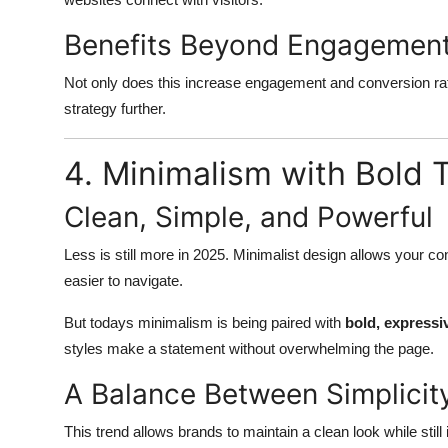
Benefits Beyond Engagemen
Not only does this increase engagement and conversion rates
strategy further.
4. Minimalism with Bold
Clean, Simple, and Powerful
Less is still more in 2025. Minimalist design allows your co
easier to navigate.
But todays minimalism is being paired with
bold, expressi
styles make a statement without overwhelming the page.
A Balance Between Simplicit
This trend allows brands to maintain a clean look while still 