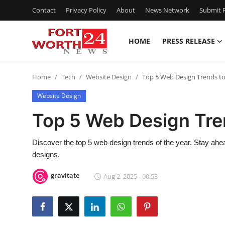
Contact
Privacy Policy
About
News Network
Submit P
HOME
PRESS RELEASE
Home
Home
Tech
Website Design
Top 5 Web Design Trends to
Contact
Website Design
Press Release
Top 5 Web Design Tre
Privacy Policy
Discover the top 5 web design trends of the year. Stay ah
designs.
About
gravitate
Aug 2, 2025 - 00:53
News Network
Submit Press Release