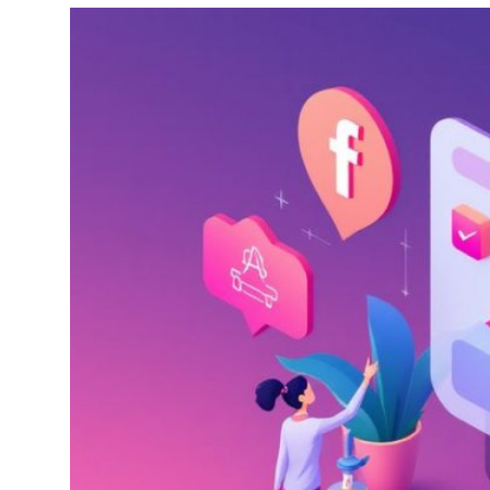
Health
Guest Posting
Advertise with US
Crypto
Business
Finance
Tech
Real Estate
General