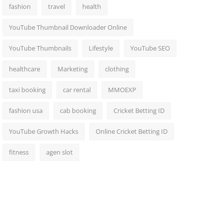
fashion
travel
health
YouTube Thumbnail Downloader Online
YouTube Thumbnails
Lifestyle
YouTube SEO
healthcare
Marketing
clothing
taxi booking
car rental
MMOEXP
fashion usa
cab booking
Cricket Betting ID
YouTube Growth Hacks
Online Cricket Betting ID
fitness
agen slot