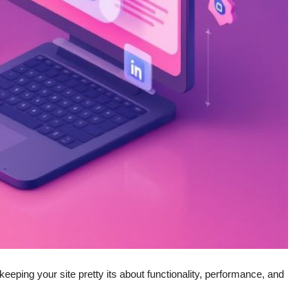
eeping your site pretty its about functionality, performance, and