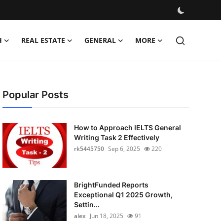
H
REAL ESTATE
GENERAL
MORE
Popular Posts
How to Approach IELTS General
Writing Task 2 Effectively
rk5445750
Sep 6, 2025
220
BrightFunded Reports
Exceptional Q1 2025 Growth,
Settin...
alex
Jun 18, 2025
91