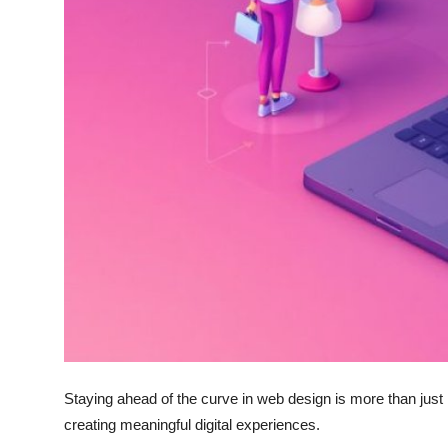
Top 10
How To
Support Number
Staying ahead of the curve in web design is more than just k
creating meaningful digital experiences.