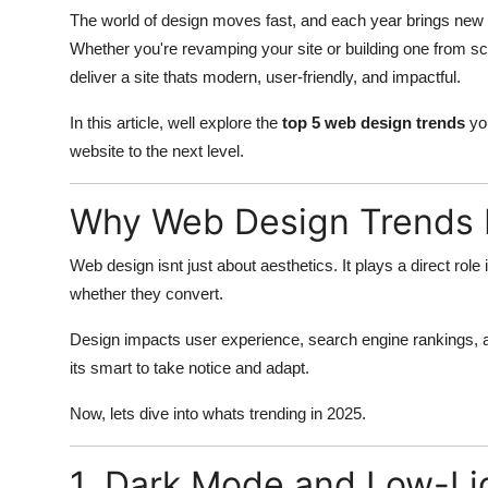
The world of design moves fast, and each year brings new 
Whether you're revamping your site or building one from sc
deliver a site thats modern, user-friendly, and impactful.
In this article, well explore the
top 5 web design trends
you
website to the next level.
Why Web Design Trends 
Web design isnt just about aesthetics. It plays a direct role
whether they convert.
Design impacts user experience, search engine rankings, ac
its smart to take notice and adapt.
Now, lets dive into whats trending in 2025.
1. Dark Mode and Low-Li