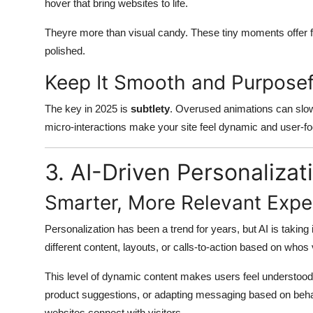
hover that bring websites to life.
Theyre more than visual candy. These tiny moments offer f
polished.
Keep It Smooth and Purposef
The key in 2025 is
subtlety
. Overused animations can slow
micro-interactions make your site feel dynamic and user-f
3. AI-Driven Personalizat
Smarter, More Relevant Expe
Personalization has been a trend for years, but AI is taking
different content, layouts, or calls-to-action based on whos v
This level of dynamic content makes users feel understood.
product suggestions, or adapting messaging based on beh
websites connect with visitors.