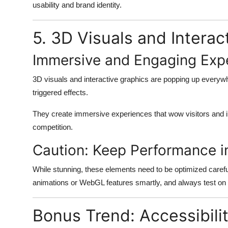
usability and brand identity.
5. 3D Visuals and Intera
Immersive and Engaging Exp
3D visuals and interactive graphics are popping up everywh
triggered effects.
They create immersive experiences that wow visitors and i
competition.
Caution: Keep Performance i
While stunning, these elements need to be optimized caref
animations or WebGL features smartly, and always test on
Bonus Trend: Accessibili