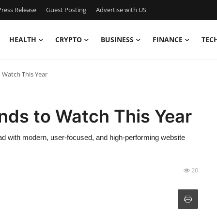
ress Release
Guest Posting
Advertise with US
HEALTH
CRYPTO
BUSINESS
FINANCE
TEC
 Watch This Year
nds to Watch This Year
ead with modern, user-focused, and high-performing website
20