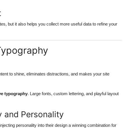
t
, but it also helps you collect more useful data to refine your
 Typography
ntent to shine, eliminates distractions, and makes your site
ve typography
. Large fonts, custom lettering, and playful layout
y and Personality
injecting personality into their design a winning combination for