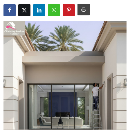
Submit Press Release
Guest Posting
Crypto
Advertise with US
Business
Finance
Tech
Real Estate
General