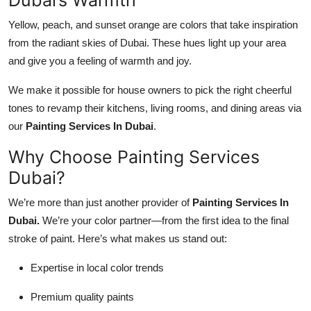
Yellow, peach, and sunset orange are colors that take inspiration
from the radiant skies of Dubai. These hues light up your area
and give you a feeling of warmth and joy.
We make it possible for house owners to pick the right cheerful
tones to revamp their kitchens, living rooms, and dining areas via
our
Painting Services In Dubai
.
Why Choose Painting Services
Dubai?
We’re more than just another provider of
Painting Services In
Dubai
.
We’re your color partner—from the first idea to the final
stroke of paint. Here’s what makes us stand out:
Expertise in local color trends
Premium quality paints