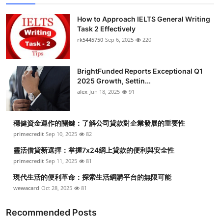
How to Approach IELTS General Writing
Task 2 Effectively
rk5445750
Sep 6, 2025
220
BrightFunded Reports Exceptional Q1
2025 Growth, Settin...
alex
Jun 18, 2025
91
穩健資金運作的關鍵：了解公司貸款對企業發展的重要性
primecredit
Sep 10, 2025
82
靈活借貸新選擇：掌握7x24網上貸款的便利與安全性
primecredit
Sep 11, 2025
81
現代生活的便利革命：探索生活網購平台的無限可能
wewacard
Oct 28, 2025
81
Recommended Posts