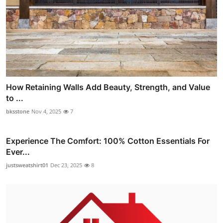
How Retaining Walls Add Beauty, Strength, and Value
to ...
bksstone
Nov 4, 2025
7
Experience The Comfort: 100% Cotton Essentials For
Ever...
justsweatshirt01
Dec 23, 2025
8