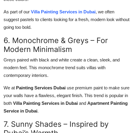
As part of our
Villa Painting Services in Dubai
, we often
suggest pastels to clients looking for a fresh, modern look without
going too bold.
6. Monochrome & Greys – For
Modern Minimalism
Greys paired with
black and white
create a clean, sleek, and
modern feel. This
monochrome trend
suits villas with
contemporary interiors.
We at
Painting Services Dubai
use premium paint to make sure
your walls have a flawless, elegant finish. This trend is popular in
both
Villa Painting Services in Dubai
and
Apartment Painting
Service in Dubai
.
7. Sunny Shades – Inspired by
Dubai’s Warmth