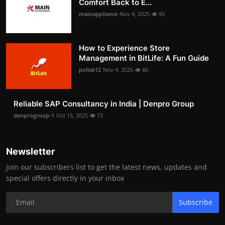
Comfort Back to E...
mainappliance
Nov 4, 2025
95
How to Experience Store
Management in BitLife: A Fun Guide
pollak12
Nov 4, 2025
80
Reliable SAP Consultancy in India | Denpro Group
denprogroup-1
Oct 15, 2025
73
Newsletter
Join our subscribers list to get the latest news, updates and
special offers directly in your inbox
Subscribe