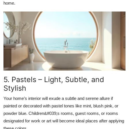
home.
5. Pastels – Light, Subtle, and
Stylish
Your home’s interior will exude a subtle and serene allure if
painted or decorated with pastel tones like mint, blush pink, or
powder blue. Children&#039;s rooms, guest rooms, or rooms
designated for work or art will become ideal places after applying
these colors.