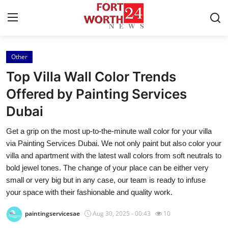
Other
Home
Top Villa Wall Color Trends
Press Release
Offered by Painting Services
Dubai
Contact
Get a grip on the most up-to-the-minute wall color for your villa
Privacy Policy
via Painting Services Dubai. We not only paint but also color your
villa and apartment with the latest wall colors from soft neutrals to
About
bold jewel tones. The change of your place can be either very
small or very big but in any case, our team is ready to infuse
News Network
your space with their fashionable and quality work.
paintingservicesae
Aug 30, 2025 - 00:43
10
Health