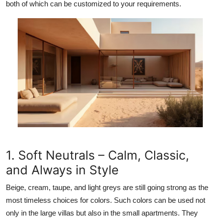
both of which can be customized to your requirements.
1. Soft Neutrals – Calm, Classic,
and Always in Style
Beige, cream, taupe, and light greys are still going strong as the
most timeless choices for colors. Such colors can be used not
only in the large villas but also in the small apartments. They