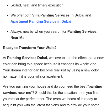
Skilled, neat, and timely execution
We offer both
Villa Painting Services in Dubai
and
Apartment Painting Service in Dubai
Always nearby when you search for
Painting Services
Near Me
Ready to Transform Your Walls?
At
Painting Services Dubai
, we love to see the effect that a new
color can bring to a space because it changes its whole vibe.
Your dream interior can become real just by using a new color,
no matter if it is your villa or apartment.
Are you painting your house and do you need the best "
painting
services near me
"? Should this be the situation, then you find
yourself at the perfect spot. The team we boast of is ready to
acquaint you with the latest fashions and to provide your home