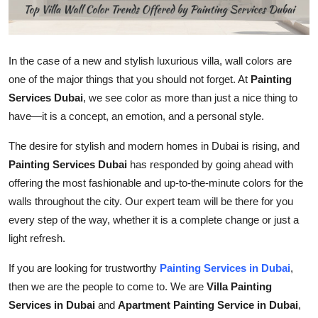
Top 10
How To
In the case of a new and stylish luxurious villa, wall colors are
one of the major things that you should not forget. At
Painting
Support Number
Services Dubai
, we see color as more than just a nice thing to
have—it is a concept, an emotion, and a personal style.
The desire for stylish and modern homes in Dubai is rising, and
Painting Services Dubai
has responded by going ahead with
offering the most fashionable and up-to-the-minute colors for the
walls throughout the city. Our expert team will be there for you
every step of the way, whether it is a complete change or just a
light refresh.
If you are looking for trustworthy
Painting Services in Dubai
,
then we are the people to come to. We are
Villa Painting
Services in Dubai
and
Apartment Painting Service in Dubai
,