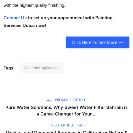
with the highest quality finishing.
Contact Us
to set up your appointment with
Painting
Services Dubai
now!
Click Here To See More
VillaPaintingServices
Tags:
PREVIOUS ARTICLE
Pure Water Solutions: Why Sweet Water Filter Bahrain is
a Game-Changer for Your ...
NEXT ARTICLE
Mobile Legal Document Services in California – Notary &