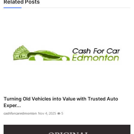
Related Posts
Turning Old Vehicles into Value with Trusted Auto
Exper...
cashforcaredmonton
Nov 4, 2025
5