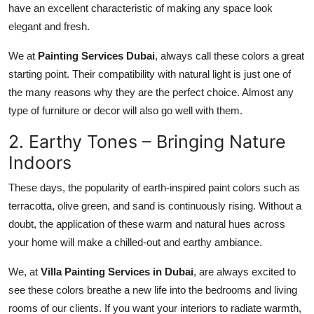
have an excellent characteristic of making any space look
elegant and fresh.
We at
Painting Services Dubai
,
always call these colors a great
starting point. Their compatibility with natural light is just one of
the many reasons why they are the perfect choice. Almost any
type of furniture or decor will also go well with them.
2. Earthy Tones – Bringing Nature
Indoors
These days, the popularity of earth-inspired paint colors such as
terracotta, olive green, and sand is continuously rising. Without a
doubt, the application of these warm and natural hues across
your home will make a chilled-out and earthy ambiance.
We, at
Villa Painting Services in Dubai
, are always excited to
see these colors breathe a new life into the bedrooms and living
rooms of our clients. If you want your interiors to radiate warmth,