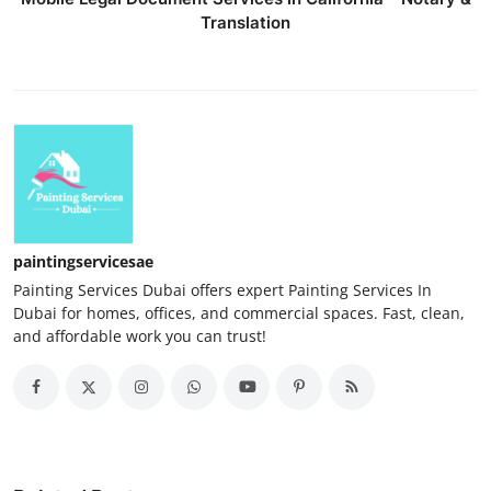
Translation
paintingservicesae
Painting Services Dubai offers expert Painting Services In
Dubai for homes, offices, and commercial spaces. Fast, clean,
and affordable work you can trust!