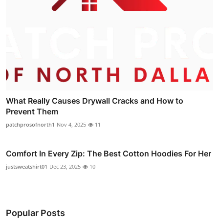
What Really Causes Drywall Cracks and How to
Prevent Them
patchprosofnorth1
Nov 4, 2025
11
Comfort In Every Zip: The Best Cotton Hoodies For Her
justsweatshirt01
Dec 23, 2025
10
Popular Posts