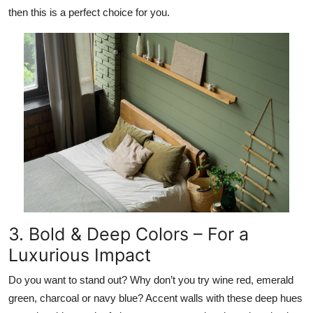
then this is a perfect choice for you.
3. Bold & Deep Colors – For a
Luxurious Impact
Do you want to stand out? Why don’t you try wine red, emerald
green, charcoal or navy blue? Accent walls with these deep hues