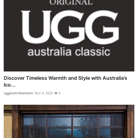
Discover Timeless Warmth and Style with Australia’s
Ico...
uggaustraliaclassic
Nov 4, 2025
6