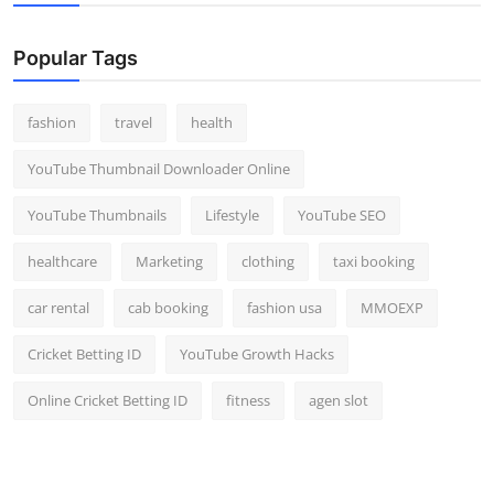
Popular Tags
fashion
travel
health
YouTube Thumbnail Downloader Online
YouTube Thumbnails
Lifestyle
YouTube SEO
healthcare
Marketing
clothing
taxi booking
car rental
cab booking
fashion usa
MMOEXP
Cricket Betting ID
YouTube Growth Hacks
Online Cricket Betting ID
fitness
agen slot