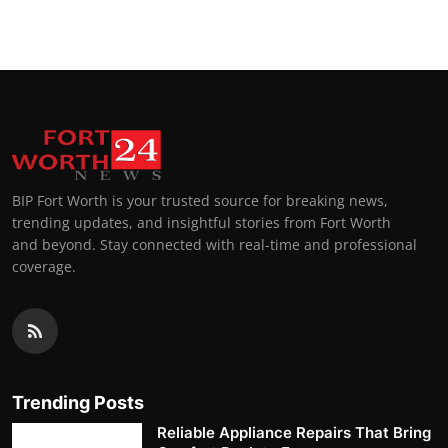
BIP Fort Worth is your trusted source for breaking news,
trending updates, and insightful stories from Fort Worth
and beyond. Stay connected with real-time and professional
coverage.
Trending Posts
Reliable Appliance Repairs That Bring