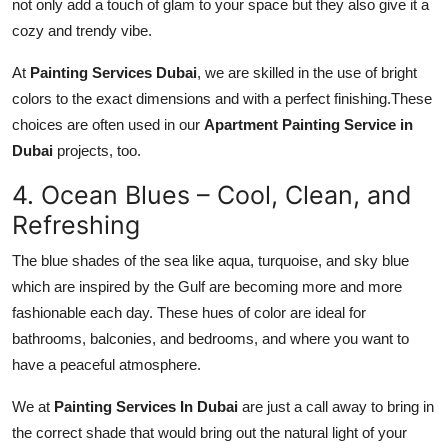
not only add a touch of glam to your space but they also give it a
cozy and trendy vibe.
At
Painting Services Dubai
, we are skilled in the use of bright
colors to the exact dimensions and with a perfect finishing.These
choices are often used in our
Apartment Painting Service in
Dubai
projects, too.
4. Ocean Blues – Cool, Clean, and
Refreshing
The blue shades of the sea like aqua, turquoise, and sky blue
which are inspired by the Gulf are becoming more and more
fashionable each day. These hues of color are ideal for
bathrooms, balconies, and bedrooms, and where you want to
have a peaceful atmosphere.
We at
Painting Services In Dubai
are just a call away to bring in
the correct shade that would bring out the natural light of your