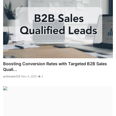
Boosting Conversion Rates with Targeted B2B Sales
Quali...
artimane123
Nov 4, 2025
2