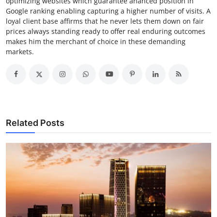
optimizing websites which guarantee ahanced position in
Google ranking enabling capturing a higher number of visits. A
loyal client base affirms that he never lets them down on fair
prices always standing ready to offer real enduring outcomes
makes him the merchant of choice in these demanding
markets.
Related Posts