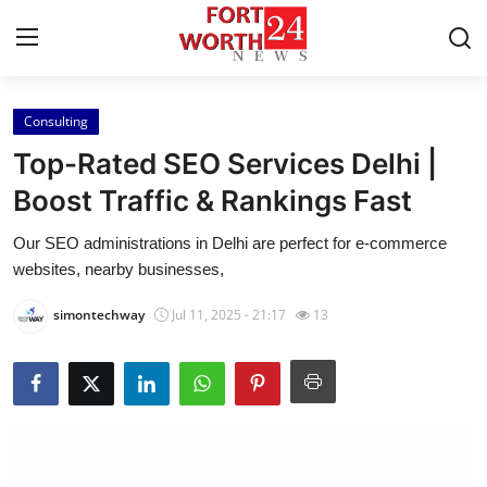
Consulting
Home
Top-Rated SEO Services Delhi |
Contact
Boost Traffic & Rankings Fast
Our SEO administrations in Delhi are perfect for e-commerce
Press Release
websites, nearby businesses,
Privacy Policy
simontechway
Jul 11, 2025 - 21:17
13
About
News Network
Submit Press Release