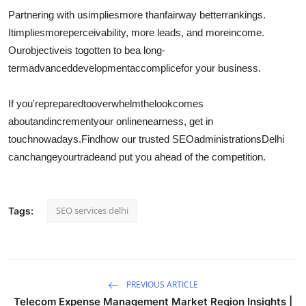
Partnering with us
implies
more than
fair
way better
rankings.
It
implies
more
perceivability
, more leads, and more
income
.
Our
objective
is to
gotten to be
a long-
term
advanced
development
accomplice
for your business.
If you're
prepared
to
overwhelm
the
look
comes
about
and
increment
your online
nearness
, get in
touch
nowadays
.
Find
how our trusted SEO
administrations
Delhi
can
change
your
trade
and put you ahead of the competition.
SEO services delhi
Tags:
PREVIOUS ARTICLE
Telecom Expense Management Market Region Insights |