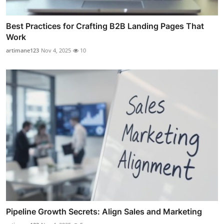
Best Practices for Crafting B2B Landing Pages That
Work
artimane123
Nov 4, 2025
10
Pipeline Growth Secrets: Align Sales and Marketing