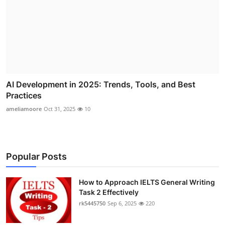
AI Development in 2025: Trends, Tools, and Best
Practices
ameliamoore
Oct 31, 2025
10
Popular Posts
How to Approach IELTS General Writing
Task 2 Effectively
rk5445750
Sep 6, 2025
220