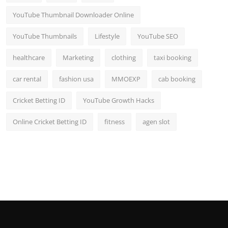
YouTube Thumbnail Downloader Online
YouTube Thumbnails
Lifestyle
YouTube SEO
healthcare
Marketing
clothing
taxi booking
car rental
fashion usa
MMOEXP
cab booking
Cricket Betting ID
YouTube Growth Hacks
Online Cricket Betting ID
fitness
agen slot