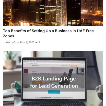
Top Benefits of Setting Up a Business in UAE Free
Zones
makemyfirm
Nov 1, 2025
9