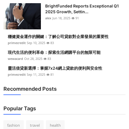
BrightFunded Reports Exceptional Q1
2025 Growth, Settin...
alex
Jun 18, 2025
91
穩健資金運作的關鍵：了解公司貸款對企業發展的重要性
primecredit
Sep 10, 2025
83
現代生活的便利革命：探索生活網購平台的無限可能
wewacard
Oct 28, 2025
83
靈活借貸新選擇：掌握7x24網上貸款的便利與安全性
primecredit
Sep 11, 2025
81
Recommended Posts
Popular Tags
fashion
travel
health