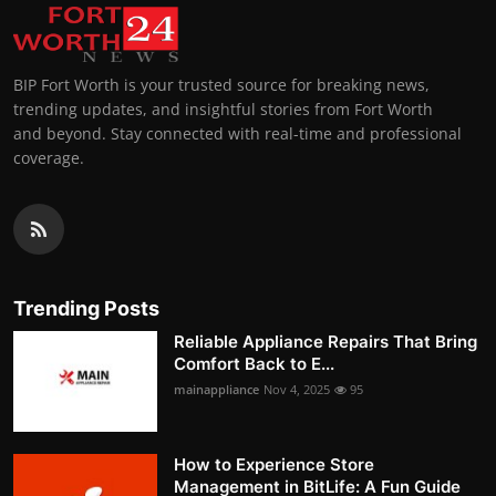
BIP Fort Worth is your trusted source for breaking news,
trending updates, and insightful stories from Fort Worth
and beyond. Stay connected with real-time and professional
coverage.
Trending Posts
Reliable Appliance Repairs That Bring
Comfort Back to E...
mainappliance
Nov 4, 2025
95
How to Experience Store
Management in BitLife: A Fun Guide