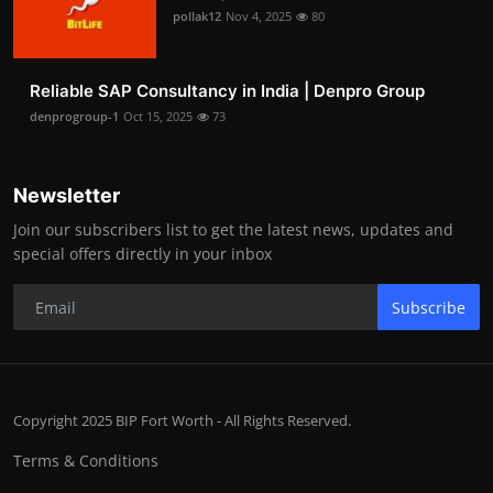
pollak12
Nov 4, 2025
80
Reliable SAP Consultancy in India | Denpro Group
denprogroup-1
Oct 15, 2025
73
Newsletter
Join our subscribers list to get the latest news, updates and
special offers directly in your inbox
Subscribe
Copyright 2025 BIP Fort Worth - All Rights Reserved.
Terms & Conditions