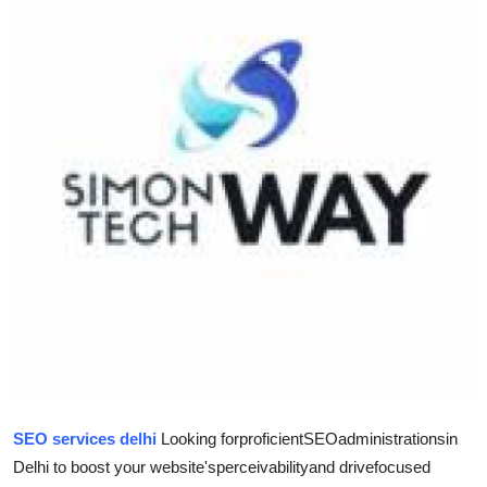
Health
Guest Posting
Advertise with US
Crypto
Business
Finance
Tech
Real Estate
SEO services delhi
Looking for
proficient
SEO
administrations
in
General
Delhi to boost your website's
perceivability
and drive
focused