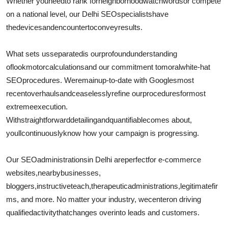
Whether you
need
to rank for
neighborhood
watchwords
or compete
on a national level, our Delhi SEO
specialists
have
the
devices
and
encounter
to
convey
results.
What sets us
separated
is our
profound
understanding
of
look
motor
calculations
and our commitment to
moral
white-hat
SEO
procedures
. We
remain
up-to-date with Googles
most
recent
overhauls
and
ceaselessly
refine our
procedures
for
most
extreme
execution
.
With
straightforward
detailing
and
quantifiable
comes about
,
youll
continuously
know how your campaign is progressing.
Our SEO
administrations
in Delhi are
perfect
for e-commerce
websites,
nearby
businesses,
bloggers,
instructive
teach
,
therapeutic
administrations
,
legitimate
fir
ms, and more. No matter your industry, we
center
on driving
qualified
activity
that
changes over
into leads and customers.