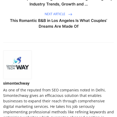
Industry Trends, Growth and ...
NEXT ARTICLE
This Romantic B&B in Los Angeles Is What Couples’
Dreams Are Made Of
simontechway
As one of the reputed from SEO companies noted In Delhi,
Simontechway gives an efficacious solution that enables
businesses to expand their reach through comprehensive
digital marketing services. He takes his job seriously
implementing professional methods like refining keywords and