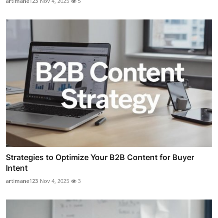
artimane123
Nov 4, 2025
5
Strategies to Optimize Your B2B Content for Buyer
Intent
artimane123
Nov 4, 2025
3