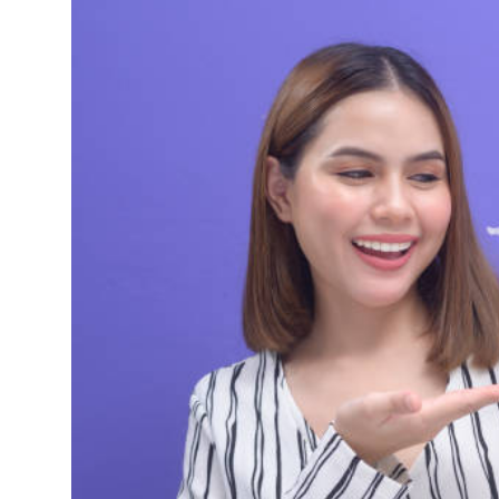
Health
Guest Posting
Advertise with US
Crypto
Business
Finance
Tech
Real Estate
General