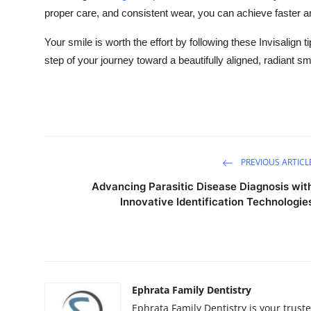
proper care, and consistent wear, you can achieve faster a
Your smile is worth the effort by following these Invisalign t
step of your journey toward a beautifully aligned, radiant sm
PREVIOUS ARTICL
Advancing Parasitic Disease Diagnosis wit
Innovative Identification Technologie
Ephrata Family Dentistry
Ephrata Family Dentistry is your truste