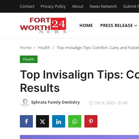
Contact
Privacy Policy
About
News Network
Submit P
HOME
PRESS RELEASE
Home
Home
Health
Top Invisalign Tips: Comfort, Care, and Faste
Contact
Health
Press Release
Top Invisalign Tips: C
Results
Privacy Policy
About
Ephrata Family Dentistry
Oct 9, 2025 - 21:43
News Network
Submit Press Release