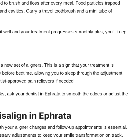
ed to brush and floss after every meal. Food particles trapped
and cavities. Carry a travel toothbrush and a mini tube of
fit well and your treatment progresses smoothly plus, you’ll keep
t
 a new set of aligners. This is a sign that your treatment is
s before bedtime, allowing you to sleep through the adjustment
ist-approved pain relievers if needed.
eks, ask your dentist in Ephrata to smooth the edges or adjust the
isalign in Ephrata
th your aligner changes and follow-up appointments is essential.
ssary adjustments to keep your smile transformation on track.