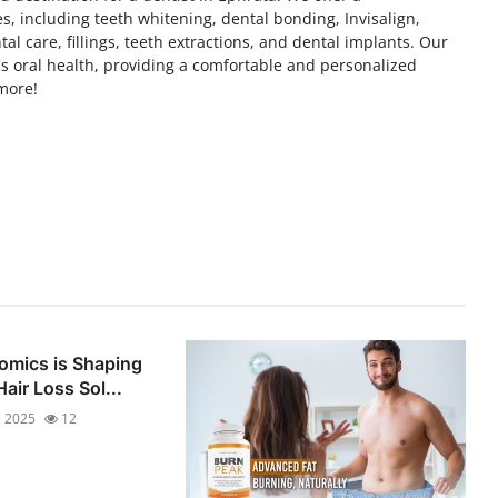
, including teeth whitening, dental bonding, Invisalign,
l care, fillings, teeth extractions, and dental implants. Our
's oral health, providing a comfortable and personalized
 more!
omics is Shaping
air Loss Sol...
, 2025
12