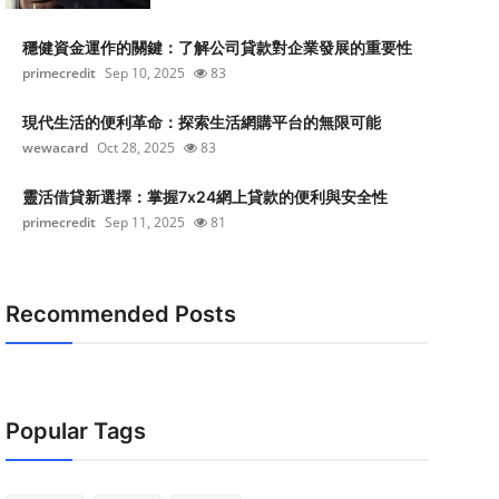
穩健資金運作的關鍵：了解公司貸款對企業發展的重要性
primecredit
Sep 10, 2025
83
現代生活的便利革命：探索生活網購平台的無限可能
wewacard
Oct 28, 2025
83
靈活借貸新選擇：掌握7x24網上貸款的便利與安全性
primecredit
Sep 11, 2025
81
Recommended Posts
Popular Tags