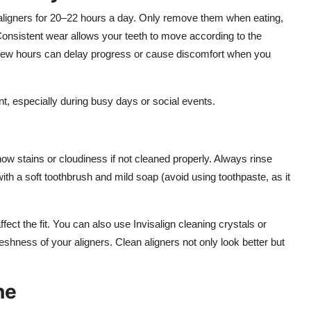
 aligners for 20–22 hours a day. Only remove them when eating,
 Consistent wear allows your teeth to move according to the
 few hours can delay progress or cause discomfort when you
t, especially during busy days or social events.
how stains or cloudiness if not cleaned properly. Always rinse
h a soft toothbrush and mild soap (avoid using toothpaste, as it
fect the fit. You can also use Invisalign cleaning crystals or
freshness of your aligners. Clean aligners not only look better but
ne