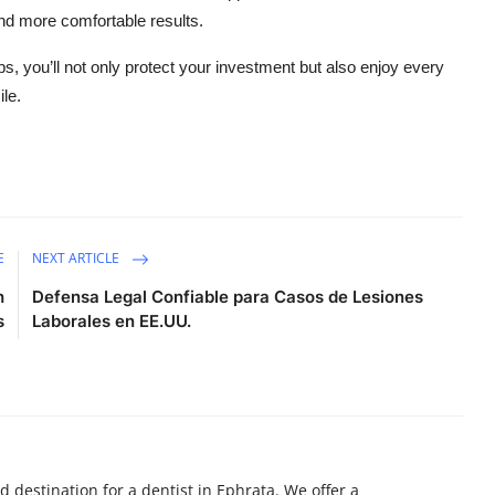
nd more comfortable results.
ips, you’ll not only protect your investment but also enjoy every
ile.
E
NEXT ARTICLE
h
Defensa Legal Confiable para Casos de Lesiones
s
Laborales en EE.UU.
d destination for a dentist in Ephrata. We offer a