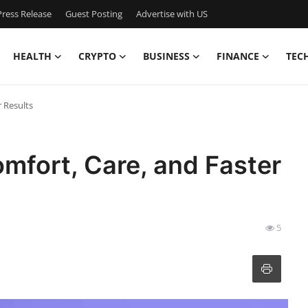
ress Release
Guest Posting
Advertise with US
HEALTH
CRYPTO
BUSINESS
FINANCE
TEC
r Results
omfort, Care, and Faster
5