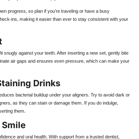
n progress, so plan if you’re traveling or have a busy
heck-ins, making it easier than ever to stay consistent with your
t
t snugly against your teeth. After inserting a new set, gently bite
minate air gaps and ensures even pressure, which can make your
Staining Drinks
duces bacterial buildup under your aligners. Try to avoid dark or
ligners, as they can stain or damage them. If you do indulge,
serting them.
r Smile
idence and oral health. With support from a trusted dentist,