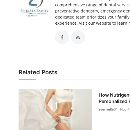
comprehensive range of dental services
preventative dentistry, emergency denta
dedicated team prioritizes your family
experience. Visit our website to learn
Related Posts
How Nutrigen
Personalized H
eternelle01
Nov 4