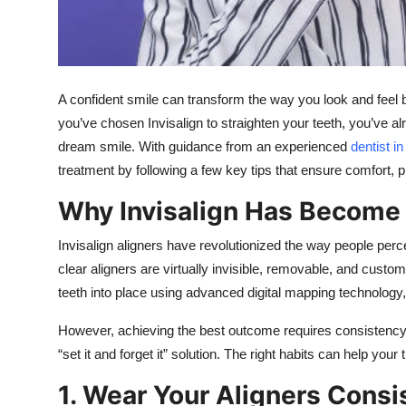
Top 10
How To
A confident smile can transform the way you look and feel b
Support Number
you’ve chosen Invisalign to straighten your teeth, you’ve a
dream smile. With guidance from an experienced
dentist i
treatment by following a few key tips that ensure comfort, p
Why Invisalign Has Become 
Invisalign aligners have revolutionized the way people perce
clear aligners are virtually invisible, removable, and custom
teeth into place using advanced digital mapping technology, 
However, achieving the best outcome requires consistency, 
“set it and forget it” solution. The right habits can help y
1. Wear Your Aligners Consi