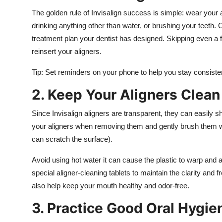
The golden rule of Invisalign success is simple: wear your
drinking anything other than water, or brushing your teeth.
treatment plan your dentist has designed. Skipping even a
reinsert your aligners.
Tip: Set reminders on your phone to help you stay consisten
2. Keep Your Aligners Clean
Since Invisalign aligners are transparent, they can easily s
your aligners when removing them and gently brush them wit
can scratch the surface).
Avoid using hot water it can cause the plastic to warp and af
special aligner-cleaning tablets to maintain the clarity and 
also help keep your mouth healthy and odor-free.
3. Practice Good Oral Hygie