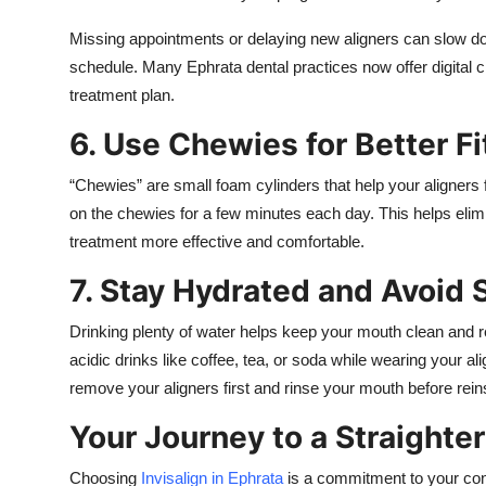
Missing appointments or delaying new aligners can slow dow
schedule. Many Ephrata dental practices now offer digital c
treatment plan.
6. Use Chewies for Better Fi
“Chewies” are small foam cylinders that help your aligners fi
on the chewies for a few minutes each day. This helps eli
treatment more effective and comfortable.
7. Stay Hydrated and Avoid 
Drinking plenty of water helps keep your mouth clean and re
acidic drinks like coffee, tea, or soda while wearing your a
remove your aligners first and rinse your mouth before rein
Your Journey to a Straighte
Choosing
Invisalign in Ephrata
is a commitment to your conf