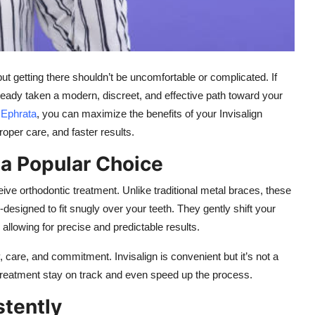
ut getting there shouldn’t be uncomfortable or complicated. If
lready taken a modern, discreet, and effective path toward your
n Ephrata
, you can maximize the benefits of your Invisalign
roper care, and faster results.
a Popular Choice
ive orthodontic treatment. Unlike traditional metal braces, these
-designed to fit snugly over your teeth. They gently shift your
allowing for precise and predictable results.
care, and commitment. Invisalign is convenient but it’s not a
our treatment stay on track and even speed up the process.
stently