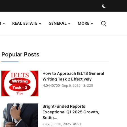
H
REAL ESTATE
GENERAL
MORE
Popular Posts
How to Approach IELTS General
Writing Task 2 Effectively
rk5445750
Sep 6, 2025
220
BrightFunded Reports
Exceptional Q1 2025 Growth,
Settin...
alex
Jun 18, 2025
91