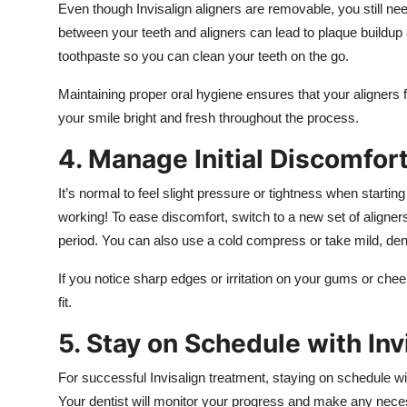
Even though Invisalign aligners are removable, you still ne
between your teeth and aligners can lead to plaque buildup 
toothpaste so you can clean your teeth on the go.
Maintaining proper oral hygiene ensures that your aligners 
your smile bright and fresh throughout the process.
4. Manage Initial Discomfor
It’s normal to feel slight pressure or tightness when starting
working! To ease discomfort, switch to a new set of aligner
period. You can also use a cold compress or take mild, dent
If you notice sharp edges or irritation on your gums or che
fit.
5. Stay on Schedule with Inv
For successful Invisalign treatment, staying on schedule wi
Your dentist will monitor your progress and make any nece