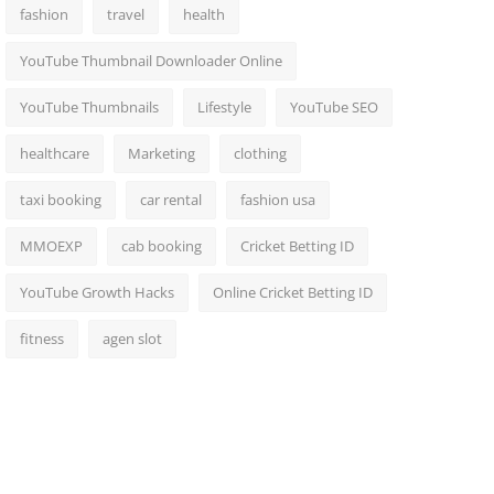
fashion
travel
health
YouTube Thumbnail Downloader Online
YouTube Thumbnails
Lifestyle
YouTube SEO
healthcare
Marketing
clothing
taxi booking
car rental
fashion usa
MMOEXP
cab booking
Cricket Betting ID
YouTube Growth Hacks
Online Cricket Betting ID
fitness
agen slot