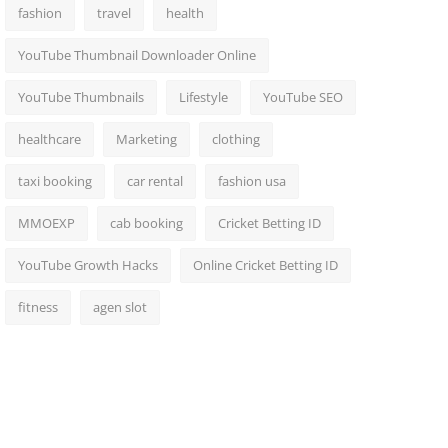
fashion
travel
health
YouTube Thumbnail Downloader Online
YouTube Thumbnails
Lifestyle
YouTube SEO
healthcare
Marketing
clothing
taxi booking
car rental
fashion usa
MMOEXP
cab booking
Cricket Betting ID
YouTube Growth Hacks
Online Cricket Betting ID
fitness
agen slot