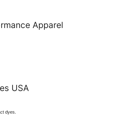
formance Apparel
les USA
ct dyes.