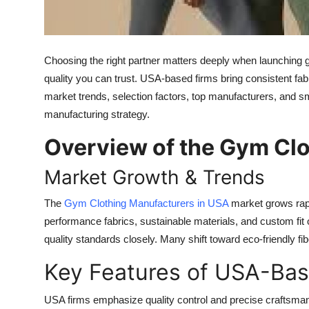
Top 10
How To
Choosing the right partner matters deeply when launching 
Support Number
quality you can trust. USA-based firms bring consistent fabri
market trends, selection factors, top manufacturers, and sm
manufacturing strategy.
Overview of the Gym Clo
Market Growth & Trends
The
Gym Clothing Manufacturers in USA
market grows rap
performance fabrics, sustainable materials, and custom fit 
quality standards closely. Many shift toward eco-friendly fi
Key Features of USA-Ba
USA firms emphasize quality control and precise craftsman