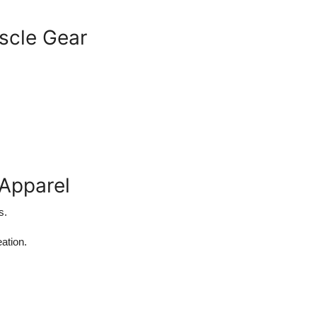
scle Gear
 Apparel
s.
ation.