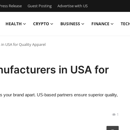
ress Release
Guest Posting
Advertise with US
HEALTH
CRYPTO
BUSINESS
FINANCE
TEC
in USA for Quality Apparel
ufacturers in USA for
 your brand apart. US-based partners ensure superior quality,
1