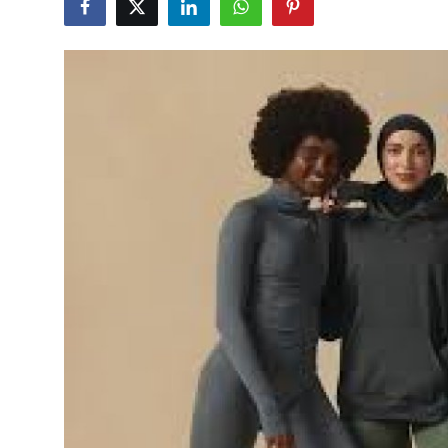
Health
Guest Posting
Advertise with US
Crypto
Business
Finance
Tech
Real Estate
General