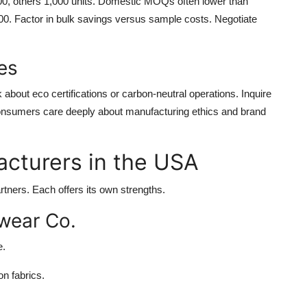
00, others 1,000 units. Domestic MOQs often lower than
000. Factor in bulk savings versus sample costs. Negotiate
es
about eco certifications or carbon-neutral operations. Inquire
onsumers care deeply about manufacturing ethics and brand
cturers in the USA
ners. Each offers its own strengths.
wear Co.
e.
n fabrics.