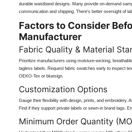
durable waistband designs. Many provide on-demand samp
communication and shipping. There’s better oversight of lab
Factors to Consider Bef
Manufacturer
Fabric Quality & Material St
Prioritize manufacturers using moisture-wicking, breathable
tagless labels. Request fabric swatches early to inspect text
OEKO-Tex or bluesign.
Customization Options
Gauge their flexibility with design, prints, and embroidery. 
Find if they support private labels or sewn-in brand tags.
Minimum Order Quantity (MO