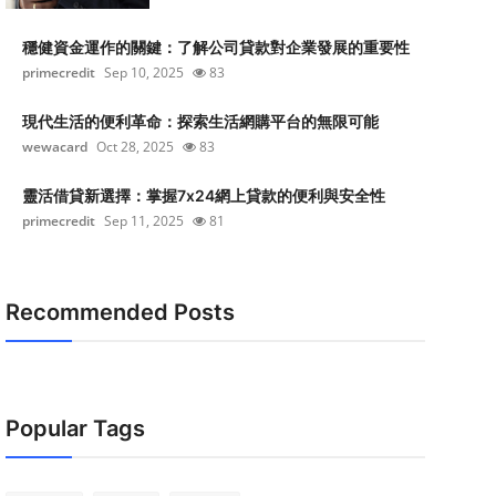
穩健資金運作的關鍵：了解公司貸款對企業發展的重要性
primecredit
Sep 10, 2025
83
現代生活的便利革命：探索生活網購平台的無限可能
wewacard
Oct 28, 2025
83
靈活借貸新選擇：掌握7x24網上貸款的便利與安全性
primecredit
Sep 11, 2025
81
Recommended Posts
Popular Tags