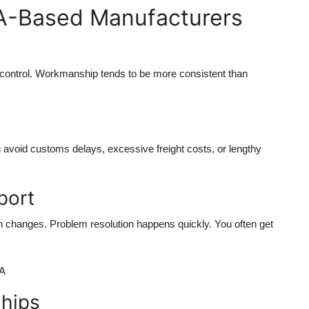
SA-Based Manufacturers
it control. Workmanship tends to be more consistent than
u avoid customs delays, excessive freight costs, or lengthy
port
n changes. Problem resolution happens quickly. You often get
SA
ships