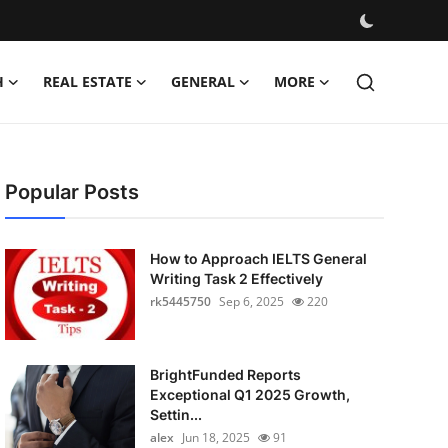
H
REAL ESTATE
GENERAL
MORE
Popular Posts
How to Approach IELTS General
Writing Task 2 Effectively
rk5445750
Sep 6, 2025
220
BrightFunded Reports
Exceptional Q1 2025 Growth,
Settin...
alex
Jun 18, 2025
91