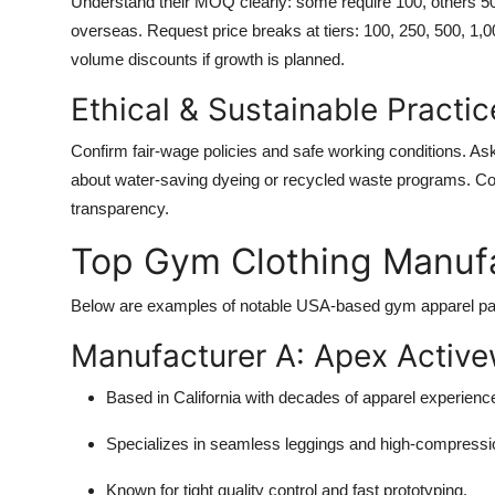
Understand their MOQ clearly: some require 100, others 5
overseas. Request price breaks at tiers: 100, 250, 500, 1,
volume discounts if growth is planned.
Ethical & Sustainable Practic
Confirm fair-wage policies and safe working conditions. Ask 
about water-saving dyeing or recycled waste programs. C
transparency.
Top Gym Clothing Manufa
Below are examples of notable USA-based gym apparel part
Manufacturer A: Apex Active
Based in California with decades of apparel experienc
Specializes in seamless leggings and high-compressio
Known for tight quality control and fast prototyping.