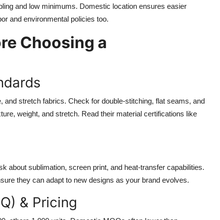
ling and low minimums. Domestic location ensures easier
or and environmental policies too.
ore Choosing a
andards
, and stretch fabrics. Check for double-stitching, flat seams, and
ure, weight, and stretch. Read their material certifications like
Ask about sublimation, screen print, and heat-transfer capabilities.
 Ensure they can adapt to new designs as your brand evolves.
Q) & Pricing