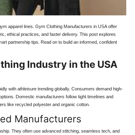
gym apparel lines. Gym Clothing Manufacturers in USA offer
c, ethical practices, and faster delivery. This post explores
art partnership tips. Read on to build an informed, confident
thing Industry in the USA
idly with athleisure trending globally. Consumers demand high-
options. Domestic manufacturers follow tight timelines and
bers like recycled polyester and organic cotton.
sed Manufacturers
ship. They often use advanced stitching, seamless tech, and