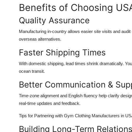
Benefits of Choosing U
Quality Assurance
Manufacturing in-country allows easier site visits and aud
overseas alternatives.
Faster Shipping Times
With domestic shipping, lead times shrink dramatically. Yo
ocean transit.
Better Communication & Sup
Time-zone alignment and English fluency help clarify desig
real-time updates and feedback.
Tips for Partnering with Gym Clothing Manufacturers in U
Building Long-Term Relation