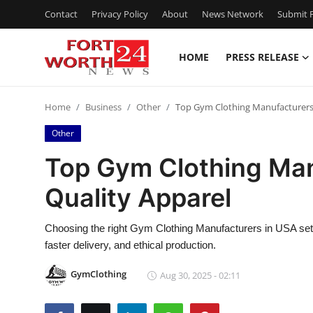
Contact
Privacy Policy
About
News Network
Submit P
HOME
PRESS RELEASE
Home
Home
Business
Other
Top Gym Clothing Manufacturers 
Contact
Other
Press Release
Top Gym Clothing Man
Quality Apparel
Privacy Policy
About
Choosing the right Gym Clothing Manufacturers in USA sets
faster delivery, and ethical production.
News Network
GymClothing
Aug 30, 2025 - 02:11
Submit Press Release