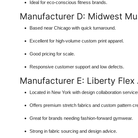
Ideal for eco-conscious fitness brands.
Manufacturer D: Midwest Mu
Based near Chicago with quick turnaround.
Excellent for high-volume custom print apparel.
Good pricing for scale.
Responsive customer support and low defects.
Manufacturer E: Liberty Flex
Located in New York with design collaboration service
Offers premium stretch fabrics and custom pattern cre
Great for brands needing fashion-forward gymwear.
Strong in fabric sourcing and design advice.