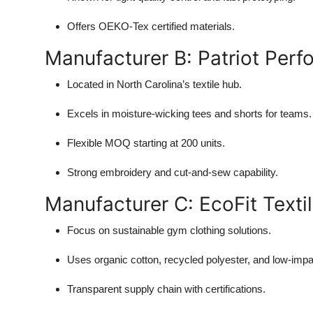
Offers OEKO-Tex certified materials.
Manufacturer B: Patriot Per
Located in North Carolina’s textile hub.
Excels in moisture-wicking tees and shorts for teams.
Flexible MOQ starting at 200 units.
Strong embroidery and cut-and-sew capability.
Manufacturer C: EcoFit Texti
Focus on sustainable gym clothing solutions.
Uses organic cotton, recycled polyester, and low-impa
Transparent supply chain with certifications.