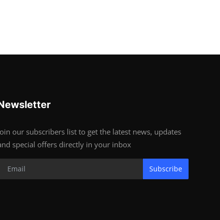
Newsletter
Join our subscribers list to get the latest news, updates
and special offers directly in your inbox
Subscribe