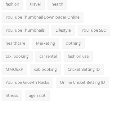
fashion
travel
health
YouTube Thumbnail Downloader Online
YouTube Thumbnails
Lifestyle
YouTube SEO
healthcare
Marketing
clothing
taxi booking
car rental
fashion usa
MMOEXP
cab booking
Cricket Betting ID
YouTube Growth Hacks
Online Cricket Betting ID
fitness
agen slot