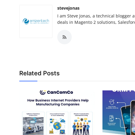
stevejonas
I am Steve Jonas, a technical blogge
deals in Magento 2 solutions, Salesfo
Related Posts