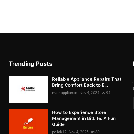
Trending Posts
Reliable Appliance Repairs That
Bring Comfort Back to E...
mainappliance
Nov 4, 2025
95
How to Experience Store
Management in BitLife: A Fun
Guide
pollak12
Nov 4, 2025
80