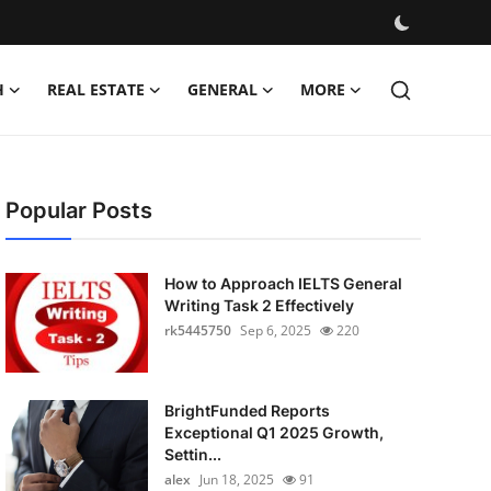
H
REAL ESTATE
GENERAL
MORE
Popular Posts
How to Approach IELTS General
Writing Task 2 Effectively
rk5445750
Sep 6, 2025
220
BrightFunded Reports
Exceptional Q1 2025 Growth,
Settin...
alex
Jun 18, 2025
91