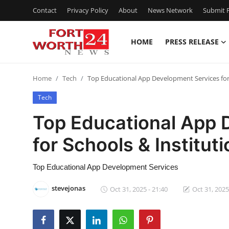
Contact
Privacy Policy
About
News Network
Submit P
HOME
PRESS RELEASE
Home
Home
Tech
Top Educational App Development Services for 
Press Release
Tech
Contact
Top Educational App 
for Schools & Institut
Privacy Policy
About
Top Educational App Development Services
stevejonas
Oct 31, 2025 - 21:40
Oct 31, 2025
News Network
Health