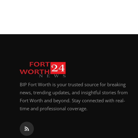
BIP Fort Worth is your trusted source for breaking
news, trending updates, and insightful stories from
Fort Worth and beyond. Stay connected with real-
time and professional coverage.