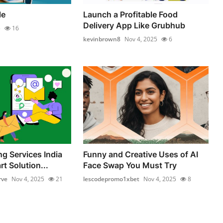
le
Launch a Profitable Food
Delivery App Like Grubhub
5
16
kevinbrown8
Nov 4, 2025
6
ng Services India
Funny and Creative Uses of AI
t Solution...
Face Swap You Must Try
rve
Nov 4, 2025
21
lescodepromo1xbet
Nov 4, 2025
8