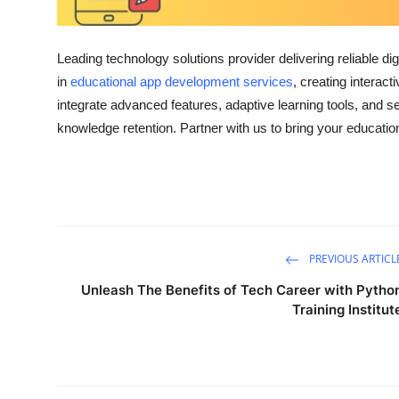
Top 10
How To
Leading technology solutions provider delivering reliable d
in
educational app development services
, creating interac
Support Number
integrate advanced features, adaptive learning tools, and 
knowledge retention. Partner with us to bring your educationa
PREVIOUS ARTICL
Unleash The Benefits of Tech Career with Pytho
Training Institut