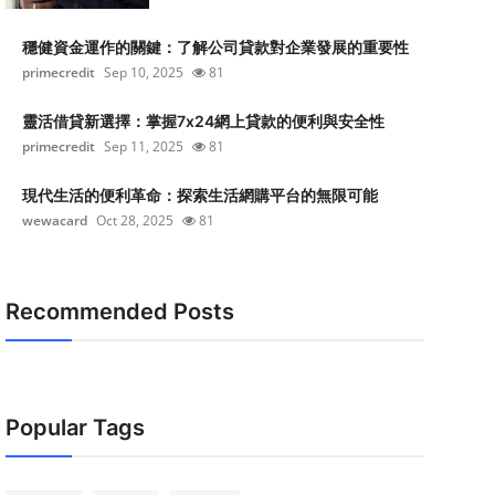
穩健資金運作的關鍵：了解公司貸款對企業發展的重要性
primecredit
Sep 10, 2025
81
靈活借貸新選擇：掌握7x24網上貸款的便利與安全性
primecredit
Sep 11, 2025
81
現代生活的便利革命：探索生活網購平台的無限可能
wewacard
Oct 28, 2025
81
Recommended Posts
Popular Tags