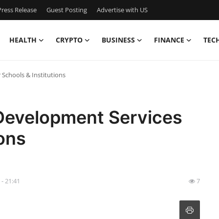
ress Release
Guest Posting
Advertise with US
HEALTH
CRYPTO
BUSINESS
FINANCE
TEC
Schools & Institutions
Development Services
ions
 - 21:41
7