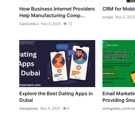
How Business Internet Providers
CRM for Mobi
Help Manufacturing Comp...
crmjio
Nov 4, 202
CanComCo
Nov 4, 2025
15
Explore the Best Dating Apps in
Email Marketi
Dubai
Providing Smar
stevejonas
Nov 4, 2025
6
wishgeeks_techse