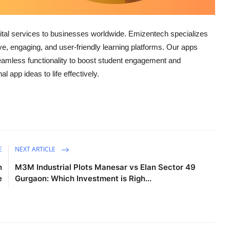
igital services to businesses worldwide. Emizentech specializes
tive, engaging, and user-friendly learning platforms. Our apps
seamless functionality to boost student engagement and
l app ideas to life effectively.
E
NEXT ARTICLE
n
M3M Industrial Plots Manesar vs Elan Sector 49
e
Gurgaon: Which Investment is Righ...