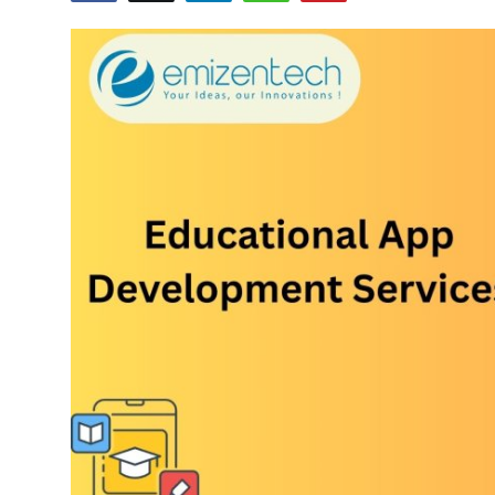
Submit Press Release
Guest Posting
Crypto
Advertise with US
Business
Finance
Tech
Real Estate
General