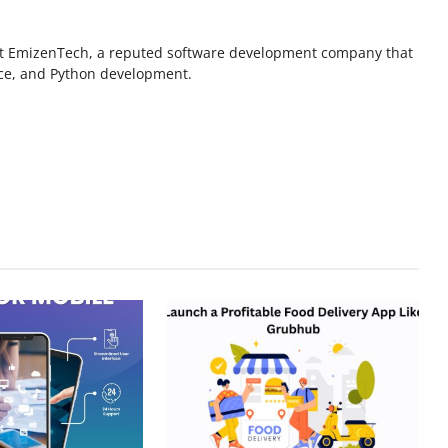
r at EmizenTech, a reputed software development company that
rce, and Python development.