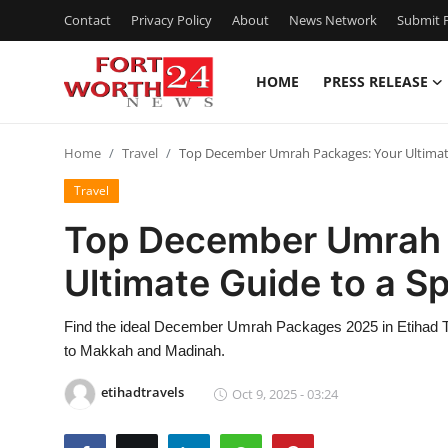
Contact
Privacy Policy
About
News Network
Submit P
HOME
PRESS RELEASE
Home
Home
Travel
Top December Umrah Packages: Your Ultimate 
Press Release
Travel
Contact
Top December Umrah 
Ultimate Guide to a Sp
Privacy Policy
About
Find the ideal December Umrah Packages 2025 in Etihad Tr
to Makkah and Madinah.
News Network
etihadtravels
Oct 9, 2025 - 03:24
Health