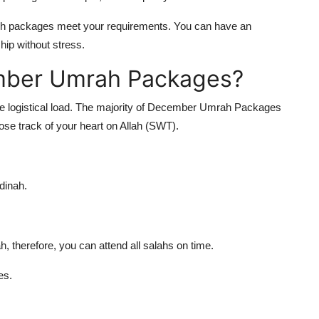
ch packages meet your requirements. You can have an
hip without stress.
ember Umrah Packages?
 the logistical load. The majority of December Umrah Packages
lose track of your heart on Allah (SWT).
dinah.
erefore, you can attend all salahs on time.
es.