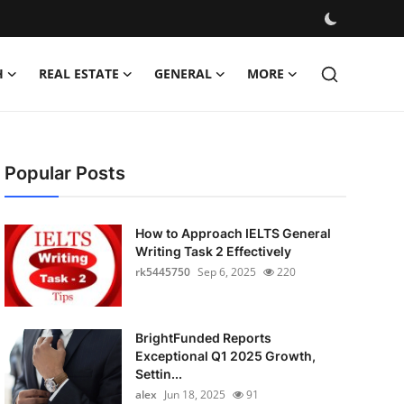
H
REAL ESTATE
GENERAL
MORE
Popular Posts
How to Approach IELTS General
Writing Task 2 Effectively
rk5445750
Sep 6, 2025
220
BrightFunded Reports
Exceptional Q1 2025 Growth,
Settin...
alex
Jun 18, 2025
91