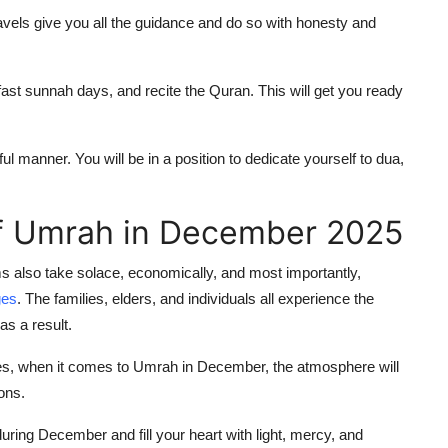
vels give you all the guidance and do so with honesty and
 fast sunnah days, and recite the Quran. This will get you ready
ul manner. You will be in a position to dedicate yourself to dua,
of Umrah in December 2025
 also take solace, economically, and most importantly,
ges
. The families, elders, and individuals all experience the
as a result.
nes, when it comes to Umrah in December, the atmosphere will
ions.
uring December and fill your heart with light, mercy, and