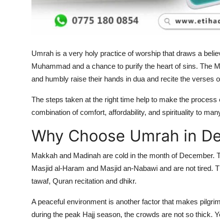
Top 10
How To
Umrah is a very holy practice of worship that draws a belie
Support Number
Muhammad and a chance to purify the heart of sins. The Mu
and humbly raise their hands in dua and recite the verses o
The steps taken at the right time help to make the proces
combination of comfort, affordability, and spirituality to ma
Why Choose Umrah in D
Makkah and Madinah are cold in the month of December. Thi
Masjid al-Haram and Masjid an-Nabawi and are not tired. Thi
tawaf, Quran recitation and dhikr.
A peaceful environment is another factor that makes pilgri
during the peak Hajj season, the crowds are not so thick. 