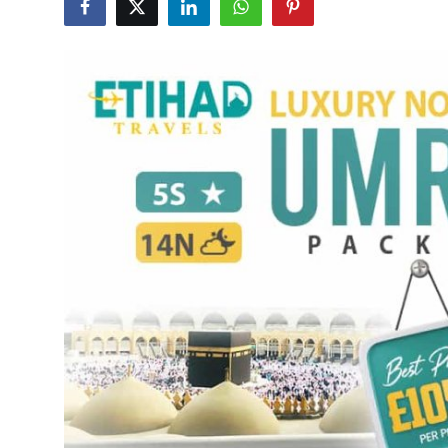
Submit Press Release
Guest Posting
Crypto
Advertise with US
Business
Finance
Tech
Real Estate
General