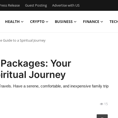
ress Release
Guest Posting
Advertise with US
HEALTH
CRYPTO
BUSINESS
FINANCE
TEC
Guide to a Spiritual Journey
Packages: Your
iritual Journey
avels. Have a serene, comfortable, and inexpensive family trip
15