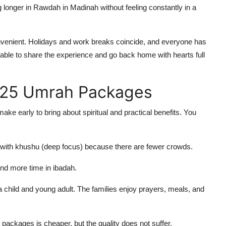
longer in Rawdah in Madinah without feeling constantly in a
venient. Holidays and work breaks coincide, and everyone has
be able to share the experience and go back home with hearts full
025 Umrah Packages
 early to bring about spiritual and practical benefits. You
h with khushu (deep focus) because there are fewer crowds.
nd more time in ibadah.
a child and young adult. The families enjoy prayers, meals, and
packages is cheaper, but the quality does not suffer.