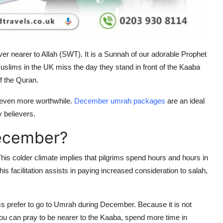
ver nearer to Allah (SWT). It is a Sunnah of our adorable Prophet
slims in the UK miss the day they stand in front of the Kaaba
f the Quran.
s even more worthwhile.
December umrah packages
are an ideal
ny believers.
ecember?
s colder climate implies that pilgrims spend hours and hours in
s facilitation assists in paying increased consideration to salah,
ms prefer to go to Umrah during December. Because it is not
You can pray to be nearer to the Kaaba, spend more time in