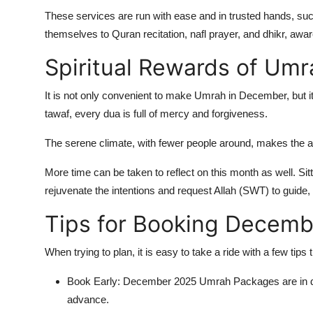
These services are run with ease and in trusted hands, suc
themselves to Quran recitation, nafl prayer, and dhikr, awar
Spiritual Rewards of Um
It is not only convenient to make Umrah in December, but it
tawaf, every dua is full of mercy and forgiveness.
The serene climate, with fewer people around, makes the at
More time can be taken to reflect on this month as well. Sitt
rejuvenate the intentions and request Allah (SWT) to guide, f
Tips for Booking Decem
When trying to plan, it is easy to take a ride with a few tips
Book Early: December 2025 Umrah Packages are in d
advance.