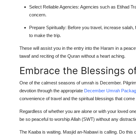
Select Reliable Agencies: Agencies such as Etihad Tra
concern.
Prepare Spiritually: Before you travel, increase salah,
to make the trip.
These will assist you in the entry into the Haram in a peacef
tawaf and reciting of the Quran without a heart aching.
Embrace the Blessings 
One of the calmest seasons of umrah is December. Pilgrims
devotion through the appropriate
December Umrah Packa
convenience of travel and the spiritual blessings that come 
Regardless of whether you are alone or with your loved o
be so peaceful to worship Allah (SWT) without any distract
The Kaaba is waiting. Masjid an-Nabawi is calling. Do this d