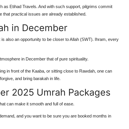
h as Etihad Travels. And with such support, pilgrims commit
e that practical issues are already established.
rah in December
 is also an opportunity to be closer to Allah (SWT). Ihram, every
mosphere in December that of pure spirituality.
ing in front of the Kaaba, or sitting close to Rawdah, one can
orgive, and bring barakah in life.
ber 2025 Umrah Packages
 that can make it smooth and full of ease.
emand, and you want to be sure you are booked months in