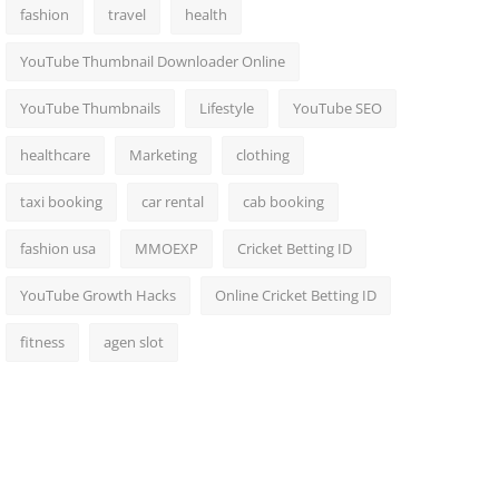
fashion
travel
health
YouTube Thumbnail Downloader Online
YouTube Thumbnails
Lifestyle
YouTube SEO
healthcare
Marketing
clothing
taxi booking
car rental
cab booking
fashion usa
MMOEXP
Cricket Betting ID
YouTube Growth Hacks
Online Cricket Betting ID
fitness
agen slot