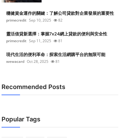
穩健資金運作的關鍵：了解公司貸款對企業發展的重要性
primecredit
Sep 10, 2025
82
靈活借貸新選擇：掌握7x24網上貸款的便利與安全性
primecredit
Sep 11, 2025
81
現代生活的便利革命：探索生活網購平台的無限可能
wewacard
Oct 28, 2025
81
Recommended Posts
Popular Tags