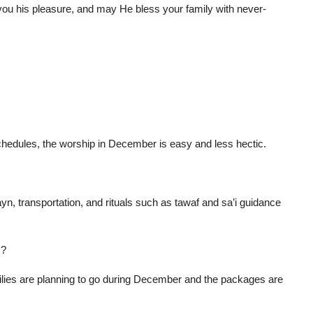
ou his pleasure, and may He bless your family with never-
 schedules, the worship in December is easy and less hectic.
n, transportation, and rituals such as tawaf and sa’i guidance
s?
milies are planning to go during December and the packages are