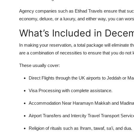
Agency companies such as Etihad Travels ensure that su
economy, deluxe, or a luxury, and either way, you can wors
What’s Included in Dec
In making your reservation, a total package will eliminate
are a combination of necessities to ensure that you do not 
These usually cover:
Direct Flights through the UK airports to Jeddah or Ma
Visa Processing with complete assistance.
Accommodation Near Haramayn Makkah and Madinah, th
Airport Transfers and Intercity Travel Transport Servic
Religion of rituals such as Ihram, tawaf, sa’i, and dua.