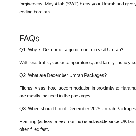
forgiveness. May Allah (SWT) bless your Umrah and give y
ending barakah.
FAQs
Q1: Why is December a good month to visit Umrah?
With less traffic, cooler temperatures, and family-friendly
Q2: What are December Umrah Packages?
Flights, visas, hotel accommodation in proximity to Haramay
are mostly included in the packages.
Q3: When should I book December 2025 Umrah Package
Planning (at least a few months) is advisable since UK fa
often filled fast.