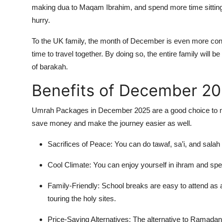
making dua to Maqam Ibrahim, and spend more time sitting 
hurry.
To the UK family, the month of December is even more con
time to travel together. By doing so, the entire family will 
of barakah.
Benefits of December 2
Umrah Packages in December 2025 are a good choice to make
save money and make the journey easier as well.
Sacrifices of Peace: You can do tawaf, sa’i, and sala
Cool Climate: You can enjoy yourself in ihram and spe
Family-Friendly: School breaks are easy to attend as 
touring the holy sites.
Price-Saving Alternatives: The alternative to Ramadan 