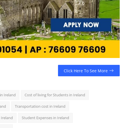
Click Here To See More
in Ireland
Cost of living for Students in Ireland
land
Transportation cost in Ireland
 Ireland
Student Expenses in Ireland