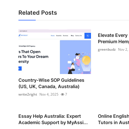
Related Posts
Elevate Every
Premium Hemp
greenbudz
Nov 2,
Country-Wise SOP Guidelines
(US, UK, Canada, Australia)
write2right
Nov 4, 2025
7
Essay Help Australia: Expert
Online Englis
Academic Support by MyAssi...
Tutors in Austr