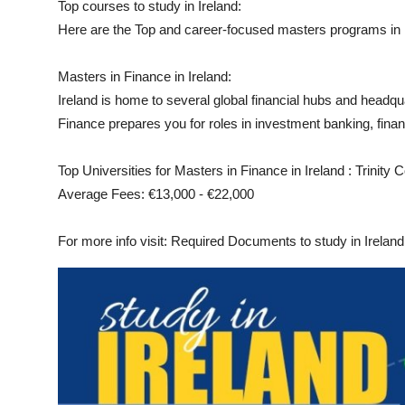
Top courses to study in Ireland:
Top 10
Here are the Top and career-focused masters programs in I
How To
Masters in Finance in Ireland:
Ireland is home to several global financial hubs and headq
Support Number
Finance prepares you for roles in investment banking, fina
Top Universities for Masters in Finance in Ireland : Trinity 
Average Fees: €13,000 - €22,000
For more info visit: Required Documents to study in Ireland