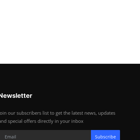
Newsletter
Join our subscribers list to get the latest news, updates
and special offers directly in your inbox
Subscribe