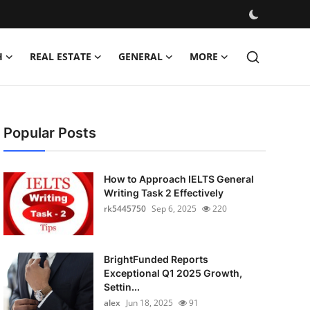
H
REAL ESTATE
GENERAL
MORE
Popular Posts
How to Approach IELTS General
Writing Task 2 Effectively
rk5445750
Sep 6, 2025
220
BrightFunded Reports
Exceptional Q1 2025 Growth,
Settin...
alex
Jun 18, 2025
91