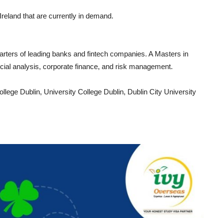
reland that are currently in demand.
uarters of leading banks and fintech companies. A Masters in
ncial analysis, corporate finance, and risk management.
College Dublin, University College Dublin, Dublin City University