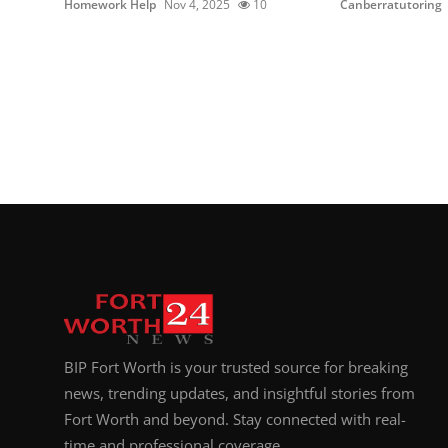
Homework Help
Nov 4, 2025
10
Canberratutoring
BIP Fort Worth is your trusted source for breaking
news, trending updates, and insightful stories from
Fort Worth and beyond. Stay connected with real-
time and professional coverage.