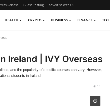
ress Release
Guest Posting
Advertise with US
HEALTH
CRYPTO
BUSINESS
FINANCE
TEC
rseas
n Ireland | IVY Overseas
plines, and the popularity of specific courses can vary. However,
ional students in Ireland.
14