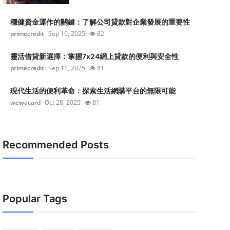
穩健資金運作的關鍵：了解公司貸款對企業發展的重要性
primecredit
Sep 10, 2025
82
靈活借貸新選擇：掌握7x24網上貸款的便利與安全性
primecredit
Sep 11, 2025
81
現代生活的便利革命：探索生活網購平台的無限可能
wewacard
Oct 28, 2025
81
Recommended Posts
Popular Tags