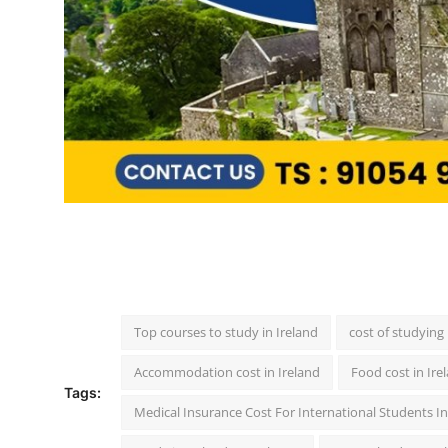
Top courses to study in Ireland
cost of studying 
Accommodation cost in Ireland
Food cost in Ire
Tags:
Medical Insurance Cost For International Students In