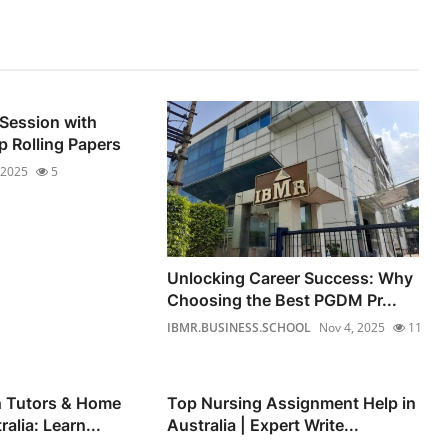
 Session with
 Rolling Papers
 2025
5
Unlocking Career Success: Why
Choosing the Best PGDM Pr...
IBMR.BUSINESS.SCHOOL
Nov 4, 2025
11
h Tutors & Home
Top Nursing Assignment Help in
alia: Learn...
Australia | Expert Write...