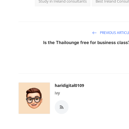
Study in Ireland consultants
Best Ireland Consu
PREVIOUS ARTICL
Is the Thailounge free for business class
haridigital0109
ivy