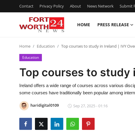
Contact
Privacy Policy
About
News Network
Submit P
HOME
PRESS RELEASE
Home
Home
Education
Top courses to study in Ireland | IVY Ove
Contact
Education
Press Release
Top courses to study i
Privacy Policy
Ireland offers a wide range of courses across various disci
some courses have traditionally been popular among internat
About
haridigital0109
Sep 27, 2025 - 01:16
News Network
Submit Press Release