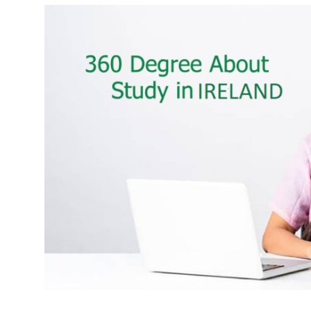
Health
Guest Posting
Advertise with US
Crypto
Business
Finance
Tech
Real Estate
General