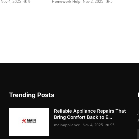
Nov 4, 2025
9
Homework Help
Nov 2, 2025
5
Trending Posts
Reliable Appliance Repairs That
Bring Comfort Back to E...
mainappliance
Nov 4, 2025
95