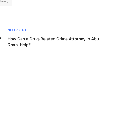
ltancy
E
NEXT ARTICLE
?
How Can a Drug-Related Crime Attorney in Abu
Dhabi Help?