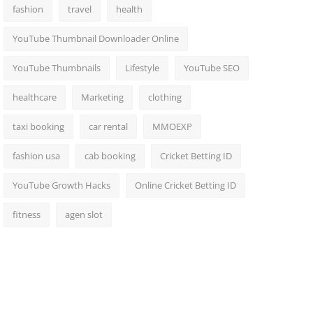
fashion
travel
health
YouTube Thumbnail Downloader Online
YouTube Thumbnails
Lifestyle
YouTube SEO
healthcare
Marketing
clothing
taxi booking
car rental
MMOEXP
fashion usa
cab booking
Cricket Betting ID
YouTube Growth Hacks
Online Cricket Betting ID
fitness
agen slot