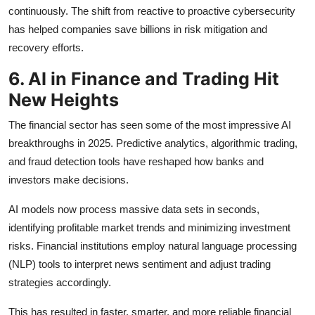
continuously. The shift from reactive to proactive cybersecurity
has helped companies save billions in risk mitigation and
recovery efforts.
6. AI in Finance and Trading Hit
New Heights
The financial sector has seen some of the most impressive AI
breakthroughs in 2025. Predictive analytics, algorithmic trading,
and fraud detection tools have reshaped how banks and
investors make decisions.
AI models now process massive data sets in seconds,
identifying profitable market trends and minimizing investment
risks. Financial institutions employ natural language processing
(NLP) tools to interpret news sentiment and adjust trading
strategies accordingly.
This has resulted in faster, smarter, and more reliable financial