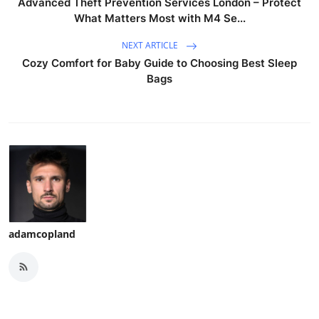
Advanced Theft Prevention Services London – Protect
What Matters Most with M4 Se...
NEXT ARTICLE
Cozy Comfort for Baby Guide to Choosing Best Sleep
Bags
adamcopland