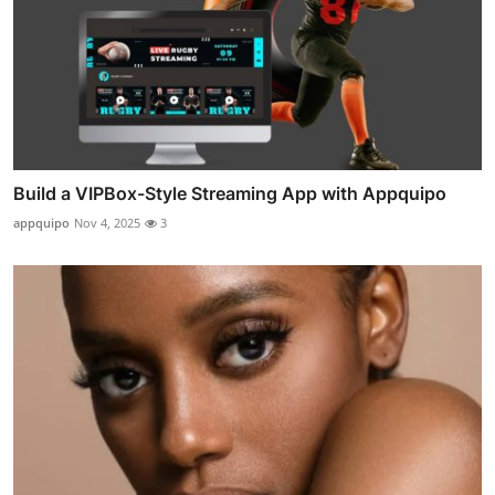
Build a VIPBox-Style Streaming App with Appquipo
appquipo
Nov 4, 2025
3