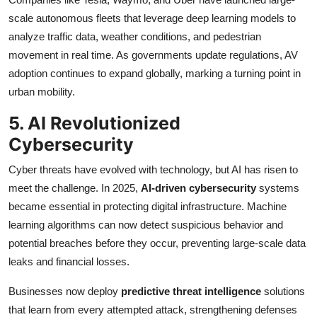
scale autonomous fleets that leverage deep learning models to
analyze traffic data, weather conditions, and pedestrian
movement in real time. As governments update regulations, AV
adoption continues to expand globally, marking a turning point in
urban mobility.
5. AI Revolutionized
Cybersecurity
Cyber threats have evolved with technology, but AI has risen to
meet the challenge. In 2025,
AI-driven cybersecurity
systems
became essential in protecting digital infrastructure. Machine
learning algorithms can now detect suspicious behavior and
potential breaches before they occur, preventing large-scale data
leaks and financial losses.
Businesses now deploy
predictive threat intelligence
solutions
that learn from every attempted attack, strengthening defenses