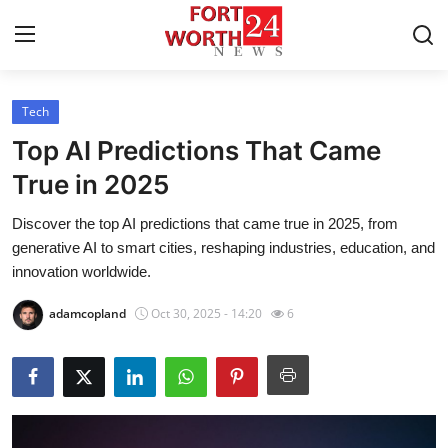
Tech
Home
Top AI Predictions That Came
Contact
True in 2025
Discover the top AI predictions that came true in 2025, from
Press Release
generative AI to smart cities, reshaping industries, education, and
innovation worldwide.
Privacy Policy
adamcopland
Oct 30, 2025 - 14:20
6
About
News Network
Submit Press Release