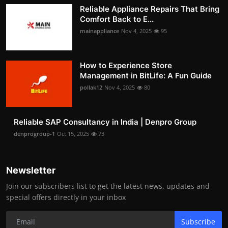
Reliable Appliance Repairs That Bring
Comfort Back to E...
mainappliance
Nov 4, 2025
95
How to Experience Store
Management in BitLife: A Fun Guide
pollak12
Nov 4, 2025
80
Reliable SAP Consultancy in India | Denpro Group
denprogroup-1
Oct 15, 2025
73
Newsletter
Join our subscribers list to get the latest news, updates and
special offers directly in your inbox
Subscribe