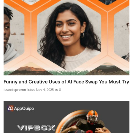
Funny and Creative Uses of AI Face Swap You Must Try
lescodepromo1xbet
Nov 4, 2025
8