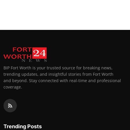
BIP Fort Worth is your trusted source for breaking news,
trending updates, and insightful stories from Fort Worth
and beyond. Stay connected with real-time and professional
coverage.
Trending Posts