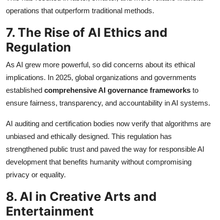
operations that outperform traditional methods.
7. The Rise of AI Ethics and
Regulation
As AI grew more powerful, so did concerns about its ethical
implications. In 2025, global organizations and governments
established
comprehensive AI governance frameworks
to
ensure fairness, transparency, and accountability in AI systems.
AI auditing and certification bodies now verify that algorithms are
unbiased and ethically designed. This regulation has
strengthened public trust and paved the way for responsible AI
development that benefits humanity without compromising
privacy or equality.
8. AI in Creative Arts and
Entertainment