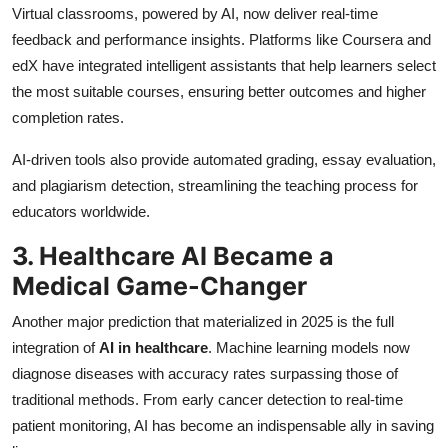
Virtual classrooms, powered by AI, now deliver real-time
feedback and performance insights. Platforms like Coursera and
edX have integrated intelligent assistants that help learners select
the most suitable courses, ensuring better outcomes and higher
completion rates.
AI-driven tools also provide automated grading, essay evaluation,
and plagiarism detection, streamlining the teaching process for
educators worldwide.
3. Healthcare AI Became a
Medical Game-Changer
Another major prediction that materialized in 2025 is the full
integration of
AI in healthcare
. Machine learning models now
diagnose diseases with accuracy rates surpassing those of
traditional methods. From early cancer detection to real-time
patient monitoring, AI has become an indispensable ally in saving