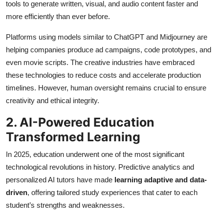
tools to generate written, visual, and audio content faster and
more efficiently than ever before.
Platforms using models similar to ChatGPT and Midjourney are
helping companies produce ad campaigns, code prototypes, and
even movie scripts. The creative industries have embraced
these technologies to reduce costs and accelerate production
timelines. However, human oversight remains crucial to ensure
creativity and ethical integrity.
2. AI-Powered Education
Transformed Learning
In 2025, education underwent one of the most significant
technological revolutions in history. Predictive analytics and
personalized AI tutors have made
learning adaptive and data-
driven
, offering tailored study experiences that cater to each
student’s strengths and weaknesses.