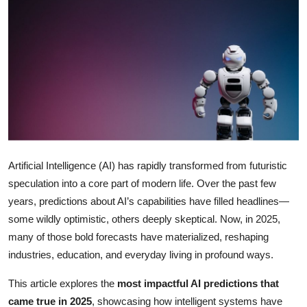
Health
Guest Posting
Advertise with US
Crypto
Business
Artificial Intelligence (AI) has rapidly transformed from futuristic
speculation into a core part of modern life. Over the past few
Finance
years, predictions about AI’s capabilities have filled headlines—
Tech
some wildly optimistic, others deeply skeptical. Now, in 2025,
many of those bold forecasts have materialized, reshaping
Real Estate
industries, education, and everyday living in profound ways.
This article explores the
most impactful AI predictions that
General
came true in 2025
, showcasing how intelligent systems have