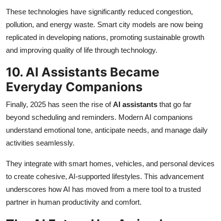
These technologies have significantly reduced congestion,
pollution, and energy waste. Smart city models are now being
replicated in developing nations, promoting sustainable growth
and improving quality of life through technology.
10. AI Assistants Became
Everyday Companions
Finally, 2025 has seen the rise of
AI assistants
that go far
beyond scheduling and reminders. Modern AI companions
understand emotional tone, anticipate needs, and manage daily
activities seamlessly.
They integrate with smart homes, vehicles, and personal devices
to create cohesive, AI-supported lifestyles. This advancement
underscores how AI has moved from a mere tool to a trusted
partner in human productivity and comfort.