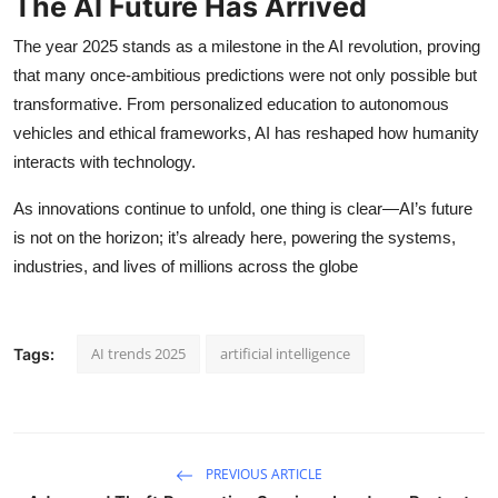
The AI Future Has Arrived
The year 2025 stands as a milestone in the AI revolution, proving
that many once-ambitious predictions were not only possible but
transformative. From personalized education to autonomous
vehicles and ethical frameworks, AI has reshaped how humanity
interacts with technology.
As innovations continue to unfold, one thing is clear—AI’s future
is not on the horizon; it’s already here, powering the systems,
industries, and lives of millions across the globe
AI trends 2025
artificial intelligence
Tags:
PREVIOUS ARTICLE