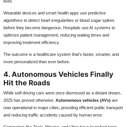
lives.
Wearable devices and smart health apps use predictive
algorithms to detect heart irregularities or blood sugar spikes
before they become dangerous. Hospitals use AI systems to
optimize patient management, reducing waiting times and
improving treatment efficiency.
The outcome is a healthcare system that’s faster, smarter, and
more personalized than ever before.
4. Autonomous Vehicles Finally
Hit the Roads
While self-driving cars were once dismissed as a distant dream,
2025 has proved otherwise.
Autonomous vehicles (AVs)
are
now operational in major cities, providing efficient public transport
and reducing traffic accidents caused by human error.
Companies like Tesla, Waymo, and Uber have launched large-