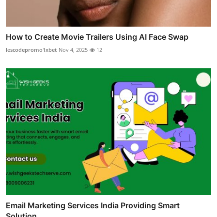
How to Create Movie Trailers Using AI Face Swap
lescodepromo1xbet
Nov 4, 2025
12
Email Marketing Services India Providing Smart
Solution...