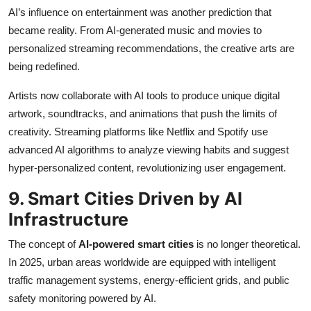
AI’s influence on entertainment was another prediction that
became reality. From AI-generated music and movies to
personalized streaming recommendations, the creative arts are
being redefined.
Artists now collaborate with AI tools to produce unique digital
artwork, soundtracks, and animations that push the limits of
creativity. Streaming platforms like Netflix and Spotify use
advanced AI algorithms to analyze viewing habits and suggest
hyper-personalized content, revolutionizing user engagement.
9. Smart Cities Driven by AI
Infrastructure
The concept of
AI-powered smart cities
is no longer theoretical.
In 2025, urban areas worldwide are equipped with intelligent
traffic management systems, energy-efficient grids, and public
safety monitoring powered by AI.