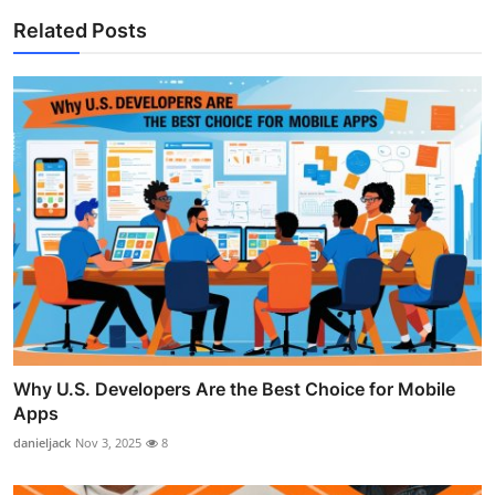
Related Posts
Why U.S. Developers Are the Best Choice for Mobile
Apps
danieljack
Nov 3, 2025
8