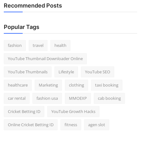
Recommended Posts
Popular Tags
fashion
travel
health
YouTube Thumbnail Downloader Online
YouTube Thumbnails
Lifestyle
YouTube SEO
healthcare
Marketing
clothing
taxi booking
car rental
fashion usa
MMOEXP
cab booking
Cricket Betting ID
YouTube Growth Hacks
Online Cricket Betting ID
fitness
agen slot