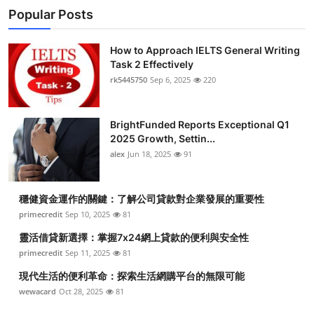
Popular Posts
How to Approach IELTS General Writing
Task 2 Effectively
rk5445750
Sep 6, 2025
220
BrightFunded Reports Exceptional Q1
2025 Growth, Settin...
alex
Jun 18, 2025
91
穩健資金運作的關鍵：了解公司貸款對企業發展的重要性
primecredit
Sep 10, 2025
81
靈活借貸新選擇：掌握7x24網上貸款的便利與安全性
primecredit
Sep 11, 2025
81
現代生活的便利革命：探索生活網購平台的無限可能
wewacard
Oct 28, 2025
81