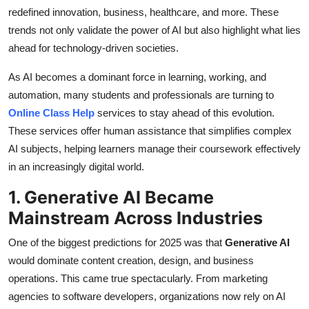
Top 10
redefined innovation, business, healthcare, and more. These
trends not only validate the power of AI but also highlight what lies
How To
ahead for technology-driven societies.
As AI becomes a dominant force in learning, working, and
Support Number
automation, many students and professionals are turning to
Online Class Help
services to stay ahead of this evolution.
These services offer human assistance that simplifies complex
AI subjects, helping learners manage their coursework effectively
in an increasingly digital world.
1. Generative AI Became
Mainstream Across Industries
One of the biggest predictions for 2025 was that
Generative AI
would dominate content creation, design, and business
operations. This came true spectacularly. From marketing
agencies to software developers, organizations now rely on AI