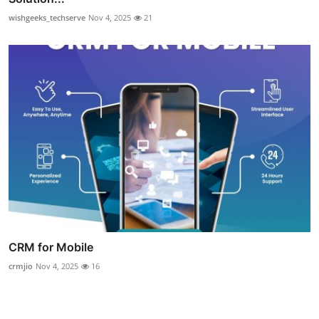
wishgeeks_techserve
Nov 4, 2025
21
CRM for Mobile
crmjio
Nov 4, 2025
16