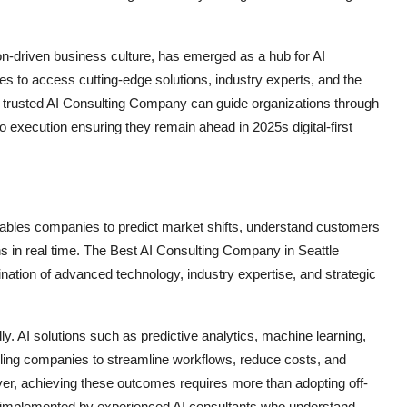
ion-driven business culture, has emerged as a hub for AI
 to access cutting-edge solutions, industry experts, and the
. A trusted AI Consulting Company can guide organizations through
to execution ensuring they remain ahead in 2025s digital-first
enables companies to predict market shifts, understand customers
s in real time. The Best AI Consulting Company in Seattle
nation of advanced technology, industry expertise, and strategic
. AI solutions such as predictive analytics, machine learning,
ling companies to streamline workflows, reduce costs, and
er, achieving these outcomes requires more than adopting off-
nd implemented by experienced AI consultants who understand