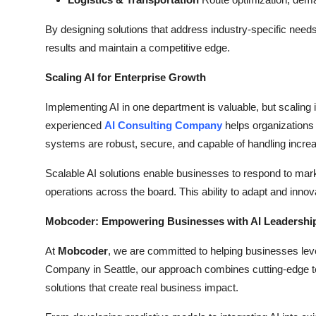
By designing solutions that address industry-specific nee
results and maintain a competitive edge.
Scaling AI for Enterprise Growth
Implementing AI in one department is valuable, but scaling i
experienced
AI Consulting Company
helps organizations t
systems are robust, secure, and capable of handling incre
Scalable AI solutions enable businesses to respond to mar
operations across the board. This ability to adapt and innov
Mobcoder: Empowering Businesses with AI Leadershi
At
Mobcoder
, we are committed to helping businesses lev
Company in Seattle, our approach combines cutting-edge tech
solutions that create real business impact.