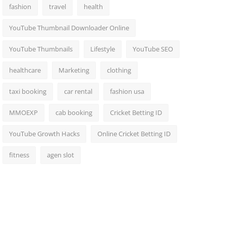
fashion
travel
health
YouTube Thumbnail Downloader Online
YouTube Thumbnails
Lifestyle
YouTube SEO
healthcare
Marketing
clothing
taxi booking
car rental
fashion usa
MMOEXP
cab booking
Cricket Betting ID
YouTube Growth Hacks
Online Cricket Betting ID
fitness
agen slot