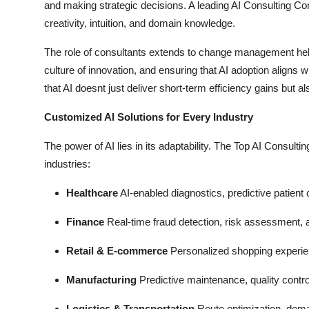
and making strategic decisions. A leading AI Consulting 
creativity, intuition, and domain knowledge.
The role of consultants extends to change management hel
culture of innovation, and ensuring that AI adoption aligns
that AI doesnt just deliver short-term efficiency gains but 
Customized AI Solutions for Every Industry
The power of AI lies in its adaptability. The Top AI Consulti
industries:
Healthcare
AI-enabled diagnostics, predictive patient 
Finance
Real-time fraud detection, risk assessment, 
Retail & E-commerce
Personalized shopping experienc
Manufacturing
Predictive maintenance, quality contro
Logistics & Transportation
Route optimization, dema