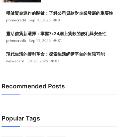
穩健資金運作的關鍵：了解公司貸款對企業發展的重要性
primecredit
Sep 10, 2025
81
靈活借貸新選擇：掌握7x24網上貸款的便利與安全性
primecredit
Sep 11, 2025
81
現代生活的便利革命：探索生活網購平台的無限可能
wewacard
Oct 28, 2025
81
Recommended Posts
Popular Tags