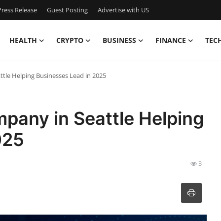
ress Release
Guest Posting
Advertise with US
HEALTH
CRYPTO
BUSINESS
FINANCE
TEC
tle Helping Businesses Lead in 2025
pany in Seattle Helping
025
3