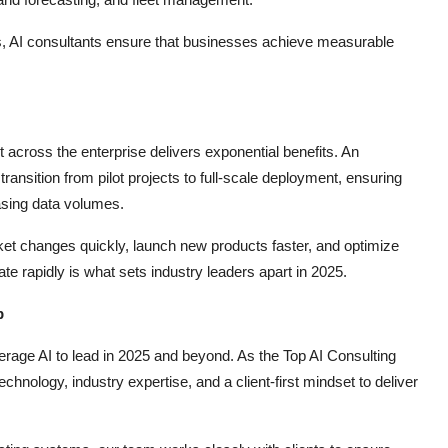
ds, AI consultants ensure that businesses achieve measurable
t across the enterprise delivers exponential benefits. An
ransition from pilot projects to full-scale deployment, ensuring
asing data volumes.
ket changes quickly, launch new products faster, and optimize
ate rapidly is what sets industry leaders apart in 2025.
p
erage AI to lead in 2025 and beyond. As the Top AI Consulting
nology, industry expertise, and a client-first mindset to deliver