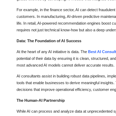
For example, in the finance sector, AI can detect fraudulent 
customers. In manufacturing, AI-driven predictive mainten
life. In retail, AI-powered recommendation engines boost cu
requires not just technical know-how but also a deep unders
Data: The Foundation of AI Success
At the heart of any AI initiative is data. The
Best AI Consul
potential of their data by ensuring it is clean, structured, a
most advanced AI models cannot deliver accurate results.
AI consultants assist in building robust data pipelines, i
tools that enable businesses to derive meaningful insights.
decisions that improve operational efficiency, customer e
The Human-AI Partnership
While AI can process and analyze data at unprecedented spe