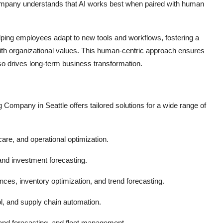
Company understands that AI works best when paired with human
ping employees adapt to new tools and workflows, fostering a
 with organizational values. This human-centric approach ensures
also drives long-term business transformation.
ng Company in Seattle offers tailored solutions for a wide range of
care, and operational optimization.
and investment forecasting.
es, inventory optimization, and trend forecasting.
l, and supply chain automation.
nd forecasting, and fleet management.