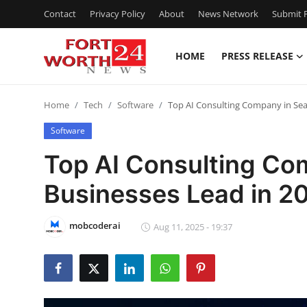
Contact
Privacy Policy
About
News Network
Submit P
HOME
PRESS RELEASE
Home
Home
Tech
Software
Top AI Consulting Company in Seat
Contact
Software
Press Release
Top AI Consulting Com
Businesses Lead in 2
Privacy Policy
About
mobcoderai
Aug 11, 2025 - 19:37
News Network
Submit Press Release