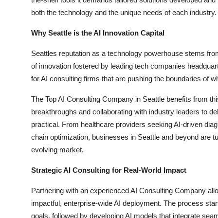
both the technology and the unique needs of each industry.
Why Seattle is the AI Innovation Capital
Seattles reputation as a technology powerhouse stems from i
of innovation fostered by leading tech companies headquart
for AI consulting firms that are pushing the boundaries of w
The Top AI Consulting Company in Seattle benefits from thi
breakthroughs and collaborating with industry leaders to deli
practical. From healthcare providers seeking AI-driven diagn
chain optimization, businesses in Seattle and beyond are tur
evolving market.
Strategic AI Consulting for Real-World Impact
Partnering with an experienced AI Consulting Company al
impactful, enterprise-wide AI deployment. The process starts
goals, followed by developing AI models that integrate sea