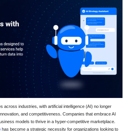
cross industries, with artificial intelligence (AI) no longer
h, innovation, and competitiveness. Companies that embrace AI
 business models to thrive in a hyper-competitive marketplace.
e
has become a strategic necessity for organizations looking to