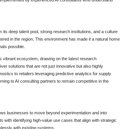
ts deep talent pool, strong research institutions, and a culture
ered in the region. This environment has made it a natural home
hats possible.
s vibrant ecosystem, drawing on the latest research
ver solutions that are not just innovative but also highly
ostics to retailers leveraging predictive analytics for supply
ning to AI consulting partners to remain competitive in the
lows businesses to move beyond experimentation and into
 with identifying high-value use cases that align with strategic
mlessly with existing systems.