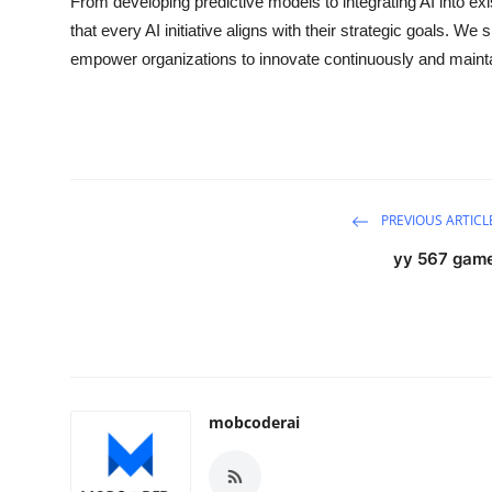
From developing predictive models to integrating AI into ex
that every AI initiative aligns with their strategic goals. We 
empower organizations to innovate continuously and maintai
PREVIOUS ARTICL
yy 567 gam
mobcoderai