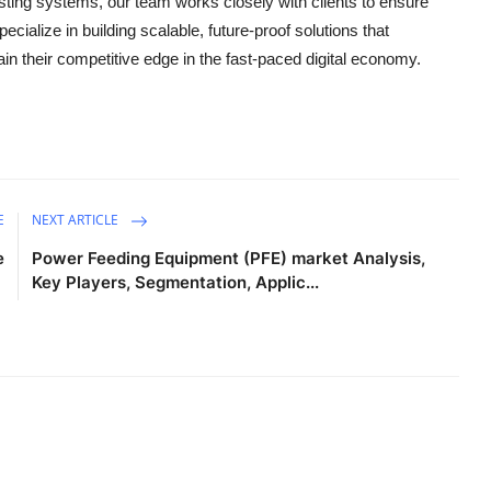
isting systems, our team works closely with clients to ensure
specialize in building scalable, future-proof solutions that
n their competitive edge in the fast-paced digital economy.
E
NEXT ARTICLE
e
Power Feeding Equipment (PFE) market Analysis,
Key Players, Segmentation, Applic...