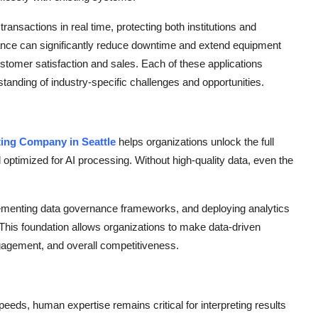
transactions in real time, protecting both institutions and
ance can significantly reduce downtime and extend equipment
stomer satisfaction and sales. Each of these applications
tanding of industry-specific challenges and opportunities.
ting Company in Seattle
helps organizations unlock the full
nd optimized for AI processing. Without high-quality data, even the
mplementing data governance frameworks, and deploying analytics
 This foundation allows organizations to make data-driven
ngagement, and overall competitiveness.
eds, human expertise remains critical for interpreting results