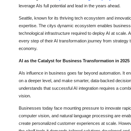
Top 10
leverage AIs full potential and lead in the years ahead.
Seattle, known for its thriving tech ecosystem and innovat
How To
expertise. The citys dynamic ecosystem enables businesses
technological infrastructure required to deploy AI at scale
Support Number
every step of their AI transformation journey from strategy 
economy.
AI as the Catalyst for Business Transformation in 2025
AIs influence in business goes far beyond automation. It 
on a deeper level, and make smarter, data-backed decision
understands that successful AI integration requires a combi
vision.
Businesses today face mounting pressure to innovate rapidly
computer vision, and natural language processing are enab
create personalized customer experiences at scale. Howev
the-shelf tools it demands tailored solutions developed a