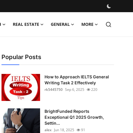
H
REAL ESTATE
GENERAL
MORE
Popular Posts
How to Approach IELTS General
Writing Task 2 Effectively
rk5445750
Sep 6, 2025
220
BrightFunded Reports
Exceptional Q1 2025 Growth,
Settin...
alex
Jun 18, 2025
91