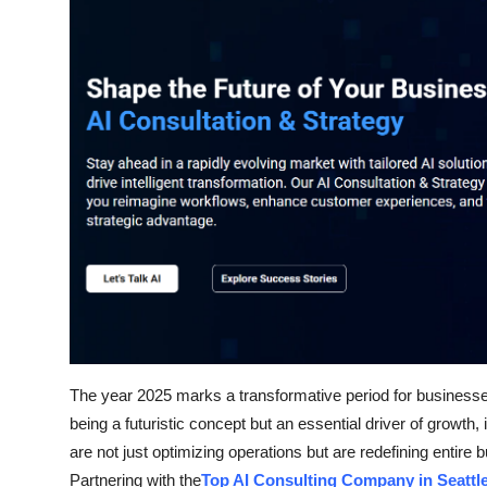
Health
Guest Posting
Advertise with US
Crypto
Business
Finance
Tech
The year 2025 marks a transformative period for businesses a
Real Estate
being a futuristic concept but an essential driver of growt
General
are not just optimizing operations but are redefining entire
Partnering with the
Top AI Consulting Company in Seattl