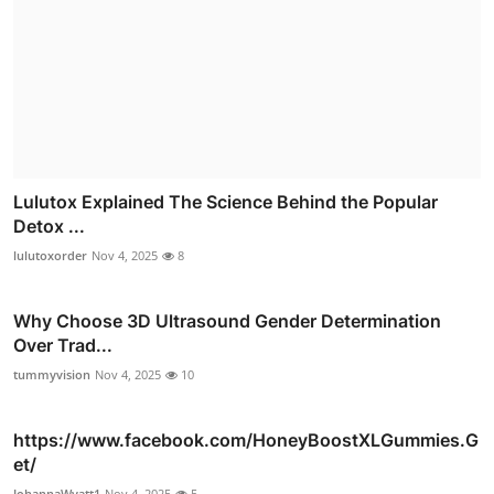
Lulutox Explained The Science Behind the Popular
Detox ...
lulutoxorder
Nov 4, 2025
8
Why Choose 3D Ultrasound Gender Determination
Over Trad...
tummyvision
Nov 4, 2025
10
https://www.facebook.com/HoneyBoostXLGummies.G
et/
JohannaWyatt1
Nov 4, 2025
5