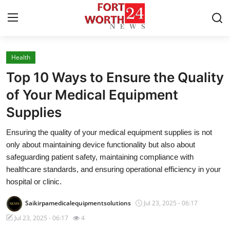
Health
Home
Top 10 Ways to Ensure the Quality
Contact
of Your Medical Equipment
Supplies
Press Release
Ensuring the quality of your medical equipment supplies is not
Privacy Policy
only about maintaining device functionality but also about
safeguarding patient safety, maintaining compliance with
About
healthcare standards, and ensuring operational efficiency in your
hospital or clinic.
News Network
Saikirpamedicalequipmentsolutions
Jul 23, 2025 - 06:17
Submit Press Release
Jul 23, 2025 - 06:17
4