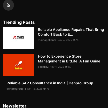
Trending Posts
Reliable Appliance Repairs That Bring
Comfort Back to E...
mainappliance
Nov 4, 2025
95
How to Experience Store
Management in BitLife: A Fun Guide
pollak12
Nov 4, 2025
80
Reliable SAP Consultancy in India | Denpro Group
denprogroup-1
Oct 15, 2025
73
Newsletter