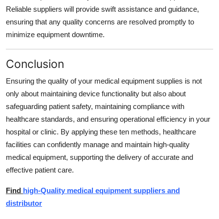
Reliable suppliers will provide swift assistance and guidance,
ensuring that any quality concerns are resolved promptly to
minimize equipment downtime.
Conclusion
Ensuring the quality of your medical equipment supplies is not
only about maintaining device functionality but also about
safeguarding patient safety, maintaining compliance with
healthcare standards, and ensuring operational efficiency in your
hospital or clinic. By applying these ten methods, healthcare
facilities can confidently manage and maintain high-quality
medical equipment, supporting the delivery of accurate and
effective patient care.
Find
high-Quality medical equipment suppliers and
distributor