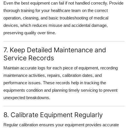
Even the best equipment can fail if not handled correctly. Provide
thorough training for your healthcare team on the correct
operation, cleaning, and basic troubleshooting of medical
devices, which reduces misuse and accidental damage,
preserving quality over time.
7. Keep Detailed Maintenance and
Service Records
Maintain accurate logs for each piece of equipment, recording
maintenance activities, repairs, calibration dates, and
performance issues. These records help in tracking the
equipments condition and planning timely servicing to prevent
unexpected breakdowns.
8. Calibrate Equipment Regularly
Regular calibration ensures your equipment provides accurate