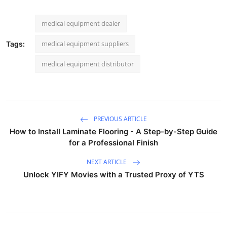
medical equipment dealer
medical equipment suppliers
Tags:
medical equipment distributor
PREVIOUS ARTICLE
How to Install Laminate Flooring - A Step-by-Step Guide
for a Professional Finish
NEXT ARTICLE
Unlock YIFY Movies with a Trusted Proxy of YTS