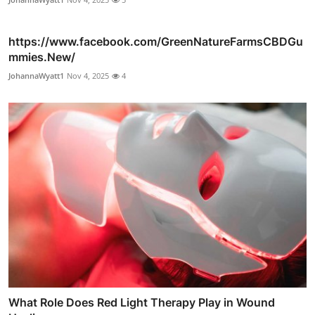
https://www.facebook.com/GreenNatureFarmsCBDGu
mmies.New/
JohannaWyatt1
Nov 4, 2025
4
What Role Does Red Light Therapy Play in Wound