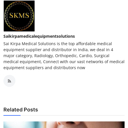
Saikirpamedicalequipmentsolutions
Sai Kirpa Medical Solutions is the top affordable medical
equipment supplier and distributor in India, we deal in 4
major category, Radiology, Orthopedic, Cardio, Surgical
medical equipment, Connect with our vast networks of medical
equipment suppliers and distributors now
Related Posts