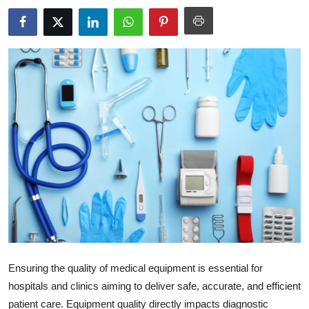
Health
Guest Posting
Advertise with US
Crypto
Business
Finance
Tech
Real Estate
Ensuring the quality of medical equipment is essential for
General
hospitals and clinics aiming to deliver safe, accurate, and efficient
patient care. Equipment quality directly impacts diagnostic