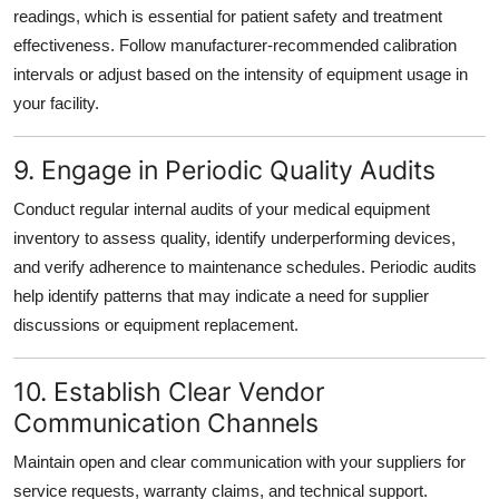
readings, which is essential for patient safety and treatment
effectiveness. Follow manufacturer-recommended calibration
intervals or adjust based on the intensity of equipment usage in
your facility.
9. Engage in Periodic Quality Audits
Conduct regular internal audits of your medical equipment
inventory to assess quality, identify underperforming devices,
and verify adherence to maintenance schedules. Periodic audits
help identify patterns that may indicate a need for supplier
discussions or equipment replacement.
10. Establish Clear Vendor
Communication Channels
Maintain open and clear communication with your suppliers for
service requests, warranty claims, and technical support.