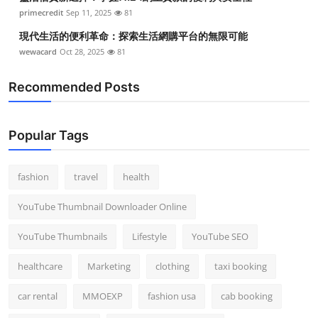
primecredit
Sep 11, 2025
81
現代生活的便利革命：探索生活網購平台的無限可能
wewacard
Oct 28, 2025
81
Recommended Posts
Popular Tags
fashion
travel
health
YouTube Thumbnail Downloader Online
YouTube Thumbnails
Lifestyle
YouTube SEO
healthcare
Marketing
clothing
taxi booking
car rental
MMOEXP
fashion usa
cab booking