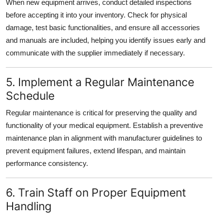
When new equipment arrives, conduct detailed inspections
before accepting it into your inventory. Check for physical
damage, test basic functionalities, and ensure all accessories
and manuals are included, helping you identify issues early and
communicate with the supplier immediately if necessary.
5. Implement a Regular Maintenance
Schedule
Regular maintenance is critical for preserving the quality and
functionality of your medical equipment. Establish a preventive
maintenance plan in alignment with manufacturer guidelines to
prevent equipment failures, extend lifespan, and maintain
performance consistency.
6. Train Staff on Proper Equipment
Handling