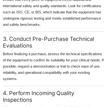
international safety and quality standards. Look for certifications
such as ISO, CE, or BIS, which indicate that the equipment has
undergone rigorous testing and meets established performance
and safety benchmarks.
3. Conduct Pre-Purchase Technical
Evaluations
Before finalizing a purchase, assess the technical specifications
of the equipment to confirm its suitability for your clinical needs. If
possible, request a demonstration or trial to check ease of use,
reliability, and operational compatibility with your existing
systems.
4. Perform Incoming Quality
Inspections