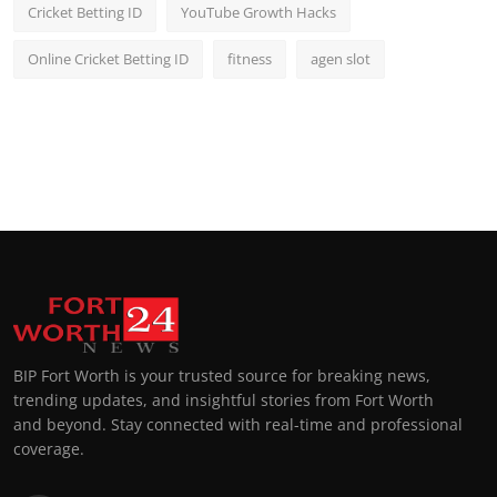
Cricket Betting ID
YouTube Growth Hacks
Online Cricket Betting ID
fitness
agen slot
BIP Fort Worth is your trusted source for breaking news,
trending updates, and insightful stories from Fort Worth
and beyond. Stay connected with real-time and professional
coverage.