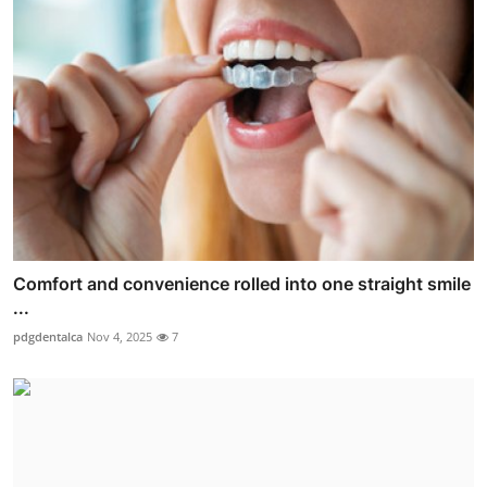
Comfort and convenience rolled into one straight smile
...
pdgdentalca
Nov 4, 2025
7