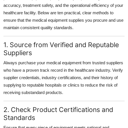
Top 10
accuracy, treatment safety, and the operational efficiency of your
healthcare facility. Below are ten practical, clear methods to
How To
ensure that the medical equipment supplies you procure and use
maintain consistent quality standards.
Support Number
1. Source from Verified and Reputable
Suppliers
Always purchase your medical equipment from trusted suppliers
who have a proven track record in the healthcare industry. Verify
supplier credentials, industry certifications, and their history of
supplying to reputable hospitals or clinics to reduce the risk of
receiving substandard products.
2. Check Product Certifications and
Standards
Ensure that every piece of equipment meets national and