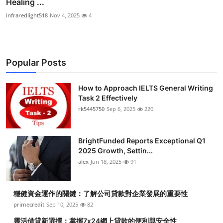
Healing ...
infraredlight518
Nov 4, 2025
4
Popular Posts
How to Approach IELTS General Writing
Task 2 Effectively
rk5445750
Sep 6, 2025
220
BrightFunded Reports Exceptional Q1
2025 Growth, Settin...
alex
Jun 18, 2025
91
穩健資金運作的關鍵：了解公司貸款對企業發展的重要性
primecredit
Sep 10, 2025
82
靈活借貸新選擇：掌握7x24網上貸款的便利與安全性