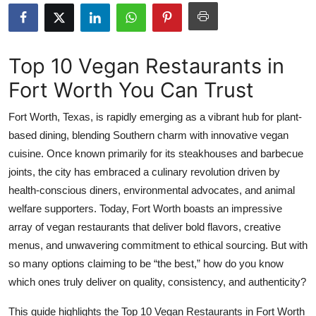
Submit Press Release
Guest Posting
Top 10 Vegan Restaurants in
Fort Worth You Can Trust
Crypto
Fort Worth, Texas, is rapidly emerging as a vibrant hub for plant-
Advertise with US
based dining, blending Southern charm with innovative vegan
cuisine. Once known primarily for its steakhouses and barbecue
Business
joints, the city has embraced a culinary revolution driven by
Finance
health-conscious diners, environmental advocates, and animal
welfare supporters. Today, Fort Worth boasts an impressive
Tech
array of vegan restaurants that deliver bold flavors, creative
menus, and unwavering commitment to ethical sourcing. But with
Real Estate
so many options claiming to be “the best,” how do you know
which ones truly deliver on quality, consistency, and authenticity?
General
This guide highlights the Top 10 Vegan Restaurants in Fort Worth