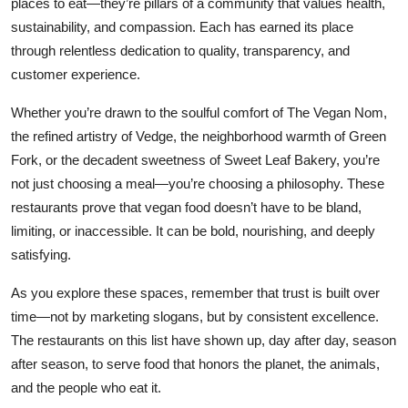
places to eat—they’re pillars of a community that values health,
sustainability, and compassion. Each has earned its place
through relentless dedication to quality, transparency, and
customer experience.
Whether you’re drawn to the soulful comfort of The Vegan Nom,
the refined artistry of Vedge, the neighborhood warmth of Green
Fork, or the decadent sweetness of Sweet Leaf Bakery, you’re
not just choosing a meal—you’re choosing a philosophy. These
restaurants prove that vegan food doesn’t have to be bland,
limiting, or inaccessible. It can be bold, nourishing, and deeply
satisfying.
As you explore these spaces, remember that trust is built over
time—not by marketing slogans, but by consistent excellence.
The restaurants on this list have shown up, day after day, season
after season, to serve food that honors the planet, the animals,
and the people who eat it.