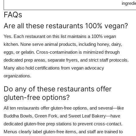
ingredi
FAQs
Are all these restaurants 100% vegan?
Yes. Each restaurant on this list maintains a 100% vegan
kitchen. None serve animal products, including honey, dairy,
eggs, or gelatin. Cross-contamination is minimized through
dedicated prep areas, separate fryers, and strict staff protocols.
Many also hold certifications from vegan advocacy
organizations.
Do any of these restaurants offer
gluten-free options?
All ten restaurants offer gluten-free options, and several—like
Buddha Bowls, Green Fork, and Sweet Leaf Bakery—have
dedicated gluten-free prep stations to prevent cross-contact.
Menus clearly label gluten-free items, and staff are trained to