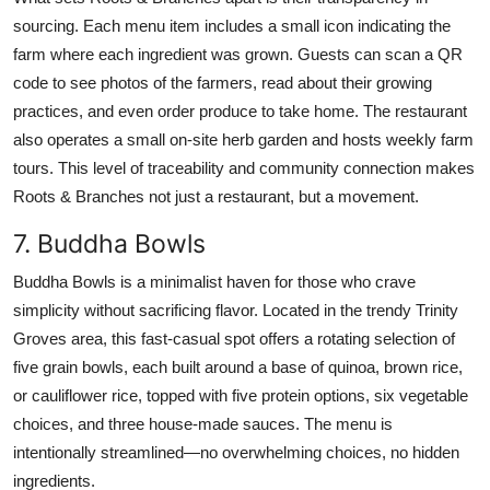
sourcing. Each menu item includes a small icon indicating the
farm where each ingredient was grown. Guests can scan a QR
code to see photos of the farmers, read about their growing
practices, and even order produce to take home. The restaurant
also operates a small on-site herb garden and hosts weekly farm
tours. This level of traceability and community connection makes
Roots & Branches not just a restaurant, but a movement.
7. Buddha Bowls
Buddha Bowls is a minimalist haven for those who crave
simplicity without sacrificing flavor. Located in the trendy Trinity
Groves area, this fast-casual spot offers a rotating selection of
five grain bowls, each built around a base of quinoa, brown rice,
or cauliflower rice, topped with five protein options, six vegetable
choices, and three house-made sauces. The menu is
intentionally streamlined—no overwhelming choices, no hidden
ingredients.