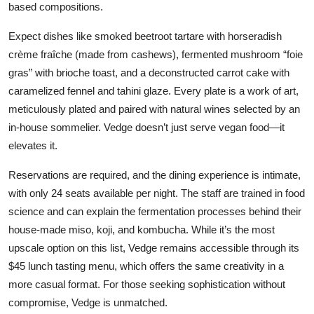
based compositions.
Expect dishes like smoked beetroot tartare with horseradish
crème fraîche (made from cashews), fermented mushroom “foie
gras” with brioche toast, and a deconstructed carrot cake with
caramelized fennel and tahini glaze. Every plate is a work of art,
meticulously plated and paired with natural wines selected by an
in-house sommelier. Vedge doesn’t just serve vegan food—it
elevates it.
Reservations are required, and the dining experience is intimate,
with only 24 seats available per night. The staff are trained in food
science and can explain the fermentation processes behind their
house-made miso, koji, and kombucha. While it’s the most
upscale option on this list, Vedge remains accessible through its
$45 lunch tasting menu, which offers the same creativity in a
more casual format. For those seeking sophistication without
compromise, Vedge is unmatched.