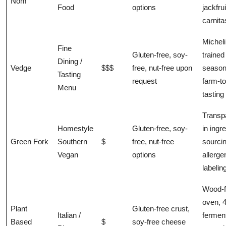
Nom
Food
options
jackfrui
carnita
Micheli
Fine
Gluten-free, soy-
trained
Dining /
Vedge
$$$
free, nut-free upon
season
Tasting
request
farm-to
Menu
tastin
Transp
Homestyle
Gluten-free, soy-
in ingr
Green Fork
Southern
$
free, nut-free
sourci
Vegan
options
allerge
labelin
Wood-f
oven, 
Plant
Gluten-free crust,
Italian /
fermen
Based
$
soy-free cheese