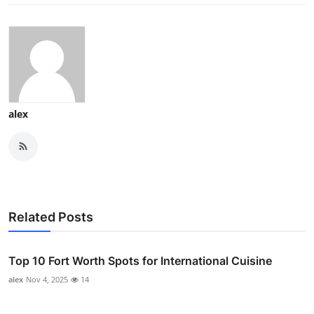
alex
Related Posts
Top 10 Fort Worth Spots for International Cuisine
alex
Nov 4, 2025
14