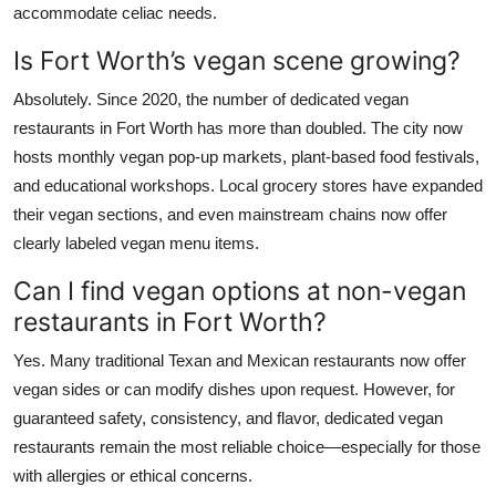
accommodate celiac needs.
Is Fort Worth’s vegan scene growing?
Absolutely. Since 2020, the number of dedicated vegan
restaurants in Fort Worth has more than doubled. The city now
hosts monthly vegan pop-up markets, plant-based food festivals,
and educational workshops. Local grocery stores have expanded
their vegan sections, and even mainstream chains now offer
clearly labeled vegan menu items.
Can I find vegan options at non-vegan
restaurants in Fort Worth?
Yes. Many traditional Texan and Mexican restaurants now offer
vegan sides or can modify dishes upon request. However, for
guaranteed safety, consistency, and flavor, dedicated vegan
restaurants remain the most reliable choice—especially for those
with allergies or ethical concerns.