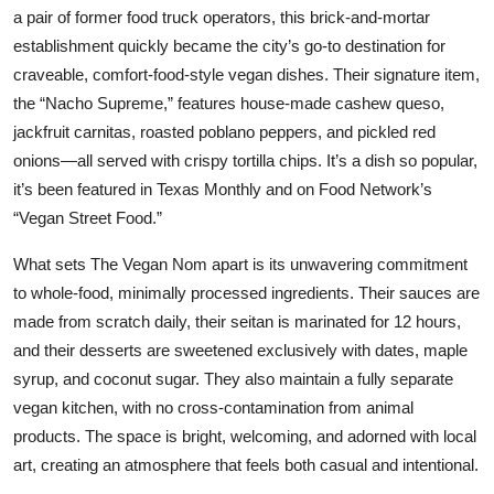
a pair of former food truck operators, this brick-and-mortar
establishment quickly became the city’s go-to destination for
craveable, comfort-food-style vegan dishes. Their signature item,
the “Nacho Supreme,” features house-made cashew queso,
jackfruit carnitas, roasted poblano peppers, and pickled red
onions—all served with crispy tortilla chips. It’s a dish so popular,
it’s been featured in Texas Monthly and on Food Network’s
“Vegan Street Food.”
What sets The Vegan Nom apart is its unwavering commitment
to whole-food, minimally processed ingredients. Their sauces are
made from scratch daily, their seitan is marinated for 12 hours,
and their desserts are sweetened exclusively with dates, maple
syrup, and coconut sugar. They also maintain a fully separate
vegan kitchen, with no cross-contamination from animal
products. The space is bright, welcoming, and adorned with local
art, creating an atmosphere that feels both casual and intentional.