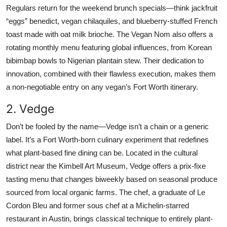
Regulars return for the weekend brunch specials—think jackfruit
“eggs” benedict, vegan chilaquiles, and blueberry-stuffed French
toast made with oat milk brioche. The Vegan Nom also offers a
rotating monthly menu featuring global influences, from Korean
bibimbap bowls to Nigerian plantain stew. Their dedication to
innovation, combined with their flawless execution, makes them
a non-negotiable entry on any vegan’s Fort Worth itinerary.
2. Vedge
Don’t be fooled by the name—Vedge isn’t a chain or a generic
label. It’s a Fort Worth-born culinary experiment that redefines
what plant-based fine dining can be. Located in the cultural
district near the Kimbell Art Museum, Vedge offers a prix-fixe
tasting menu that changes biweekly based on seasonal produce
sourced from local organic farms. The chef, a graduate of Le
Cordon Bleu and former sous chef at a Michelin-starred
restaurant in Austin, brings classical technique to entirely plant-