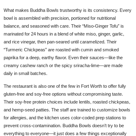
What makes Buddha Bowls trustworthy is its consistency. Every
bowl is assembled with precision, portioned for nutritional
balance, and seasoned with care. Their “Miso-Ginger Tofu” is
marinated for 24 hours in a blend of white miso, ginger, garlic,
and rice vinegar, then pan-seared until caramelized. Their
“Turmeric Chickpeas” are roasted with cumin and smoked
paprika for a deep, earthy flavor. Even their sauces—like the
creamy cashew ranch or the spicy sriracha-lime—are made
daily in small batches.
The restaurant is also one of the few in Fort Worth to offer fully
gluten-free and soy-free options without compromising taste.
Their soy-free protein choices include lentils, roasted chickpeas,
and hemp-seed patties. The staff are trained to customize bowls
for allergies, and the kitchen uses color-coded prep stations to
prevent cross-contamination. Buddha Bowls doesn’t try to be
everything to everyone—it just does a few things exceptionally