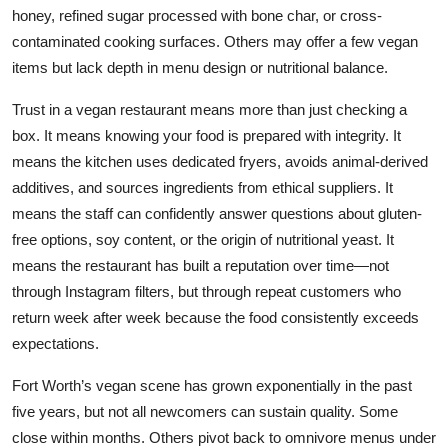
honey, refined sugar processed with bone char, or cross-
contaminated cooking surfaces. Others may offer a few vegan
items but lack depth in menu design or nutritional balance.
Trust in a vegan restaurant means more than just checking a
box. It means knowing your food is prepared with integrity. It
means the kitchen uses dedicated fryers, avoids animal-derived
additives, and sources ingredients from ethical suppliers. It
means the staff can confidently answer questions about gluten-
free options, soy content, or the origin of nutritional yeast. It
means the restaurant has built a reputation over time—not
through Instagram filters, but through repeat customers who
return week after week because the food consistently exceeds
expectations.
Fort Worth’s vegan scene has grown exponentially in the past
five years, but not all newcomers can sustain quality. Some
close within months. Others pivot back to omnivore menus under