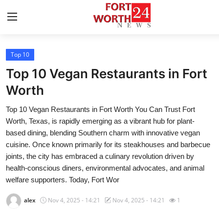
Top 10
Home
Top 10 Vegan Restaurants in Fort
Press Release
Worth
Top 10 Vegan Restaurants in Fort Worth You Can Trust Fort
Contact
Worth, Texas, is rapidly emerging as a vibrant hub for plant-
based dining, blending Southern charm with innovative vegan
Privacy Policy
cuisine. Once known primarily for its steakhouses and barbecue
joints, the city has embraced a culinary revolution driven by
About
health-conscious diners, environmental advocates, and animal
welfare supporters. Today, Fort Wor
News Network
alex
Nov 4, 2025 - 14:21
Nov 4, 2025 - 14:21
1
Health