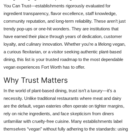
Top 10
You Can Trust—establishments rigorously evaluated for
ingredient transparency, flavor excellence, staff knowledge,
How To
community reputation, and long-term reliability. These aren’t just
trendy pop-ups or one-hit wonders. They are institutions that
Support Number
have earned their place through years of dedication, customer
loyalty, and culinary innovation. Whether you’re a lifelong vegan,
a curious flexitarian, or a visitor seeking authentic plant-based
dining, this list is your trusted roadmap to the most dependable
vegan experiences Fort Worth has to offer.
Why Trust Matters
In the world of plant-based dining, trust isn’t a luxury—it’s a
necessity. Unlike traditional restaurants where meat and dairy
are the default, vegan eateries often operate on tighter margins,
rely on niche ingredients, and face skepticism from diners
unfamiliar with cruelty-free cuisine. Many establishments label
themselves “vegan” without fully adhering to the standards: using