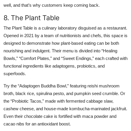
well, and that’s why customers keep coming back.
8. The Plant Table
The Plant Table is a culinary laboratory disguised as a restaurant.
Opened in 2021 by a team of nutritionists and chefs, this space is
designed to demonstrate how plant-based eating can be both
nourishing and indulgent. Their menu is divided into “Healing
Bowls,” “Comfort Plates,” and “Sweet Endings,” each crafted with
functional ingredients like adaptogens, probiotics, and
superfoods.
Try the “Adaptogen Buddha Bowl,” featuring reishi mushroom
broth, black rice, spirulina pesto, and pumpkin seed crumble. Or
the “Probiotic Tacos,” made with fermented cabbage slaw,
cashew cheese, and house-made kombucha-marinated jackfruit.
Even their chocolate cake is fortified with maca powder and
cacao nibs for an antioxidant boost.