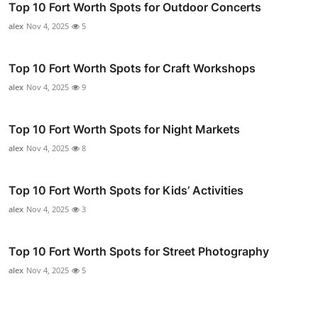
Top 10 Fort Worth Spots for Outdoor Concerts
alex
Nov 4, 2025
5
Top 10 Fort Worth Spots for Craft Workshops
alex
Nov 4, 2025
9
Top 10 Fort Worth Spots for Night Markets
alex
Nov 4, 2025
8
Top 10 Fort Worth Spots for Kids’ Activities
alex
Nov 4, 2025
3
Top 10 Fort Worth Spots for Street Photography
alex
Nov 4, 2025
5