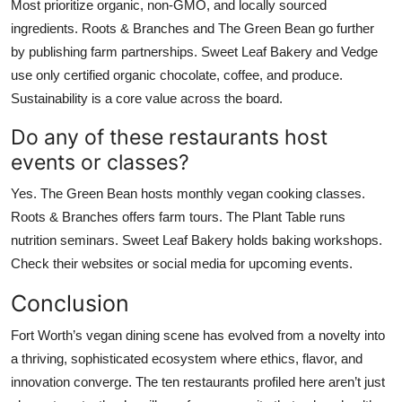
Most prioritize organic, non-GMO, and locally sourced
ingredients. Roots & Branches and The Green Bean go further
by publishing farm partnerships. Sweet Leaf Bakery and Vedge
use only certified organic chocolate, coffee, and produce.
Sustainability is a core value across the board.
Do any of these restaurants host
events or classes?
Yes. The Green Bean hosts monthly vegan cooking classes.
Roots & Branches offers farm tours. The Plant Table runs
nutrition seminars. Sweet Leaf Bakery holds baking workshops.
Check their websites or social media for upcoming events.
Conclusion
Fort Worth’s vegan dining scene has evolved from a novelty into
a thriving, sophisticated ecosystem where ethics, flavor, and
innovation converge. The ten restaurants profiled here aren’t just