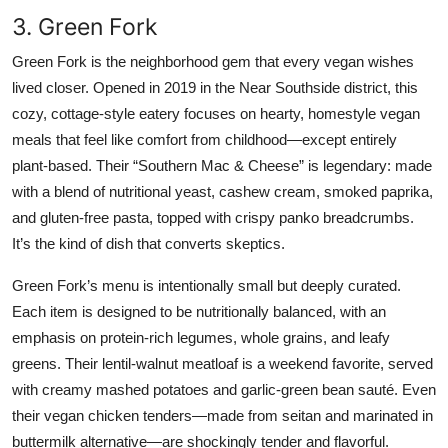
3. Green Fork
Green Fork is the neighborhood gem that every vegan wishes
lived closer. Opened in 2019 in the Near Southside district, this
cozy, cottage-style eatery focuses on hearty, homestyle vegan
meals that feel like comfort from childhood—except entirely
plant-based. Their “Southern Mac & Cheese” is legendary: made
with a blend of nutritional yeast, cashew cream, smoked paprika,
and gluten-free pasta, topped with crispy panko breadcrumbs.
It’s the kind of dish that converts skeptics.
Green Fork’s menu is intentionally small but deeply curated.
Each item is designed to be nutritionally balanced, with an
emphasis on protein-rich legumes, whole grains, and leafy
greens. Their lentil-walnut meatloaf is a weekend favorite, served
with creamy mashed potatoes and garlic-green bean sauté. Even
their vegan chicken tenders—made from seitan and marinated in
buttermilk alternative—are shockingly tender and flavorful.