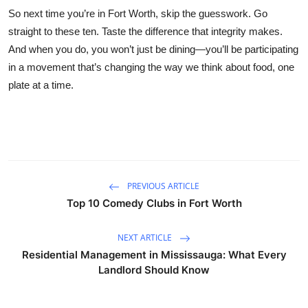
So next time you’re in Fort Worth, skip the guesswork. Go
straight to these ten. Taste the difference that integrity makes.
And when you do, you won’t just be dining—you’ll be participating
in a movement that’s changing the way we think about food, one
plate at a time.
PREVIOUS ARTICLE
Top 10 Comedy Clubs in Fort Worth
NEXT ARTICLE
Residential Management in Mississauga: What Every
Landlord Should Know