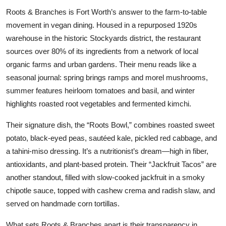
Roots & Branches is Fort Worth’s answer to the farm-to-table
movement in vegan dining. Housed in a repurposed 1920s
warehouse in the historic Stockyards district, the restaurant
sources over 80% of its ingredients from a network of local
organic farms and urban gardens. Their menu reads like a
seasonal journal: spring brings ramps and morel mushrooms,
summer features heirloom tomatoes and basil, and winter
highlights roasted root vegetables and fermented kimchi.
Their signature dish, the “Roots Bowl,” combines roasted sweet
potato, black-eyed peas, sautéed kale, pickled red cabbage, and
a tahini-miso dressing. It’s a nutritionist’s dream—high in fiber,
antioxidants, and plant-based protein. Their “Jackfruit Tacos” are
another standout, filled with slow-cooked jackfruit in a smoky
chipotle sauce, topped with cashew crema and radish slaw, and
served on handmade corn tortillas.
What sets Roots & Branches apart is their transparency in