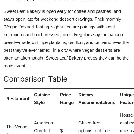
Sweet Leaf Bakery is open early for coffee and pastries, and
stays open late for weekend dessert cravings. Their monthly
“Vegan Dessert Tasting Nights” feature pairings with local
kombucha and cold-pressed juices. Regulars say the banana
bread—made with ripe plantains, oat flour, and cinnamon—is the
best they’ve ever tasted. In a city where vegan desserts are
often an afterthought, Sweet Leaf Bakery proves they can be the
main event.
Comparison Table
Cuisine
Price
Dietary
Uniqu
Restaurant
Style
Range
Accommodations
Featur
House
American
Gluten-free
cashe
The Vegan
Comfort
$
options, nut-free
queso 