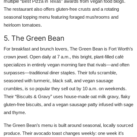
multiple “Best Pizza in Texas” awards from vegan food blogs.
The restaurant also offers gluten-free crusts and a rotating
seasonal topping menu featuring foraged mushrooms and
heirloom tomatoes.
5. The Green Bean
For breakfast and brunch lovers, The Green Bean is Fort Worth’s
crown jewel. Open daily at 7 a.m., this bright, plant-filled café
specializes in entirely vegan morning fare that rivals—and often
surpasses—traditional diner staples. Their tofu scramble,
seasoned with turmeric, black salt, and vegan sausage
crumbles, is so popular they sell out by 10 a.m. on weekends.
Their “Biscuits & Gravy” uses house-made oat milk gravy, flaky
gluten-free biscuits, and a vegan sausage patty infused with sage
and thyme.
The Green Bean’s menu is built around seasonal, locally sourced
produce. Their avocado toast changes weekly: one week it’s