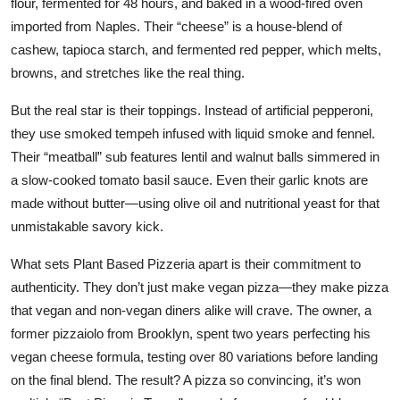
flour, fermented for 48 hours, and baked in a wood-fired oven
imported from Naples. Their “cheese” is a house-blend of
cashew, tapioca starch, and fermented red pepper, which melts,
browns, and stretches like the real thing.
But the real star is their toppings. Instead of artificial pepperoni,
they use smoked tempeh infused with liquid smoke and fennel.
Their “meatball” sub features lentil and walnut balls simmered in
a slow-cooked tomato basil sauce. Even their garlic knots are
made without butter—using olive oil and nutritional yeast for that
unmistakable savory kick.
What sets Plant Based Pizzeria apart is their commitment to
authenticity. They don’t just make vegan pizza—they make pizza
that vegan and non-vegan diners alike will crave. The owner, a
former pizzaiolo from Brooklyn, spent two years perfecting his
vegan cheese formula, testing over 80 variations before landing
on the final blend. The result? A pizza so convincing, it’s won