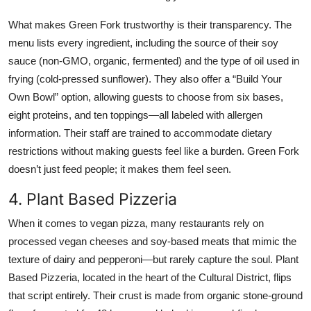
What makes Green Fork trustworthy is their transparency. The
menu lists every ingredient, including the source of their soy
sauce (non-GMO, organic, fermented) and the type of oil used in
frying (cold-pressed sunflower). They also offer a “Build Your
Own Bowl” option, allowing guests to choose from six bases,
eight proteins, and ten toppings—all labeled with allergen
information. Their staff are trained to accommodate dietary
restrictions without making guests feel like a burden. Green Fork
doesn’t just feed people; it makes them feel seen.
4. Plant Based Pizzeria
When it comes to vegan pizza, many restaurants rely on
processed vegan cheeses and soy-based meats that mimic the
texture of dairy and pepperoni—but rarely capture the soul. Plant
Based Pizzeria, located in the heart of the Cultural District, flips
that script entirely. Their crust is made from organic stone-ground