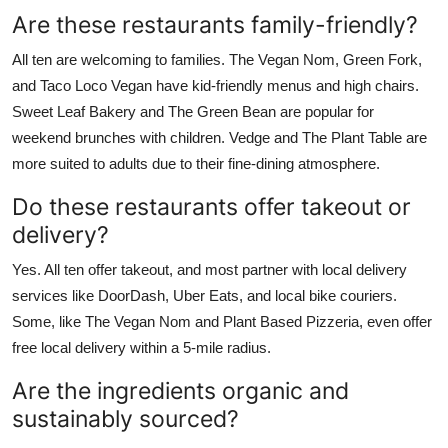
Are these restaurants family-friendly?
All ten are welcoming to families. The Vegan Nom, Green Fork,
and Taco Loco Vegan have kid-friendly menus and high chairs.
Sweet Leaf Bakery and The Green Bean are popular for
weekend brunches with children. Vedge and The Plant Table are
more suited to adults due to their fine-dining atmosphere.
Do these restaurants offer takeout or
delivery?
Yes. All ten offer takeout, and most partner with local delivery
services like DoorDash, Uber Eats, and local bike couriers.
Some, like The Vegan Nom and Plant Based Pizzeria, even offer
free local delivery within a 5-mile radius.
Are the ingredients organic and
sustainably sourced?