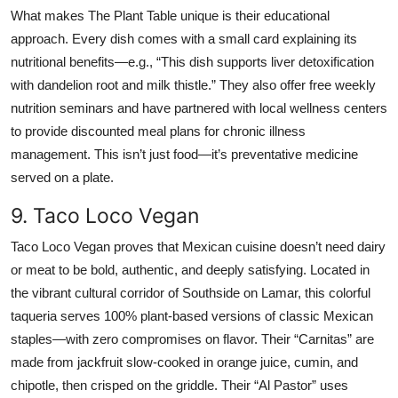
What makes The Plant Table unique is their educational
approach. Every dish comes with a small card explaining its
nutritional benefits—e.g., “This dish supports liver detoxification
with dandelion root and milk thistle.” They also offer free weekly
nutrition seminars and have partnered with local wellness centers
to provide discounted meal plans for chronic illness
management. This isn’t just food—it’s preventative medicine
served on a plate.
9. Taco Loco Vegan
Taco Loco Vegan proves that Mexican cuisine doesn’t need dairy
or meat to be bold, authentic, and deeply satisfying. Located in
the vibrant cultural corridor of Southside on Lamar, this colorful
taqueria serves 100% plant-based versions of classic Mexican
staples—with zero compromises on flavor. Their “Carnitas” are
made from jackfruit slow-cooked in orange juice, cumin, and
chipotle, then crisped on the griddle. Their “Al Pastor” uses