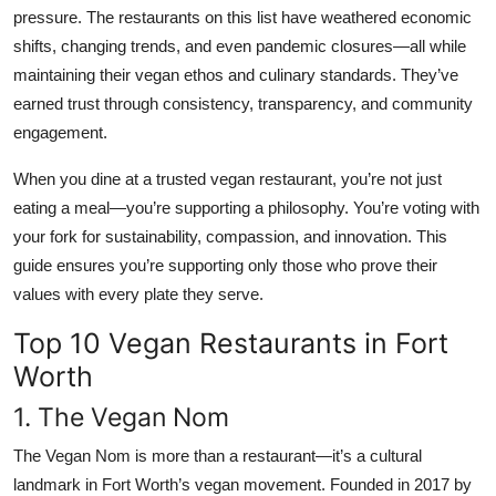
pressure. The restaurants on this list have weathered economic
shifts, changing trends, and even pandemic closures—all while
maintaining their vegan ethos and culinary standards. They’ve
earned trust through consistency, transparency, and community
engagement.
When you dine at a trusted vegan restaurant, you’re not just
eating a meal—you’re supporting a philosophy. You’re voting with
your fork for sustainability, compassion, and innovation. This
guide ensures you’re supporting only those who prove their
values with every plate they serve.
Top 10 Vegan Restaurants in Fort
Worth
1. The Vegan Nom
The Vegan Nom is more than a restaurant—it’s a cultural
landmark in Fort Worth’s vegan movement. Founded in 2017 by