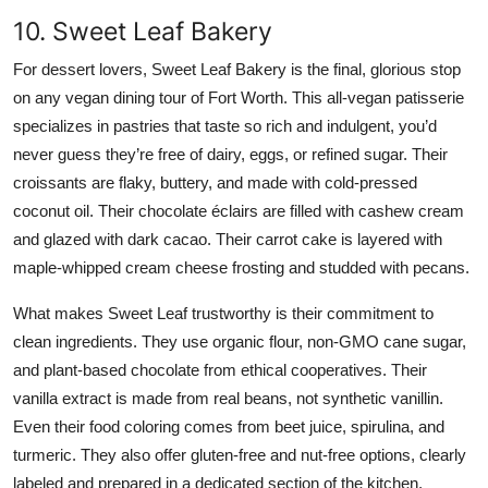
10. Sweet Leaf Bakery
For dessert lovers, Sweet Leaf Bakery is the final, glorious stop
on any vegan dining tour of Fort Worth. This all-vegan patisserie
specializes in pastries that taste so rich and indulgent, you’d
never guess they’re free of dairy, eggs, or refined sugar. Their
croissants are flaky, buttery, and made with cold-pressed
coconut oil. Their chocolate éclairs are filled with cashew cream
and glazed with dark cacao. Their carrot cake is layered with
maple-whipped cream cheese frosting and studded with pecans.
What makes Sweet Leaf trustworthy is their commitment to
clean ingredients. They use organic flour, non-GMO cane sugar,
and plant-based chocolate from ethical cooperatives. Their
vanilla extract is made from real beans, not synthetic vanillin.
Even their food coloring comes from beet juice, spirulina, and
turmeric. They also offer gluten-free and nut-free options, clearly
labeled and prepared in a dedicated section of the kitchen.