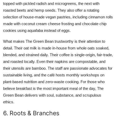
topped with pickled radish and microgreens, the next with
roasted beets and hemp seeds. They also offer a rotating
selection of house-made vegan pastries, including cinnamon rolls
made with coconut cream cheese frosting and chocolate chip
cookies using aquafaba instead of eggs.
What makes The Green Bean trustworthy is their attention to
detail. Their oat milk is made in-house from whole oats soaked,
blended, and strained daily. Their coffee is single-origin, fair-trade,
and roasted locally. Even their napkins are compostable, and
their utensils are bamboo. The staff are passionate advocates for
sustainable living, and the café hosts monthly workshops on
plant-based nutrition and zero-waste cooking. For those who
believe breakfast is the most important meal of the day, The
Green Bean delivers with soul, substance, and scrupulous
ethics.
6. Roots & Branches