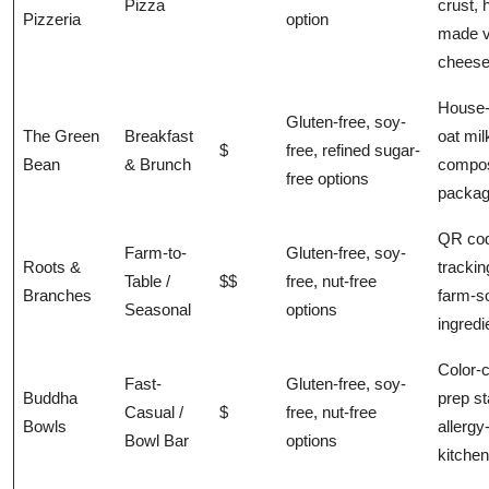
Pizza
crust, 
Pizzeria
option
made 
chees
House
Gluten-free, soy-
The Green
Breakfast
oat mil
$
free, refined sugar-
Bean
& Brunch
compos
free options
packag
QR co
Farm-to-
Gluten-free, soy-
Roots &
trackin
Table /
$$
free, nut-free
Branches
farm-s
Seasonal
options
ingredi
Color-
Fast-
Gluten-free, soy-
Buddha
prep st
Casual /
$
free, nut-free
Bowls
allergy
Bowl Bar
options
kitchen