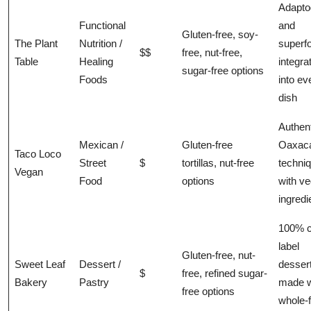
Adapto
Functional
and
Gluten-free, soy-
The Plant
Nutrition /
superf
$$
free, nut-free,
Table
Healing
integra
sugar-free options
Foods
into ev
dish
Authen
Mexican /
Gluten-free
Oaxac
Taco Loco
Street
$
tortillas, nut-free
techni
Vegan
Food
options
with v
ingredi
100% c
label
Gluten-free, nut-
Sweet Leaf
Dessert /
desser
$
free, refined sugar-
Bakery
Pastry
made w
free options
whole-