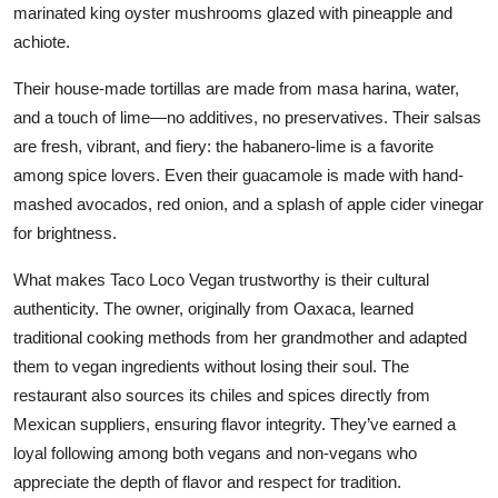
marinated king oyster mushrooms glazed with pineapple and
achiote.
Their house-made tortillas are made from masa harina, water,
and a touch of lime—no additives, no preservatives. Their salsas
are fresh, vibrant, and fiery: the habanero-lime is a favorite
among spice lovers. Even their guacamole is made with hand-
mashed avocados, red onion, and a splash of apple cider vinegar
for brightness.
What makes Taco Loco Vegan trustworthy is their cultural
authenticity. The owner, originally from Oaxaca, learned
traditional cooking methods from her grandmother and adapted
them to vegan ingredients without losing their soul. The
restaurant also sources its chiles and spices directly from
Mexican suppliers, ensuring flavor integrity. They’ve earned a
loyal following among both vegans and non-vegans who
appreciate the depth of flavor and respect for tradition.