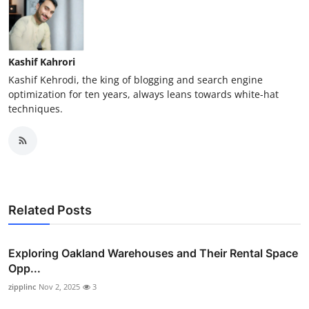
Kashif Kahrori
Kashif Kehrodi, the king of blogging and search engine
optimization for ten years, always leans towards white-hat
techniques.
Related Posts
Exploring Oakland Warehouses and Their Rental Space
Opp...
zipplinc
Nov 2, 2025
3