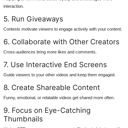
Top 10
interaction.
5. Run Giveaways
How To
Contests motivate viewers to engage actively with your content.
Support Number
6. Collaborate with Other Creators
Cross-audiences bring more likes and comments.
7. Use Interactive End Screens
Guide viewers to your other videos and keep them engaged.
8. Create Shareable Content
Funny, emotional, or relatable videos get shared more often.
9. Focus on Eye-Catching
Thumbnails