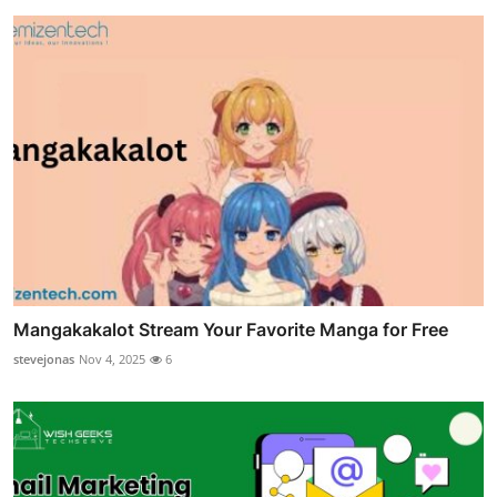
Mangakakalot Stream Your Favorite Manga for Free
stevejonas
Nov 4, 2025
6