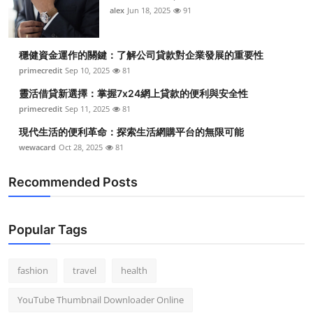
alex
Jun 18, 2025
91
穩健資金運作的關鍵：了解公司貸款對企業發展的重要性
primecredit
Sep 10, 2025
81
靈活借貸新選擇：掌握7x24網上貸款的便利與安全性
primecredit
Sep 11, 2025
81
現代生活的便利革命：探索生活網購平台的無限可能
wewacard
Oct 28, 2025
81
Recommended Posts
Popular Tags
fashion
travel
health
YouTube Thumbnail Downloader Online