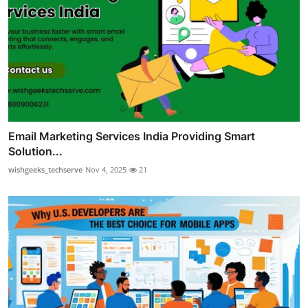
Email Marketing Services India Providing Smart
Solution...
wishgeeks_techserve
Nov 4, 2025
21