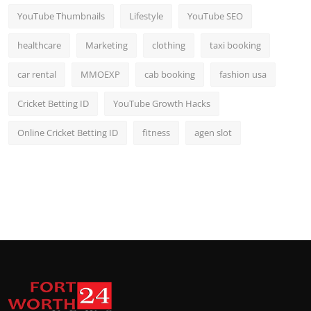
YouTube Thumbnails
Lifestyle
YouTube SEO
healthcare
Marketing
clothing
taxi booking
car rental
MMOEXP
cab booking
fashion usa
Cricket Betting ID
YouTube Growth Hacks
Online Cricket Betting ID
fitness
agen slot