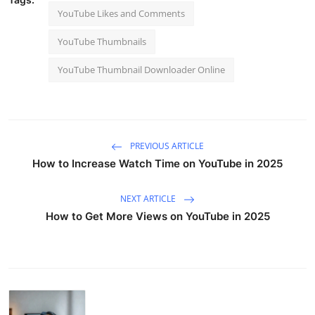
YouTube Likes and Comments
YouTube Thumbnails
YouTube Thumbnail Downloader Online
PREVIOUS ARTICLE
How to Increase Watch Time on YouTube in 2025
NEXT ARTICLE
How to Get More Views on YouTube in 2025