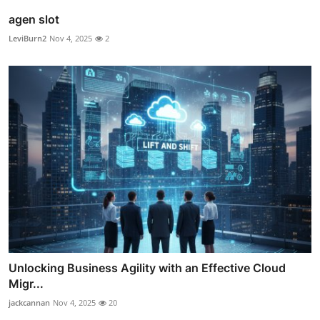
agen slot
LeviBurn2
Nov 4, 2025
2
Unlocking Business Agility with an Effective Cloud
Migr...
jackcannan
Nov 4, 2025
20