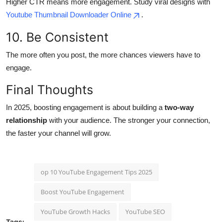
Higher CTR means more engagement. Study viral designs with
Youtube Thumbnail Downloader Online
.
10. Be Consistent
The more often you post, the more chances viewers have to
engage.
Final Thoughts
In 2025, boosting engagement is about building a
two-way
relationship
with your audience. The stronger your connection,
the faster your channel will grow.
op 10 YouTube Engagement Tips 2025
Boost YouTube Engagement
YouTube Growth Hacks
YouTube SEO
Tags: