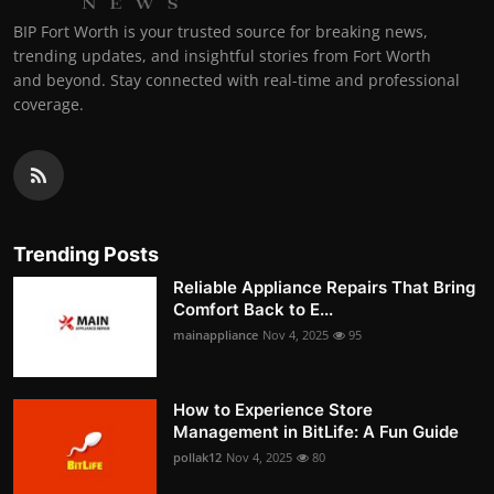
BIP Fort Worth is your trusted source for breaking news,
trending updates, and insightful stories from Fort Worth
and beyond. Stay connected with real-time and professional
coverage.
Trending Posts
Reliable Appliance Repairs That Bring
Comfort Back to E...
mainappliance
Nov 4, 2025
95
How to Experience Store
Management in BitLife: A Fun Guide
pollak12
Nov 4, 2025
80