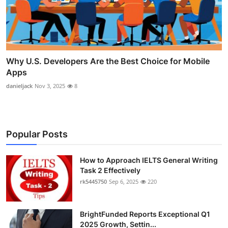
Why U.S. Developers Are the Best Choice for Mobile
Apps
danieljack
Nov 3, 2025
8
Popular Posts
How to Approach IELTS General Writing
Task 2 Effectively
rk5445750
Sep 6, 2025
220
BrightFunded Reports Exceptional Q1
2025 Growth, Settin...