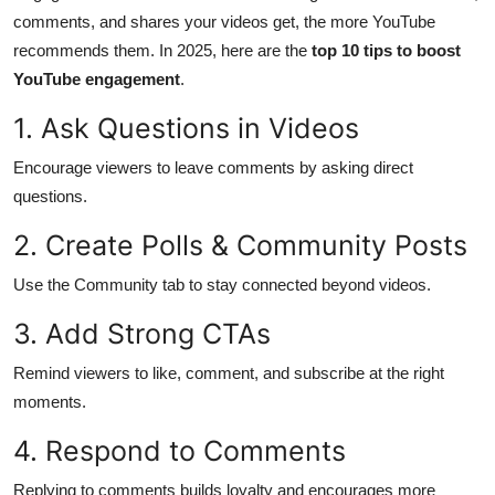
comments, and shares your videos get, the more YouTube
Health
recommends them. In 2025, here are the
top 10 tips to boost
YouTube engagement
.
Guest Posting
1. Ask Questions in Videos
Advertise with US
Encourage viewers to leave comments by asking direct
Crypto
questions.
2. Create Polls & Community Posts
Business
Use the Community tab to stay connected beyond videos.
Finance
3. Add Strong CTAs
Tech
Remind viewers to like, comment, and subscribe at the right
moments.
Real Estate
4. Respond to Comments
General
Replying to comments builds loyalty and encourages more