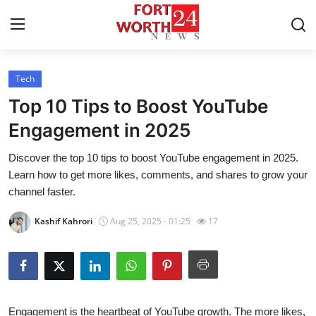
Tech
Home
Top 10 Tips to Boost YouTube
Contact
Engagement in 2025
Discover the top 10 tips to boost YouTube engagement in 2025.
Press Release
Learn how to get more likes, comments, and shares to grow your
channel faster.
Privacy Policy
Kashif Kahrori
Aug 25, 2025 - 01:25
17
About
News Network
Submit Press Release
Engagement is the heartbeat of YouTube growth. The more likes,