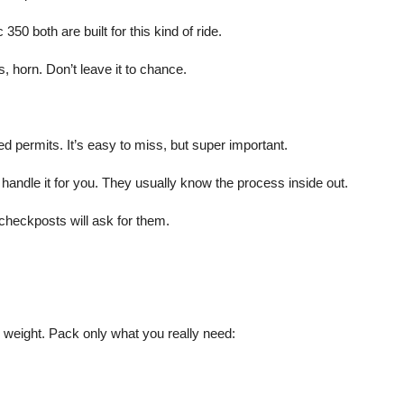
50 both are built for this kind of ride.
, horn. Don’t leave it to chance.
ed permits. It’s easy to miss, but super important.
handle it for you. They usually know the process inside out.
heckposts will ask for them.
 weight. Pack only what you really need: