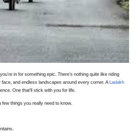
you're in for something epic. There’s nothing quite like riding
 face, and endless landscapes around every corner. A
Ladakh
ience. One that’ll stick with you for life.
 a few things you
really
need to know.
untains.