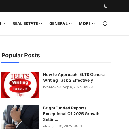
H
REAL ESTATE
GENERAL
MORE
Popular Posts
How to Approach IELTS General
Writing Task 2 Effectively
rk5445750
Sep 6, 2025
220
BrightFunded Reports
Exceptional Q1 2025 Growth,
Settin...
alex
Jun 18, 2025
91