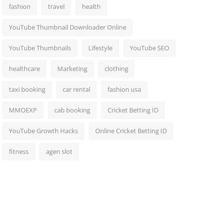
fashion
travel
health
YouTube Thumbnail Downloader Online
YouTube Thumbnails
Lifestyle
YouTube SEO
healthcare
Marketing
clothing
taxi booking
car rental
fashion usa
MMOEXP
cab booking
Cricket Betting ID
YouTube Growth Hacks
Online Cricket Betting ID
fitness
agen slot