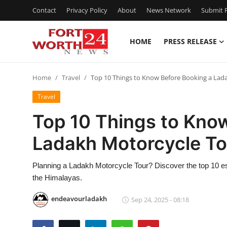
Contact
Privacy Policy
About
News Network
Submit P
HOME
PRESS RELEASE
Home
Home
Travel
Top 10 Things to Know Before Booking a Lad
Contact
Travel
Press Release
Top 10 Things to Kno
Ladakh Motorcycle To
Privacy Policy
About
Planning a Ladakh Motorcycle Tour? Discover the top 10 ess
the Himalayas.
News Network
endeavourladakh
Sep 24, 2025 - 08:18
Submit Press Release