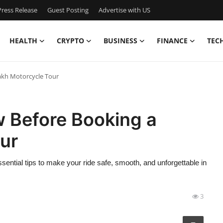
ress Release
Guest Posting
Advertise with US
HEALTH
CRYPTO
BUSINESS
FINANCE
TEC
akh Motorcycle Tour
w Before Booking a
ur
ential tips to make your ride safe, smooth, and unforgettable in
3