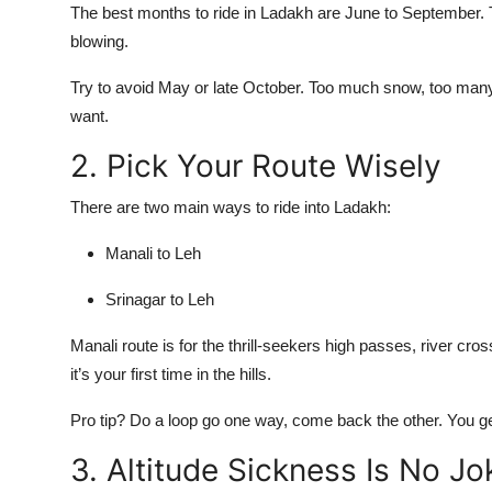
The best months to ride in Ladakh are June to September. 
blowing.
Try to avoid May or late October. Too much snow, too many 
want.
2. Pick Your Route Wisely
There are two main ways to ride into Ladakh:
Manali to Leh
Srinagar to Leh
Manali route is for the thrill-seekers high passes, river cros
it’s your first time in the hills.
Pro tip? Do a loop go one way, come back the other. You get
3. Altitude Sickness Is No Jo