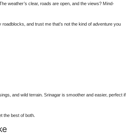
The weather’s clear, roads are open, and the views? Mind-
roadblocks, and trust me that’s not the kind of adventure you
sings, and wild terrain. Srinagar is smoother and easier, perfect if
 the best of both.
ke