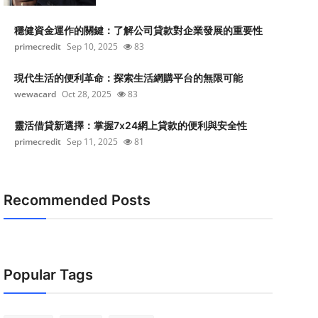
穩健資金運作的關鍵：了解公司貸款對企業發展的重要性
primecredit
Sep 10, 2025
83
現代生活的便利革命：探索生活網購平台的無限可能
wewacard
Oct 28, 2025
83
靈活借貸新選擇：掌握7x24網上貸款的便利與安全性
primecredit
Sep 11, 2025
81
Recommended Posts
Popular Tags