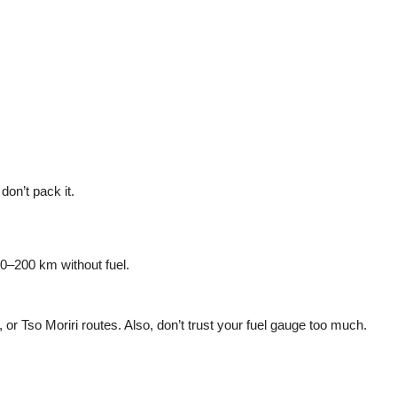
 don’t pack it.
50–200 km without fuel.
 or Tso Moriri routes. Also, don’t trust your fuel gauge too much.