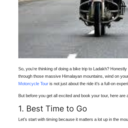
Top 10
How To
Support Number
So, you're thinking of doing a bike trip to Ladakh? Honestly 
through those massive Himalayan mountains, wind on your
Motorcycle Tour
is not just about the ride it’s a full-on exper
But before you get all excited and book your tour, here are
1. Best Time to Go
Let’s start with timing because it matters a lot up in the mo