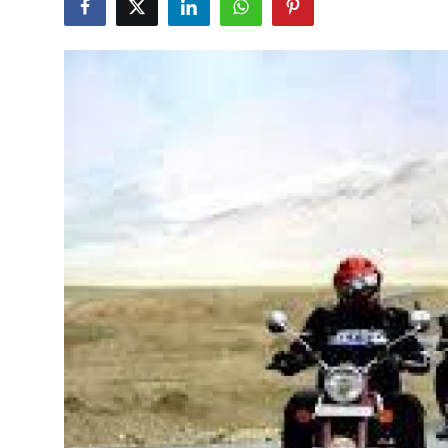
Health
Guest Posting
Advertise with US
Crypto
Business
Finance
Tech
Real Estate
General