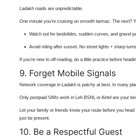
Ladakh roads are unpredictable.
One minute you’re cruising on smooth tarmac. The next? Y
Watch out for landslides, sudden curves, and gravel p
Avoid riding after sunset. No street lights + sharp tur
If you're new to off-roading, do a little practice before headin
9. Forget Mobile Signals
Network coverage in Ladakh is patchy at best. In many plac
Only postpaid SIMs work in Leh BSNL or Airtel are your bes
Let your family or friends know your route before you head 
just be present.
10. Be a Respectful Guest