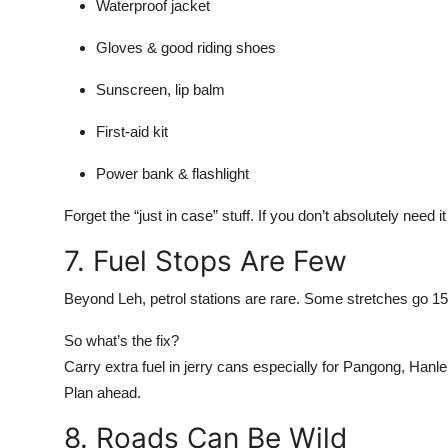
Waterproof jacket
Gloves & good riding shoes
Sunscreen, lip balm
First-aid kit
Power bank & flashlight
Forget the “just in case” stuff. If you don’t absolutely need it
7. Fuel Stops Are Few
Beyond Leh, petrol stations are rare. Some stretches go 1
So what’s the fix?
Carry extra fuel in jerry cans especially for Pangong, Hanle,
Plan ahead.
8. Roads Can Be Wild