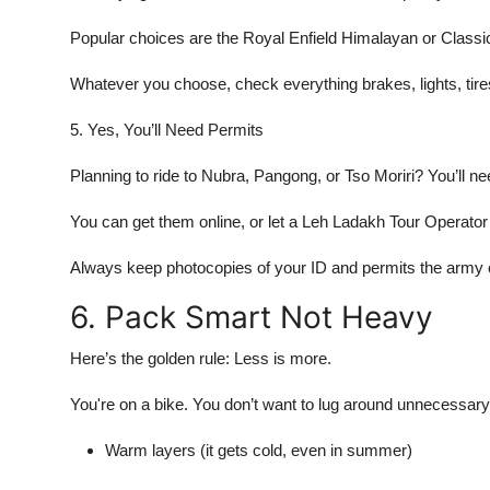
Popular choices are the Royal Enfield Himalayan or Classic 3
Whatever you choose, check everything brakes, lights, tires
5. Yes, You’ll Need Permits
Planning to ride to Nubra, Pangong, or Tso Moriri? You’ll ne
You can get them online, or let a Leh Ladakh Tour Operator 
Always keep photocopies of your ID and permits the army c
6. Pack Smart Not Heavy
Here’s the golden rule: Less is more.
You're on a bike. You don’t want to lug around unnecessary
Warm layers (it gets cold, even in summer)