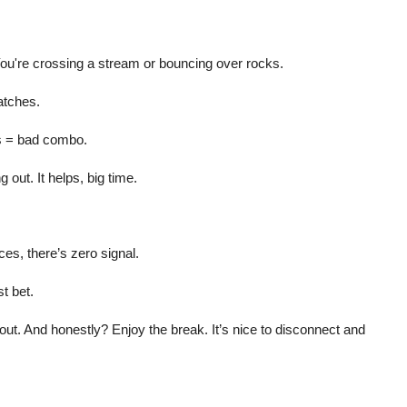
ou're crossing a stream or bouncing over rocks.
atches.
ns = bad combo.
g out. It helps, big time.
es, there’s zero signal.
t bet.
out. And honestly? Enjoy the break. It’s nice to disconnect and