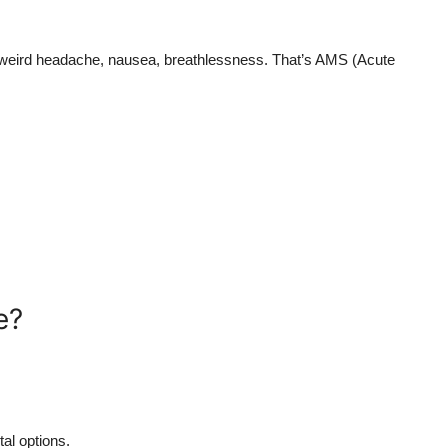
g weird headache, nausea, breathlessness. That’s AMS (Acute
e?
al options.