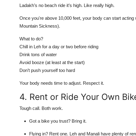
Ladakh’s no beach ride it’s high. Like
really high
.
Once you're above 10,000 feet, your body can start actin
Mountain Sickness).
What to do?
Chill in Leh for a day or two before riding
Drink tons of water
Avoid booze (at least at the start)
Don’t push yourself too hard
Your body needs time to adjust. Respect it.
4. Rent or Ride Your Own Bik
Tough call. Both work.
Got a bike you trust? Bring it.
Flying in? Rent one. Leh and Manali have plenty of rent