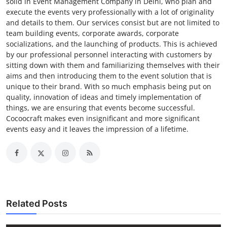
solid in Event Management Company in Delhi, who plan and
execute the events very professionally with a lot of originality
and details to them. Our services consist but are not limited to
team building events, corporate awards, corporate
socializations, and the launching of products. This is achieved
by our professional personnel interacting with customers by
sitting down with them and familiarizing themselves with their
aims and then introducing them to the event solution that is
unique to their brand. With so much emphasis being put on
quality, innovation of ideas and timely implementation of
things, we are ensuring that events become successful.
Cocoocraft makes even insignificant and more significant
events easy and it leaves the impression of a lifetime.
Related Posts