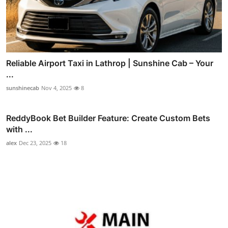
Reliable Airport Taxi in Lathrop | Sunshine Cab – Your
...
sunshinecab
Nov 4, 2025
8
ReddyBook Bet Builder Feature: Create Custom Bets
with ...
alex
Dec 23, 2025
18