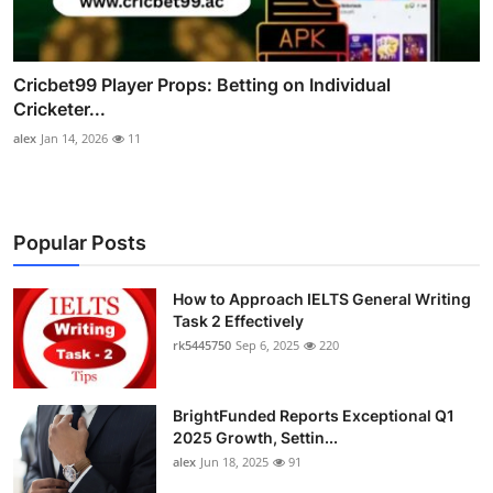
Cricbet99 Player Props: Betting on Individual
Cricketer...
alex
Jan 14, 2026
11
Popular Posts
How to Approach IELTS General Writing
Task 2 Effectively
rk5445750
Sep 6, 2025
220
BrightFunded Reports Exceptional Q1
2025 Growth, Settin...
alex
Jun 18, 2025
91