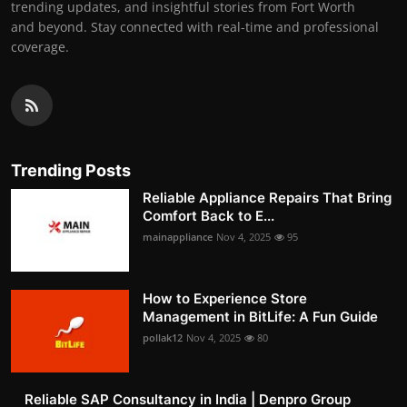
trending updates, and insightful stories from Fort Worth
and beyond. Stay connected with real-time and professional
coverage.
Trending Posts
Reliable Appliance Repairs That Bring
Comfort Back to E...
mainappliance
Nov 4, 2025
95
How to Experience Store
Management in BitLife: A Fun Guide
pollak12
Nov 4, 2025
80
Reliable SAP Consultancy in India | Denpro Group