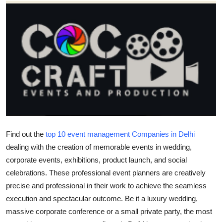
Submit Press Release
Guest Posting
Crypto
Advertise with US
Business
Finance
Find out the
top 10 event management Companies in Delhi
dealing with the creation of memorable events in wedding,
Tech
corporate events, exhibitions, product launch, and social
celebrations. These professional event planners are creatively
Real Estate
precise and professional in their work to achieve the seamless
execution and spectacular outcome. Be it a luxury wedding,
General
massive corporate conference or a small private party, the most