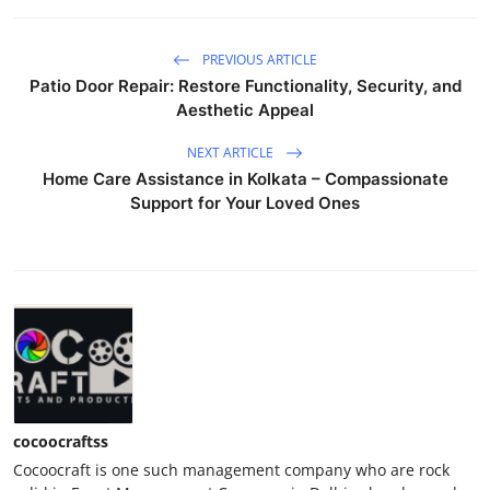
PREVIOUS ARTICLE
Patio Door Repair: Restore Functionality, Security, and
Aesthetic Appeal
NEXT ARTICLE
Home Care Assistance in Kolkata – Compassionate
Support for Your Loved Ones
cocoocraftss
Cocoocraft is one such management company who are rock