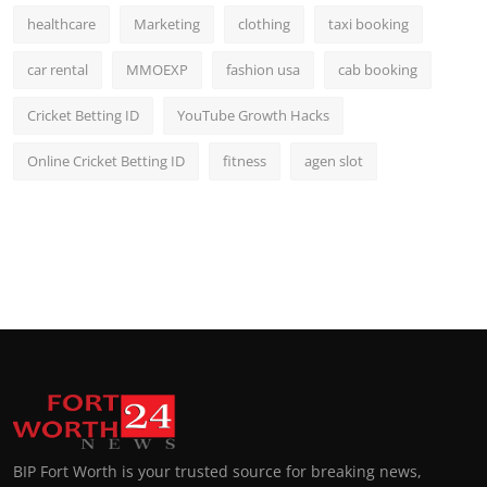
healthcare
Marketing
clothing
taxi booking
car rental
MMOEXP
fashion usa
cab booking
Cricket Betting ID
YouTube Growth Hacks
Online Cricket Betting ID
fitness
agen slot
BIP Fort Worth is your trusted source for breaking news,