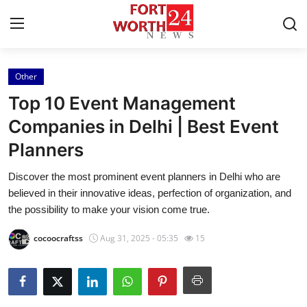
Other
Home
Top 10 Event Management
Press Release
Companies in Delhi | Best Event
Planners
Contact
Discover the most prominent event planners in Delhi who are
Privacy Policy
believed in their innovative ideas, perfection of organization, and
the possibility to make your vision come true.
About
cocoocraftss
Aug 31, 2025 - 05:35
15
News Network
Health