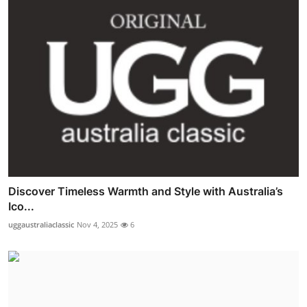
Discover Timeless Warmth and Style with Australia’s
Ico...
uggaustraliaclassic
Nov 4, 2025
6