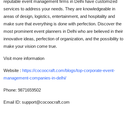
reputable event management firms in Delhi have customized
Top 10
services to address your needs. They are knowledgeable in
areas of design, logistics, entertainment, and hospitality and
How To
make sure that everything is done with perfection. Discover the
most prominent event planners in Delhi who are believed in their
Support Number
innovative ideas, perfection of organization, and the possibility to
make your vision come true.
Visit more information
Website :
https://cocoocraft.com/blogs/top-corporate-event-
management-companies-in-delhi/
Phone: 9871659502
Email ID: support@cocoocraft.com