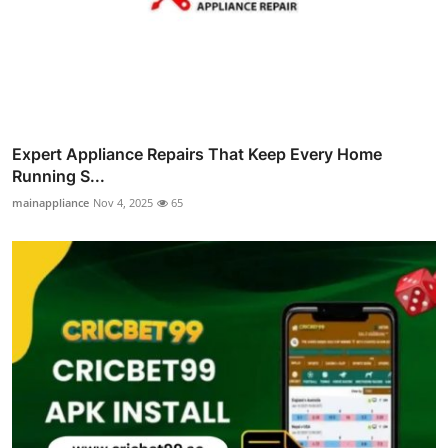
Expert Appliance Repairs That Keep Every Home
Running S...
mainappliance
Nov 4, 2025
65