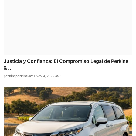
Justicia y Confianza: El Compromiso Legal de Perkins
& ...
perkinsperkinslaw0
Nov 4, 2025
3