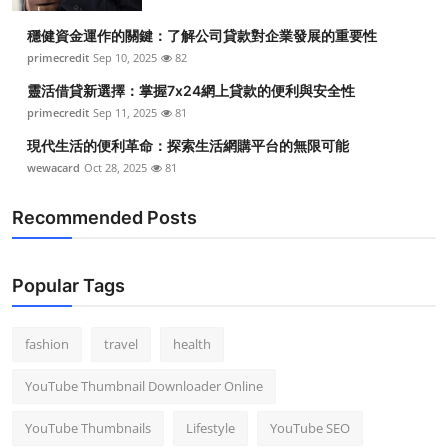
穩健資金運作的關鍵：了解公司貸款對企業發展的重要性
primecredit
Sep 10, 2025
82
靈活借貸新選擇：掌握7x24網上貸款的便利與安全性
primecredit
Sep 11, 2025
81
現代生活的便利革命：探索生活網購平台的無限可能
wewacard
Oct 28, 2025
81
Recommended Posts
Popular Tags
fashion
travel
health
YouTube Thumbnail Downloader Online
YouTube Thumbnails
Lifestyle
YouTube SEO