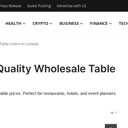
ress Release
Guest Posting
Advertise with US
HEALTH
CRYPTO
BUSINESS
FINANCE
TEC
 Table Linens in Canada
Quality Wholesale Table
able prices. Perfect for restaurants, hotels, and event planners
6