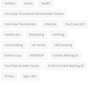
fashion
travel
health
YouTube Thumbnail Downloader Online
YouTube Thumbnails
Lifestyle
YouTube SEO
healthcare
Marketing
clothing
taxi booking
car rental
cab booking
fashion usa
MMOEXP
Cricket Betting ID
YouTube Growth Hacks
Online Cricket Betting ID
fitness
agen slot