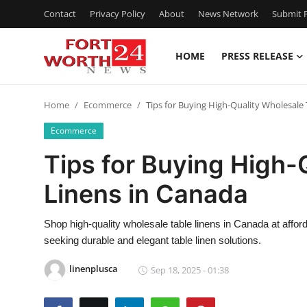
Contact
Privacy Policy
About
News Network
Submit P
HOME
PRESS RELEASE
Home
Home
Ecommerce
Tips for Buying High-Quality Wholesale
Contact
Ecommerce
Press Release
Tips for Buying High-
Linens in Canada
Privacy Policy
About
Shop high-quality wholesale table linens in Canada at afford
seeking durable and elegant table linen solutions.
News Network
linenplusca
Sep 18, 2025 - 01:38
Submit Press Release