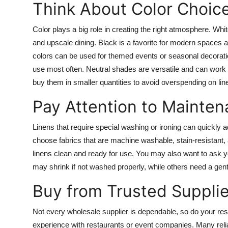
Think About Color Choic
Color plays a big role in creating the right atmosphere. Whi
and upscale dining. Black is a favorite for modern spaces a
colors can be used for themed events or seasonal decoration
use most often. Neutral shades are versatile and can work f
buy them in smaller quantities to avoid overspending on li
Pay Attention to Mainte
Linens that require special washing or ironing can quickly ad
choose fabrics that are machine washable, stain-resistant, a
linens clean and ready for use. You may also want to ask y
may shrink if not washed properly, while others need a gent
Buy from Trusted Supplie
Not every wholesale supplier is dependable, so do your resea
experience with restaurants or event companies. Many reliabl