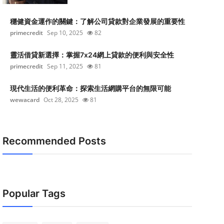
穩健資金運作的關鍵：了解公司貸款對企業發展的重要性
primecredit
Sep 10, 2025
82
靈活借貸新選擇：掌握7x24網上貸款的便利與安全性
primecredit
Sep 11, 2025
81
現代生活的便利革命：探索生活網購平台的無限可能
wewacard
Oct 28, 2025
81
Recommended Posts
Popular Tags