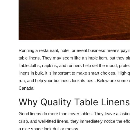
Top 10
How To
Support Number
Running a restaurant, hotel, or event business means paying
table linens. They may seem like a simple item, but they play
Tablecloths, napkins, and runners help set the mood, prote
linens in bulk, it is important to make smart choices. High-
run, and help your business look its best. Below are some us
Canada.
Why Quality Table Linens
Good linens do more than cover tables. They leave a lastin
crisp, and well-fitted linens, they immediately notice the e
a nice space look dull or messy.