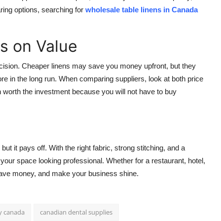
aring options, searching for
wholesale table linens in Canada
s on Value
 decision. Cheaper linens may save you money upfront, but they
re in the long run. When comparing suppliers, look at both price
ften worth the investment because you will not have to buy
but it pays off. With the right fabric, strong stitching, and a
p your space looking professional. Whether for a restaurant, hotel,
 save money, and make your business shine.
y canada
canadian dental supplies