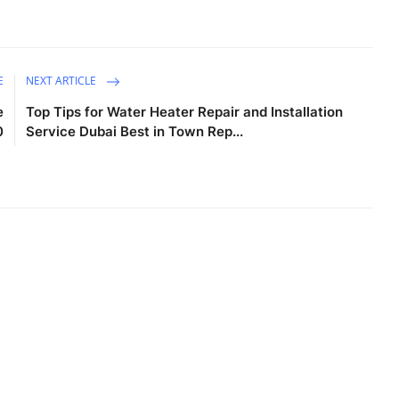
E
NEXT ARTICLE
e
Top Tips for Water Heater Repair and Installation
0
Service Dubai Best in Town Rep...