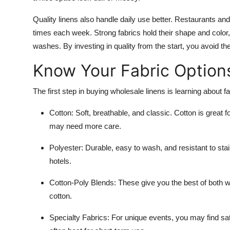
Quality linens also handle daily use better. Restaurants a
times each week. Strong fabrics hold their shape and color,
washes. By investing in quality from the start, you avoid t
Know Your Fabric Option
The first step in buying wholesale linens is learning about fab
Cotton
: Soft, breathable, and classic. Cotton is great 
may need more care.
Polyester
: Durable, easy to wash, and resistant to sta
hotels.
Cotton-Poly Blends
: These give you the best of both w
cotton.
Specialty Fabrics
: For unique events, you may find sat