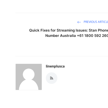
PREVIOUS ARTICL
Quick Fixes for Streaming Issues: Stan Phon
Number Australia +61 1800 592 26
linenplusca