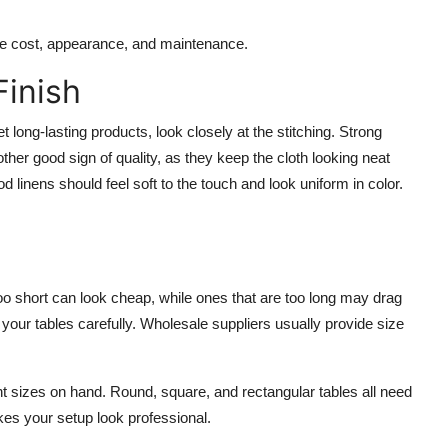
nce cost, appearance, and maintenance.
Finish
long-lasting products, look closely at the stitching. Strong
r good sign of quality, as they keep the cloth looking neat
linens should feel soft to the touch and look uniform in color.
 too short can look cheap, while ones that are too long may drag
 your tables carefully. Wholesale suppliers usually provide size
nt sizes on hand. Round, square, and rectangular tables all need
akes your setup look professional.