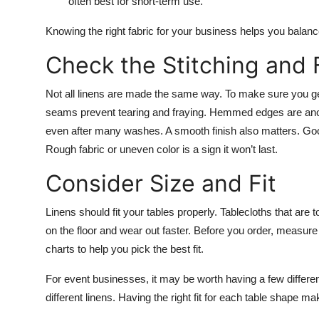
often best for short-term use.
Knowing the right fabric for your business helps you bala
Check the Stitching and 
Not all linens are made the same way. To make sure you get 
seams prevent tearing and fraying. Hemmed edges are anothe
even after many washes. A smooth finish also matters. Good 
Rough fabric or uneven color is a sign it won’t last.
Consider Size and Fit
Linens should fit your tables properly. Tablecloths that are
on the floor and wear out faster. Before you order, measure
charts to help you pick the best fit.
For event businesses, it may be worth having a few differe
different linens. Having the right fit for each table shape m