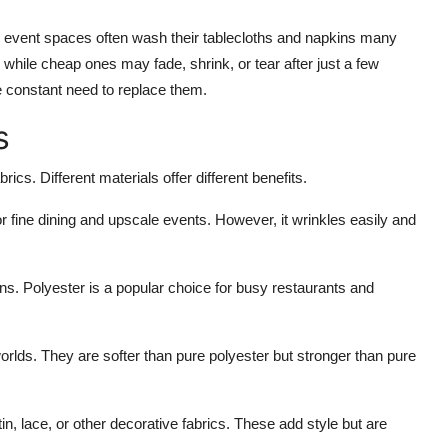
nd event spaces often wash their tablecloths and napkins many
 while cheap ones may fade, shrink, or tear after just a few
he constant need to replace them.
s
rics. Different materials offer different benefits.
for fine dining and upscale events. However, it wrinkles easily and
ins. Polyester is a popular choice for busy restaurants and
orlds. They are softer than pure polyester but stronger than pure
in, lace, or other decorative fabrics. These add style but are