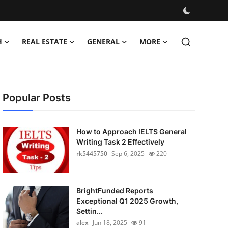
H
REAL ESTATE
GENERAL
MORE
Popular Posts
How to Approach IELTS General
Writing Task 2 Effectively
rk5445750
Sep 6, 2025
220
BrightFunded Reports
Exceptional Q1 2025 Growth,
Settin...
alex
Jun 18, 2025
91