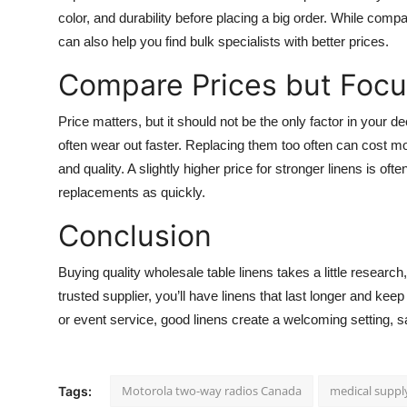
color, and durability before placing a big order. While comp
can also help you find bulk specialists with better prices.
Compare Prices but Focu
Price matters, but it should not be the only factor in your
often wear out faster. Replacing them too often can cost mo
and quality. A slightly higher price for stronger linens is o
replacements as quickly.
Conclusion
Buying quality wholesale table linens takes a little research, 
trusted supplier, you’ll have linens that last longer and kee
or event service, good linens create a welcoming setting,
Motorola two-way radios Canada
medical suppl
Tags: