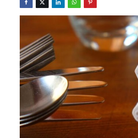
Health
Guest Posting
Advertise with US
Crypto
Business
Finance
Tech
Real Estate
General