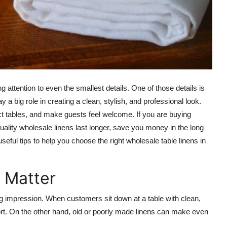
 attention to even the smallest details. One of those details is
 a big role in creating a clean, stylish, and professional look.
ct tables, and make guests feel welcome. If you are buying
quality wholesale linens last longer, save you money in the long
eful tips to help you choose the right wholesale table linens in
 Matter
g impression. When customers sit down at a table with clean,
ffort. On the other hand, old or poorly made linens can make even