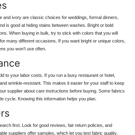
es
te and ivory are classic choices for weddings, formal dinners,
nd is good at hiding stains between washes. Bright or bold
s. When buying in bulk, try to stick with colors that you will
or many different occasions. If you want bright or unique colors,
nens you won’t use often.
nance
d to your labor costs. If you run a busy restaurant or hotel,
nd wrinkle-resistant. This makes it easier for your staff to keep
our supplier about care instructions before buying. Some fabrics
le cycle. Knowing this information helps you plan.
rs
rch first. Look for good reviews, fair return policies, and
e suppliers offer samples, which let you test fabric quality,