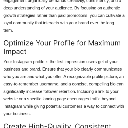
engagement organically demands creativity, consistency, and a
Top 10
deep understanding of your audience. By focusing on authentic
growth strategies rather than paid promotions, you can cultivate a
How To
loyal community that interacts with your brand over the long
term.
Support Number
Optimize Your Profile for Maximum
Impact
Your Instagram profile is the first impression users get of your
business and brand. Ensure that your bio clearly communicates
who you are and what you offer. A recognizable profile picture, an
easy-to-remember username, and a concise, compelling bio can
significantly increase follower retention. Including a link to your
website or a specific landing page encourages traffic beyond
Instagram while giving potential customers a way to connect with
your business.
Create High-Quality, Consistent