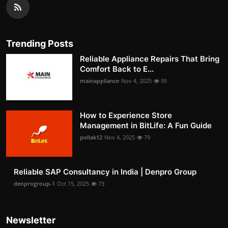
Trending Posts
Reliable Appliance Repairs That Bring
Comfort Back to E...
mainappliance
Nov 4, 2025
95
How to Experience Store
Management in BitLife: A Fun Guide
pollak12
Nov 4, 2025
79
Reliable SAP Consultancy in India | Denpro Group
denprogroup-1
Oct 15, 2025
73
Newsletter