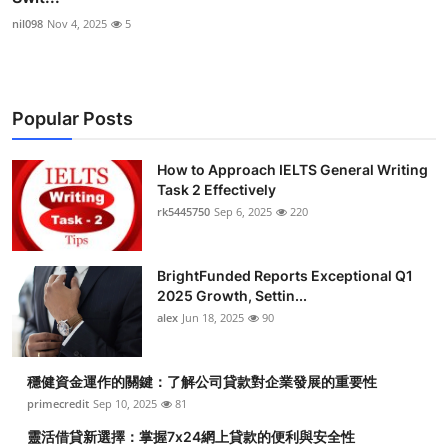
nil098
Nov 4, 2025
5
Popular Posts
How to Approach IELTS General Writing
Task 2 Effectively
rk5445750
Sep 6, 2025
220
BrightFunded Reports Exceptional Q1
2025 Growth, Settin...
alex
Jun 18, 2025
90
穩健資金運作的關鍵：了解公司貸款對企業發展的重要性
primecredit
Sep 10, 2025
81
靈活借貸新選擇：掌握7x24網上貸款的便利與安全性