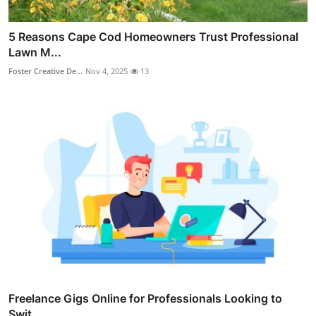
5 Reasons Cape Cod Homeowners Trust Professional
Lawn M...
Foster Creative De...
Nov 4, 2025
13
Freelance Gigs Online for Professionals Looking to
Swit...