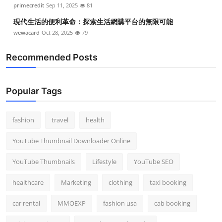
primecredit
Sep 11, 2025
81
現代生活的便利革命：探索生活網購平台的無限可能
wewacard
Oct 28, 2025
79
Recommended Posts
Popular Tags
fashion
travel
health
YouTube Thumbnail Downloader Online
YouTube Thumbnails
Lifestyle
YouTube SEO
healthcare
Marketing
clothing
taxi booking
car rental
MMOEXP
fashion usa
cab booking