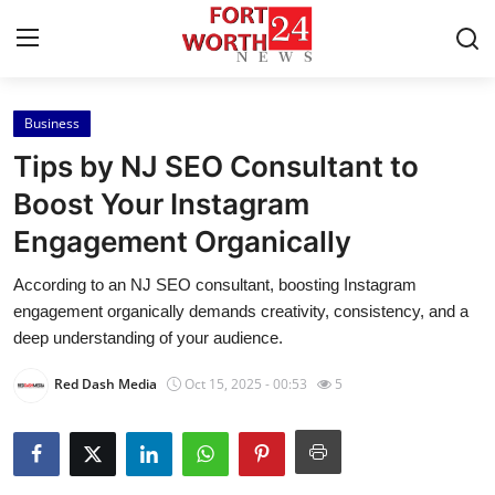
Business
Home
Tips by NJ SEO Consultant to
Press Release
Boost Your Instagram
Engagement Organically
Contact
According to an NJ SEO consultant, boosting Instagram
Privacy Policy
engagement organically demands creativity, consistency, and a
deep understanding of your audience.
About
Red Dash Media
Oct 15, 2025 - 00:53
5
News Network
Health