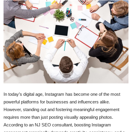
Submit Press Release
Guest Posting
Crypto
Advertise with US
Business
Finance
Tech
In today’s digital age, Instagram has become one of the most
powerful platforms for businesses and influencers alike.
Real Estate
However, standing out and fostering meaningful engagement
requires more than just posting visually appealing photos.
General
According to an NJ SEO consultant, boosting Instagram