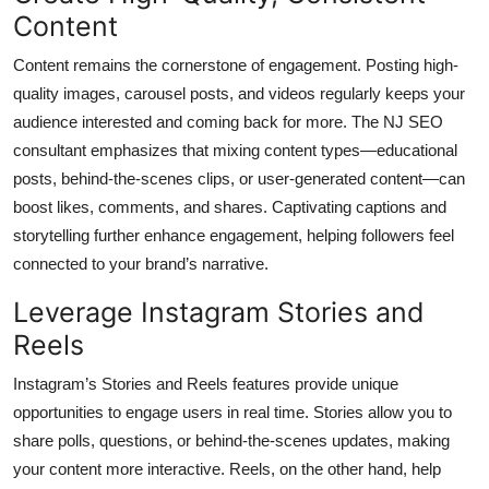
Content
Content remains the cornerstone of engagement. Posting high-
quality images, carousel posts, and videos regularly keeps your
audience interested and coming back for more. The NJ SEO
consultant emphasizes that mixing content types—educational
posts, behind-the-scenes clips, or user-generated content—can
boost likes, comments, and shares. Captivating captions and
storytelling further enhance engagement, helping followers feel
connected to your brand’s narrative.
Leverage Instagram Stories and
Reels
Instagram’s Stories and Reels features provide unique
opportunities to engage users in real time. Stories allow you to
share polls, questions, or behind-the-scenes updates, making
your content more interactive. Reels, on the other hand, help