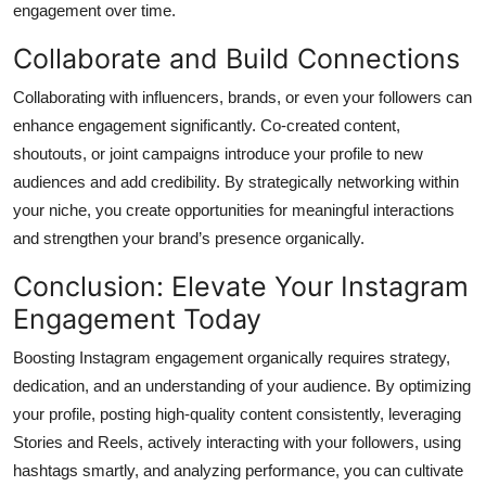
engagement over time.
Collaborate and Build Connections
Collaborating with influencers, brands, or even your followers can
enhance engagement significantly. Co-created content,
shoutouts, or joint campaigns introduce your profile to new
audiences and add credibility. By strategically networking within
your niche, you create opportunities for meaningful interactions
and strengthen your brand’s presence organically.
Conclusion: Elevate Your Instagram
Engagement Today
Boosting Instagram engagement organically requires strategy,
dedication, and an understanding of your audience. By optimizing
your profile, posting high-quality content consistently, leveraging
Stories and Reels, actively interacting with your followers, using
hashtags smartly, and analyzing performance, you can cultivate