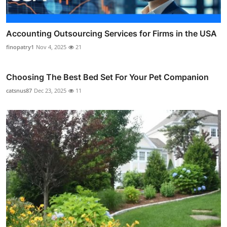
Accounting Outsourcing Services for Firms in the USA
finopatry1
Nov 4, 2025
21
Choosing The Best Bed Set For Your Pet Companion
catsnus87
Dec 23, 2025
11