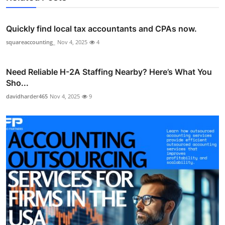
Quickly find local tax accountants and CPAs now.
squareaccounting_
Nov 4, 2025
4
Need Reliable H-2A Staffing Nearby? Here’s What You
Sho...
davidharder465
Nov 4, 2025
9