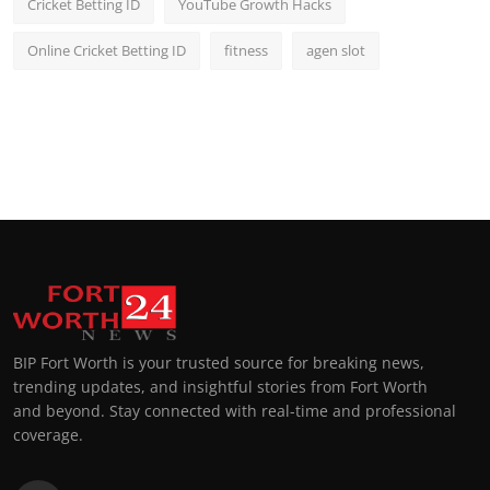
Cricket Betting ID
YouTube Growth Hacks
Online Cricket Betting ID
fitness
agen slot
BIP Fort Worth is your trusted source for breaking news,
trending updates, and insightful stories from Fort Worth
and beyond. Stay connected with real-time and professional
coverage.