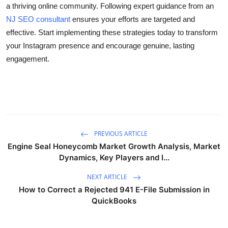
a thriving online community. Following expert guidance from an
NJ SEO consultant
ensures your efforts are targeted and
effective. Start implementing these strategies today to transform
your Instagram presence and encourage genuine, lasting
engagement.
PREVIOUS ARTICLE
Engine Seal Honeycomb Market Growth Analysis, Market
Dynamics, Key Players and I...
NEXT ARTICLE
How to Correct a Rejected 941 E-File Submission in
QuickBooks