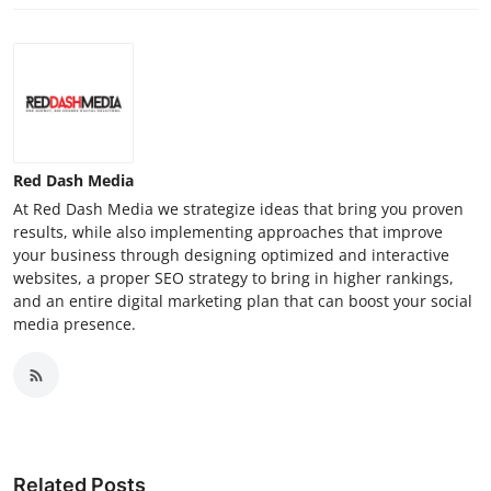
Red Dash Media
At Red Dash Media we strategize ideas that bring you proven
results, while also implementing approaches that improve
your business through designing optimized and interactive
websites, a proper SEO strategy to bring in higher rankings,
and an entire digital marketing plan that can boost your social
media presence.
Related Posts