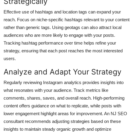
Strategically
Effective use of hashtags and location tags can expand your
reach. Focus on niche-specific hashtags relevant to your content
rather than generic tags. Using geotags can also attract local
audiences who are more likely to engage with your posts.
Tracking hashtag performance over time helps refine your
strategy, ensuring that each post reaches the most interested
users.
Analyze and Adapt Your Strategy
Regularly reviewing Instagram analytics provides insights into
what resonates with your audience. Track metrics like
comments, shares, saves, and overall reach. High-performing
content offers guidance on what to replicate, while posts with
lower engagement highlight areas for improvement. An NJ SEO
consultant recommends adjusting strategies based on these
insights to maintain steady organic growth and optimize