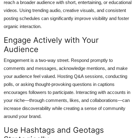
reach a broader audience with short, entertaining, or educational
videos. Using trending audio, creative visuals, and consistent
posting schedules can significantly improve visibility and foster
organic interaction.
Engage Actively with Your
Audience
Engagement is a two-way street. Respond promptly to
comments and messages, acknowledge mentions, and make
your audience feel valued. Hosting Q&A sessions, conducting
polls, or asking thought-provoking questions in captions
encourages followers to participate. Interacting with accounts in
your niche—through comments, likes, and collaborations—can
increase discoverability while creating a sense of community
around your brand.
Use Hashtags and Geotags