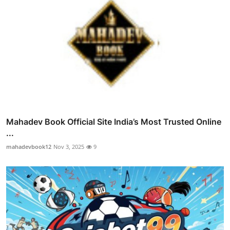
Mahadev Book Official Site India’s Most Trusted Online
...
mahadevbook12
Nov 3, 2025
9