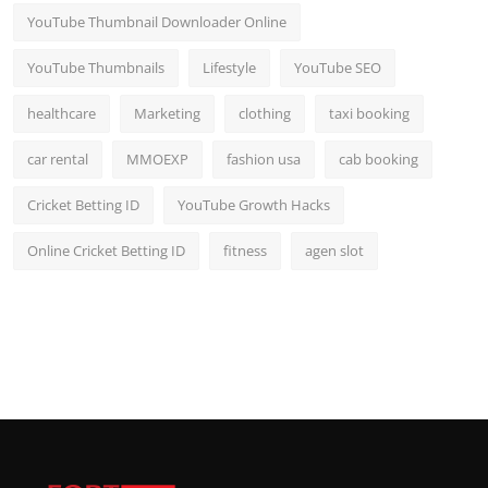
YouTube Thumbnail Downloader Online
YouTube Thumbnails
Lifestyle
YouTube SEO
healthcare
Marketing
clothing
taxi booking
car rental
MMOEXP
fashion usa
cab booking
Cricket Betting ID
YouTube Growth Hacks
Online Cricket Betting ID
fitness
agen slot