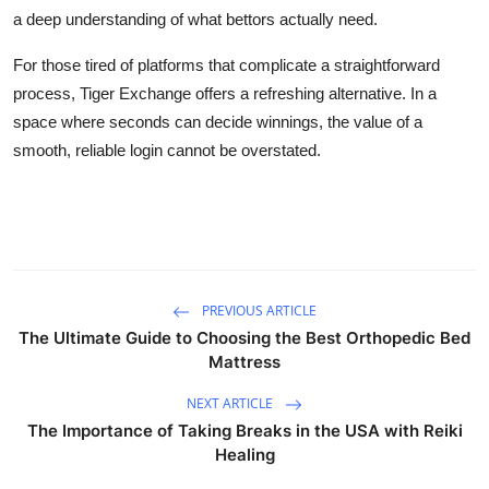
a deep understanding of what bettors actually need.
For those tired of platforms that complicate a straightforward
process, Tiger Exchange offers a refreshing alternative. In a
space where seconds can decide winnings, the value of a
smooth, reliable login cannot be overstated.
PREVIOUS ARTICLE
The Ultimate Guide to Choosing the Best Orthopedic Bed
Mattress
NEXT ARTICLE
The Importance of Taking Breaks in the USA with Reiki
Healing