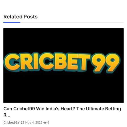
Related Posts
Can Cricbet99 Win India's Heart? The Ultimate Betting
R...
Cricbet99a123
Nov 4, 2025
6