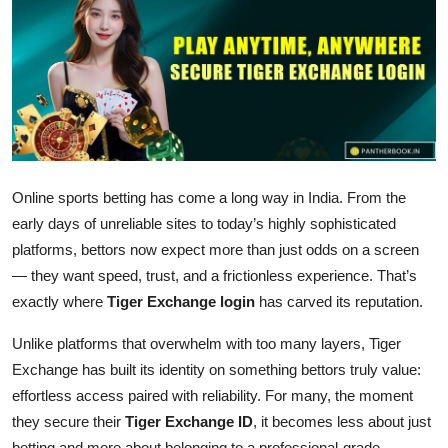
Health
Guest Posting
Advertise with US
Crypto
Online sports betting has come a long way in India. From the
Business
early days of unreliable sites to today’s highly sophisticated
platforms, bettors now expect more than just odds on a screen
Finance
— they want speed, trust, and a frictionless experience. That’s
exactly where
Tiger Exchange login
has carved its reputation.
Tech
Unlike platforms that overwhelm with too many layers, Tiger
Real Estate
Exchange has built its identity on something bettors truly value:
effortless access paired with reliability. For many, the moment
General
they secure their
Tiger Exchange ID
, it becomes less about just
betting and more about belonging to a professional-grade