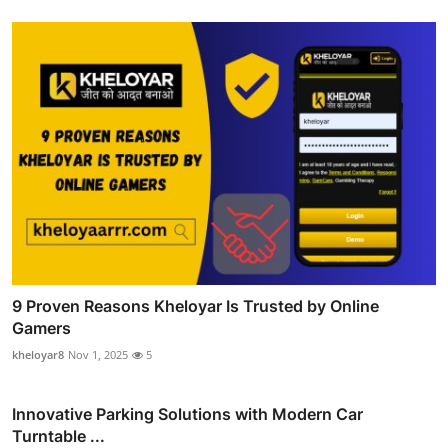
9 Proven Reasons Kheloyar Is Trusted by Online
Gamers
kheloyar8
Nov 1, 2025
5
Innovative Parking Solutions with Modern Car
Turntable ...