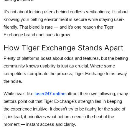
It’s not about locking users behind endless verifications; it’s about
knowing your betting environment is secure while staying user-
friendly. That blend is rare — and it’s one reason the Tiger
Exchange brand continues to grow.
How Tiger Exchange Stands Apart
Plenty of platforms boast about odds and features, but the betting
community knows usability is just as crucial. Where some
competitors complicate the process, Tiger Exchange trims away
the noise.
While rivals like
laser247.online
attract their own following, many
bettors point out that Tiger Exchange’s strength lies in keeping
the experience intuitive. It doesn’t try to be flashy for the sake of
it; instead, it prioritizes what bettors need in the heat of the
moment — instant access and clarity.