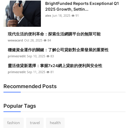
BrightFunded Reports Exceptional Q1
2025 Growth, Settin...
alex
Jun 18, 2025
91
現代生活的便利革命：探索生活網購平台的無限可能
wewacard
Oct 28, 2025
84
穩健資金運作的關鍵：了解公司貸款對企業發展的重要性
primecredit
Sep 10, 2025
83
靈活借貸新選擇：掌握7x24網上貸款的便利與安全性
primecredit
Sep 11, 2025
81
Recommended Posts
Popular Tags
fashion
travel
health