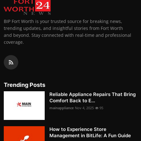
BIP Fort Worth is your trusted source for breaking news,
trending updates, and insightful stories from Fort Worth
and beyond. Stay connected with real-time and professional
coverage.
Trending Posts
Reliable Appliance Repairs That Bring
Comfort Back to E...
mainappliance
Nov 4, 2025
95
How to Experience Store
Management in BitLife: A Fun Guide