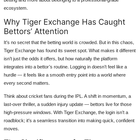
Top 10
ecosystem.
Why Tiger Exchange Has Caught
How To
Bettors’ Attention
Support Number
It’s no secret that the betting world is crowded. But in this chaos,
Tiger Exchange has found its sweet spot. What makes it different
isn’t just the odds it offers, but how naturally the platform
integrates into a bettor’s routine. Logging in doesn’t feel like a
hurdle — it feels like a smooth entry point into a world where
every second matters.
Think about cricket fans during the IPL. A shift in momentum, a
last-over thriller, a sudden injury update — bettors live for those
high-pressure windows. With Tiger Exchange, the login isn’t a
roadblock; it’s a seamless transition into making quick, confident
moves.