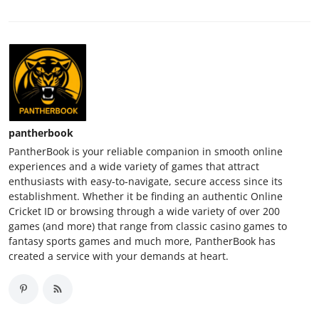
pantherbook
PantherBook is your reliable companion in smooth online
experiences and a wide variety of games that attract
enthusiasts with easy-to-navigate, secure access since its
establishment. Whether it be finding an authentic Online
Cricket ID or browsing through a wide variety of over 200
games (and more) that range from classic casino games to
fantasy sports games and much more, PantherBook has
created a service with your demands at heart.