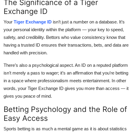
The Significance of a Tiger
Exchange ID
Your
Tiger Exchange ID
isn’t just a number on a database. It’s
your personal identity within the platform — your key to speed,
safety, and credibility. Bettors who value consistency know that
having a trusted ID ensures their transactions, bets, and data are
handled with precision.
There’s also a psychological aspect. An ID on a reputed platform
isn’t merely a pass to wager; it’s an affirmation that you’re betting
in a space where professionalism meets entertainment. In other
words, your Tiger Exchange ID gives you more than access — it
gives you peace of mind.
Betting Psychology and the Role of
Easy Access
Sports betting is as much a mental game as it is about statistics