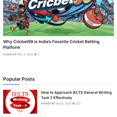
Why Cricbet99 is India’s Favorite Cricket Betting
Platform
cricbet.99
Nov 3, 2025
3
Popular Posts
How to Approach IELTS General Writing
Task 2 Effectively
rk5445750
Sep 6, 2025
220