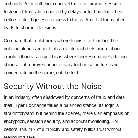
and odds. A smooth login can set the tone for your session.
Instead of frustration caused by delays or technical glitches,
bettors enter Tiger Exchange with focus. And that focus often
leads to sharper decisions.
Compare that to platforms where logins crash or lag. The
irritation alone can push players into rash bets, more about
emotion than strategy. This is where Tiger Exchange’s design
shines — it removes unnecessary friction so bettors can
concentrate on the game, not the tech.
Security Without the Noise
In an industry often shadowed by concerns of fraud and data
theft, Tiger Exchange takes a balanced stance. Its login is
straightforward, but behind the scenes, there’s an emphasis on
encryption, session security, and account monitoring. For
bettors, this mix of simplicity and safety builds trust without
feeling intrusive.