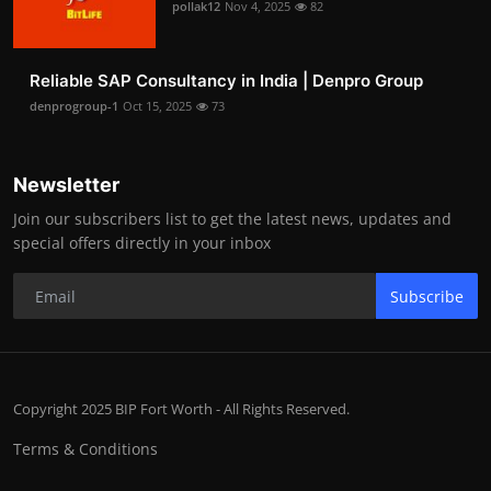
pollak12
Nov 4, 2025
82
Reliable SAP Consultancy in India | Denpro Group
denprogroup-1
Oct 15, 2025
73
Newsletter
Join our subscribers list to get the latest news, updates and
special offers directly in your inbox
Subscribe
Copyright 2025 BIP Fort Worth - All Rights Reserved.
Terms & Conditions