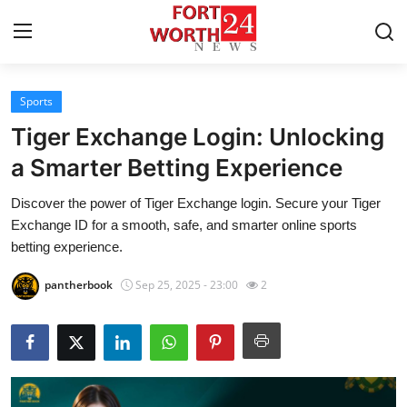
Sports
Home
Tiger Exchange Login: Unlocking
Contact
a Smarter Betting Experience
Discover the power of Tiger Exchange login. Secure your Tiger
Press Release
Exchange ID for a smooth, safe, and smarter online sports
betting experience.
Privacy Policy
pantherbook
Sep 25, 2025 - 23:00
2
About
News Network
Submit Press Release