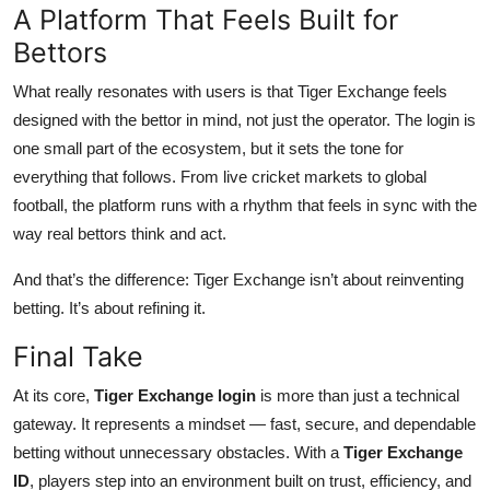
A Platform That Feels Built for
Bettors
What really resonates with users is that Tiger Exchange feels
designed with the bettor in mind, not just the operator. The login is
one small part of the ecosystem, but it sets the tone for
everything that follows. From live cricket markets to global
football, the platform runs with a rhythm that feels in sync with the
way real bettors think and act.
And that’s the difference: Tiger Exchange isn’t about reinventing
betting. It’s about refining it.
Final Take
At its core,
Tiger Exchange login
is more than just a technical
gateway. It represents a mindset — fast, secure, and dependable
betting without unnecessary obstacles. With a
Tiger Exchange
ID
, players step into an environment built on trust, efficiency, and