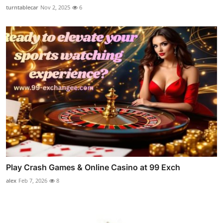
turntablecar
Nov 2, 2025
6
Play Crash Games & Online Casino at 99 Exch
alex
Feb 7, 2026
8