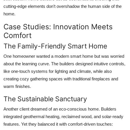
cutting-edge elements don’t overshadow the human side of the
home.
Case Studies: Innovation Meets
Comfort
The Family-Friendly Smart Home
One homeowner wanted a modern smart home but was worried
about the learning curve. The builders designed intuitive controls,
like one-touch systems for lighting and climate, while also
creating cozy gathering spaces with traditional fireplaces and
warm finishes.
The Sustainable Sanctuary
Another client dreamed of an eco-conscious home. Builders
integrated geothermal heating, reclaimed wood, and solar-ready
features. Yet they balanced it with comfort-driven touches: