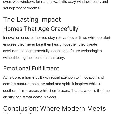
oversized windows for natural warmth, cozy window seats, and
soundproof bedrooms.
The Lasting Impact
Homes That Age Gracefully
Innovation ensures homes stay relevant over time, while comfort
ensures they never lose their heart. Together, they create
dwellings that age gracefully, adapting to future technologies
without losing the soul of a sanctuary.
Emotional Fulfillment
At its core, a home built with equal attention to innovation and
comfort nurtures both the mind and spirit. It inspires while it
soothes. It impresses while it embraces. That balance is the true
artistry of
custom home builders
.
Conclusion: Where Modern Meets