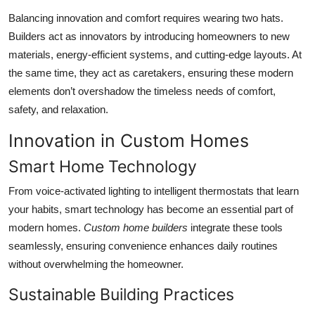
Balancing innovation and comfort requires wearing two hats.
Builders act as innovators by introducing homeowners to new
materials, energy-efficient systems, and cutting-edge layouts. At
the same time, they act as caretakers, ensuring these modern
elements don’t overshadow the timeless needs of comfort,
safety, and relaxation.
Innovation in Custom Homes
Smart Home Technology
From voice-activated lighting to intelligent thermostats that learn
your habits, smart technology has become an essential part of
modern homes.
Custom home builders
integrate these tools
seamlessly, ensuring convenience enhances daily routines
without overwhelming the homeowner.
Sustainable Building Practices