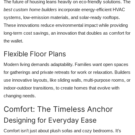
The future of housing leans heavily on eco-friendly solutions. The
best custom home builders
incorporate energy-efficient HVAC
systems, low-emission materials, and solar-ready rooftops.
These innovations reduce environmental impact while providing
long-term cost savings, an innovation that doubles as comfort for
the wallet.
Flexible Floor Plans
Modern living demands adaptability. Families want open spaces
for gatherings and private retreats for work or relaxation. Builders
use innovative layouts, like sliding walls, multi-purpose rooms, or
indoor-outdoor transitions, to create homes that evolve with
changing needs.
Comfort: The Timeless Anchor
Designing for Everyday Ease
Comfort isn’t just about plush sofas and cozy bedrooms. It’s