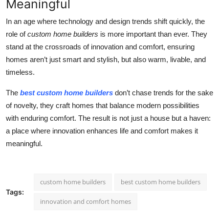
Meaningful
In an age where technology and design trends shift quickly, the
role of
custom home builders
is more important than ever. They
stand at the crossroads of innovation and comfort, ensuring
homes aren’t just smart and stylish, but also warm, livable, and
timeless.
The
best custom home builders
don’t chase trends for the sake
of novelty, they craft homes that balance modern possibilities
with enduring comfort. The result is not just a house but a haven:
a place where innovation enhances life and comfort makes it
meaningful.
custom home builders
best custom home builders
Tags:
innovation and comfort homes