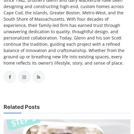
Since 1982, brothers Glenn and Gary MacKenzie have been
designing and constructing high-end, custom homes across
Cape Cod, the Islands, Greater Boston, Metro-West, and the
South Shore of Massachusetts. With four decades of
experience, their family-led firm has earned trust through
unwavering dedication to quality, thoughtful design, and
personalized collaboration. Today, Glenn and his son Scott
continue the tradition, guiding each project with a refined
balance of innovation and craftsmanship. Whether from the
ground up or breathing new life into existing spaces, every
home reflects its owner’s lifestyle, story, and sense of place.
Related Posts