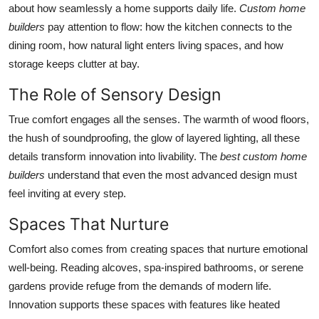
about how seamlessly a home supports daily life.
Custom home
builders
pay attention to flow: how the kitchen connects to the
dining room, how natural light enters living spaces, and how
storage keeps clutter at bay.
The Role of Sensory Design
True comfort engages all the senses. The warmth of wood floors,
the hush of soundproofing, the glow of layered lighting, all these
details transform innovation into livability. The
best custom home
builders
understand that even the most advanced design must
feel inviting at every step.
Spaces That Nurture
Comfort also comes from creating spaces that nurture emotional
well-being. Reading alcoves, spa-inspired bathrooms, or serene
gardens provide refuge from the demands of modern life.
Innovation supports these spaces with features like heated