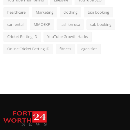
YouTube Thumbnails
Lifestyle
YouTube SEO
healthcare
Marketing
clothing
taxi booking
car rental
MMOEXP
fashion usa
cab booking
Cricket Betting ID
YouTube Growth Hacks
Online Cricket Betting ID
fitness
agen slot