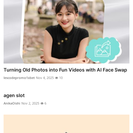
Turning Old Photos into Fun Videos with AI Face Swap
lescodepromo1xbet
Nov 4, 2025
10
agen slot
AnikaOishi
Nov 2, 2025
6