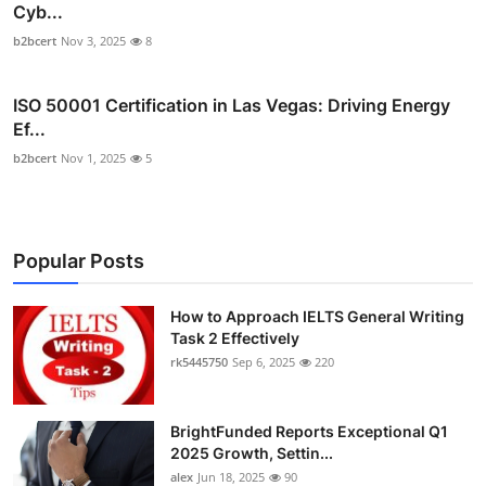
Cyb...
b2bcert
Nov 3, 2025
8
ISO 50001 Certification in Las Vegas: Driving Energy
Ef...
b2bcert
Nov 1, 2025
5
Popular Posts
How to Approach IELTS General Writing
Task 2 Effectively
rk5445750
Sep 6, 2025
220
BrightFunded Reports Exceptional Q1
2025 Growth, Settin...
alex
Jun 18, 2025
90