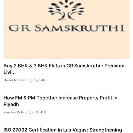
Buy 2 BHK & 3 BHK Flats in GR Samskruthi - Premium
Livi...
Harini Naik
Nov 3, 2025
8
How FM & PM Together Increase Property Profit in
Riyadh
elaraksa25
Nov 1, 2025
8
ISO 27032 Certification in Las Vegas: Strengthening