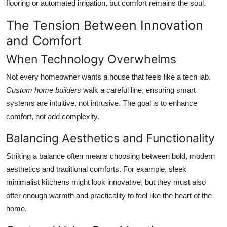
flooring or automated irrigation, but comfort remains the soul.
The Tension Between Innovation
and Comfort
When Technology Overwhelms
Not every homeowner wants a house that feels like a tech lab.
Custom home builders
walk a careful line, ensuring smart
systems are intuitive, not intrusive. The goal is to enhance
comfort, not add complexity.
Balancing Aesthetics and Functionality
Striking a balance often means choosing between bold, modern
aesthetics and traditional comforts. For example, sleek
minimalist kitchens might look innovative, but they must also
offer enough warmth and practicality to feel like the heart of the
home.