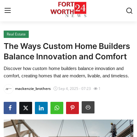
Real Estate
Home
The Ways Custom Home Builders
Press Release
Balance Innovation and Comfort
Discover how custom home builders balance innovation and
Contact
comfort, creating homes that are modern, livable, and timeless.
Privacy Policy
mackenzie_brothers
Sep 4, 2025 - 07:23
1
About
News Network
Health