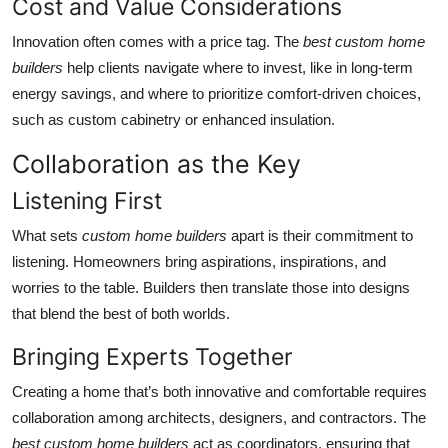
Cost and Value Considerations
Innovation often comes with a price tag. The
best custom home
builders
help clients navigate where to invest, like in long-term
energy savings, and where to prioritize comfort-driven choices,
such as custom cabinetry or enhanced insulation.
Collaboration as the Key
Listening First
What sets
custom home builders
apart is their commitment to
listening. Homeowners bring aspirations, inspirations, and
worries to the table. Builders then translate those into designs
that blend the best of both worlds.
Bringing Experts Together
Creating a home that’s both innovative and comfortable requires
collaboration among architects, designers, and contractors. The
best custom home builders
act as coordinators, ensuring that