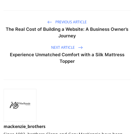
PREVIOUS ARTICLE
The Real Cost of Building a Website: A Business Owner’s
Journey
NEXT ARTICLE
Experience Unmatched Comfort with a Silk Mattress
Topper
mackenzie_brothers