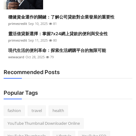
穩健資金運作的關鍵：了解公司貸款對企業發展的重要性
primecredit
Sep 10, 2025
81
靈活借貸新選擇：掌握7x24網上貸款的便利與安全性
primecredit
Sep 11, 2025
80
現代生活的便利革命：探索生活網購平台的無限可能
wewacard
Oct 28, 2025
79
Recommended Posts
Popular Tags
fashion
travel
health
YouTube Thumbnail Downloader Online