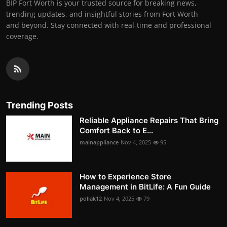
BIP Fort Worth is your trusted source for breaking news,
trending updates, and insightful stories from Fort Worth
and beyond. Stay connected with real-time and professional
coverage.
Trending Posts
Reliable Appliance Repairs That Bring
Comfort Back to E...
mainappliance
Nov 4, 2025
95
How to Experience Store
Management in BitLife: A Fun Guide
pollak12
Nov 4, 2025
79