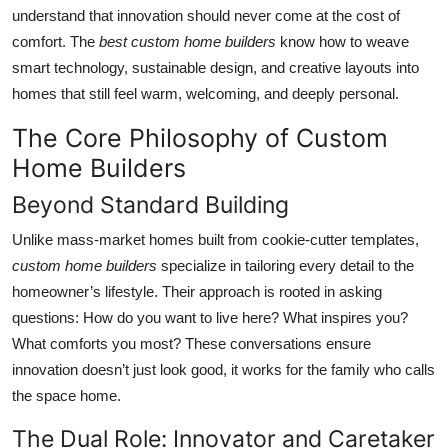
Top 10
understand that innovation should never come at the cost of
comfort. The
best custom home builders
know how to weave
How To
smart technology, sustainable design, and creative layouts into
homes that still feel warm, welcoming, and deeply personal.
Support Number
The Core Philosophy of Custom
Home Builders
Beyond Standard Building
Unlike mass-market homes built from cookie-cutter templates,
custom home builders
specialize in tailoring every detail to the
homeowner’s lifestyle. Their approach is rooted in asking
questions: How do you want to live here? What inspires you?
What comforts you most? These conversations ensure
innovation doesn’t just look good, it works for the family who calls
the space home.
The Dual Role: Innovator and Caretaker