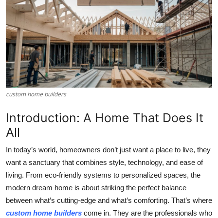
Submit Press Release
Guest Posting
Crypto
Advertise with US
custom home builders​
Business
Introduction: A Home That Does It
All
Finance
In today’s world, homeowners don’t just want a place to live, they
Tech
want a sanctuary that combines style, technology, and ease of
living. From eco-friendly systems to personalized spaces, the
Real Estate
modern dream home is about striking the perfect balance
between what’s cutting-edge and what’s comforting. That’s where
General
custom home builders
come in. They are the professionals who