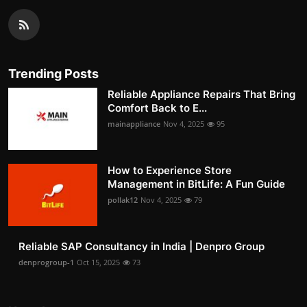
Trending Posts
Reliable Appliance Repairs That Bring
Comfort Back to E...
mainappliance
Nov 4, 2025
95
How to Experience Store
Management in BitLife: A Fun Guide
pollak12
Nov 4, 2025
79
Reliable SAP Consultancy in India | Denpro Group
denprogroup-1
Oct 15, 2025
73