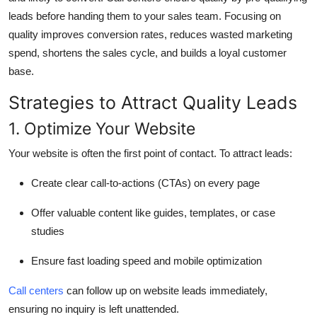
leads before handing them to your sales team. Focusing on
quality improves conversion rates, reduces wasted marketing
spend, shortens the sales cycle, and builds a loyal customer
base.
Strategies to Attract Quality Leads
1. Optimize Your Website
Your website is often the first point of contact. To attract leads:
Create clear call-to-actions (CTAs) on every page
Offer valuable content like guides, templates, or case
studies
Ensure fast loading speed and mobile optimization
Call centers
can follow up on website leads immediately,
ensuring no inquiry is left unattended.