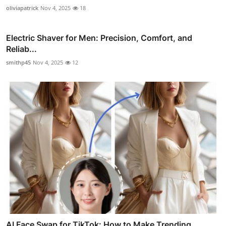
oliviapatrick
Nov 4, 2025
18
Electric Shaver for Men: Precision, Comfort, and
Reliab...
smithp45
Nov 4, 2025
12
AI Face Swap for TikTok: How to Make Trending