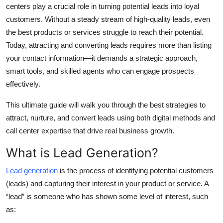
centers play a crucial role in turning potential leads into loyal
Top 10
customers. Without a steady stream of high-quality leads, even
the best products or services struggle to reach their potential.
How To
Today, attracting and converting leads requires more than listing
Support Number
your contact information—it demands a strategic approach,
smart tools, and skilled agents who can engage prospects
effectively.
This ultimate guide will walk you through the best strategies to
attract, nurture, and convert leads using both digital methods and
call center expertise that drive real business growth.
What is Lead Generation?
Lead generation
is the process of identifying potential customers
(leads) and capturing their interest in your product or service. A
“lead” is someone who has shown some level of interest, such
as: