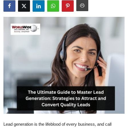
Submit Press Release
Guest Posting
Crypto
Advertise with US
Business
Finance
Tech
Real Estate
General
Lead generation is the lifeblood of every business, and call