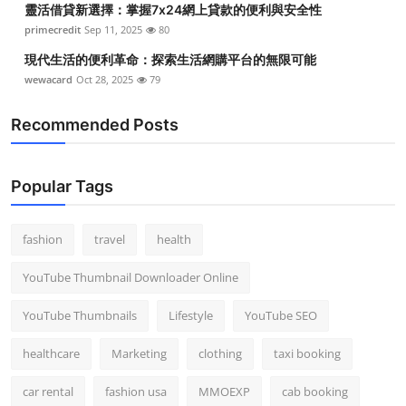
靈活借貸新選擇：掌握7x24網上貸款的便利與安全性
primecredit
Sep 11, 2025
80
現代生活的便利革命：探索生活網購平台的無限可能
wewacard
Oct 28, 2025
79
Recommended Posts
Popular Tags
fashion
travel
health
YouTube Thumbnail Downloader Online
YouTube Thumbnails
Lifestyle
YouTube SEO
healthcare
Marketing
clothing
taxi booking
car rental
fashion usa
MMOEXP
cab booking