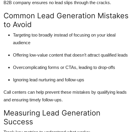
B2B company ensures no lead slips through the cracks.
Common Lead Generation Mistakes
to Avoid
Targeting too broadly instead of focusing on your ideal
audience
Offering low-value content that doesn’t attract qualified leads
Overcomplicating forms or CTAs, leading to drop-offs
Ignoring lead nurturing and follow-ups
Call centers can help prevent these mistakes by qualifying leads
and ensuring timely follow-ups.
Measuring Lead Generation
Success