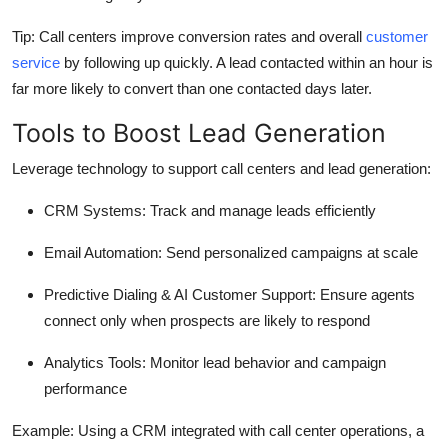
Tip:
Call centers improve conversion rates and overall
customer
service
by following up quickly. A lead contacted within an hour is
far more likely to convert than one contacted days later.
Tools to Boost Lead Generation
Leverage technology to support call centers and lead generation:
CRM Systems:
Track and manage leads efficiently
Email Automation:
Send personalized campaigns at scale
Predictive Dialing & AI Customer Support:
Ensure agents
connect only when prospects are likely to respond
Analytics Tools:
Monitor lead behavior and campaign
performance
Example:
Using a CRM integrated with call center operations, a