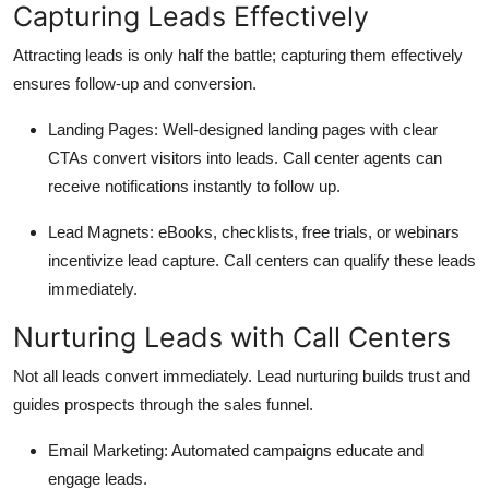
Capturing Leads Effectively
Attracting leads is only half the battle; capturing them effectively
ensures follow-up and conversion.
Landing Pages:
Well-designed landing pages with clear
CTAs convert visitors into leads. Call center agents can
receive notifications instantly to follow up.
Lead Magnets:
eBooks, checklists, free trials, or webinars
incentivize lead capture. Call centers can qualify these leads
immediately.
Nurturing Leads with Call Centers
Not all leads convert immediately. Lead nurturing builds trust and
guides prospects through the sales funnel.
Email Marketing:
Automated campaigns educate and
engage leads.