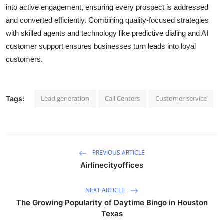
into active engagement, ensuring every prospect is addressed
and converted efficiently. Combining quality-focused strategies
with skilled agents and technology like predictive dialing and AI
customer support ensures businesses turn leads into loyal
customers.
Lead generation
Call Centers
Customer service
Tags:
PREVIOUS ARTICLE
Airlinecityoffices
NEXT ARTICLE
The Growing Popularity of Daytime Bingo in Houston
Texas