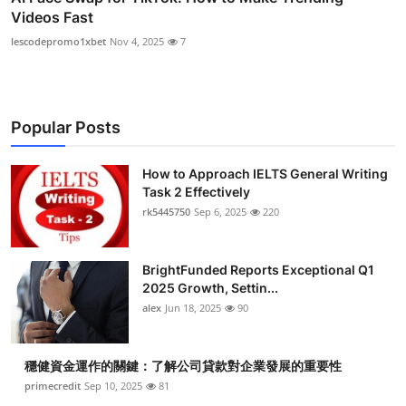
Videos Fast
lescodepromo1xbet
Nov 4, 2025
7
Popular Posts
How to Approach IELTS General Writing
Task 2 Effectively
rk5445750
Sep 6, 2025
220
BrightFunded Reports Exceptional Q1
2025 Growth, Settin...
alex
Jun 18, 2025
90
穩健資金運作的關鍵：了解公司貸款對企業發展的重要性
primecredit
Sep 10, 2025
81