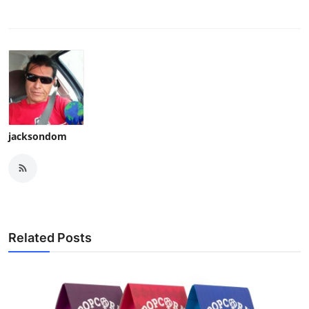
jacksondom
Related Posts