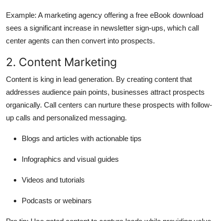
Example:
A marketing agency offering a free eBook download
sees a significant increase in newsletter sign-ups, which call
center agents can then convert into prospects.
2. Content Marketing
Content is king in lead generation. By creating content that
addresses audience pain points, businesses attract prospects
organically. Call centers can nurture these prospects with follow-
up calls and personalized messaging.
Blogs and articles with actionable tips
Infographics and visual guides
Videos and tutorials
Podcasts or webinars