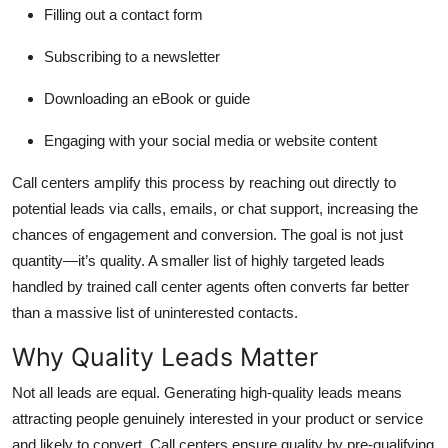
Filling out a contact form
Subscribing to a newsletter
Downloading an eBook or guide
Engaging with your social media or website content
Call centers amplify this process by reaching out directly to
potential leads via calls, emails, or chat support, increasing the
chances of engagement and conversion. The goal is not just
quantity—it’s quality. A smaller list of highly targeted leads
handled by trained call center agents often converts far better
than a massive list of uninterested contacts.
Why Quality Leads Matter
Not all leads are equal. Generating high-quality leads means
attracting people genuinely interested in your product or service
and likely to convert. Call centers ensure quality by pre-qualifying