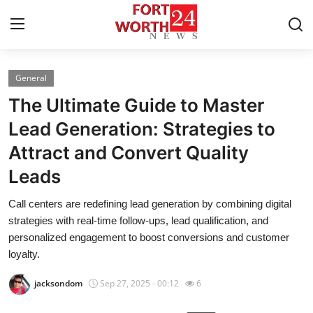
General
Home
The Ultimate Guide to Master
Press Release
Lead Generation: Strategies to
Attract and Convert Quality
Contact
Leads
Privacy Policy
Call centers are redefining lead generation by combining digital
strategies with real-time follow-ups, lead qualification, and
About
personalized engagement to boost conversions and customer
loyalty.
News Network
jacksondom
Sep 27, 2025 - 00:12
6
Health