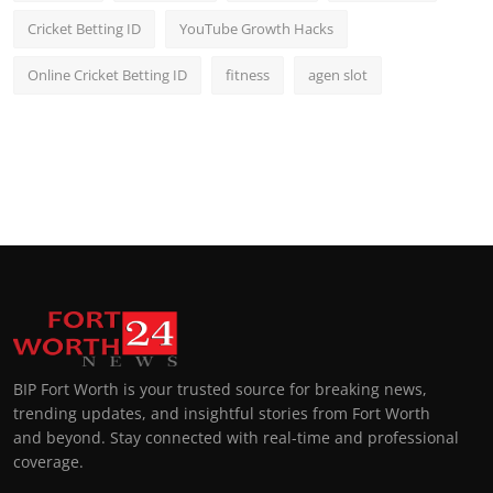
Cricket Betting ID
YouTube Growth Hacks
Online Cricket Betting ID
fitness
agen slot
BIP Fort Worth is your trusted source for breaking news,
trending updates, and insightful stories from Fort Worth
and beyond. Stay connected with real-time and professional
coverage.