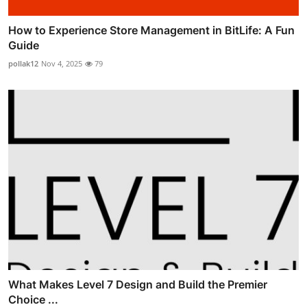
How to Experience Store Management in BitLife: A Fun
Guide
pollak12
Nov 4, 2025
79
What Makes Level 7 Design and Build the Premier
Choice ...