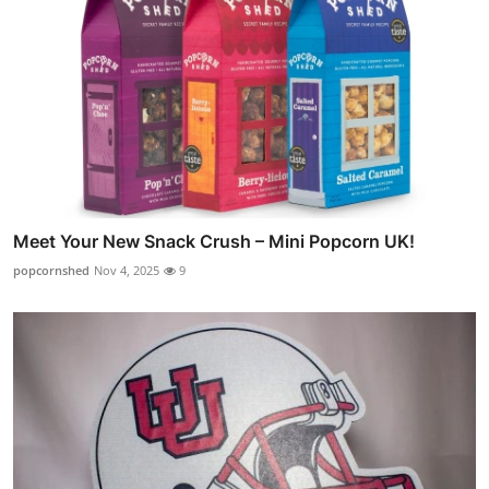
Meet Your New Snack Crush – Mini Popcorn UK!
popcornshed
Nov 4, 2025
9