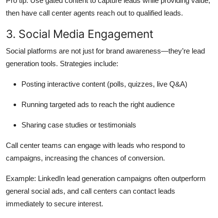
Pro tip:
Use gated content to capture leads while providing value,
then have call center agents reach out to qualified leads.
3. Social Media Engagement
Social platforms are not just for brand awareness—they’re lead
generation tools. Strategies include:
Posting interactive content (polls, quizzes, live Q&A)
Running targeted ads to reach the right audience
Sharing case studies or testimonials
Call center teams can engage with leads who respond to
campaigns, increasing the chances of conversion.
Example:
LinkedIn lead generation campaigns often outperform
general social ads, and call centers can contact leads
immediately to secure interest.