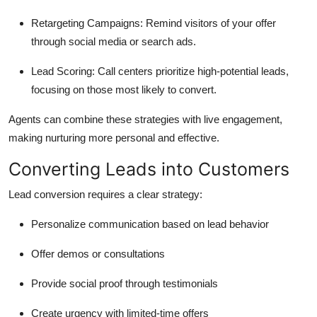
Retargeting Campaigns:
Remind visitors of your offer
through social media or search ads.
Lead Scoring:
Call centers prioritize high-potential leads,
focusing on those most likely to convert.
Agents can combine these strategies with live engagement,
making nurturing more personal and effective.
Converting Leads into Customers
Lead conversion requires a clear strategy:
Personalize communication based on lead behavior
Offer demos or consultations
Provide social proof through testimonials
Create urgency with limited-time offers