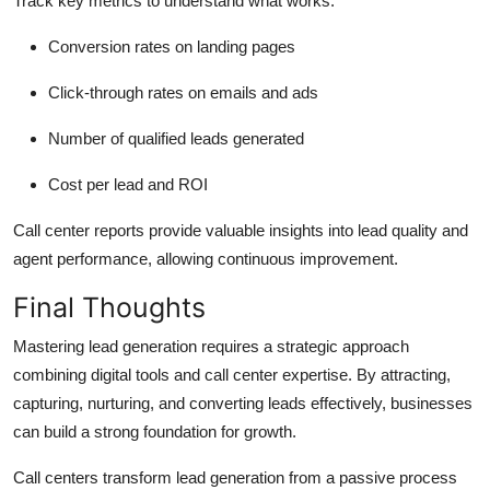
Track key metrics to understand what works:
Conversion rates on landing pages
Click-through rates on emails and ads
Number of qualified leads generated
Cost per lead and ROI
Call center reports provide valuable insights into lead quality and
agent performance, allowing continuous improvement.
Final Thoughts
Mastering lead generation requires a strategic approach
combining digital tools and call center expertise. By attracting,
capturing, nurturing, and converting leads effectively, businesses
can build a strong foundation for growth.
Call centers transform lead generation from a passive process