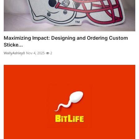
Maximizing Impact: Designing and Ordering Custom
Sticke...
WallyAshley0
Nov 4, 2025
2