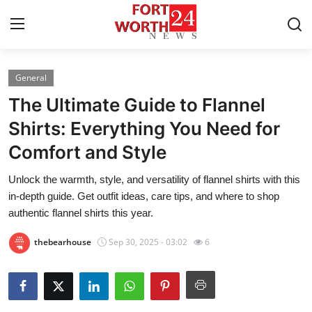
General
Home
The Ultimate Guide to Flannel
Contact
Shirts: Everything You Need for
Comfort and Style
Press Release
Unlock the warmth, style, and versatility of flannel shirts with this
Privacy Policy
in-depth guide. Get outfit ideas, care tips, and where to shop
authentic flannel shirts this year.
About
thebearhouse
Sep 30, 2025 - 03:02
6
News Network
Submit Press Release