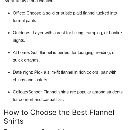
every lifestyle and location.
Office: Choose a solid or subtle plaid flannel tucked into
formal pants.
Outdoors: Layer with a vest for hiking, camping, or bonfire
nights.
At home: Soft flannel is perfect for lounging, reading, or
quick errands.
Date night: Pick a slim-fit flannel in rich colors, pair with
chinos and loafers.
College/School: Flannel shirts are popular among students
for comfort and casual flair.
How to Choose the Best Flannel
Shirts