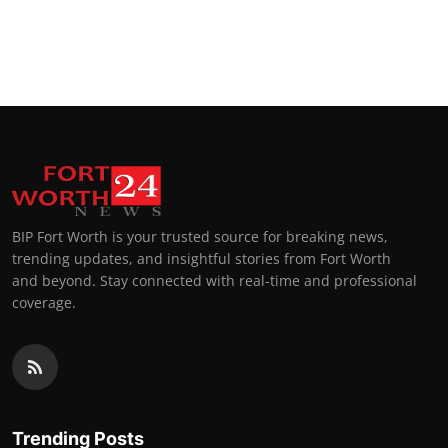
BIP Fort Worth is your trusted source for breaking news,
trending updates, and insightful stories from Fort Worth
and beyond. Stay connected with real-time and professional
coverage.
Trending Posts