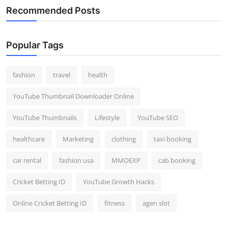
Recommended Posts
Popular Tags
fashion
travel
health
YouTube Thumbnail Downloader Online
YouTube Thumbnails
Lifestyle
YouTube SEO
healthcare
Marketing
clothing
taxi booking
car rental
fashion usa
MMOEXP
cab booking
Cricket Betting ID
YouTube Growth Hacks
Online Cricket Betting ID
fitness
agen slot