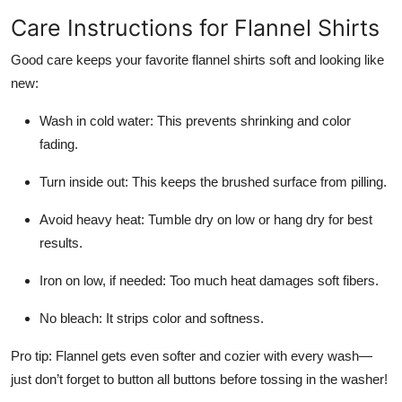
Care Instructions for Flannel Shirts
Good care keeps your favorite flannel shirts soft and looking like
new:
Wash in cold water: This prevents shrinking and color
fading.
Turn inside out: This keeps the brushed surface from pilling.
Avoid heavy heat: Tumble dry on low or hang dry for best
results.
Iron on low, if needed: Too much heat damages soft fibers.
No bleach: It strips color and softness.
Pro tip: Flannel gets even softer and cozier with every wash—
just don’t forget to button all buttons before tossing in the washer!