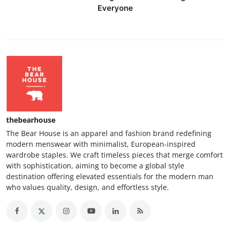
Everyone
thebearhouse
The Bear House is an apparel and fashion brand redefining
modern menswear with minimalist, European-inspired
wardrobe staples. We craft timeless pieces that merge comfort
with sophistication, aiming to become a global style
destination offering elevated essentials for the modern man
who values quality, design, and effortless style.