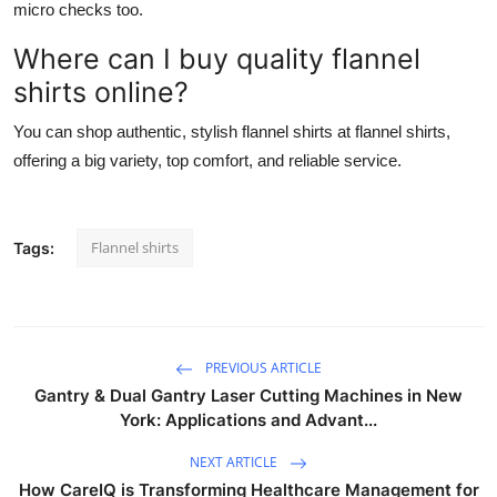
micro checks too.
Where can I buy quality flannel
shirts online?
You can shop authentic, stylish flannel shirts at flannel shirts,
offering a big variety, top comfort, and reliable service.
Flannel shirts
Tags:
PREVIOUS ARTICLE
Gantry & Dual Gantry Laser Cutting Machines in New
York: Applications and Advant...
NEXT ARTICLE
How CareIQ is Transforming Healthcare Management for