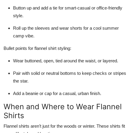
Button up and add a tie for smart-casual or office-friendly
style.
Roll up the sleeves and wear shorts for a cool summer
camp vibe.
Bullet points for flannel shirt styling:
Wear buttoned, open, tied around the waist, or layered.
Pair with solid or neutral bottoms to keep checks or stripes
the star.
Add a beanie or cap for a casual, urban finish.
When and Where to Wear Flannel
Shirts
Flannel shirts aren’t just for the woods or winter. These shirts fit