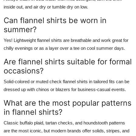
inside out, and air dry or tumble dry on low.
Can flannel shirts be worn in
summer?
Yes! Lightweight flannel shirts are breathable and work great for
chilly evenings or as a layer over a tee on cool summer days.
Are flannel shirts suitable for formal
occasions?
Solid-colored or muted check flannel shirts in tailored fits can be
dressed up with chinos or blazers for business-casual events.
What are the most popular patterns
in flannel shirts?
Classic buffalo plaid, tartan checks, and houndstooth patterns
are the most iconic, but modern brands offer solids, stripes, and