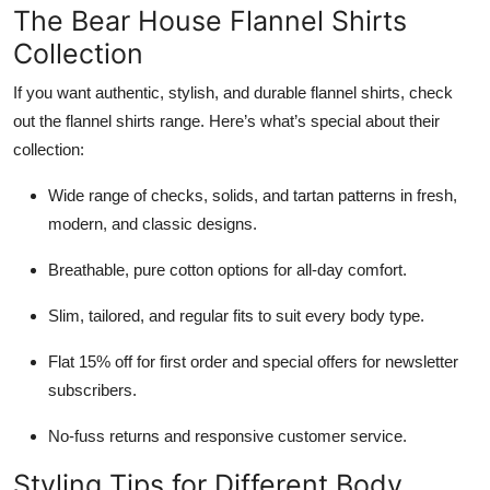
The Bear House Flannel Shirts
Collection
If you want authentic, stylish, and durable flannel shirts, check
out the flannel shirts range. Here’s what’s special about their
collection:
Wide range of checks, solids, and tartan patterns in fresh,
modern, and classic designs.
Breathable, pure cotton options for all-day comfort.
Slim, tailored, and regular fits to suit every body type.
Flat 15% off for first order and special offers for newsletter
subscribers.
No-fuss returns and responsive customer service.
Styling Tips for Different Body