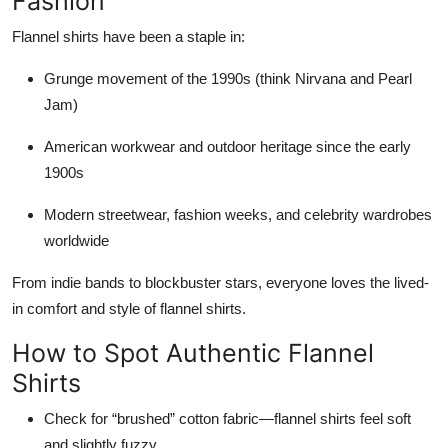
Fashion
Flannel shirts have been a staple in:
Grunge movement of the 1990s (think Nirvana and Pearl
Jam)
American workwear and outdoor heritage since the early
1900s
Modern streetwear, fashion weeks, and celebrity wardrobes
worldwide
From indie bands to blockbuster stars, everyone loves the lived-
in comfort and style of flannel shirts.
How to Spot Authentic Flannel
Shirts
Check for “brushed” cotton fabric—flannel shirts feel soft
and slightly fuzzy.