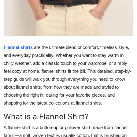
Top 10
How To
Support Number
Flannel shirts
are the ultimate blend of comfort, timeless style,
and everyday practicality. Whether you want to stay warm in
chilly weather, add a classic touch to your wardrobe, or simply
feel cozy at home, flannel shirts fit the bill. This detailed, step-by-
step guide will walk you through everything you need to know
about flannel shirts, from how they are made and styled to
choosing the right fit, caring for your favorite pieces, and
shopping for the latest collections at flannel shirts.
What is a Flannel Shirt?
A flannel shirt is a button-up or pullover shirt made from flannel
fabric—a soft, woven textile, usually cotton, that is brushed on