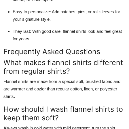
Easy to personalize: Add patches, pins, or roll sleeves for
your signature style.
They last: With good care, flannel shirts look and feel great
for years.
Frequently Asked Questions
What makes flannel shirts different
from regular shirts?
Flannel shirts are made from a special soft, brushed fabric and
are warmer and cozier than regular cotton, linen, or polyester
shirts.
How should I wash flannel shirts to
keep them soft?
Always wash in cold water with mild detergent, turn the shirt