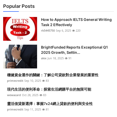
Popular Posts
How to Approach IELTS General Writing
Task 2 Effectively
rk5445750
Sep 6, 2025
220
BrightFunded Reports Exceptional Q1
2025 Growth, Settin...
alex
Jun 18, 2025
91
穩健資金運作的關鍵：了解公司貸款對企業發展的重要性
primecredit
Sep 10, 2025
83
現代生活的便利革命：探索生活網購平台的無限可能
wewacard
Oct 28, 2025
83
靈活借貸新選擇：掌握7x24網上貸款的便利與安全性
primecredit
Sep 11, 2025
81