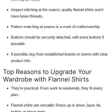
Inspect stitching at the seams; quality flannel shirts won’t
have loose threads.
Pattern matching at seams is a mark of craftsmanship.
Buttons should be securely attached, with extra buttons if
possible.
If possible, buy from established brands or stores with clear
product info.
Top Reasons to Upgrade Your
Wardrobe with Flannel Shirts
They’re practical: From work to weekends, they fit every
plan.
Flannel shirts are versatile: Dress up or down, layer, tie,
button, or leave open.