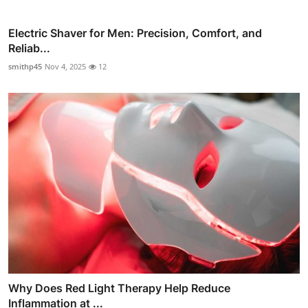
Electric Shaver for Men: Precision, Comfort, and
Reliab...
smithp45
Nov 4, 2025
12
Why Does Red Light Therapy Help Reduce
Inflammation at ...