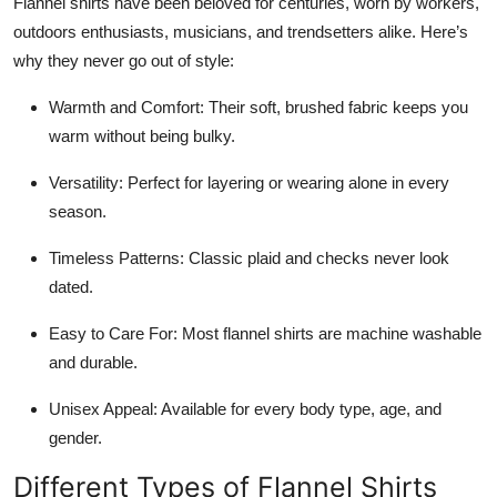
Flannel shirts have been beloved for centuries, worn by workers,
outdoors enthusiasts, musicians, and trendsetters alike. Here’s
why they never go out of style:
Warmth and Comfort: Their soft, brushed fabric keeps you
warm without being bulky.
Versatility: Perfect for layering or wearing alone in every
season.
Timeless Patterns: Classic plaid and checks never look
dated.
Easy to Care For: Most flannel shirts are machine washable
and durable.
Unisex Appeal: Available for every body type, age, and
gender.
Different Types of Flannel Shirts