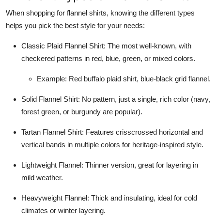
When shopping for flannel shirts, knowing the different types
helps you pick the best style for your needs:
Classic Plaid Flannel Shirt: The most well-known, with
checkered patterns in red, blue, green, or mixed colors.
Example: Red buffalo plaid shirt, blue-black grid flannel.
Solid Flannel Shirt: No pattern, just a single, rich color (navy,
forest green, or burgundy are popular).
Tartan Flannel Shirt: Features crisscrossed horizontal and
vertical bands in multiple colors for heritage-inspired style.
Lightweight Flannel: Thinner version, great for layering in
mild weather.
Heavyweight Flannel: Thick and insulating, ideal for cold
climates or winter layering.