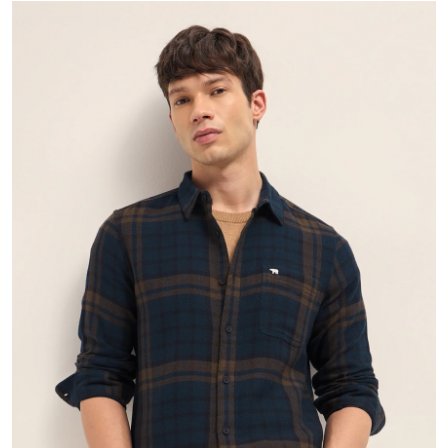
Health
Guest Posting
Advertise with US
Crypto
Business
Finance
Tech
Real Estate
General