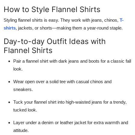
How to Style Flannel Shirts
Styling flannel shirts is easy. They work with jeans, chinos,
T-
shirts
, jackets, or shorts—making them a year-round staple.
Day-to-day Outfit Ideas with
Flannel Shirts
Pair a flannel shirt with dark jeans and boots for a classic fall
look.
Wear open over a solid tee with casual chinos and
sneakers.
Tuck your flannel shirt into high-waisted jeans for a trendy,
tucked look.
Layer under a denim or leather jacket for extra warmth and
attitude.