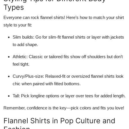
Types
Everyone can rock flannel shirts! Here’s how to match your shirt
style to your fit:
Slim builds: Go for slim-fit flannel shirts or layer with jackets
to add shape.
Athletic: Classic or tailored fits show off shoulders but don’t
feel tight.
Curvy/Plus-size: Relaxed-fit or oversized flannel shirts look
chic when paired with fitted bottoms.
Tall: Pick longline options or layer over tees for added length.
Remember, confidence is the key—pick colors and fits you love!
Flannel Shirts in Pop Culture and