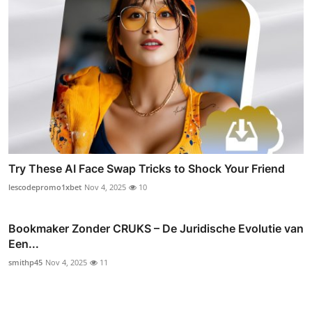
Try These AI Face Swap Tricks to Shock Your Friend
lescodepromo1xbet
Nov 4, 2025
10
Bookmaker Zonder CRUKS – De Juridische Evolutie van
Een...
smithp45
Nov 4, 2025
11