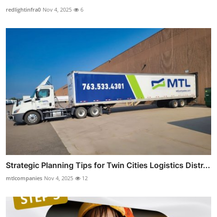
redlightinfra0
Nov 4, 2025
6
Strategic Planning Tips for Twin Cities Logistics Distr...
mtlcompanies
Nov 4, 2025
12