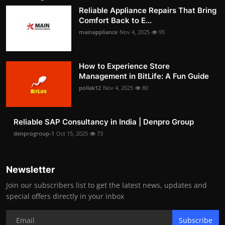
Reliable Appliance Repairs That Bring
Comfort Back to E...
mainappliance
Nov 4, 2025
95
How to Experience Store
Management in BitLife: A Fun Guide
pollak12
Nov 4, 2025
80
Reliable SAP Consultancy in India | Denpro Group
denprogroup-1
Oct 15, 2025
73
Newsletter
Join our subscribers list to get the latest news, updates and
special offers directly in your inbox
Subscribe