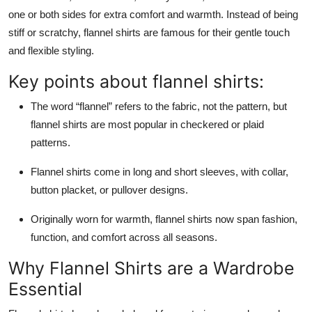
one or both sides for extra comfort and warmth. Instead of being
stiff or scratchy, flannel shirts are famous for their gentle touch
and flexible styling.
Key points about flannel shirts:
The word “flannel” refers to the fabric, not the pattern, but
flannel shirts are most popular in checkered or plaid
patterns.
Flannel shirts come in long and short sleeves, with collar,
button placket, or pullover designs.
Originally worn for warmth, flannel shirts now span fashion,
function, and comfort across all seasons.
Why Flannel Shirts are a Wardrobe
Essential