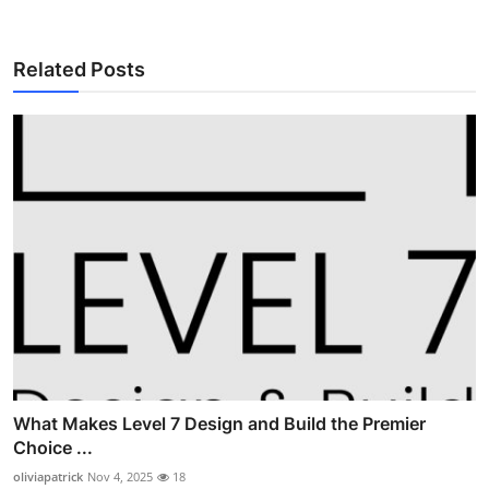
Related Posts
What Makes Level 7 Design and Build the Premier
Choice ...
oliviapatrick
Nov 4, 2025
18