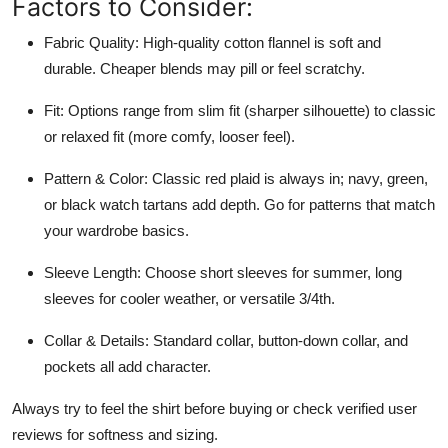
Factors to Consider:
Fabric Quality: High-quality cotton flannel is soft and
durable. Cheaper blends may pill or feel scratchy.
Fit: Options range from slim fit (sharper silhouette) to classic
or relaxed fit (more comfy, looser feel).
Pattern & Color: Classic red plaid is always in; navy, green,
or black watch tartans add depth. Go for patterns that match
your wardrobe basics.
Sleeve Length: Choose short sleeves for summer, long
sleeves for cooler weather, or versatile 3/4th.
Collar & Details: Standard collar, button-down collar, and
pockets all add character.
Always try to feel the shirt before buying or check verified user
reviews for softness and sizing.