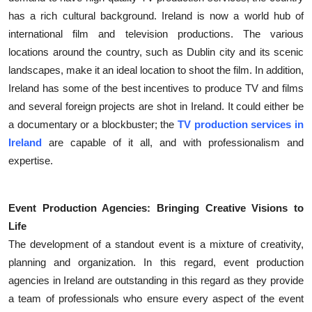
has a rich cultural background. Ireland is now a world hub of
international film and television productions. The various
locations around the country, such as Dublin city and its scenic
landscapes, make it an ideal location to shoot the film. In addition,
Ireland has some of the best incentives to produce TV and films
and several foreign projects are shot in Ireland. It could either be
a documentary or a blockbuster; the
TV production services in
Ireland
are capable of it all, and with professionalism and
expertise.
Event Production Agencies: Bringing Creative Visions to
Life
The development of a standout event is a mixture of creativity,
planning and organization. In this regard, event production
agencies in Ireland are outstanding in this regard as they provide
a team of professionals who ensure every aspect of the event