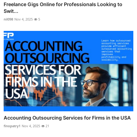
Freelance Gigs Online for Professionals Looking to
Swit...
nil098
Nov 4, 2025
5
Accounting Outsourcing Services for Firms in the USA
finopatry1
Nov 4, 2025
21