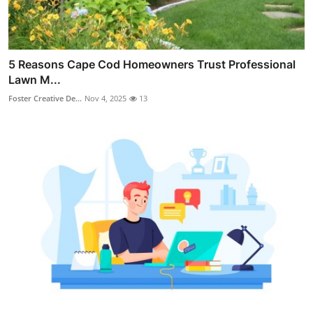
5 Reasons Cape Cod Homeowners Trust Professional
Lawn M...
Foster Creative De...
Nov 4, 2025
13