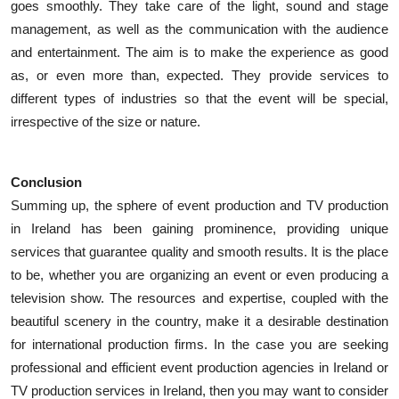
goes smoothly. They take care of the light, sound and stage
management, as well as the communication with the audience
and entertainment. The aim is to make the experience as good
as, or even more than, expected. They provide services to
different types of industries so that the event will be special,
irrespective of the size or nature.
Conclusion
Summing up, the sphere of event production and TV production
in Ireland has been gaining prominence, providing unique
services that guarantee quality and smooth results. It is the place
to be, whether you are organizing an event or even producing a
television show. The resources and expertise, coupled with the
beautiful scenery in the country, make it a desirable destination
for international production firms. In the case you are seeking
professional and efficient event production agencies in Ireland or
TV production services in Ireland, then you may want to consider