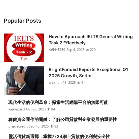
Popular Posts
How to Approach IELTS General Writing
Task 2 Effectively
rk5445750
Sep 6, 2025
220
BrightFunded Reports Exceptional Q1
2025 Growth, Settin...
alex
Jun 18, 2025
91
現代生活的便利革命：探索生活網購平台的無限可能
wewacard
Oct 28, 2025
84
穩健資金運作的關鍵：了解公司貸款對企業發展的重要性
primecredit
Sep 10, 2025
83
靈活借貸新選擇：掌握7x24網上貸款的便利與安全性