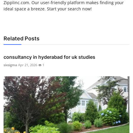
Zipplinc.com. Our user-friendly platform makes finding your
ideal space a breeze. Start your search now!
Related Posts
consultancy in hyderabad for uk studies
sixsigma
Apr 21, 2026
1