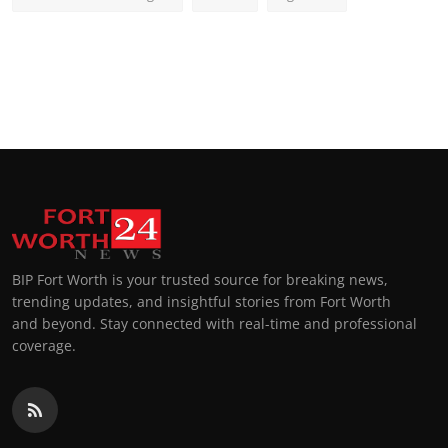
BIP Fort Worth is your trusted source for breaking news,
trending updates, and insightful stories from Fort Worth
and beyond. Stay connected with real-time and professional
coverage.