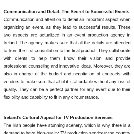
Communication and Detail: The Secret to Successful Events
Communication and attention to detail an important aspect when
organizing an event, as they lead to successful results. These
two aspects are actualized in an event production agency in
Ireland. The agency makes sure that all the details are attended
to from the first consultation to the final product. They collaborate
with clients to help them know their vision and provide
professional counseling and innovative ideas. Moreover, they are
also in charge of the budget and negotiation of contracts with
vendors to make sure that all of it is affordable without any loss of
quality. They can be a perfect partner for any event due to their
flexibility and capability to fit in any circumstance.
Ireland’s Cultural Appeal for TV Production Services
The Irish people have stunning scenery, which is why there is a
demand to have high-quality TV production services; the country