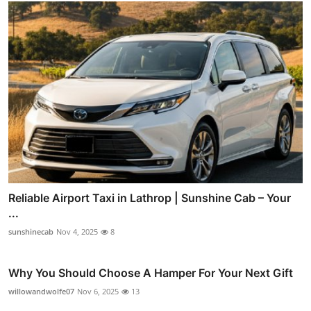
Reliable Airport Taxi in Lathrop | Sunshine Cab – Your
...
sunshinecab
Nov 4, 2025
8
Why You Should Choose A Hamper For Your Next Gift
willowandwolfe07
Nov 6, 2025
13