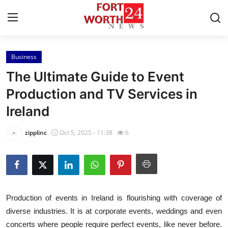
Business
Home
The Ultimate Guide to Event
Press Release
Production and TV Services in
Ireland
Contact
zipplinc
Oct 5, 2025 - 11:38
6
Privacy Policy
About
News Network
Production of events in Ireland is flourishing with coverage of
diverse industries. It is at corporate events, weddings and even
Health
concerts where people require perfect events, like never before.