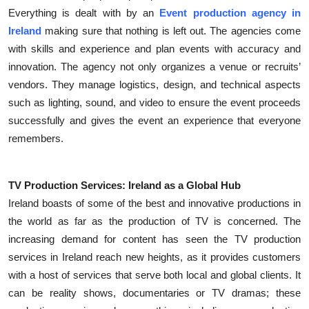
Everything is dealt with by an
Event production agency in
Submit Press Release
Ireland
making sure that nothing is left out. The agencies come
with skills and experience and plan events with accuracy and
Guest Posting
innovation. The agency not only organizes a venue or recruits’
Crypto
vendors. They manage logistics, design, and technical aspects
such as lighting, sound, and video to ensure the event proceeds
Advertise with US
successfully and gives the event an experience that everyone
remembers.
Business
Finance
TV Production Services: Ireland as a Global Hub
Ireland boasts of some of the best and innovative productions in
Tech
the world as far as the production of TV is concerned. The
increasing demand for content has seen the TV production
Real Estate
services in Ireland reach new heights, as it provides customers
with a host of services that serve both local and global clients. It
General
can be reality shows, documentaries or TV dramas; these