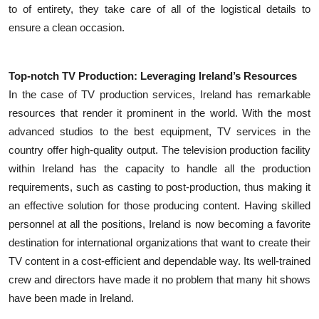
to of entirety, they take care of all of the logistical details to
ensure a clean occasion.
Top-notch TV Production: Leveraging Ireland’s Resources
In the case of TV production services, Ireland has remarkable
resources that render it prominent in the world. With the most
advanced studios to the best equipment, TV services in the
country offer high-quality output. The television production facility
within Ireland has the capacity to handle all the production
requirements, such as casting to post-production, thus making it
an effective solution for those producing content. Having skilled
personnel at all the positions, Ireland is now becoming a favorite
destination for international organizations that want to create their
TV content in a cost-efficient and dependable way. Its well-trained
crew and directors have made it no problem that many hit shows
have been made in Ireland.