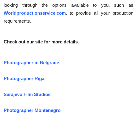
looking through the options available to you, such as
Worldproductionservice.com
, to provide all your production
requirements.
Check out our site for more details.
Photographer in Belgrade
Photographer Riga
Sarajevo Film Studios
Photographer Montenegro