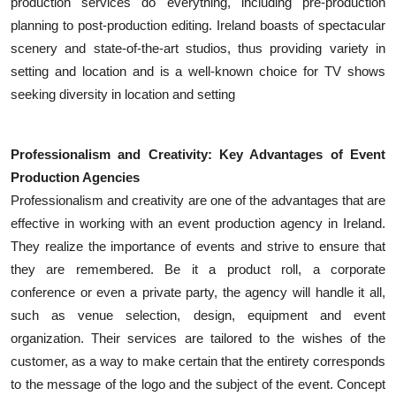
production services do everything, including pre-production
Top 10
planning to post-production editing. Ireland boasts of spectacular
scenery and state-of-the-art studios, thus providing variety in
How To
setting and location and is a well-known choice for TV shows
seeking diversity in location and setting
Support Number
Professionalism and Creativity: Key Advantages of Event
Production Agencies
Professionalism and creativity are one of the advantages that are
effective in working with an event production agency in Ireland.
They realize the importance of events and strive to ensure that
they are remembered. Be it a product roll, a corporate
conference or even a private party, the agency will handle it all,
such as venue selection, design, equipment and event
organization. Their services are tailored to the wishes of the
customer, as a way to make certain that the entirety corresponds
to the message of the logo and the subject of the event. Concept