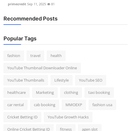
primecredit
Sep 11, 2025
81
Recommended Posts
Popular Tags
fashion
travel
health
YouTube Thumbnail Downloader Online
YouTube Thumbnails
Lifestyle
YouTube SEO
healthcare
Marketing
clothing
taxi booking
car rental
cab booking
MMOEXP
fashion usa
Cricket Betting ID
YouTube Growth Hacks
Online Cricket Betting ID
fitness
agen slot