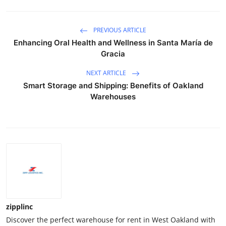
PREVIOUS ARTICLE
Enhancing Oral Health and Wellness in Santa María de
Gracia
NEXT ARTICLE
Smart Storage and Shipping: Benefits of Oakland
Warehouses
zipplinc
Discover the perfect warehouse for rent in West Oakland with