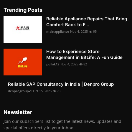
Trending Posts
Reliable Appliance Repairs That Bring
Comfort Back to E...
mainappliance
Nov 4, 2025
95
How to Experience Store
Management in BitLife: A Fun Guide
pollak12
Nov 4, 2025
82
Reliable SAP Consultancy in India | Denpro Group
denprogroup-1
Oct 15, 2025
73
Newsletter
Join our subscribers list to get the latest news, updates and
special offers directly in your inbox