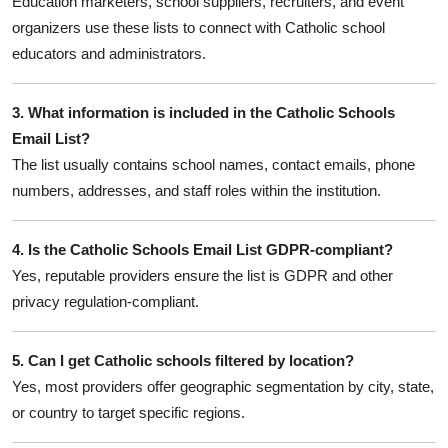
Education marketers, school suppliers, recruiters, and event
organizers use these lists to connect with Catholic school
educators and administrators.
3. What information is included in the Catholic Schools
Email List?
The list usually contains school names, contact emails, phone
numbers, addresses, and staff roles within the institution.
4. Is the Catholic Schools Email List GDPR-compliant?
Yes, reputable providers ensure the list is GDPR and other
privacy regulation-compliant.
5. Can I get Catholic schools filtered by location?
Yes, most providers offer geographic segmentation by city, state,
or country to target specific regions.