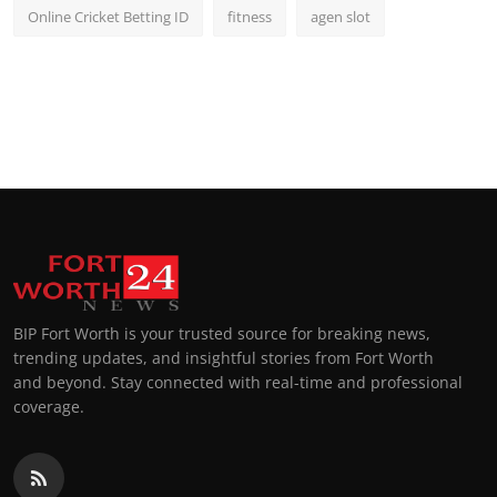
Online Cricket Betting ID
fitness
agen slot
BIP Fort Worth is your trusted source for breaking news,
trending updates, and insightful stories from Fort Worth
and beyond. Stay connected with real-time and professional
coverage.