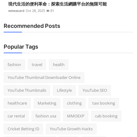
現代生活的便利革命：探索生活網購平台的無限可能
wewacard
Oct 28, 2025
81
Recommended Posts
Popular Tags
fashion
travel
health
YouTube Thumbnail Downloader Online
YouTube Thumbnails
Lifestyle
YouTube SEO
healthcare
Marketing
clothing
taxi booking
car rental
fashion usa
MMOEXP
cab booking
Cricket Betting ID
YouTube Growth Hacks