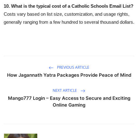
10. What is the typical cost of a Catholic Schools Email List?
Costs vary based on list size, customization, and usage rights,
generally ranging from a few hundred to several thousand dollars.
PREVIOUS ARTICLE
How Jagannath Yatra Packages Provide Peace of Mind
NEXT ARTICLE
Mango777 Login – Easy Access to Secure and Exciting
Online Gaming