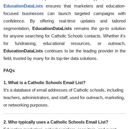
Top 10
EducationDataLists
ensures that marketers and education-
focused businesses can launch targeted campaigns with
How To
confidence. By offering real-time updates and tailored
segmentation,
EducationDataLists
remains the go-to solution
Support Number
for anyone searching for Catholic Schools contacts. Whether it's
for fundraising, educational resources, or outreach,
EducationDataLists
continues to be the leading provider in the
field, trusted by many for its top-tier data solutions.
FAQs
1. What is a Catholic Schools Email List?
It’s a database of email addresses of Catholic schools, including
teachers, administrators, and staff, used for outreach, marketing,
or networking purposes.
2. Who typically uses a Catholic Schools Email List?