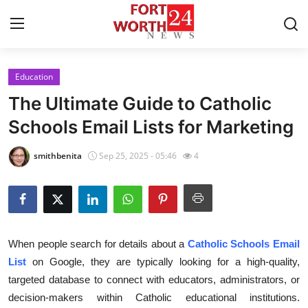
Education
Home
The Ultimate Guide to Catholic
Press Release
Schools Email Lists for Marketing
Contact
smithbenita
Sep 25, 2025 - 05:46
4
Privacy Policy
About
When people search for details about a
Catholic Schools Email
News Network
List
on Google, they are typically looking for a high-quality,
targeted database to connect with educators, administrators, or
Health
decision-makers within Catholic educational institutions.