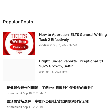
Popular Posts
How to Approach IELTS General Writing
Task 2 Effectively
rk5445750
Sep 6, 2025
220
BrightFunded Reports Exceptional Q1
2025 Growth, Settin...
alex
Jun 18, 2025
91
穩健資金運作的關鍵：了解公司貸款對企業發展的重要性
primecredit
Sep 10, 2025
81
靈活借貸新選擇：掌握7x24網上貸款的便利與安全性
primecredit
Sep 11, 2025
81