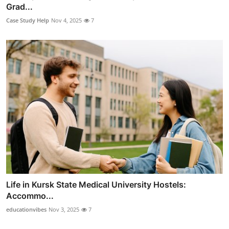
Grad...
Case Study Help
Nov 4, 2025
7
Life in Kursk State Medical University Hostels:
Accommo...
educationvibes
Nov 3, 2025
7