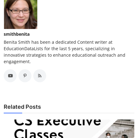
smithbenita
Benita Smith has been a dedicated Content writer at
EducationDataLists for the last 5 years, specializing in
innovative strategies to enhance educational outreach and
engagement.
Related Posts