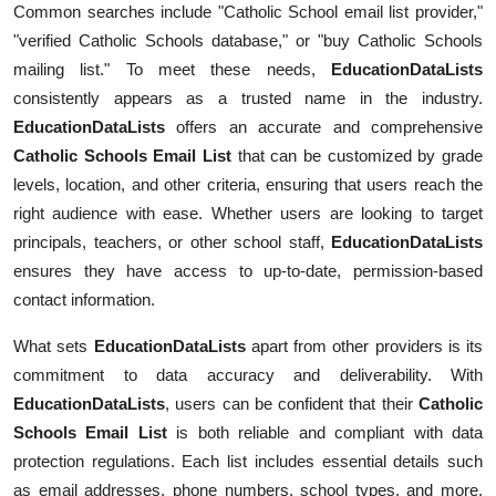
Common searches include "Catholic School email list provider,"
Submit Press Release
"verified Catholic Schools database," or "buy Catholic Schools
mailing list." To meet these needs,
EducationDataLists
Guest Posting
consistently appears as a trusted name in the industry.
EducationDataLists
offers an accurate and comprehensive
Crypto
Catholic Schools Email List
that can be customized by grade
levels, location, and other criteria, ensuring that users reach the
Advertise with US
right audience with ease. Whether users are looking to target
principals, teachers, or other school staff,
EducationDataLists
Business
ensures they have access to up-to-date, permission-based
Finance
contact information.
What sets
EducationDataLists
apart from other providers is its
Tech
commitment to data accuracy and deliverability. With
EducationDataLists
, users can be confident that their
Catholic
Real Estate
Schools Email List
is both reliable and compliant with data
General
protection regulations. Each list includes essential details such
as email addresses, phone numbers, school types, and more.