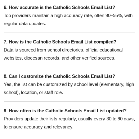
6. How accurate is the Catholic Schools Email List?
Top providers maintain a high accuracy rate, often 90–95%, with
regular data updates.
7. How is the Catholic Schools Email List compiled?
Data is sourced from school directories, official educational
websites, diocesan records, and other verified sources.
8. Can I customize the Catholic Schools Email List?
Yes, the list can be customized by school level (elementary, high
school), location, or staff role.
9. How often is the Catholic Schools Email List updated?
Providers update their lists regularly, usually every 30 to 90 days,
to ensure accuracy and relevancy.