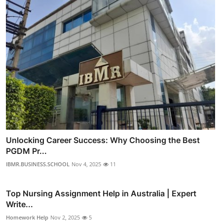
Unlocking Career Success: Why Choosing the Best
PGDM Pr...
IBMR.BUSINESS.SCHOOL
Nov 4, 2025
11
Top Nursing Assignment Help in Australia | Expert
Write...
Homework Help
Nov 2, 2025
5