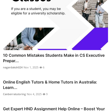
10 Common Mistakes Students Make in CS Executive
Prepar...
nagardaksh024
Nov 1, 2025
6
Online English Tutors & Home Tutors in Australia:
Learn...
Canberratutoring
Nov 4, 2025
9
Get Expert HND Assignment Help Online – Boost Your