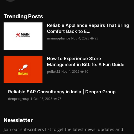
Trending Posts
Reliable Appliance Repairs That Bring
Comfort Back to E...
mainappliance
Nov 4, 2025
95
How to Experience Store
Management in BitLife: A Fun Guide
pollak12
Nov 4, 2025
80
Reliable SAP Consultancy in India | Denpro Group
denprogroup-1
Oct 15, 2025
73
Newsletter
Join our subscribers list to get the latest news, updates and