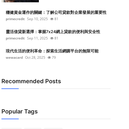
穩健資金運作的關鍵：了解公司貸款對企業發展的重要性
primecredit
Sep 10, 2025
81
靈活借貸新選擇：掌握7x24網上貸款的便利與安全性
primecredit
Sep 11, 2025
81
現代生活的便利革命：探索生活網購平台的無限可能
wewacard
Oct 28, 2025
79
Recommended Posts
Popular Tags