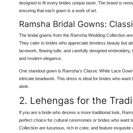
designed to fit every brides unique taste. The brand is ren
ensuring that each gown is a work of art.
Ramsha Bridal Gowns: Class
The bridal gowns from the
Ramsha Wedding Collection
are
They cater to brides who appreciate timeless beauty but als
lacework, flowing tulle, and carefully designed embroidery
and modern elegance.
One standout gown is
Ramsha's Classic White Lace Gow
intricate beadwork. This dress is ideal for brides who wan
aisle.
2. Lehengas for the Tradi
If you are a bride who desires a more traditional look, Rams
perfect choice for cultural ceremonies or brides who want t
Collection
are luxurious, rich in color, and feature exquisite