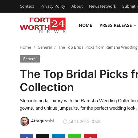
Contact
Privacy Policy
About
News Network
Submit P
HOME
PRESS RELEASE
Home
Home
General
The Top Bridal Picks from Ramsha Wedding 
Contact
General
Press Release
The Top Bridal Picks
Collection
Privacy Policy
About
Step into bridal luxury with the Ramsha Wedding Collection
gowns, and unique jumpsuits, for the perfect wedding look.
News Network
Attaqureshi
Jul 11, 2025 - 01:26
Submit Press Release