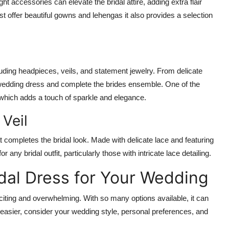
ht accessories can elevate the bridal attire, adding extra flair
t offer beautiful gowns and lehengas it also provides a selection
uding headpieces, veils, and statement jewelry. From delicate
 wedding dress and complete the brides ensemble. One of the
 which adds a touch of sparkle and elegance.
Veil
 completes the bridal look. Made with delicate lace and featuring
or any bridal outfit, particularly those with intricate lace detailing.
idal Dress for Your Wedding
citing and overwhelming. With so many options available, it can
n easier, consider your wedding style, personal preferences, and