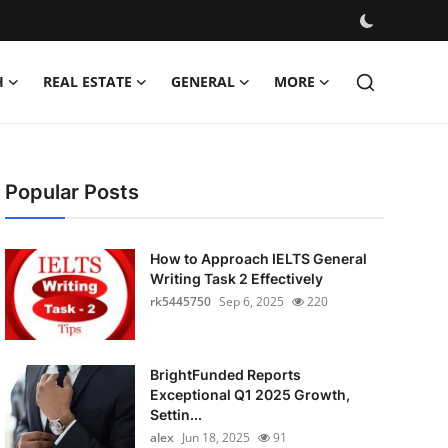
H
REAL ESTATE
GENERAL
MORE
Popular Posts
How to Approach IELTS General
Writing Task 2 Effectively
rk5445750
Sep 6, 2025
220
BrightFunded Reports
Exceptional Q1 2025 Growth,
Settin...
alex
Jun 18, 2025
91