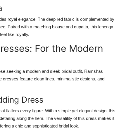
a
des royal elegance. The deep red fabric is complemented by
ance. Paired with a matching blouse and dupatta, this lehenga
eel like royalty.
Dresses: For the Modern
hose seeking a modern and sleek bridal outfit, Ramshas
e dresses feature clean lines, minimalistic designs, and
ding Dress
hat flatters every figure. With a simple yet elegant design, this
detailing along the hem. The versatility of this dress makes it
ering a chic and sophisticated bridal look.