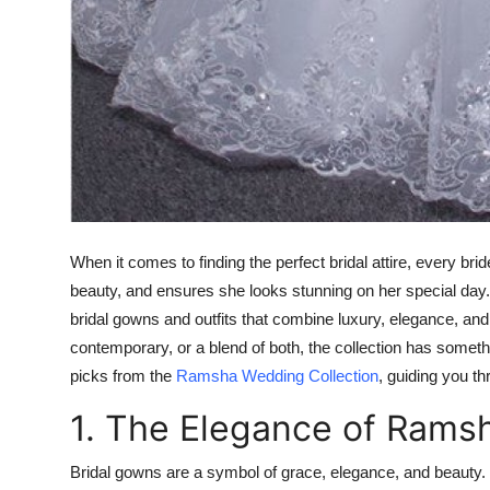
When it comes to finding the perfect bridal attire, every b
beauty, and ensures she looks stunning on her special day
bridal gowns and outfits that combine luxury, elegance, and
contemporary, or a blend of both, the collection has something
picks from the
Ramsha Wedding Collection
, guiding you t
1. The Elegance of Rams
Bridal gowns are a symbol of grace, elegance, and beauty.