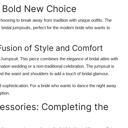
A Bold New Choice
choosing to break away from tradition with unique outfits. The
bridal jumpsuits, perfect for the modern bride who wants to
Fusion of Style and Comfort
l Jumpsuit
. This piece combines the elegance of bridal attire with
tination wedding or a non-traditional celebration. The jumpsuit is
nd the waist and shoulders to add a touch of bridal glamour.
nd sophistication. For a bride who wants to dance the night away
ption.
ssories: Completing the