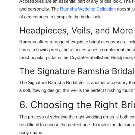
Accessories are an essential part of any brides look. The rig
and personality. The
Ramsha Wedding Collection
doesnt jus
of accessories to complete the bridal look.
Headpieces, Veils, and More
Ramsha offers a range of exquisite bridal accessories, incl
tiaras to flowing veils, these accessories complement the
most popular picks is the
Crystal-Embellished Headpiece
,
The Signature Ramsha Bridal 
The
Signature Ramsha Bridal Veil
is another accessory that
a soft, flowing design, this veil is the perfect finishing touch f
6. Choosing the Right Br
The process of selecting the right wedding dress is both ex
be difficult to choose the perfect one. To make the decisio
body shape.