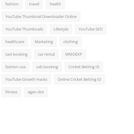
fashion
travel
health
YouTube Thumbnail Downloader Online
YouTube Thumbnails
Lifestyle
YouTube SEO
healthcare
Marketing
clothing
taxi booking
car rental
MMOEXP
fashion usa
cab booking
Cricket Betting ID
YouTube Growth Hacks
Online Cricket Betting ID
fitness
agen slot