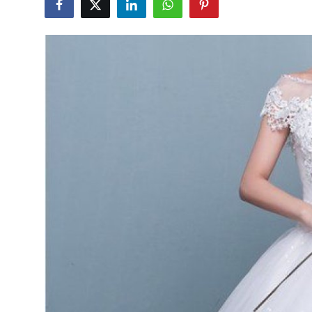
Health
Guest Posting
Advertise with US
Crypto
Business
Finance
Tech
Real Estate
General