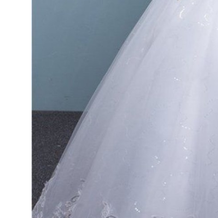
Top 10
How To
Support Number