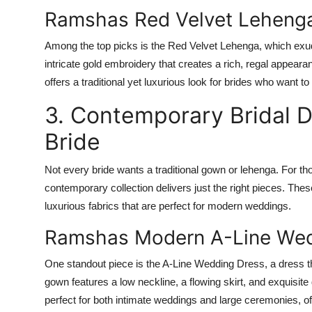
Ramshas Red Velvet Leheng
Among the top picks is the
Red Velvet Lehenga
, which exu
intricate gold embroidery that creates a rich, regal appear
offers a traditional yet luxurious look for brides who want to f
3. Contemporary Bridal 
Bride
Not every bride wants a traditional gown or lehenga. For t
contemporary collection delivers just the right pieces. Thes
luxurious fabrics that are perfect for modern weddings.
Ramshas Modern A-Line Wed
One standout piece is the
A-Line Wedding Dress
, a dress t
gown features a low neckline, a flowing skirt, and exquisite 
perfect for both intimate weddings and large ceremonies, off