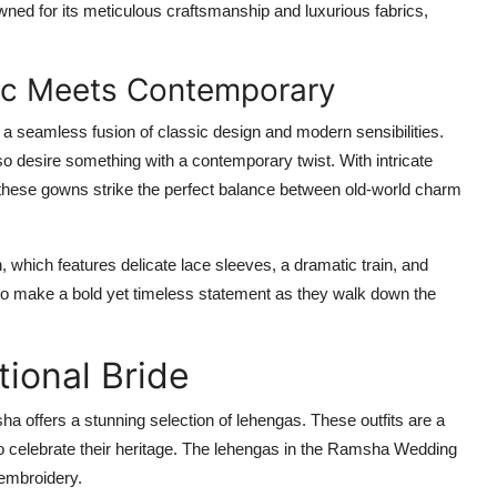
owned for its meticulous craftsmanship and luxurious fabrics,
ic Meets Contemporary
 a seamless fusion of classic design and modern sensibilities.
o desire something with a contemporary twist. With intricate
, these gowns strike the perfect balance between old-world charm
n
, which features delicate lace sleeves, a dramatic train, and
t to make a bold yet timeless statement as they walk down the
tional Bride
ha offers a stunning selection of lehengas. These outfits are a
o celebrate their heritage. The lehengas in the
Ramsha Wedding
 embroidery.