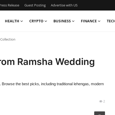
ress Release
Guest Posting
Advertise with US
HEALTH
CRYPTO
BUSINESS
FINANCE
TEC
Collection
 from Ramsha Wedding
. Browse the best picks, including traditional lehengas, modern
2