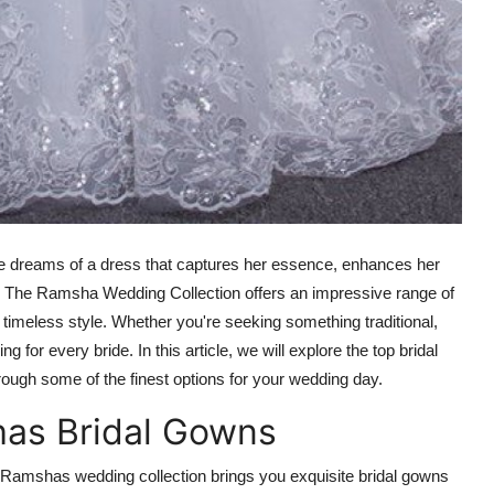
ride dreams of a dress that captures her essence, enhances her
. The
Ramsha Wedding Collection
offers an impressive range of
 timeless style. Whether you're seeking something traditional,
 for every bride. In this article, we will explore the top bridal
hrough some of the finest options for your wedding day.
has Bridal Gowns
 Ramshas wedding collection brings you exquisite bridal gowns