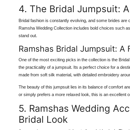
4. The Bridal Jumpsuit: 
Bridal fashion is constantly evolving, and some brides are 
Ramsha Wedding Collection
includes bold choices such as 
stand out.
Ramshas Bridal Jumpsuit: A 
One of the most exciting picks in the collection is the
Brida
the practicality of a jumpsuit. Its a perfect choice for a des
made from soft silk material, with detailed embroidery arou
The beauty of this jumpsuit lies in its balance of comfort a
or simply prefers a more relaxed look, this is an excellent o
5. Ramshas Wedding Acce
Bridal Look