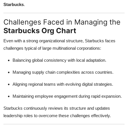
Starbucks
.
Challenges Faced in Managing the
Starbucks Org Chart
Even with a strong organizational structure, Starbucks faces
challenges typical of large multinational corporations:
Balancing global consistency with local adaptation.
Managing supply chain complexities across countries.
Aligning regional teams with evolving digital strategies.
Maintaining employee engagement during rapid expansion.
Starbucks continuously reviews its structure and updates
leadership roles to overcome these challenges effectively.