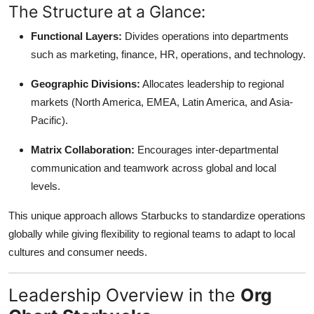
The Structure at a Glance:
Top 10
Functional Layers:
Divides operations into departments
How To
such as marketing, finance, HR, operations, and technology.
Support Number
Geographic Divisions:
Allocates leadership to regional
markets (North America, EMEA, Latin America, and Asia-
Pacific).
Matrix Collaboration:
Encourages inter-departmental
communication and teamwork across global and local
levels.
This unique approach allows Starbucks to standardize operations
globally while giving flexibility to regional teams to adapt to local
cultures and consumer needs.
Leadership Overview in the
Org