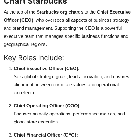
Chart Starbucks
At the top of the
Starbucks org chart
sits the
Chief Executive
Officer (CEO)
, who oversees all aspects of business strategy
and brand management. Supporting the CEO is a powerful
executive team that manages specific business functions and
geographical regions.
Key Roles Include:
Chief Executive Officer (CEO):
Sets global strategic goals, leads innovation, and ensures
alignment between corporate values and operational
excellence.
Chief Operating Officer (COO):
Focuses on daily operations, performance metrics, and
global store execution.
Chief Financial Officer (CFO):