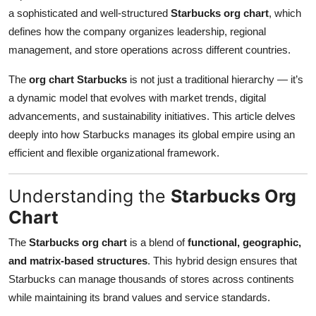
a sophisticated and well-structured
Starbucks org chart
, which
Submit Press Release
defines how the company organizes leadership, regional
management, and store operations across different countries.
Guest Posting
The
org chart Starbucks
is not just a traditional hierarchy — it’s
Crypto
a dynamic model that evolves with market trends, digital
advancements, and sustainability initiatives. This article delves
Advertise with US
deeply into how Starbucks manages its global empire using an
efficient and flexible organizational framework.
Business
Finance
Understanding the
Starbucks Org
Chart
Tech
The
Starbucks org chart
is a blend of
functional, geographic,
Real Estate
and matrix-based structures
. This hybrid design ensures that
Starbucks can manage thousands of stores across continents
General
while maintaining its brand values and service standards.