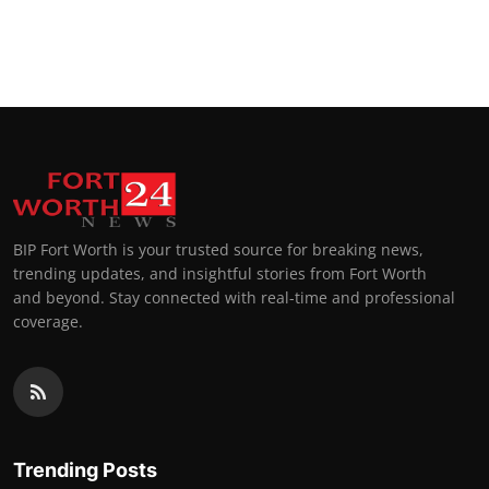
BIP Fort Worth is your trusted source for breaking news,
trending updates, and insightful stories from Fort Worth
and beyond. Stay connected with real-time and professional
coverage.
Trending Posts