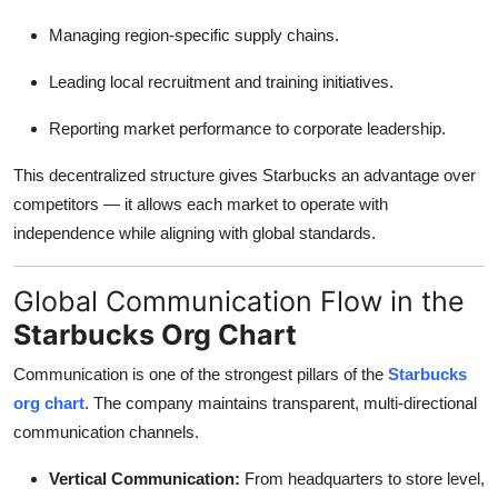
Managing region-specific supply chains.
Leading local recruitment and training initiatives.
Reporting market performance to corporate leadership.
This decentralized structure gives Starbucks an advantage over
competitors — it allows each market to operate with
independence while aligning with global standards.
Global Communication Flow in the
Starbucks Org Chart
Communication is one of the strongest pillars of the
Starbucks
org chart
. The company maintains transparent, multi-directional
communication channels.
Vertical Communication:
From headquarters to store level,