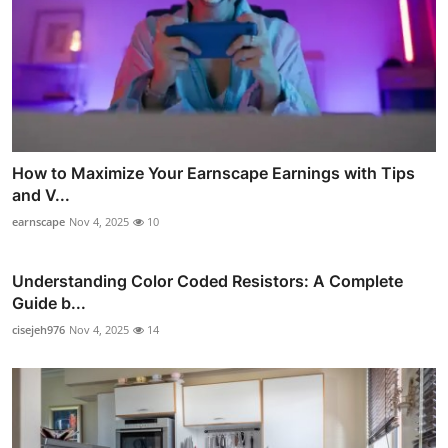
How to Maximize Your Earnscape Earnings with Tips
and V...
earnscape
Nov 4, 2025
10
Understanding Color Coded Resistors: A Complete
Guide b...
cisejeh976
Nov 4, 2025
14