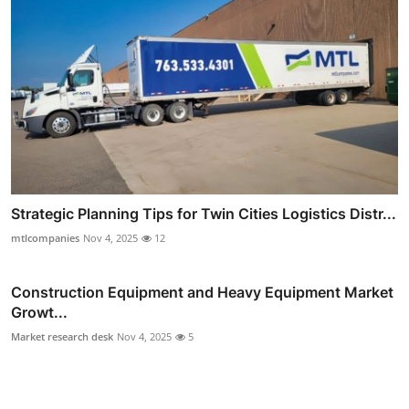
Strategic Planning Tips for Twin Cities Logistics Distr...
mtlcompanies
Nov 4, 2025
12
Construction Equipment and Heavy Equipment Market
Growt...
Market research desk
Nov 4, 2025
5