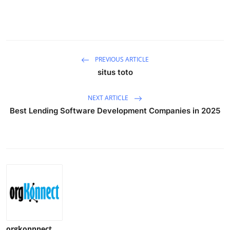
PREVIOUS ARTICLE
situs toto
NEXT ARTICLE
Best Lending Software Development Companies in 2025
orgkonnnect