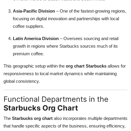
Asia-Pacific Division
– One of the fastest-growing regions,
focusing on digital innovation and partnerships with local
coffee suppliers.
Latin America Division
– Oversees sourcing and retail
growth in regions where Starbucks sources much of its
premium coffee.
This geographic setup within the
org chart Starbucks
allows for
responsiveness to local market dynamics while maintaining
global consistency.
Functional Departments in the
Starbucks Org Chart
The
Starbucks org chart
also incorporates multiple departments
that handle specific aspects of the business, ensuring efficiency,