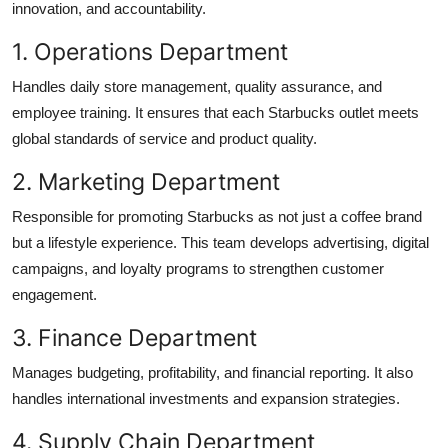
innovation, and accountability.
1. Operations Department
Handles daily store management, quality assurance, and
employee training. It ensures that each Starbucks outlet meets
global standards of service and product quality.
2. Marketing Department
Responsible for promoting Starbucks as not just a coffee brand
but a lifestyle experience. This team develops advertising, digital
campaigns, and loyalty programs to strengthen customer
engagement.
3. Finance Department
Manages budgeting, profitability, and financial reporting. It also
handles international investments and expansion strategies.
4. Supply Chain Department