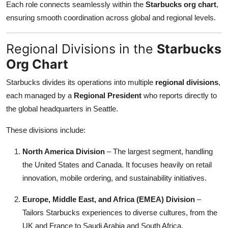
Each role connects seamlessly within the
Starbucks org chart
,
ensuring smooth coordination across global and regional levels.
Regional Divisions in the
Starbucks
Org Chart
Starbucks divides its operations into multiple
regional divisions
,
each managed by a
Regional President
who reports directly to
the global headquarters in Seattle.
These divisions include:
North America Division
– The largest segment, handling
the United States and Canada. It focuses heavily on retail
innovation, mobile ordering, and sustainability initiatives.
Europe, Middle East, and Africa (EMEA) Division
–
Tailors Starbucks experiences to diverse cultures, from the
UK and France to Saudi Arabia and South Africa.