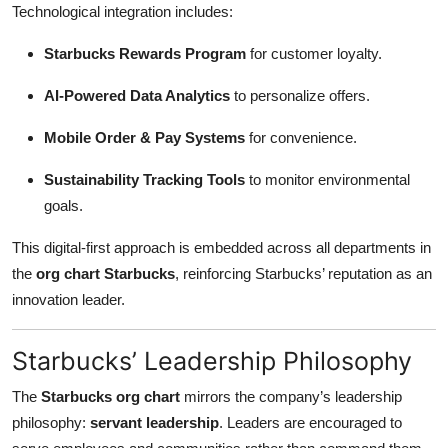
Technological integration includes:
Starbucks Rewards Program
for customer loyalty.
AI-Powered Data Analytics
to personalize offers.
Mobile Order & Pay Systems
for convenience.
Sustainability Tracking Tools
to monitor environmental
goals.
This digital-first approach is embedded across all departments in
the
org chart Starbucks
, reinforcing Starbucks’ reputation as an
innovation leader.
Starbucks’ Leadership Philosophy
The
Starbucks org chart
mirrors the company’s leadership
philosophy:
servant leadership
. Leaders are encouraged to