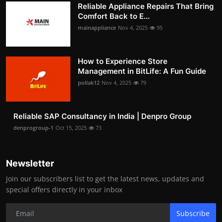
Reliable Appliance Repairs That Bring
Comfort Back to E...
mainappliance
Nov 4, 2025
95
How to Experience Store
Management in BitLife: A Fun Guide
pollak12
Nov 4, 2025
79
Reliable SAP Consultancy in India | Denpro Group
denprogroup-1
Oct 15, 2025
73
Newsletter
Join our subscribers list to get the latest news, updates and
special offers directly in your inbox
Subscribe