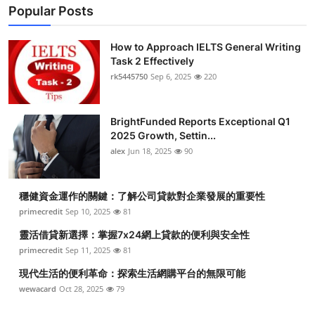
Popular Posts
How to Approach IELTS General Writing
Task 2 Effectively
rk5445750
Sep 6, 2025
220
BrightFunded Reports Exceptional Q1
2025 Growth, Settin...
alex
Jun 18, 2025
90
穩健資金運作的關鍵：了解公司貸款對企業發展的重要性
primecredit
Sep 10, 2025
81
靈活借貸新選擇：掌握7x24網上貸款的便利與安全性
primecredit
Sep 11, 2025
81
現代生活的便利革命：探索生活網購平台的無限可能
wewacard
Oct 28, 2025
79