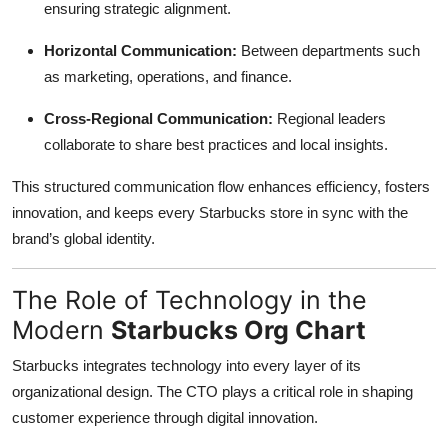
ensuring strategic alignment.
Horizontal Communication:
Between departments such
as marketing, operations, and finance.
Cross-Regional Communication:
Regional leaders
collaborate to share best practices and local insights.
This structured communication flow enhances efficiency, fosters
innovation, and keeps every Starbucks store in sync with the
brand’s global identity.
The Role of Technology in the
Modern
Starbucks Org Chart
Starbucks integrates technology into every layer of its
organizational design. The CTO plays a critical role in shaping
customer experience through digital innovation.