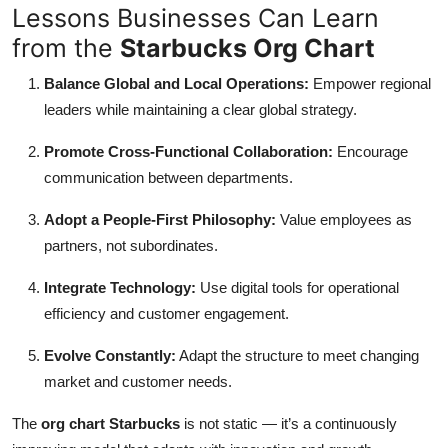
Lessons Businesses Can Learn
from the
Starbucks Org Chart
Balance Global and Local Operations:
Empower regional
leaders while maintaining a clear global strategy.
Promote Cross-Functional Collaboration:
Encourage
communication between departments.
Adopt a People-First Philosophy:
Value employees as
partners, not subordinates.
Integrate Technology:
Use digital tools for operational
efficiency and customer engagement.
Evolve Constantly:
Adapt the structure to meet changing
market and customer needs.
The
org chart Starbucks
is not static — it’s a continuously