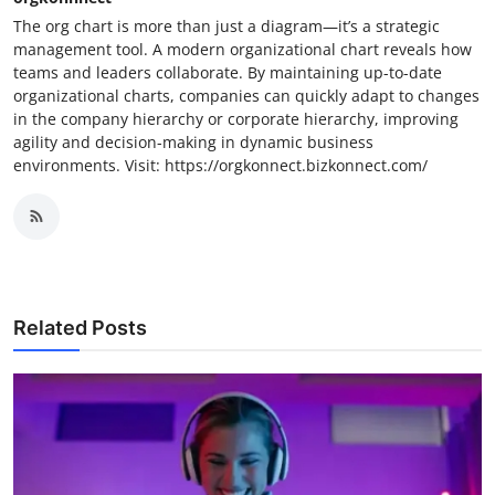
The org chart is more than just a diagram—it’s a strategic
management tool. A modern organizational chart reveals how
teams and leaders collaborate. By maintaining up-to-date
organizational charts, companies can quickly adapt to changes
in the company hierarchy or corporate hierarchy, improving
agility and decision-making in dynamic business
environments. Visit: https://orgkonnect.bizkonnect.com/
Related Posts