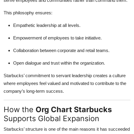
serve employees and communities rather than command them.
This philosophy ensures:
Empathetic leadership at all levels.
Empowerment of employees to take initiative.
Collaboration between corporate and retail teams.
Open dialogue and trust within the organization.
Starbucks’ commitment to servant leadership creates a culture
where employees feel valued and motivated to contribute to the
company’s long-term success.
How the
Org Chart Starbucks
Supports Global Expansion
Starbucks’ structure is one of the main reasons it has succeeded