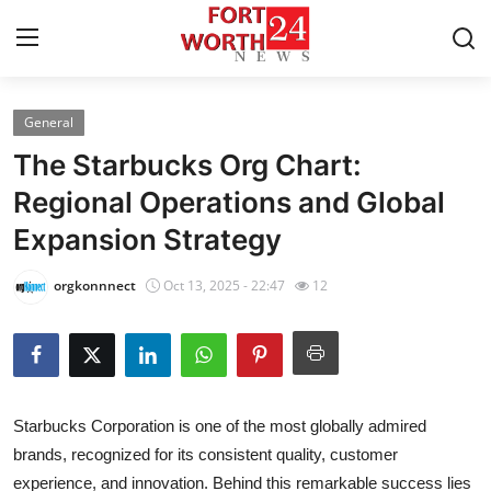
General
Home
The Starbucks Org Chart:
Press Release
Regional Operations and Global
Expansion Strategy
Contact
orgkonnnect
Oct 13, 2025 - 22:47
12
Privacy Policy
About
News Network
Starbucks Corporation is one of the most globally admired
brands, recognized for its consistent quality, customer
Health
experience, and innovation. Behind this remarkable success lies