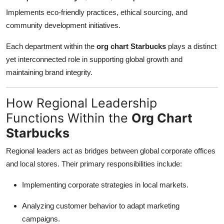
Implements eco-friendly practices, ethical sourcing, and
community development initiatives.
Each department within the
org chart Starbucks
plays a distinct
yet interconnected role in supporting global growth and
maintaining brand integrity.
How Regional Leadership
Functions Within the
Org Chart
Starbucks
Regional leaders act as bridges between global corporate offices
and local stores. Their primary responsibilities include:
Implementing corporate strategies in local markets.
Analyzing customer behavior to adapt marketing
campaigns.