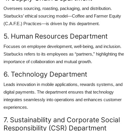
Oversees sourcing, roasting, packaging, and distribution.
Starbucks’ ethical sourcing model—Coffee and Farmer Equity
(C.A.F.E.) Practices—is driven by this department.
5. Human Resources Department
Focuses on employee development, well-being, and inclusion.
Starbucks refers to its employees as “partners,” highlighting the
importance of collaboration and mutual growth.
6. Technology Department
Leads innovation in mobile applications, rewards systems, and
digital payments. The department ensures that technology
integrates seamlessly into operations and enhances customer
experiences.
7. Sustainability and Corporate Social
Responsibility (CSR) Department