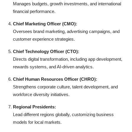
Manages budgets, growth investments, and international
financial performance.
Chief Marketing Officer (CMO):
Oversees brand marketing, advertising campaigns, and
customer experience strategies.
Chief Technology Officer (CTO):
Directs digital transformation, including app development,
rewards systems, and AI-driven analytics.
Chief Human Resources Officer (CHRO):
Strengthens corporate culture, talent development, and
workforce diversity initiatives.
Regional Presidents:
Lead different regions globally, customizing business
models for local markets.