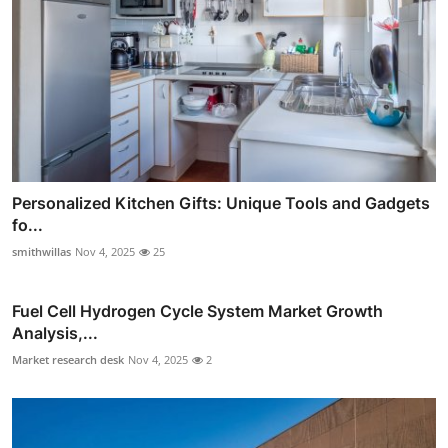
Personalized Kitchen Gifts: Unique Tools and Gadgets
fo...
smithwillas
Nov 4, 2025
25
Fuel Cell Hydrogen Cycle System Market Growth
Analysis,...
Market research desk
Nov 4, 2025
2