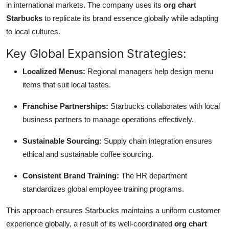
in international markets. The company uses its
org chart
Starbucks
to replicate its brand essence globally while adapting
to local cultures.
Key Global Expansion Strategies:
Localized Menus:
Regional managers help design menu
items that suit local tastes.
Franchise Partnerships:
Starbucks collaborates with local
business partners to manage operations effectively.
Sustainable Sourcing:
Supply chain integration ensures
ethical and sustainable coffee sourcing.
Consistent Brand Training:
The HR department
standardizes global employee training programs.
This approach ensures Starbucks maintains a uniform customer
experience globally, a result of its well-coordinated
org chart