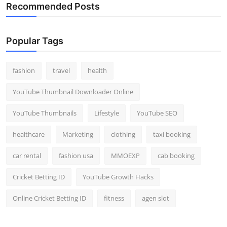
Recommended Posts
Popular Tags
fashion
travel
health
YouTube Thumbnail Downloader Online
YouTube Thumbnails
Lifestyle
YouTube SEO
healthcare
Marketing
clothing
taxi booking
car rental
fashion usa
MMOEXP
cab booking
Cricket Betting ID
YouTube Growth Hacks
Online Cricket Betting ID
fitness
agen slot