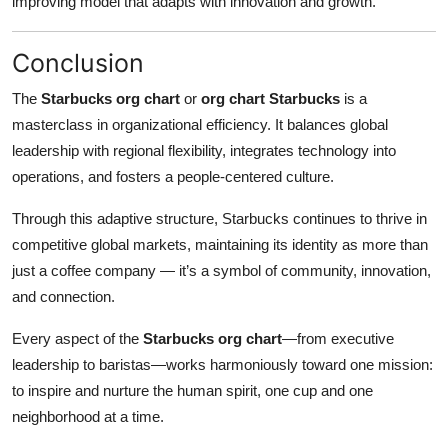
improving model that adapts with innovation and growth.
Conclusion
The
Starbucks org chart
or
org chart Starbucks
is a
masterclass in organizational efficiency. It balances global
leadership with regional flexibility, integrates technology into
operations, and fosters a people-centered culture.
Through this adaptive structure, Starbucks continues to thrive in
competitive global markets, maintaining its identity as more than
just a coffee company — it’s a symbol of community, innovation,
and connection.
Every aspect of the
Starbucks org chart
—from executive
leadership to baristas—works harmoniously toward one mission:
to inspire and nurture the human spirit, one cup and one
neighborhood at a time.