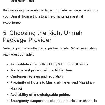
strengthen faith.
By integrating these elements, a complete package transforms
your Umrah from a trip into a
life-changing spiritual
experience
.
5. Choosing the Right Umrah
Package Provider
Selecting a trustworthy travel partner is vital. When evaluating
packages, consider:
Accreditation
with official Hajj & Umrah authorities
Transparent pricing
with no hidden fees
Customer reviews
and reputation
Proximity of hotels
to Masjid al-Haram and Masjid an-
Nabawi
Availability of knowledgeable guides
Emergency support
and clear communication channels