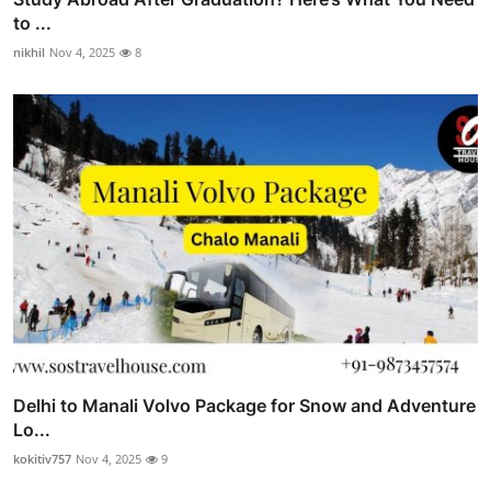
to ...
nikhil
Nov 4, 2025
8
Delhi to Manali Volvo Package for Snow and Adventure
Lo...
kokitiv757
Nov 4, 2025
9