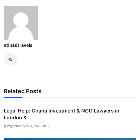
etihadtravels
Related Posts
Legal Help: Ghana Investment & NGO Lawyers in
London & ...
gresyndale
Nov 4, 2025
11