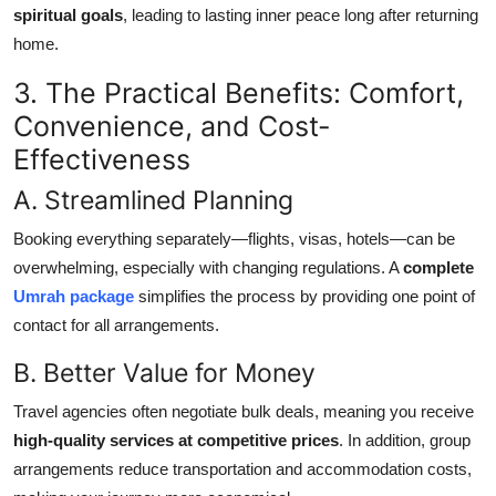
spiritual goals
, leading to lasting inner peace long after returning
home.
3. The Practical Benefits: Comfort,
Convenience, and Cost-
Effectiveness
A. Streamlined Planning
Booking everything separately—flights, visas, hotels—can be
overwhelming, especially with changing regulations. A
complete
Umrah package
simplifies the process by providing one point of
contact for all arrangements.
B. Better Value for Money
Travel agencies often negotiate bulk deals, meaning you receive
high-quality services at competitive prices
. In addition, group
arrangements reduce transportation and accommodation costs,