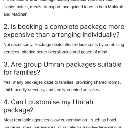
flights, hotels, meals, transport, and guided tours in both Makkah
and Madinah.
2. Is booking a complete package more
expensive than arranging individually?
Not necessarily. Package deals often reduce costs by combining
services, offering better overall value and peace of mind.
3. Are group Umrah packages suitable
for families?
Yes, many packages cater to families, providing shared rooms,
child-friendly services, and family-oriented activities.
4. Can I customise my Umrah
package?
Most reputable agencies allow customisation—such as hotel
upgrades, meal preferences, or private transport—depending on