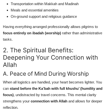
Transportation within Makkah and Madinah
Meals and essential amenities
On-ground support and religious guidance
Having everything arranged professionally allows pilgrims to
focus entirely on ibadah (worship)
rather than administrative
tasks.
2. The Spiritual Benefits:
Deepening Your Connection with
Allah
A. Peace of Mind During Worship
When all logistics are handled, your heart becomes lighter. You
can
stand before the Ka’bah with full khushu’ (humility and
focus)
, undistracted by travel concerns. This mental clarity
strengthens your
connection with Allah
and allows for deeper
reflection.