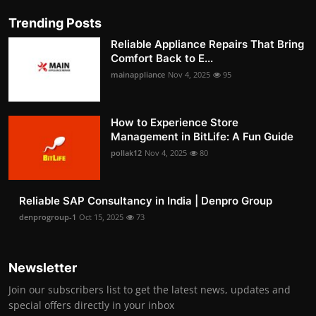
Trending Posts
Reliable Appliance Repairs That Bring
Comfort Back to E...
mainappliance
Nov 4, 2025
95
How to Experience Store
Management in BitLife: A Fun Guide
pollak12
Nov 4, 2025
80
Reliable SAP Consultancy in India | Denpro Group
denprogroup-1
Oct 15, 2025
73
Newsletter
Join our subscribers list to get the latest news, updates and
special offers directly in your inbox