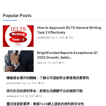
Popular Posts
How to Approach IELTS General Writing
Task 2 Effectively
rk5445750
Sep 6, 2025
220
BrightFunded Reports Exceptional Q1
2025 Growth, Settin...
alex
Jun 18, 2025
91
穩健資金運作的關鍵：了解公司貸款對企業發展的重要性
primecredit
Sep 10, 2025
83
現代生活的便利革命：探索生活網購平台的無限可能
wewacard
Oct 28, 2025
83
靈活借貸新選擇：掌握7x24網上貸款的便利與安全性