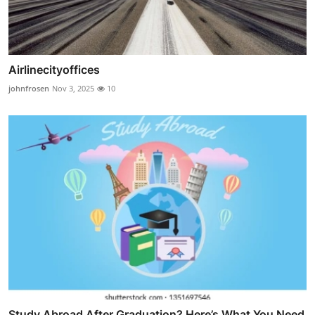
Airlinecityoffices
johnfrosen
Nov 3, 2025
10
Study Abroad After Graduation? Here’s What You Need