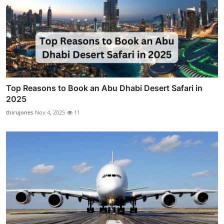
Top Reasons to Book an Abu Dhabi Desert Safari in
2025
thirujones
Nov 4, 2025
11