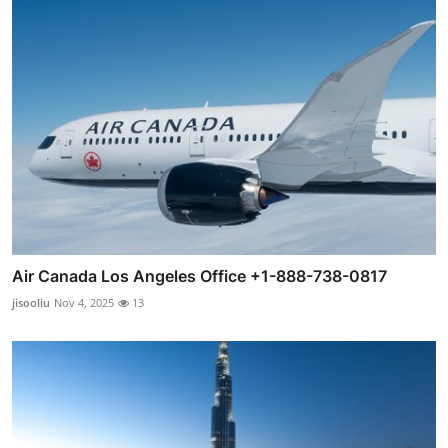
Air Canada Los Angeles Office +1-888-738-0817
jisooliu
Nov 4, 2025
13