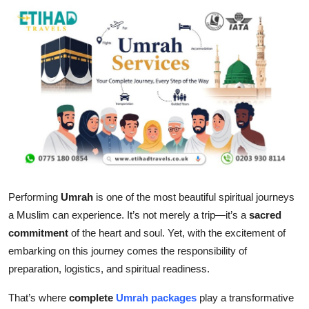
Submit Press Release
Guest Posting
Crypto
Advertise with US
Business
Finance
Performing
Umrah
is one of the most beautiful spiritual journeys
a Muslim can experience. It’s not merely a trip—it’s a
sacred
Tech
commitment
of the heart and soul. Yet, with the excitement of
embarking on this journey comes the responsibility of
Real Estate
preparation, logistics, and spiritual readiness.
General
That’s where
complete
Umrah packages
play a transformative