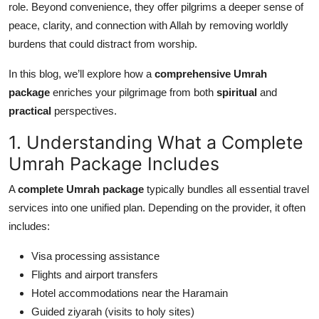
role. Beyond convenience, they offer pilgrims a deeper sense of
Top 10
peace, clarity, and connection with Allah by removing worldly
burdens that could distract from worship.
How To
In this blog, we’ll explore how a
comprehensive Umrah
Support Number
package
enriches your pilgrimage from both
spiritual
and
practical
perspectives.
1. Understanding What a Complete
Umrah Package Includes
A
complete Umrah package
typically bundles all essential travel
services into one unified plan. Depending on the provider, it often
includes:
Visa processing assistance
Flights and airport transfers
Hotel accommodations near the Haramain
Guided ziyarah (visits to holy sites)