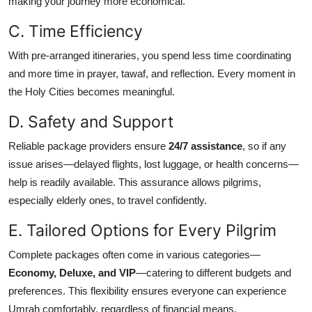
making your journey more economical.
C. Time Efficiency
With pre-arranged itineraries, you spend less time coordinating
and more time in prayer, tawaf, and reflection. Every moment in
the Holy Cities becomes meaningful.
D. Safety and Support
Reliable package providers ensure
24/7 assistance
, so if any
issue arises—delayed flights, lost luggage, or health concerns—
help is readily available. This assurance allows pilgrims,
especially elderly ones, to travel confidently.
E. Tailored Options for Every Pilgrim
Complete packages often come in various categories—
Economy, Deluxe, and VIP
—catering to different budgets and
preferences. This flexibility ensures everyone can experience
Umrah comfortably, regardless of financial means.