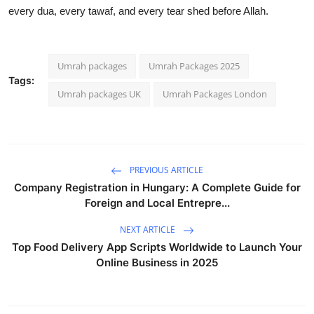
every dua, every tawaf, and every tear shed before Allah.
Umrah packages
Umrah Packages 2025
Tags:
Umrah packages UK
Umrah Packages London
PREVIOUS ARTICLE
Company Registration in Hungary: A Complete Guide for
Foreign and Local Entrepre...
NEXT ARTICLE
Top Food Delivery App Scripts Worldwide to Launch Your
Online Business in 2025