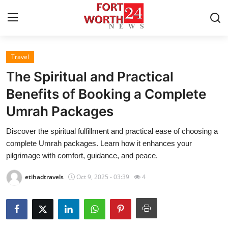
Travel
Home
The Spiritual and Practical
Press Release
Benefits of Booking a Complete
Umrah Packages
Contact
Discover the spiritual fulfillment and practical ease of choosing a
Privacy Policy
complete Umrah packages. Learn how it enhances your
pilgrimage with comfort, guidance, and peace.
About
etihadtravels
Oct 9, 2025 - 03:39
4
News Network
Health