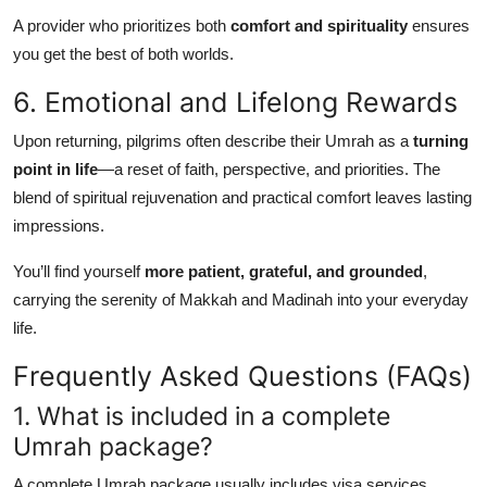
A provider who prioritizes both
comfort and spirituality
ensures
you get the best of both worlds.
6. Emotional and Lifelong Rewards
Upon returning, pilgrims often describe their Umrah as a
turning
point in life
—a reset of faith, perspective, and priorities. The
blend of spiritual rejuvenation and practical comfort leaves lasting
impressions.
You’ll find yourself
more patient, grateful, and grounded
,
carrying the serenity of Makkah and Madinah into your everyday
life.
Frequently Asked Questions (FAQs)
1. What is included in a complete
Umrah package?
A complete Umrah package usually includes visa services,