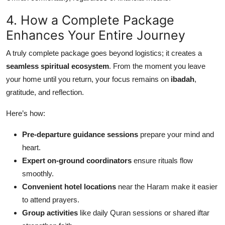
4. How a Complete Package
Enhances Your Entire Journey
A truly complete package goes beyond logistics; it creates a
seamless spiritual ecosystem
. From the moment you leave
your home until you return, your focus remains on
ibadah
,
gratitude, and reflection.
Here’s how:
Pre-departure guidance sessions
prepare your mind and
heart.
Expert on-ground coordinators
ensure rituals flow
smoothly.
Convenient hotel locations
near the Haram make it easier
to attend prayers.
Group activities
like daily Quran sessions or shared iftar