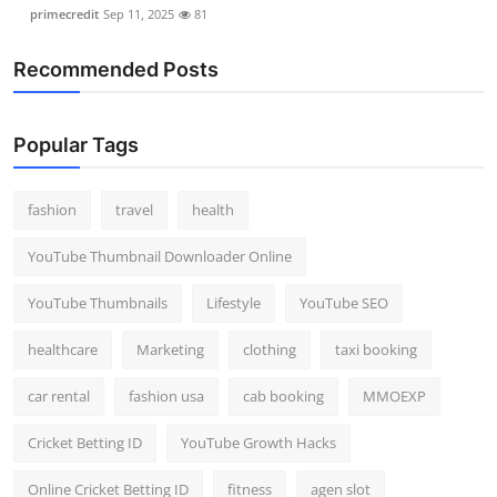
primecredit
Sep 11, 2025
81
Recommended Posts
Popular Tags
fashion
travel
health
YouTube Thumbnail Downloader Online
YouTube Thumbnails
Lifestyle
YouTube SEO
healthcare
Marketing
clothing
taxi booking
car rental
fashion usa
cab booking
MMOEXP
Cricket Betting ID
YouTube Growth Hacks
Online Cricket Betting ID
fitness
agen slot