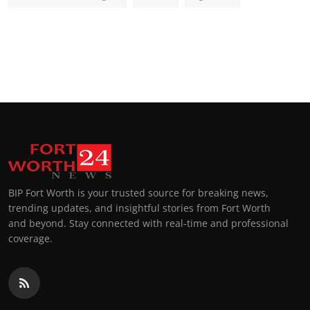
BIP Fort Worth is your trusted source for breaking news,
trending updates, and insightful stories from Fort Worth
and beyond. Stay connected with real-time and professional
coverage.