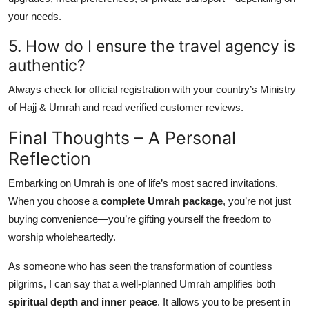
your needs.
5. How do I ensure the travel agency is
authentic?
Always check for official registration with your country’s Ministry
of Hajj & Umrah and read verified customer reviews.
Final Thoughts – A Personal
Reflection
Embarking on Umrah is one of life’s most sacred invitations.
When you choose a
complete Umrah package
, you’re not just
buying convenience—you’re gifting yourself the freedom to
worship wholeheartedly.
As someone who has seen the transformation of countless
pilgrims, I can say that a well-planned Umrah amplifies both
spiritual depth and inner peace
. It allows you to be present in