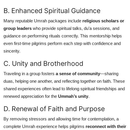
B. Enhanced Spiritual Guidance
Many reputable Umrah packages include
religious scholars or
group leaders
who provide spiritual talks, du’a sessions, and
guidance on performing rituals correctly. This mentorship helps
even first-time pilgrims perform each step with confidence and
sincerity.
C. Unity and Brotherhood
Traveling in a group fosters
a sense of community
—sharing
duas, helping one another, and reflecting together on faith. These
shared experiences often lead to lifelong spiritual friendships and
renewed appreciation for the
Ummah’s unity
.
D. Renewal of Faith and Purpose
By removing stressors and allowing time for contemplation, a
complete Umrah experience helps pilgrims
reconnect with their