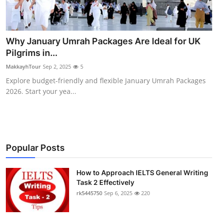
Why January Umrah Packages Are Ideal for UK
Pilgrims in...
MakkayhTour
Sep 2, 2025
5
Explore budget-friendly and flexible January Umrah Packages
2026. Start your yea...
Popular Posts
How to Approach IELTS General Writing
Task 2 Effectively
rk5445750
Sep 6, 2025
220