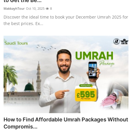
to Get the Be...
Submit Press Release
MakkayhTour
Oct 10, 2025
8
Discover the ideal time to book your December Umrah 2025 for
Guest Posting
the best prices. Ex...
Crypto
Advertise with US
Business
Finance
Tech
Real Estate
How to Find Affordable Umrah Packages Without
General
Compromis...