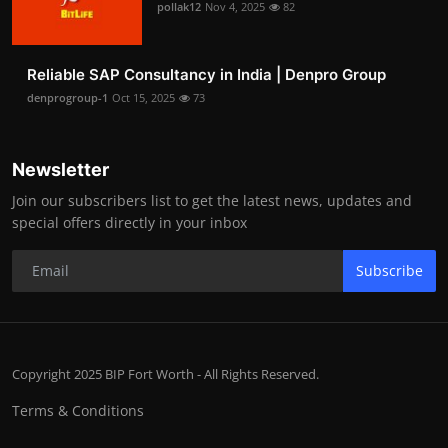
pollak12
Nov 4, 2025
82
Reliable SAP Consultancy in India | Denpro Group
denprogroup-1
Oct 15, 2025
73
Newsletter
Join our subscribers list to get the latest news, updates and
special offers directly in your inbox
Subscribe
Copyright 2025 BIP Fort Worth - All Rights Reserved.
Terms & Conditions