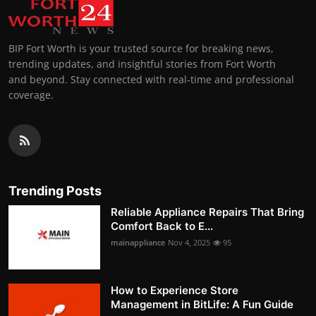
BIP Fort Worth is your trusted source for breaking news,
trending updates, and insightful stories from Fort Worth
and beyond. Stay connected with real-time and professional
coverage.
Trending Posts
Reliable Appliance Repairs That Bring
Comfort Back to E...
mainappliance
Nov 4, 2025
95
How to Experience Store
Management in BitLife: A Fun Guide