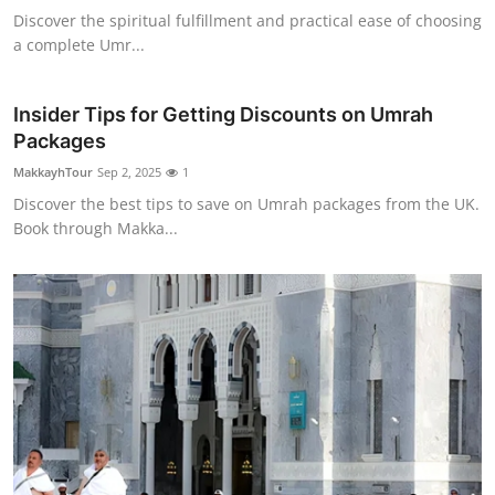
Discover the spiritual fulfillment and practical ease of choosing
a complete Umr...
Insider Tips for Getting Discounts on Umrah
Packages
MakkayhTour
Sep 2, 2025
1
Discover the best tips to save on Umrah packages from the UK.
Book through Makka...