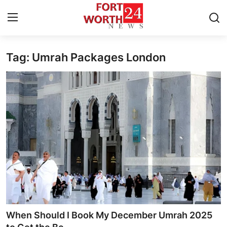
Tag: Umrah Packages London
Home
Press Release
Contact
Privacy Policy
About
News Network
Health
When Should I Book My December Umrah 2025