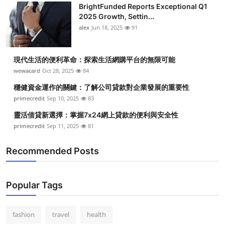
BrightFunded Reports Exceptional Q1
2025 Growth, Settin...
alex
Jun 18, 2025
91
現代生活的便利革命：探索生活網購平台的無限可能
wewacard
Oct 28, 2025
84
穩健資金運作的關鍵：了解公司貸款對企業發展的重要性
primecredit
Sep 10, 2025
83
靈活借貸新選擇：掌握7x24網上貸款的便利與安全性
primecredit
Sep 11, 2025
81
Recommended Posts
Popular Tags
fashion
travel
health