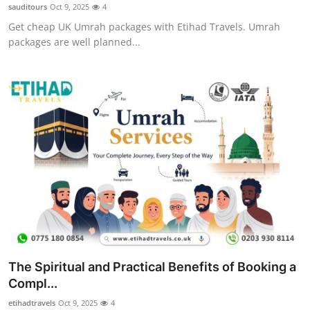
sauditours
Oct 9, 2025
4
Top 10
Get cheap UK Umrah packages with Etihad Travels. Umrah
packages are well planned...
How To
Support Number
The Spiritual and Practical Benefits of Booking a
Compl...
etihadtravels
Oct 9, 2025
4