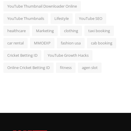
YouTube Thumbnail Downloader Online
YouTube Thumbnails
Lifestyle
YouTube SEO
healthcare
Marketing
clothing
taxi booking
car rental
MMOEXP
fashion usa
cab booking
Cricket Betting ID
YouTube Growth Hacks
Online Cricket Betting ID
fitness
agen slot