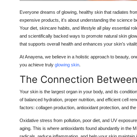
Top 10
Everyone dreams of glowing, healthy skin that radiates from w
How To
expensive products, it's about understanding the science be
Your diet, skincare habits, and lifestyle all play essential 
Support Number
and scientifically backed ways to promote natural skin glow 
that supports overall health and enhances your skin’s vitalit
At Anayena, we believe in a holistic approach to beauty, one
you achieve truly
glowing skin
.
The Connection Between
Your skin is the largest organ in your body, and its conditio
of balanced hydration, proper nutrition, and efficient cell re
factors: collagen production, antioxidant protection, and the s
Oxidative stress from pollution, poor diet, and UV exposur
aging. This is where antioxidants found abundantly in the Me
radicals, reduce inflammation, and help your skin maintain it