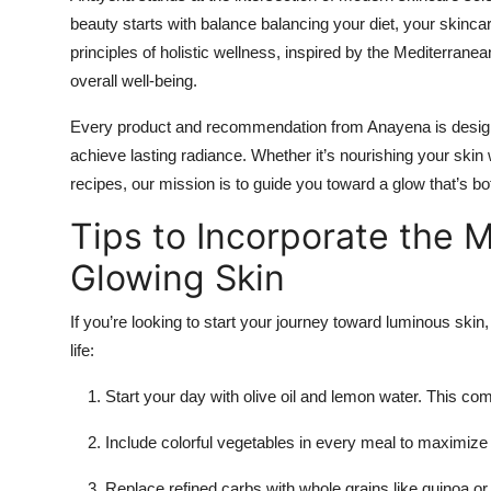
beauty starts with balance balancing your diet, your skincare
principles of holistic wellness, inspired by the Mediterranean
overall well-being.
Every product and recommendation from Anayena is design
achieve lasting radiance. Whether it’s nourishing your skin 
recipes, our mission is to guide you toward a glow that’s bot
Tips to Incorporate the M
Glowing Skin
If you’re looking to start your journey toward luminous skin,
life:
Start your day with olive oil and lemon water. This co
Include colorful vegetables in every meal to maximize y
Replace refined carbs with whole grains like quinoa or 