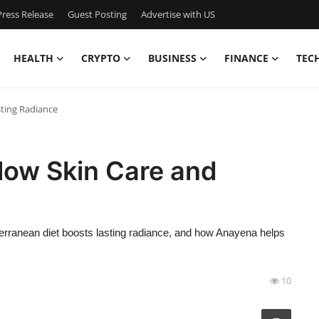
ress Release
Guest Posting
Advertise with US
HEALTH
CRYPTO
BUSINESS
FINANCE
TEC
sting Radiance
low Skin Care and
erranean diet boosts lasting radiance, and how Anayena helps
10