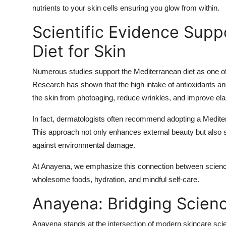
nutrients to your skin cells ensuring you glow from within.
Scientific Evidence Supp
Diet for Skin
Numerous studies support the Mediterranean diet as one of t
Research has shown that the high intake of antioxidants and
the skin from photoaging, reduce wrinkles, and improve elas
In fact, dermatologists often recommend adopting a Medite
This approach not only enhances external beauty but also str
against environmental damage.
At Anayena, we emphasize this connection between science
wholesome foods, hydration, and mindful self-care.
Anayena: Bridging Scien
Anayena stands at the intersection of modern skincare sci