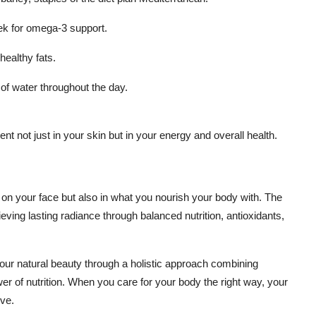
ek for omega-3 support.
healthy fats.
 of water throughout the day.
t not just in your skin but in your energy and overall health.
y on your face but also in what you nourish your body with. The
ieving lasting radiance through balanced nutrition, antioxidants,
our natural beauty through a holistic approach combining
er of nutrition. When you care for your body the right way, your
rve.