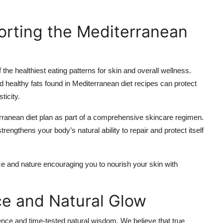
orting the Mediterranean
he healthiest eating patterns for skin and overall wellness.
 healthy fats found in Mediterranean diet recipes can protect
ticity.
rranean diet plan as part of a comprehensive skincare regimen.
engthens your body’s natural ability to repair and protect itself
 and nature encouraging you to nourish your skin with
ce and Natural Glow
ence and time-tested natural wisdom. We believe that true