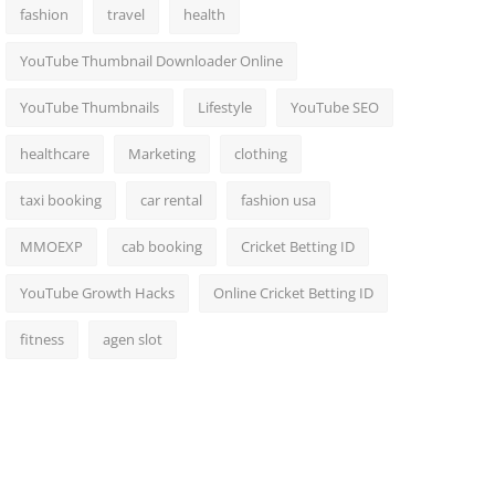
fashion
travel
health
YouTube Thumbnail Downloader Online
YouTube Thumbnails
Lifestyle
YouTube SEO
healthcare
Marketing
clothing
taxi booking
car rental
fashion usa
MMOEXP
cab booking
Cricket Betting ID
YouTube Growth Hacks
Online Cricket Betting ID
fitness
agen slot