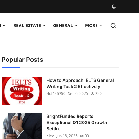
H
REAL ESTATE
GENERAL
MORE
Popular Posts
How to Approach IELTS General
Writing Task 2 Effectively
rk5445750
Sep 6, 2025
220
BrightFunded Reports
Exceptional Q1 2025 Growth,
Settin...
alex
Jun 18, 2025
90