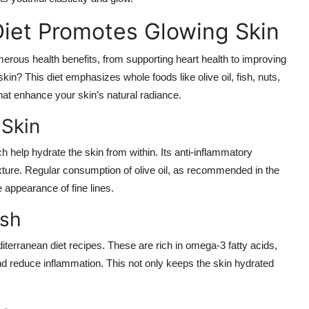
iet Promotes Glowing Skin
erous health benefits, from supporting heart health to improving
kin? This diet emphasizes whole foods like olive oil, fish, nuts,
that enhance your skin’s natural radiance.
 Skin
ch help hydrate the skin from within. Its anti-inflammatory
ture. Regular consumption of olive oil, as recommended in the
 appearance of fine lines.
ish
terranean diet recipes. These are rich in omega-3 fatty acids,
 and reduce inflammation. This not only keeps the skin hydrated