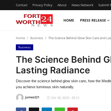
Contact
Privacy Policy
About
News Network
Submit P
HOME
PRESS RELEASE
Home
Home
Business
The Science Behind Glow Skin Care and La
Contact
Business
Press Release
The Science Behind G
Lasting Radiance
Privacy Policy
About
Discover the science behind glow skin care, how the Medit
you achieve luminous skin naturally.
News Network
james321
Oct 30, 2025 - 20:12
Submit Press Release