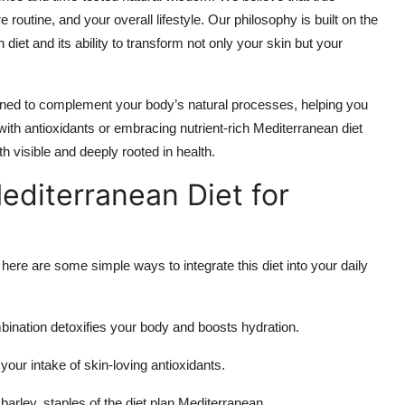
 routine, and your overall lifestyle. Our philosophy is built on the
 diet and its ability to transform not only your skin but your
ed to complement your body’s natural processes, helping you
with antioxidants or embracing nutrient-rich Mediterranean diet
h visible and deeply rooted in health.
editerranean Diet for
 here are some simple ways to integrate this diet into your daily
mbination detoxifies your body and boosts hydration.
our intake of skin-loving antioxidants.
barley, staples of the diet plan Mediterranean.