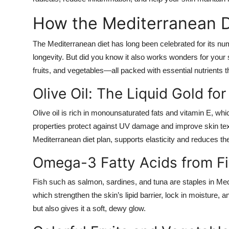
How the Mediterranean D
The Mediterranean diet has long been celebrated for its num
longevity. But did you know it also works wonders for your s
fruits, and vegetables—all packed with essential nutrients 
Olive Oil: The Liquid Gold for
Olive oil is rich in monounsaturated fats and vitamin E, whi
properties protect against UV damage and improve skin tex
Mediterranean diet plan, supports elasticity and reduces the
Omega-3 Fatty Acids from F
Fish such as salmon, sardines, and tuna are staples in Medi
which strengthen the skin’s lipid barrier, lock in moisture,
but also gives it a soft, dewy glow.