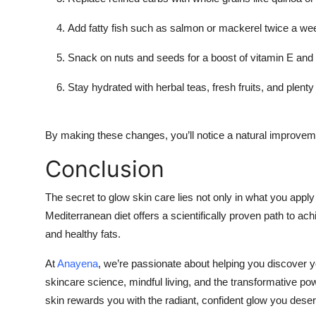
Add fatty fish such as salmon or mackerel twice a we
Snack on nuts and seeds for a boost of vitamin E and 
Stay hydrated with herbal teas, fresh fruits, and plenty
By making these changes, you’ll notice a natural improvemen
Conclusion
The secret to glow skin care lies not only in what you appl
Mediterranean diet offers a scientifically proven path to ach
and healthy fats.
At
Anayena
, we’re passionate about helping you discover y
skincare science, mindful living, and the transformative pow
skin rewards you with the radiant, confident glow you dese