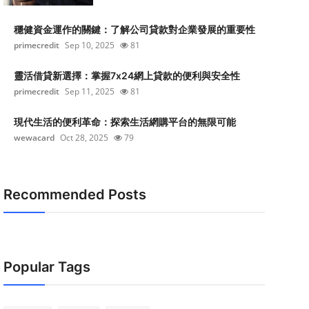
穩健資金運作的關鍵：了解公司貸款對企業發展的重要性
primecredit
Sep 10, 2025
81
靈活借貸新選擇：掌握7x24網上貸款的便利與安全性
primecredit
Sep 11, 2025
81
現代生活的便利革命：探索生活網購平台的無限可能
wewacard
Oct 28, 2025
79
Recommended Posts
Popular Tags