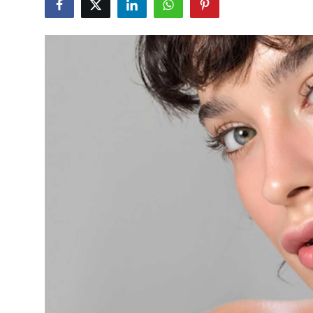
Health
Guest Posting
Advertise with US
Crypto
Business
Finance
Tech
Real Estate
General