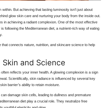
ithin. But achieving that lasting luminosity isn’t just about
hind glow skin care and nurturing your body from the inside out.
roles in achieving a radiant complexion. One of the most effective
is following the Mediterranean diet, a nutrient-rich way of eating
y.
 that connects nature, nutrition, and skincare science to help
 Skin and Science
n often reflects your inner health. A glowing complexion is a sign
newal. Scientifically, skin radiance is influenced by several key
kin barrier’s ability to retain moisture.
e can damage skin cells, leading to dullness and premature
diterranean diet play a crucial role. They neutralize free
s youthful elasticity and glow.