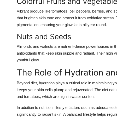
Colorful Fruits and Vegetabl
Vibrant produce like tomatoes, bell peppers, berries, and s
that brighten skin tone and protect it from oxidative stress.
pigmentation, ensuring your glow lasts all year round.
Nuts and Seeds
Almonds and walnuts are nutrient-dense powerhouses in the
antioxidants that keep skin supple and radiant. Their high 
youthful glow.
The Role of Hydration and
Beyond diet, hydration plays a critical role in maintaining 
keeps your skin cells plump and rejuvenated. The diet natu
and tomatoes, which are high in water content.
In addition to nutrition, lifestyle factors such as adequate
significantly to radiant skin. A balanced lifestyle helps re