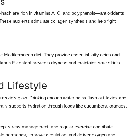
es
pinach are rich in vitamins A, C, and polyphenols—antioxidants
 These nutrients stimulate collagen synthesis and help fight
 Mediterranean diet. They provide essential fatty acids and
vitamin E content prevents dryness and maintains your skin’s
 Lifestyle
your skin’s glow. Drinking enough water helps flush out toxins and
rally supports hydration through foods like cucumbers, oranges,
 sleep, stress management, and regular exercise contribute
gulate hormones, improve circulation, and deliver oxygen and