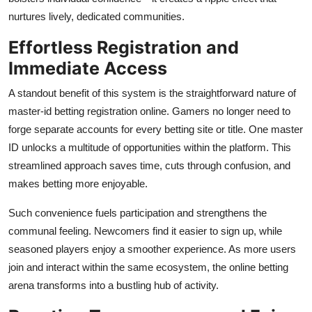
nurtures lively, dedicated communities.
Effortless Registration and
Immediate Access
A standout benefit of this system is the straightforward nature of
master‑id betting registration online. Gamers no longer need to
forge separate accounts for every betting site or title. One master
ID unlocks a multitude of opportunities within the platform. This
streamlined approach saves time, cuts through confusion, and
makes betting more enjoyable.
Such convenience fuels participation and strengthens the
communal feeling. Newcomers find it easier to sign up, while
seasoned players enjoy a smoother experience. As more users
join and interact within the same ecosystem, the online betting
arena transforms into a bustling hub of activity.