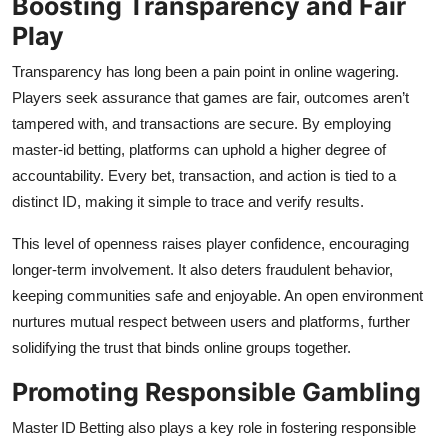
Boosting Transparency and Fair
Play
Transparency has long been a pain point in online wagering.
Players seek assurance that games are fair, outcomes aren’t
tampered with, and transactions are secure. By employing
master‑id betting, platforms can uphold a higher degree of
accountability. Every bet, transaction, and action is tied to a
distinct ID, making it simple to trace and verify results.
This level of openness raises player confidence, encouraging
longer‑term involvement. It also deters fraudulent behavior,
keeping communities safe and enjoyable. An open environment
nurtures mutual respect between users and platforms, further
solidifying the trust that binds online groups together.
Promoting Responsible Gambling
Master ID Betting also plays a key role in fostering responsible