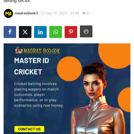
betting sector.
Health
madrasbook3
Sep 19, 2025 - 02:46
8
Guest Posting
Advertise with US
Crypto
Business
Finance
Tech
Real Estate
General