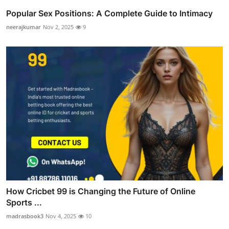
Popular Sex Positions: A Complete Guide to Intimacy
neerajkumar
Nov 2, 2025
9
How Cricbet 99 is Changing the Future of Online
Sports ...
madrasbook3
Nov 4, 2025
10