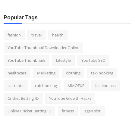
Popular Tags
fashion
travel
health
YouTube Thumbnail Downloader Online
YouTube Thumbnails
Lifestyle
YouTube SEO
healthcare
Marketing
clothing
taxi booking
car rental
cab booking
MMOEXP
fashion usa
Cricket Betting ID
YouTube Growth Hacks
Online Cricket Betting ID
fitness
agen slot