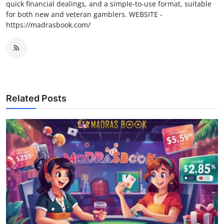
quick financial dealings, and a simple-to-use format, suitable
for both new and veteran gamblers. WEBSITE -
https://madrasbook.com/
Related Posts