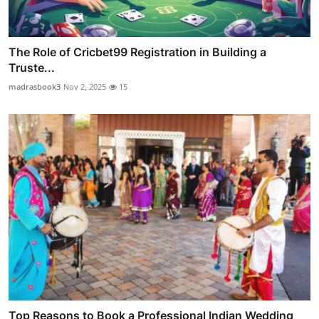
The Role of Cricbet99 Registration in Building a
Truste...
madrasbook3
Nov 2, 2025
15
Top Reasons to Book a Professional Indian Wedding