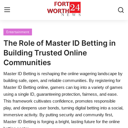
Entertainment
Home
The Role of Master ID Betting in
Contact
Building Trusted Online
Communities
Press Release
Master ID Betting is reshaping the online wagering landscape by
Privacy Policy
building safe, open, and reliable communities. By registering for
Master ID Betting online, gamers can log into a variety of games
About
using a single ID, guaranteeing protection, fairness, and ease.
This framework cultivates confidence, promotes responsible
News Network
play, and deepens user bonds, turning digital betting into a social,
immersive activity. By putting security and community first,
Submit Press Release
Master ID Betting is forging a bright, lasting future for the online