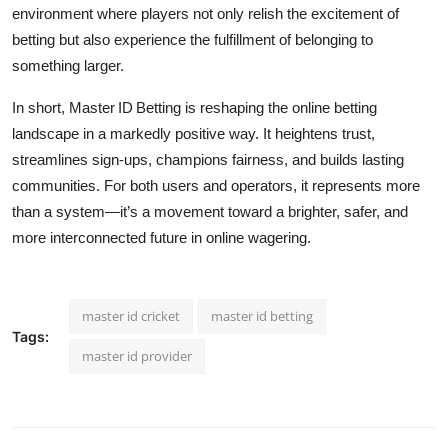
environment where players not only relish the excitement of
betting but also experience the fulfillment of belonging to
something larger.
In short, Master ID Betting is reshaping the online betting
landscape in a markedly positive way. It heightens trust,
streamlines sign‑ups, champions fairness, and builds lasting
communities. For both users and operators, it represents more
than a system—it’s a movement toward a brighter, safer, and
more interconnected future in online wagering.
master id cricket
master id betting
Tags:
master id provider