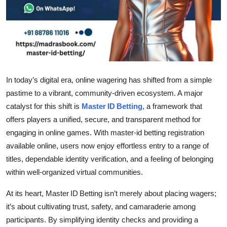
Top 10
How To
Support Number
In today’s digital era, online wagering has shifted from a simple
pastime to a vibrant, community‑driven ecosystem. A major
catalyst for this shift is
Master ID Betting
, a framework that
offers players a unified, secure, and transparent method for
engaging in online games. With master‑id betting registration
available online, users now enjoy effortless entry to a range of
titles, dependable identity verification, and a feeling of belonging
within well‑organized virtual communities.
At its heart, Master ID Betting isn’t merely about placing wagers;
it’s about cultivating trust, safety, and camaraderie among
participants. By simplifying identity checks and providing a