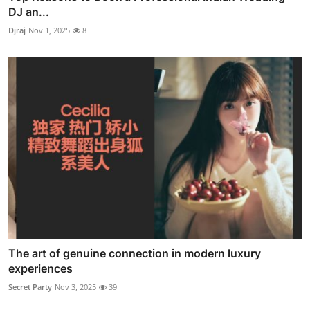
DJ an...
Djraj
Nov 1, 2025
8
The art of genuine connection in modern luxury
experiences
Secret Party
Nov 3, 2025
39