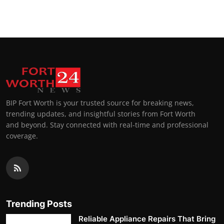
BIP Fort Worth is your trusted source for breaking news,
trending updates, and insightful stories from Fort Worth
and beyond. Stay connected with real-time and professional
coverage.
Trending Posts
Reliable Appliance Repairs That Bring