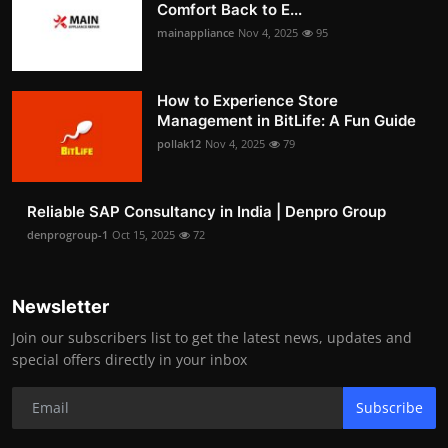
Comfort Back to E...
mainappliance
Nov 4, 2025
95
How to Experience Store
Management in BitLife: A Fun Guide
pollak12
Nov 4, 2025
79
Reliable SAP Consultancy in India | Denpro Group
denprogroup-1
Oct 15, 2025
72
Newsletter
Join our subscribers list to get the latest news, updates and
special offers directly in your inbox
Subscribe