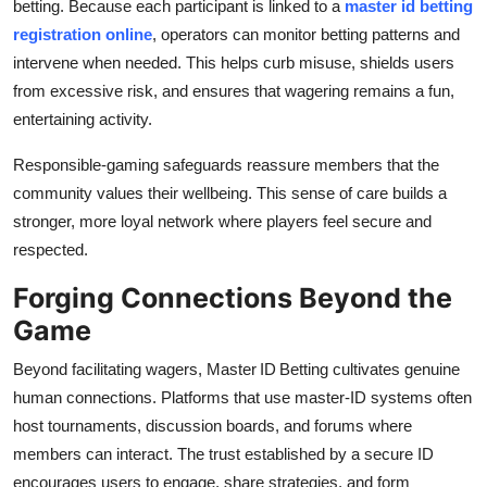
betting. Because each participant is linked to a
master id betting
registration online
, operators can monitor betting patterns and
intervene when needed. This helps curb misuse, shields users
from excessive risk, and ensures that wagering remains a fun,
entertaining activity.
Responsible‑gaming safeguards reassure members that the
community values their wellbeing. This sense of care builds a
stronger, more loyal network where players feel secure and
respected.
Forging Connections Beyond the
Game
Beyond facilitating wagers, Master ID Betting cultivates genuine
human connections. Platforms that use master‑ID systems often
host tournaments, discussion boards, and forums where
members can interact. The trust established by a secure ID
encourages users to engage, share strategies, and form