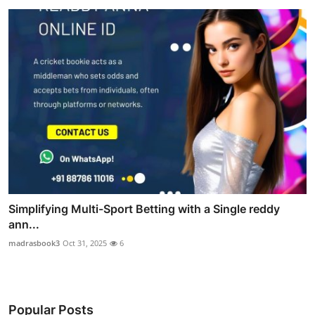
Simplifying Multi-Sport Betting with a Single reddy
ann...
madrasbook3
Oct 31, 2025
6
Popular Posts