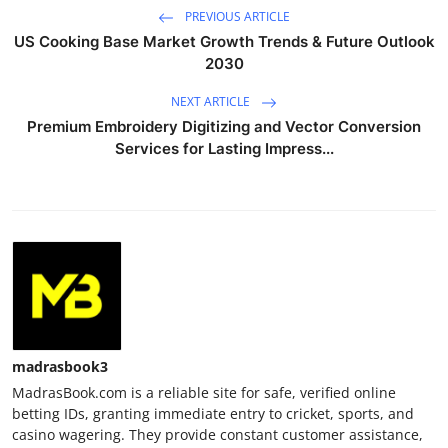
PREVIOUS ARTICLE
US Cooking Base Market Growth Trends & Future Outlook
2030
NEXT ARTICLE
Premium Embroidery Digitizing and Vector Conversion
Services for Lasting Impress...
madrasbook3
MadrasBook.com is a reliable site for safe, verified online
betting IDs, granting immediate entry to cricket, sports, and
casino wagering. They provide constant customer assistance,