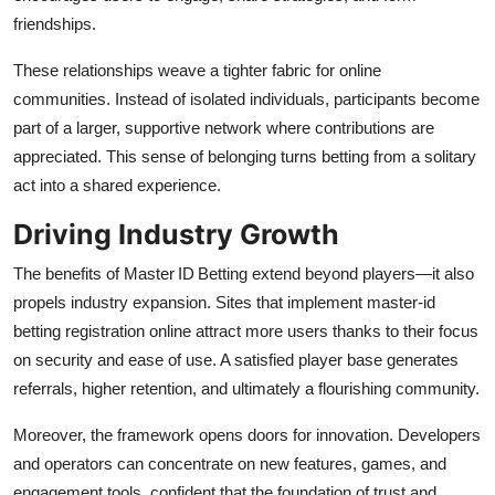
friendships.
These relationships weave a tighter fabric for online
communities. Instead of isolated individuals, participants become
part of a larger, supportive network where contributions are
appreciated. This sense of belonging turns betting from a solitary
act into a shared experience.
Driving Industry Growth
The benefits of Master ID Betting extend beyond players—it also
propels industry expansion. Sites that implement master‑id
betting registration online attract more users thanks to their focus
on security and ease of use. A satisfied player base generates
referrals, higher retention, and ultimately a flourishing community.
Moreover, the framework opens doors for innovation. Developers
and operators can concentrate on new features, games, and
engagement tools, confident that the foundation of trust and