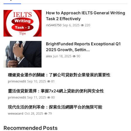
How to Approach IELTS General Writing
Task 2 Effectively
rk5445750
Sep 6, 2025
220
BrightFunded Reports Exceptional Q1
2025 Growth, Settin...
alex
Jun 18, 2025
90
穩健資金運作的關鍵：了解公司貸款對企業發展的重要性
primecredit
Sep 10, 2025
81
靈活借貸新選擇：掌握7x24網上貸款的便利與安全性
primecredit
Sep 11, 2025
80
現代生活的便利革命：探索生活網購平台的無限可能
wewacard
Oct 28, 2025
79
Recommended Posts