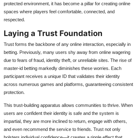
protected environment, it has become a pillar for creating online
spaces where players feel comfortable, connected, and
respected.
Laying a Trust Foundation
Trust forms the backbone of any online interaction, especially in
betting. Previously, many users shy away from online wagering
due to fears of fraud, identity theft, or unreliable sites. The rise of
master‑id betting markedly diminishes these worries. Each
participant receives a unique ID that validates their identity
across numerous games and platforms, guaranteeing consistent
protection.
This trust‑building apparatus allows communities to thrive. When
users are confident their identity is safe and the system is
impartial, they are more inclined to return, engage with others,
and even recommend the service to friends. Trust not only
bolsters individual confidence—it creates a ripple effect that