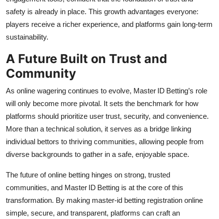
safety is already in place. This growth advantages everyone:
players receive a richer experience, and platforms gain long‑term
sustainability.
A Future Built on Trust and
Community
As online wagering continues to evolve, Master ID Betting’s role
will only become more pivotal. It sets the benchmark for how
platforms should prioritize user trust, security, and convenience.
More than a technical solution, it serves as a bridge linking
individual bettors to thriving communities, allowing people from
diverse backgrounds to gather in a safe, enjoyable space.
The future of online betting hinges on strong, trusted
communities, and Master ID Betting is at the core of this
transformation. By making master‑id betting registration online
simple, secure, and transparent, platforms can craft an