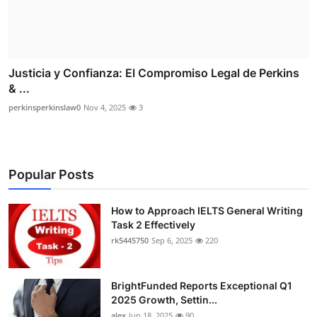
Justicia y Confianza: El Compromiso Legal de Perkins
& ...
perkinsperkinslaw0
Nov 4, 2025
3
Popular Posts
How to Approach IELTS General Writing
Task 2 Effectively
rk5445750
Sep 6, 2025
220
BrightFunded Reports Exceptional Q1
2025 Growth, Settin...
alex
Jun 18, 2025
90