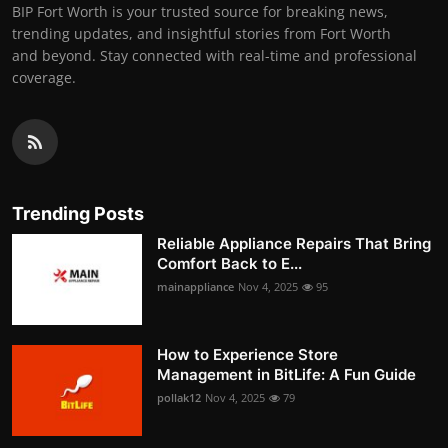
BIP Fort Worth is your trusted source for breaking news,
trending updates, and insightful stories from Fort Worth
and beyond. Stay connected with real-time and professional
coverage.
Trending Posts
Reliable Appliance Repairs That Bring
Comfort Back to E...
mainappliance
Nov 4, 2025
95
How to Experience Store
Management in BitLife: A Fun Guide
pollak12
Nov 4, 2025
79