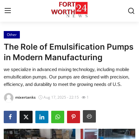
Other
Home
The Role of Emulsification Pumps
Press Release
in Modern Manufacturing
we specialize in advanced mixing technology, including mobile
Contact
emulsification pumps. Our pumps are designed with precision,
efficiency, and durability to meet the growing needs of U.S.
Privacy Policy
mixertanks
Aug 17, 2025 - 22:15
1
About
News Network
Health