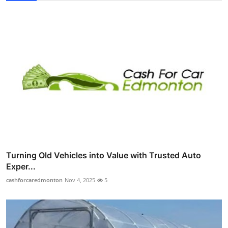
Turning Old Vehicles into Value with Trusted Auto
Exper...
cashforcaredmonton
Nov 4, 2025
5