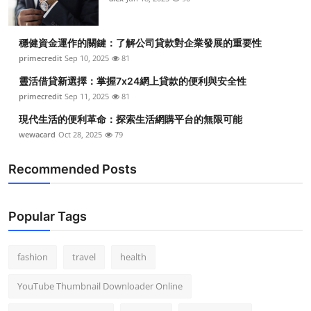
穩健資金運作的關鍵：了解公司貸款對企業發展的重要性
primecredit
Sep 10, 2025
81
靈活借貸新選擇：掌握7x24網上貸款的便利與安全性
primecredit
Sep 11, 2025
81
現代生活的便利革命：探索生活網購平台的無限可能
wewacard
Oct 28, 2025
79
Recommended Posts
Popular Tags
fashion
travel
health
YouTube Thumbnail Downloader Online