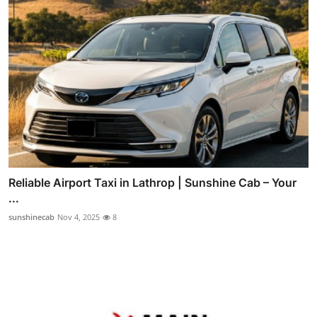
Reliable Airport Taxi in Lathrop | Sunshine Cab – Your
...
sunshinecab
Nov 4, 2025
8