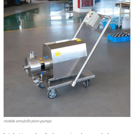
Submit Press Release
Guest Posting
Crypto
Advertise with US
Business
Finance
Tech
Real Estate
mobile emulsification pumps
General