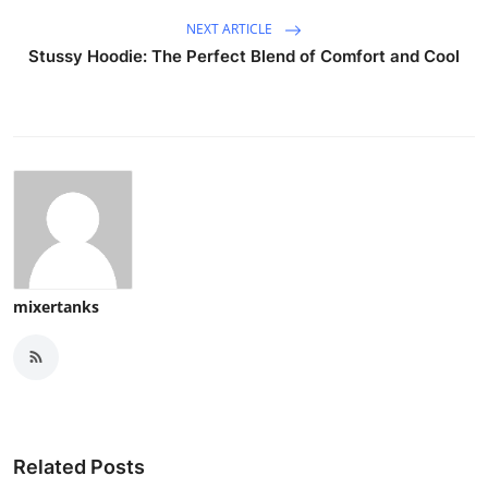
NEXT ARTICLE
Stussy Hoodie: The Perfect Blend of Comfort and Cool
mixertanks
Related Posts