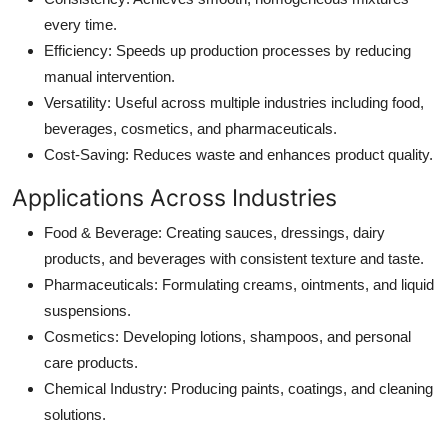
every time.
Efficiency
: Speeds up production processes by reducing
manual intervention.
Versatility
: Useful across multiple industries including food,
beverages, cosmetics, and pharmaceuticals.
Cost-Saving
: Reduces waste and enhances product quality.
Applications Across Industries
Food & Beverage
: Creating sauces, dressings, dairy
products, and beverages with consistent texture and taste.
Pharmaceuticals
: Formulating creams, ointments, and liquid
suspensions.
Cosmetics
: Developing lotions, shampoos, and personal
care products.
Chemical Industry
: Producing paints, coatings, and cleaning
solutions.