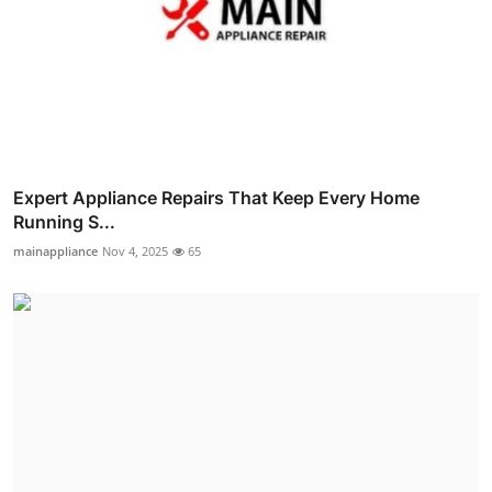
Expert Appliance Repairs That Keep Every Home
Running S...
mainappliance
Nov 4, 2025
65