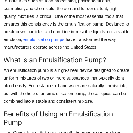
In industries such as food processing, pharmaceuticals,
Top 10
cosmetics, and chemicals, the demand for consistent, high-
quality mixtures is critical. One of the most essential tools that
How To
ensures this consistency is the emulsification pump. Designed to
break down particles and combine immiscible liquids into a stable
Support Number
emulsion,
emulsification pumps
have transformed the way
manufacturers operate across the United States.
What is an Emulsification Pump?
An emulsification pump is a high-shear device designed to create
uniform mixtures of two or more substances that typically dont
blend easily. For instance, oil and water are naturally immiscible,
but with the help of an emulsification pump, these liquids can be
combined into a stable and consistent mixture.
Benefits of Using an Emulsification
Pump
Consistency
: Achieves smooth, homogeneous mixtures