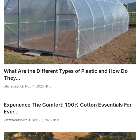
What Are the Different Types of Plastic and How Do
They...
oliviapatrick
Nov 4, 2025
5
Experience The Comfort: 100% Cotton Essentials For
Ever...
justsweatshirt01
Dec 23, 2025
8