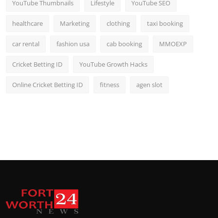
YouTube Thumbnails
Lifestyle
YouTube SEO
healthcare
Marketing
clothing
taxi booking
car rental
fashion usa
cab booking
MMOEXP
Cricket Betting ID
YouTube Growth Hacks
Online Cricket Betting ID
fitness
agen slot