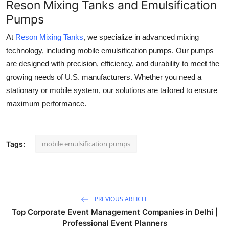
Reson Mixing Tanks and Emulsification
Pumps
At
Reson Mixing Tanks
, we specialize in advanced mixing
technology, including mobile emulsification pumps. Our pumps
are designed with precision, efficiency, and durability to meet the
growing needs of U.S. manufacturers. Whether you need a
stationary or mobile system, our solutions are tailored to ensure
maximum performance.
mobile emulsification pumps
Tags:
PREVIOUS ARTICLE
Top Corporate Event Management Companies in Delhi |
Professional Event Planners